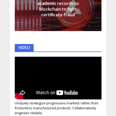
academic records to
blockchain to fight
certificate fraud
VIDEO
Uniquely strategize progressive markets rather than
frictionless manufactured products. Collaboratively
engineer reliable.