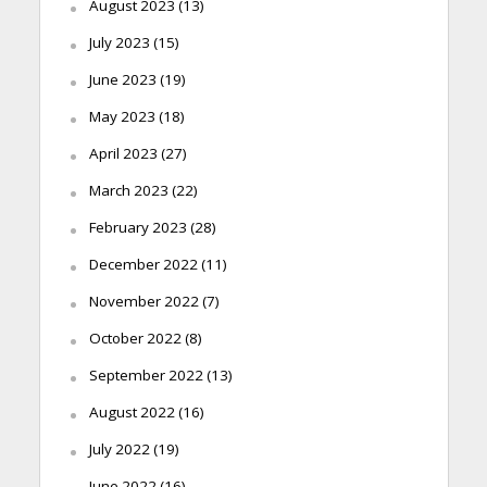
August 2023
(13)
July 2023
(15)
June 2023
(19)
May 2023
(18)
April 2023
(27)
March 2023
(22)
February 2023
(28)
December 2022
(11)
November 2022
(7)
October 2022
(8)
September 2022
(13)
August 2022
(16)
July 2022
(19)
June 2022
(16)