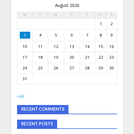
August 2026
M
T
W
T
F
S
S
1
2
3
4
5
6
7
8
9
10
11
12
13
14
15
16
17
18
19
20
21
22
23
24
25
26
27
28
29
30
31
« Jul
RECENT COMMENTS
RECENT POSTS