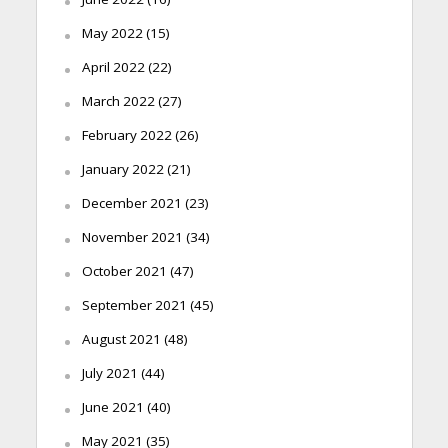
May 2022
(15)
April 2022
(22)
March 2022
(27)
February 2022
(26)
January 2022
(21)
December 2021
(23)
November 2021
(34)
October 2021
(47)
September 2021
(45)
August 2021
(48)
July 2021
(44)
June 2021
(40)
May 2021
(35)