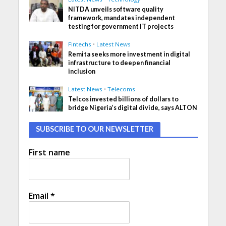
NITDA unveils software quality
framework, mandates independent
testing for government IT projects
Fintechs
•
Latest News
Remita seeks more investment in digital
infrastructure to deepen financial
inclusion
Latest News
•
Telecoms
Telcos invested billions of dollars to
bridge Nigeria’s digital divide, says ALTON
SUBSCRIBE TO OUR NEWSLETTER
First name
Email
*