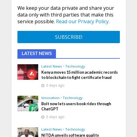
We keep your data private and share your
data only with third parties that make this
service possible.
Read our Privacy Policy.
LATEST NEWS
Latest News
•
Technology
Kenya moves 15 million academic records
to blockchain to fight certificate fraud
3 days ago
Innovation
•
Technology
Bolt now lets users book rides through
ChatGPT
3 days ago
Latest News
•
Technology
NITDA unveils software quality