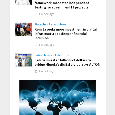
framework, mandates independent
testing for government IT projects
1 week ago
Fintechs
•
Latest News
Remita seeks more investment in digital
infrastructure to deepen financial
inclusion
1 week ago
Latest News
•
Telecoms
Telcos invested billions of dollars to
bridge Nigeria’s digital divide, says ALTON
1 week ago