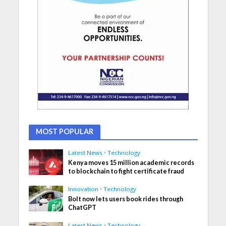
MOST POPULAR
Latest News
•
Technology
Kenya moves 15 million academic records
to blockchain to fight certificate fraud
Innovation
•
Technology
Bolt now lets users book rides through
ChatGPT
Latest News
•
Technology