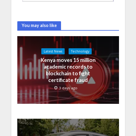
You may also like
Latest News
Technology
Kenya moves 15 million
academic records to
blockchain to fight
certificate fraud
3 days ago