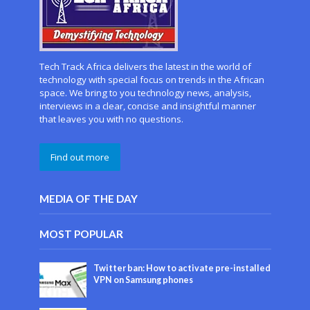
Tech Track Africa delivers the latest in the world of
technology with special focus on trends in the African
space. We bring to you technology news, analysis,
interviews in a clear, concise and insightful manner
that leaves you with no questions.
Find out more
MEDIA OF THE DAY
MOST POPULAR
Twitter ban: How to activate pre-installed
VPN on Samsung phones