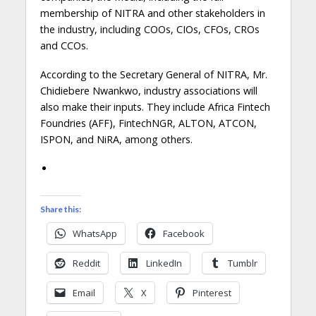
membership of NITRA and other stakeholders in
the industry, including COOs, CIOs, CFOs, CROs
and CCOs.
According to the Secretary General of NITRA, Mr.
Chidiebere Nwankwo, industry associations will
also make their inputs. They include Africa Fintech
Foundries (AFF), FintechNGR, ALTON, ATCON,
ISPON, and NiRA, among others.
Share this:
WhatsApp
Facebook
Reddit
LinkedIn
Tumblr
Email
X
Pinterest