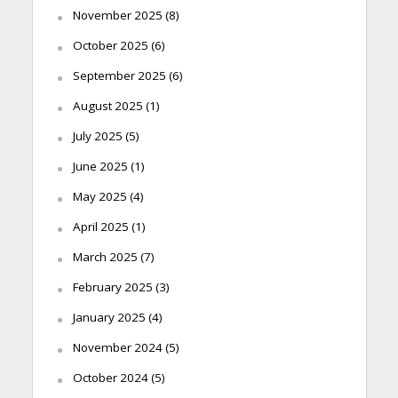
November 2025
(8)
October 2025
(6)
September 2025
(6)
August 2025
(1)
July 2025
(5)
June 2025
(1)
May 2025
(4)
April 2025
(1)
March 2025
(7)
February 2025
(3)
January 2025
(4)
November 2024
(5)
October 2024
(5)