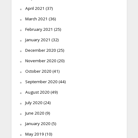
April 2021
(37)
March 2021
(36)
February 2021
(25)
January 2021
(32)
December 2020
(25)
November 2020
(20)
October 2020
(41)
September 2020
(44)
August 2020
(49)
July 2020
(24)
June 2020
(9)
January 2020
(5)
May 2019
(10)