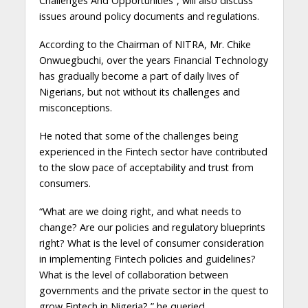
Challenges And Opportunities”, will also discuss
issues around policy documents and regulations.
According to the Chairman of NITRA, Mr. Chike
Onwuegbuchi, over the years Financial Technology
has gradually become a part of daily lives of
Nigerians, but not without its challenges and
misconceptions.
He noted that some of the challenges being
experienced in the Fintech sector have contributed
to the slow pace of acceptability and trust from
consumers.
“What are we doing right, and what needs to
change? Are our policies and regulatory blueprints
right? What is the level of consumer consideration
in implementing Fintech policies and guidelines?
What is the level of collaboration between
governments and the private sector in the quest to
grow Fintech in Nigeria?,” he queried.