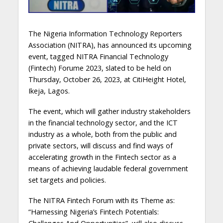
The Nigeria Information Technology Reporters
Association (NITRA), has announced its upcoming
event, tagged NITRA Financial Technology
(Fintech) Forume 2023, slated to be held on
Thursday, October 26, 2023, at CitiHeight Hotel,
Ikeja, Lagos.
The event, which will gather industry stakeholders
in the financial technology sector, and the ICT
industry as a whole, both from the public and
private sectors, will discuss and find ways of
accelerating growth in the Fintech sector as a
means of achieving laudable federal government
set targets and policies.
The NITRA Fintech Forum with its Theme as:
“Harnessing Nigeria’s Fintech Potentials: