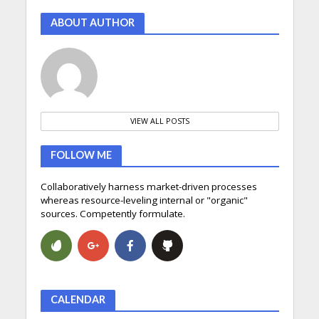
ABOUT AUTHOR
VIEW ALL POSTS
FOLLOW ME
Collaboratively harness market-driven processes
whereas resource-leveling internal or "organic"
sources. Competently formulate.
CALENDAR