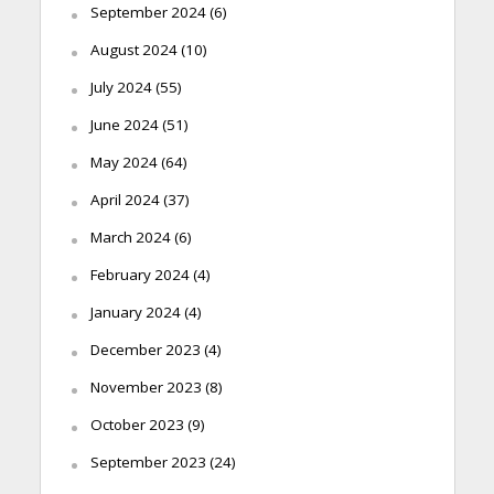
September 2024
(6)
August 2024
(10)
July 2024
(55)
June 2024
(51)
May 2024
(64)
April 2024
(37)
March 2024
(6)
February 2024
(4)
January 2024
(4)
December 2023
(4)
November 2023
(8)
October 2023
(9)
September 2023
(24)