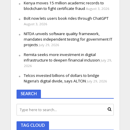
Kenya moves 15 million academic records to
blockchain to fight certificate fraud
August 3, 2026
Bolt now lets users book rides through ChatGPT
August 3, 2026
NITDA unveils software quality framework,
mandates independent testing for government IT
projects
July 29, 2026
Remita seeks more investment in digital
infrastructure to deepen financial inclusion
July 29,
2026
Telcos invested billions of dollars to bridge
Nigeria’s digital divide, says ALTON
July 29, 2026
SEARCH
TAG CLOUD