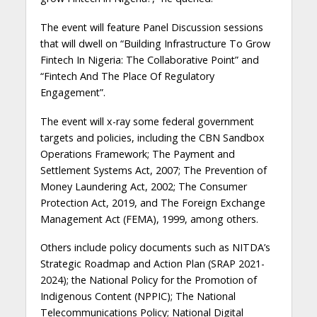
The event will feature Panel Discussion sessions
that will dwell on “Building Infrastructure To Grow
Fintech In Nigeria: The Collaborative Point” and
“Fintech And The Place Of Regulatory
Engagement”.
The event will x-ray some federal government
targets and policies, including the CBN Sandbox
Operations Framework; The Payment and
Settlement Systems Act, 2007; The Prevention of
Money Laundering Act, 2002; The Consumer
Protection Act, 2019, and The Foreign Exchange
Management Act (FEMA), 1999, among others.
Others include policy documents such as NITDA’s
Strategic Roadmap and Action Plan (SRAP 2021-
2024); the National Policy for the Promotion of
Indigenous Content (NPPIC); The National
Telecommunications Policy; National Digital