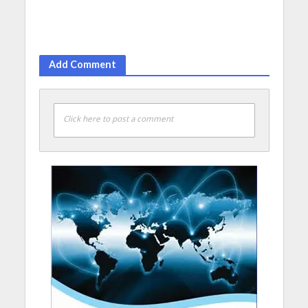
Add Comment
Click here to post a comment