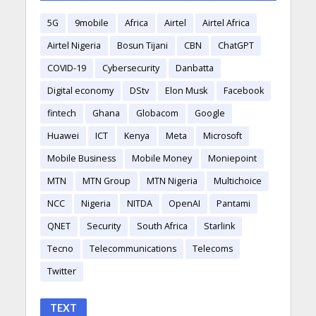
5G
9mobile
Africa
Airtel
Airtel Africa
Airtel Nigeria
Bosun Tijani
CBN
ChatGPT
COVID-19
Cybersecurity
Danbatta
Digital economy
DStv
Elon Musk
Facebook
fintech
Ghana
Globacom
Google
Huawei
ICT
Kenya
Meta
Microsoft
Mobile Business
Mobile Money
Moniepoint
MTN
MTN Group
MTN Nigeria
Multichoice
NCC
Nigeria
NITDA
OpenAI
Pantami
QNET
Security
South Africa
Starlink
Tecno
Telecommunications
Telecoms
Twitter
TEXT