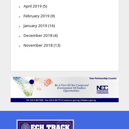
April 2019
(5)
February 2019
(9)
January 2019
(16)
December 2018
(4)
November 2018
(13)