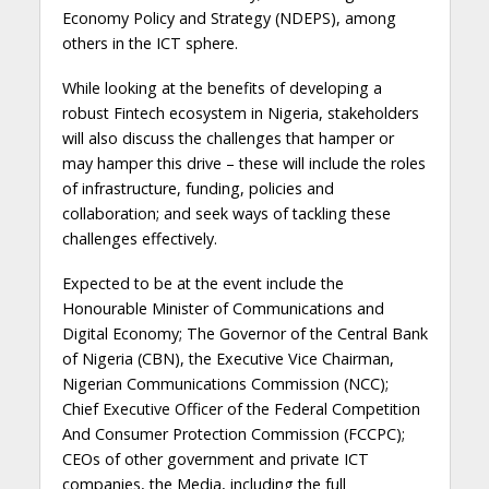
Economy Policy and Strategy (NDEPS), among
others in the ICT sphere.
While looking at the benefits of developing a
robust Fintech ecosystem in Nigeria, stakeholders
will also discuss the challenges that hamper or
may hamper this drive – these will include the roles
of infrastructure, funding, policies and
collaboration; and seek ways of tackling these
challenges effectively.
Expected to be at the event include the
Honourable Minister of Communications and
Digital Economy; The Governor of the Central Bank
of Nigeria (CBN), the Executive Vice Chairman,
Nigerian Communications Commission (NCC);
Chief Executive Officer of the Federal Competition
And Consumer Protection Commission (FCCPC);
CEOs of other government and private ICT
companies, the Media, including the full