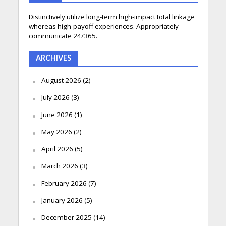
Distinctively utilize long-term high-impact total linkage
whereas high-payoff experiences. Appropriately
communicate 24/365.
ARCHIVES
August 2026
(2)
July 2026
(3)
June 2026
(1)
May 2026
(2)
April 2026
(5)
March 2026
(3)
February 2026
(7)
January 2026
(5)
December 2025
(14)