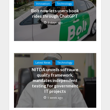
Innovation
Technology
Bolt now lets users book
rides through ChatGPT
3 days ago
Latest News
Technology
NITDA unveils software
quality framework,
mandates independent
testing for government
IT projects
1 week ago