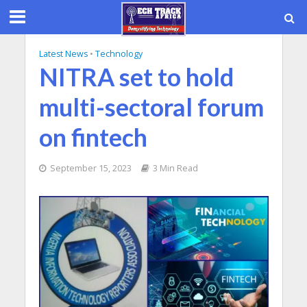
Latest News
•
Technology
NITRA set to hold
multi-sectoral forum
on fintech
September 15, 2023
3 Min Read