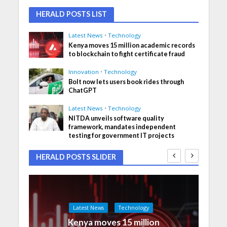
HERALD POSTS LIST
Latest News
•
Technology
Kenya moves 15 million academic records
to blockchain to fight certificate fraud
Innovation
•
Technology
Bolt now lets users book rides through
ChatGPT
Latest News
•
Technology
NITDA unveils software quality
framework, mandates independent
testing for government IT projects
HERALD POSTS SLIDER
Latest News
Technology
Kenya moves 15 million