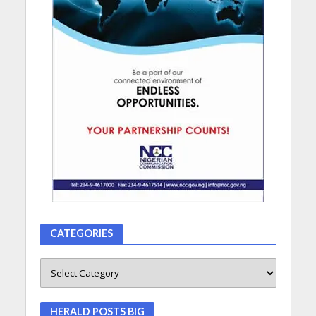
CATEGORIES
HERALD POSTS BIG