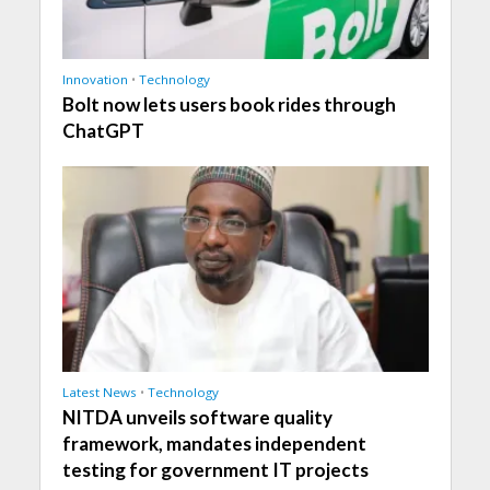
Innovation
•
Technology
Bolt now lets users book rides through
ChatGPT
Latest News
•
Technology
NITDA unveils software quality
framework, mandates independent
testing for government IT projects