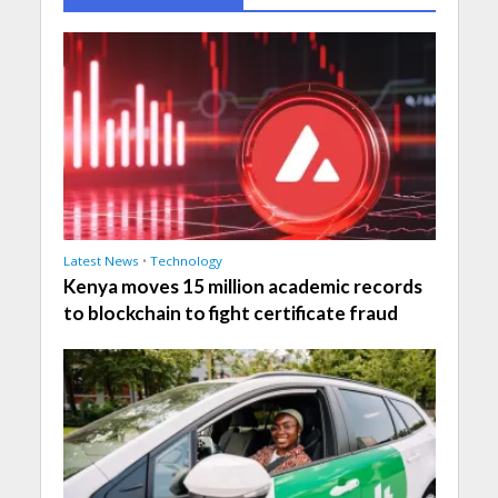
Latest News
•
Technology
Kenya moves 15 million academic records
to blockchain to fight certificate fraud