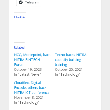
Telegram
Like this:
Related
NCC, Moniepoint, back
Tecno backs NITRA
NITRA FINTECH
capacity building
Forum
training
October 19, 2023
October 25, 2021
In "Latest News"
In "Technology"
Cloudflex, Digital
Encode, others back
NITRA ICT conference
November 8, 2021
In "Technology"