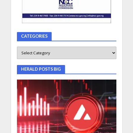
CATEGORIES
HERALD POSTS BIG