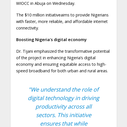
WIOCC in Abuja on Wednesday.
The $10 million initiativeaims to provide Nigerians
with faster, more reliable, and affordable internet
connectivity.
Boosting Nigeria's digital economy
Dr. Tijani emphasized the transformative potential
of the project in enhancing Nigeria’s digital
economy and ensuring equitable access to high-
speed broadband for both urban and rural areas.
"We understand the role of
digital technology in driving
productivity across all
sectors. This initiative
ensures that while