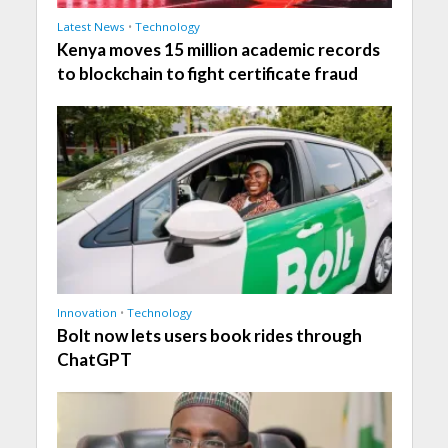
Latest News
•
Technology
Kenya moves 15 million academic records
to blockchain to fight certificate fraud
Innovation
•
Technology
Bolt now lets users book rides through
ChatGPT