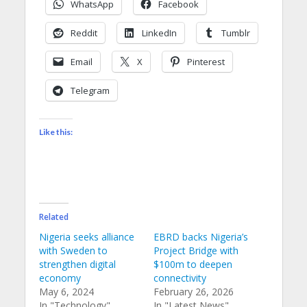
WhatsApp
Facebook
Reddit
LinkedIn
Tumblr
Email
X
Pinterest
Telegram
Like this:
Related
Nigeria seeks alliance
EBRD backs Nigeria’s
with Sweden to
Project Bridge with
strengthen digital
$100m to deepen
economy
connectivity
May 6, 2024
February 26, 2026
In "Technology"
In "Latest News"