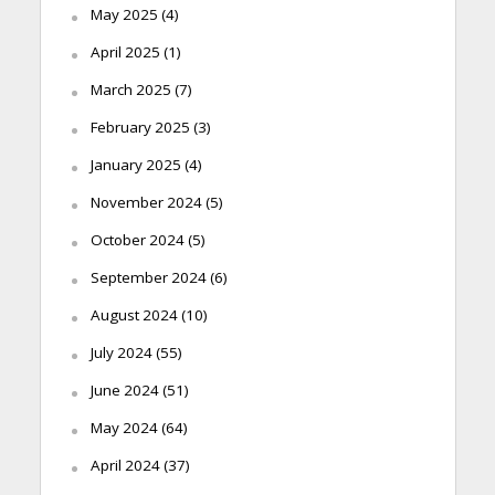
May 2025
(4)
April 2025
(1)
March 2025
(7)
February 2025
(3)
January 2025
(4)
November 2024
(5)
October 2024
(5)
September 2024
(6)
August 2024
(10)
July 2024
(55)
June 2024
(51)
May 2024
(64)
April 2024
(37)