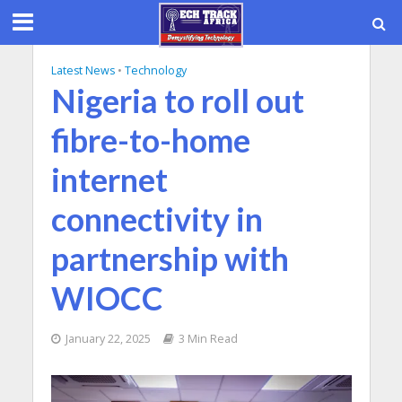
Latest News
•
Technology
Nigeria to roll out
fibre-to-home
internet
connectivity in
partnership with
WIOCC
January 22, 2025
3 Min Read