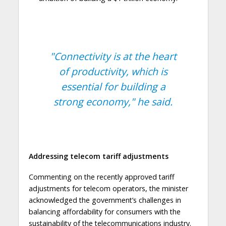
"Connectivity is at the heart
of productivity, which is
essential for building a
strong economy,"
he said.
Addressing telecom tariff adjustments
Commenting on the recently approved tariff
adjustments for telecom operators, the minister
acknowledged the government’s challenges in
balancing affordability for consumers with the
sustainability of the telecommunications industry.