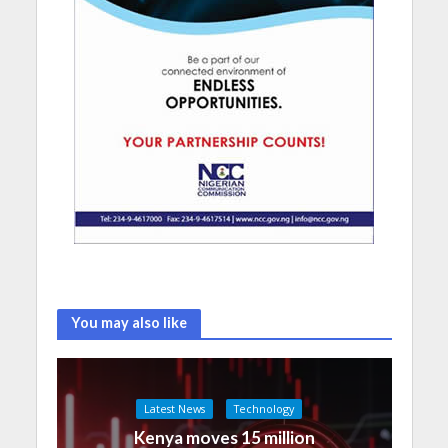
You may also like
Latest News
Technology
Kenya moves 15 million