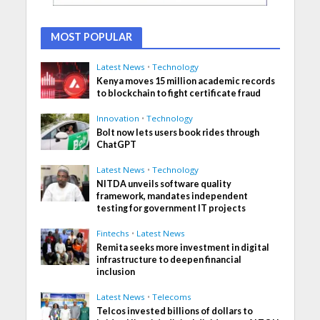
MOST POPULAR
Latest News
•
Technology
Kenya moves 15 million academic records
to blockchain to fight certificate fraud
Innovation
•
Technology
Bolt now lets users book rides through
ChatGPT
Latest News
•
Technology
NITDA unveils software quality
framework, mandates independent
testing for government IT projects
Fintechs
•
Latest News
Remita seeks more investment in digital
infrastructure to deepen financial
inclusion
Latest News
•
Telecoms
Telcos invested billions of dollars to