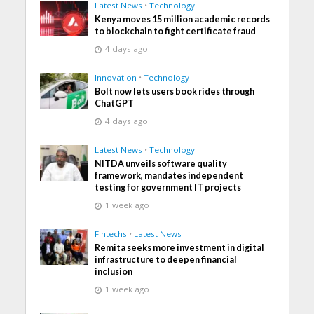
Latest News
•
Technology
Kenya moves 15 million academic records
to blockchain to fight certificate fraud
4 days ago
Innovation
•
Technology
Bolt now lets users book rides through
ChatGPT
4 days ago
Latest News
•
Technology
NITDA unveils software quality
framework, mandates independent
testing for government IT projects
1 week ago
Fintechs
•
Latest News
Remita seeks more investment in digital
infrastructure to deepen financial
inclusion
1 week ago