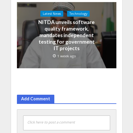
Latest News
Technology
NITDA unveils software
quality framework,
mandates independent
testing for government
IT projects
1 week ago
Add Comment
Click here to post a comment