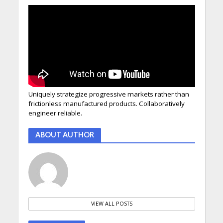
Uniquely strategize progressive markets rather than
frictionless manufactured products. Collaboratively
engineer reliable.
ABOUT AUTHOR
VIEW ALL POSTS