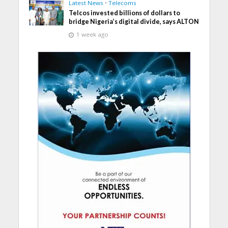
Latest News
•
Telecoms
Telcos invested billions of dollars to
bridge Nigeria’s digital divide, says ALTON
1 week ago