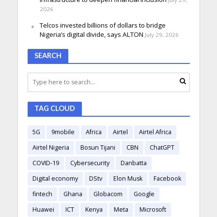
2026
Telcos invested billions of dollars to bridge
Nigeria’s digital divide, says ALTON
July 29, 2026
SEARCH
TAG CLOUD
5G
9mobile
Africa
Airtel
Airtel Africa
Airtel Nigeria
Bosun Tijani
CBN
ChatGPT
COVID-19
Cybersecurity
Danbatta
Digital economy
DStv
Elon Musk
Facebook
fintech
Ghana
Globacom
Google
Huawei
ICT
Kenya
Meta
Microsoft