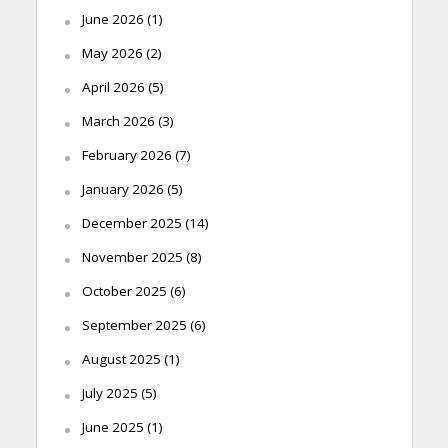
June 2026
(1)
May 2026
(2)
April 2026
(5)
March 2026
(3)
February 2026
(7)
January 2026
(5)
December 2025
(14)
November 2025
(8)
October 2025
(6)
September 2025
(6)
August 2025
(1)
July 2025
(5)
June 2025
(1)