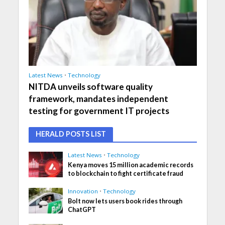
Latest News
•
Technology
NITDA unveils software quality
framework, mandates independent
testing for government IT projects
HERALD POSTS LIST
Latest News
•
Technology
Kenya moves 15 million academic records
to blockchain to fight certificate fraud
Innovation
•
Technology
Bolt now lets users book rides through
ChatGPT