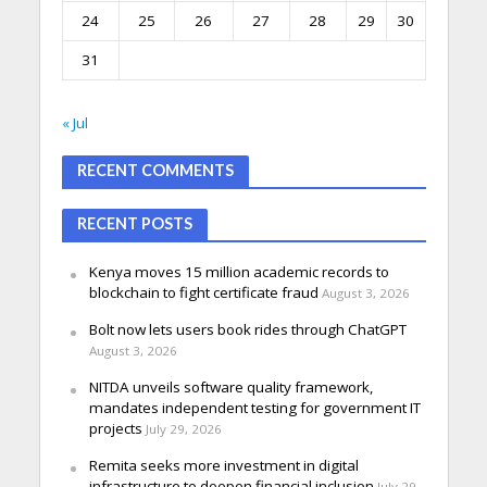
24
25
26
27
28
29
30
31
« Jul
RECENT COMMENTS
RECENT POSTS
Kenya moves 15 million academic records to
blockchain to fight certificate fraud
August 3, 2026
Bolt now lets users book rides through ChatGPT
August 3, 2026
NITDA unveils software quality framework,
mandates independent testing for government IT
projects
July 29, 2026
Remita seeks more investment in digital
infrastructure to deepen financial inclusion
July 29,