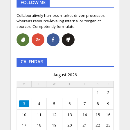
FOLLOW ME
Collaboratively harness market-driven processes
whereas resource-leveling internal or "organic"
sources. Competently formulate.
CALENDAR
August 2026
M
T
W
T
F
S
S
1
2
3
4
5
6
7
8
9
10
11
12
13
14
15
16
17
18
19
20
21
22
23