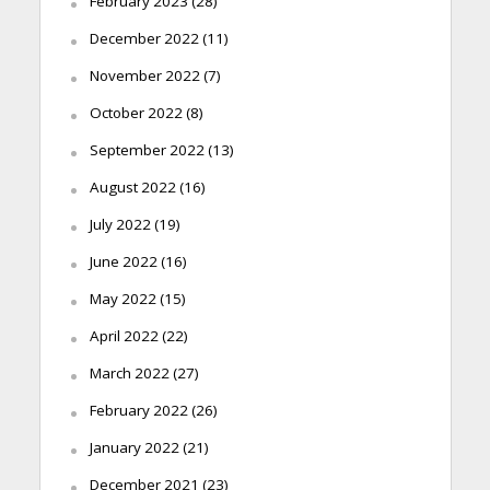
February 2023
(28)
December 2022
(11)
November 2022
(7)
October 2022
(8)
September 2022
(13)
August 2022
(16)
July 2022
(19)
June 2022
(16)
May 2022
(15)
April 2022
(22)
March 2022
(27)
February 2022
(26)
January 2022
(21)
December 2021
(23)