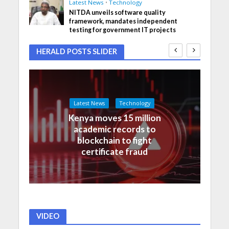
Latest News
•
Technology
NITDA unveils software quality
framework, mandates independent
testing for government IT projects
HERALD POSTS SLIDER
Latest News
Technology
Kenya moves 15 million
academic records to
blockchain to fight
certificate fraud
VIDEO