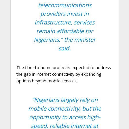
telecommunications
providers invest in
infrastructure, services
remain affordable for
Nigerians,"
the minister
said.
The fibre-to-home project is expected to address
the gap in internet connectivity by expanding
options beyond mobile services.
"Nigerians largely rely on
mobile connectivity, but the
opportunity to access high-
speed, reliable internet at