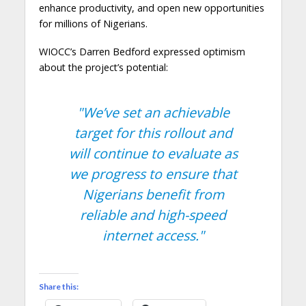
enhance productivity, and open new opportunities
for millions of Nigerians.
WIOCC’s Darren Bedford expressed optimism
about the project’s potential:
"We’ve set an achievable
target for this rollout and
will continue to evaluate as
we progress to ensure that
Nigerians benefit from
reliable and high-speed
internet access."
Share this: