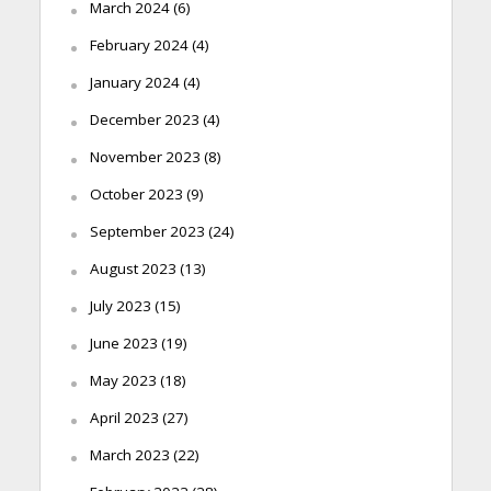
March 2024
(6)
February 2024
(4)
January 2024
(4)
December 2023
(4)
November 2023
(8)
October 2023
(9)
September 2023
(24)
August 2023
(13)
July 2023
(15)
June 2023
(19)
May 2023
(18)
April 2023
(27)
March 2023
(22)