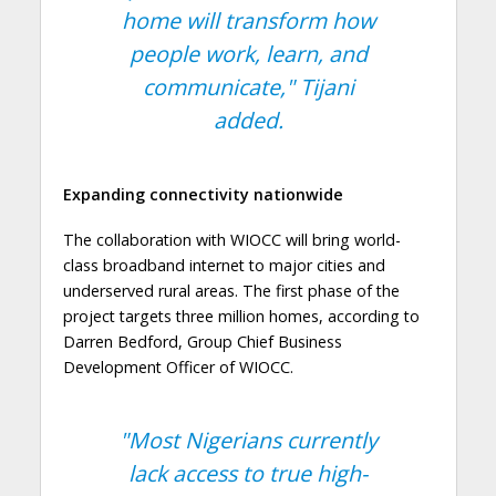
home will transform how
people work, learn, and
communicate,"
Tijani
added.
Expanding connectivity nationwide
The collaboration with WIOCC will bring world-
class broadband internet to major cities and
underserved rural areas. The first phase of the
project targets three million homes, according to
Darren Bedford, Group Chief Business
Development Officer of WIOCC.
"Most Nigerians currently
lack access to true high-