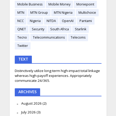
Mobile Business
Mobile Money
Moniepoint
MTN
MTN Group
MTN Nigeria
Multichoice
NCC
Nigeria
NITDA
OpenAI
Pantami
QNET
Security
South Africa
Starlink
Tecno
Telecommunications
Telecoms
Twitter
TEXT
Distinctively utilize long-term high-impact total linkage
whereas high-payoff experiences. Appropriately
communicate 24/365.
ARCHIVES
August 2026
(2)
July 2026
(3)