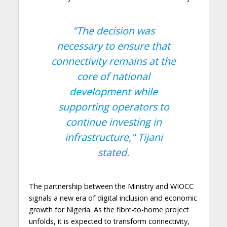
"The decision was
necessary to ensure that
connectivity remains at the
core of national
development while
supporting operators to
continue investing in
infrastructure,"
Tijani
stated.
The partnership between the Ministry and WIOCC
signals a new era of digital inclusion and economic
growth for Nigeria. As the fibre-to-home project
unfolds, it is expected to transform connectivity,