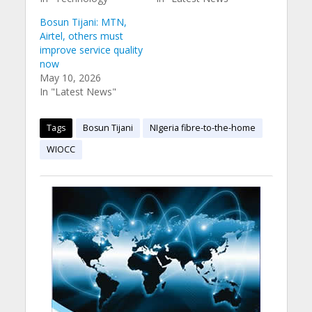
Bosun Tijani: MTN,
Airtel, others must
improve service quality
now
May 10, 2026
In "Latest News"
Tags
Bosun Tijani
NIgeria fibre-to-the-home
WIOCC