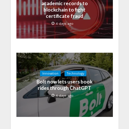
academic records to
blockchain to fight
certificate fraud
4 days ago
Innovation
Technology
Bolt now lets users book
rides through ChatGPT
4 days ago