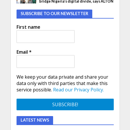
bridge Nigeria’s digital divide, says ALTON
SUBSCRIBE TO OUR NEWSLETTER
First name
Email
*
We keep your data private and share your
data only with third parties that make this
service possible.
Read our Privacy Policy.
LATEST NEWS