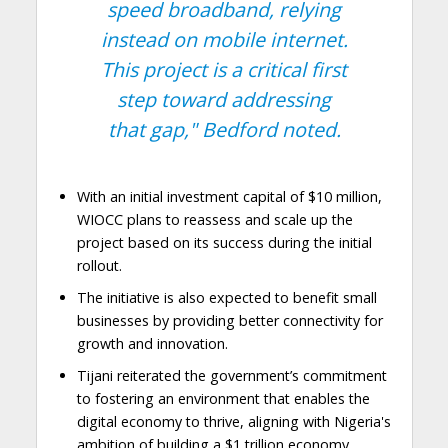
speed broadband, relying
instead on mobile internet.
This project is a critical first
step toward addressing
that gap,"
Bedford noted.
With an initial investment capital of $10 million,
WIOCC plans to reassess and scale up the
project based on its success during the initial
rollout.
The initiative is also expected to benefit small
businesses by providing better connectivity for
growth and innovation.
Tijani reiterated the government’s commitment
to fostering an environment that enables the
digital economy to thrive, aligning with Nigeria's
ambition of building a $1 trillion economy.