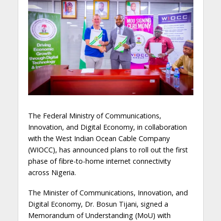
The Federal Ministry of Communications,
Innovation, and Digital Economy, in collaboration
with the West Indian Ocean Cable Company
(WIOCC), has announced plans to roll out the first
phase of fibre-to-home internet connectivity
across Nigeria.
The Minister of Communications, Innovation, and
Digital Economy, Dr. Bosun Tijani, signed a
Memorandum of Understanding (MoU) with