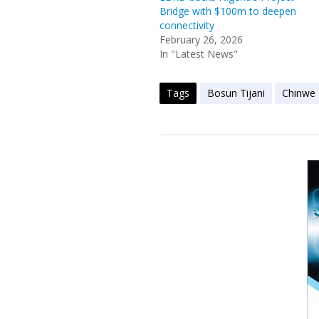
Bridge with $100m to deepen
connectivity
February 26, 2026
In "Latest News"
Tags
Bosun Tijani
Chinwe