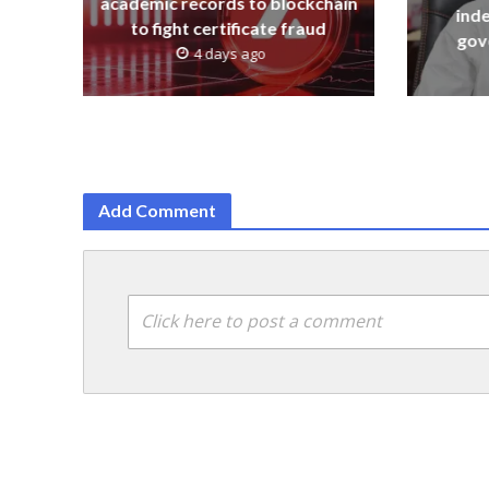
academic records to blockchain
ind
to fight certificate fraud
gov
4 days ago
Add Comment
Click here to post a comment