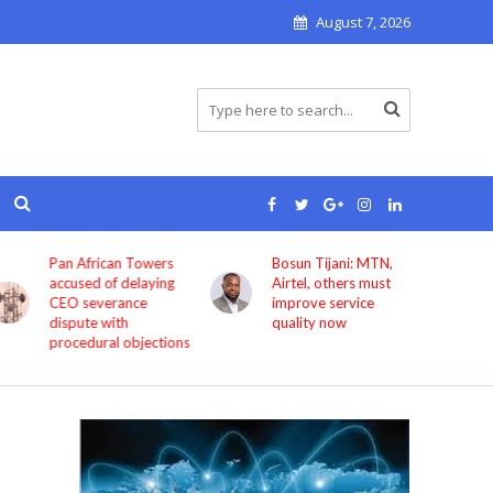
August 7, 2026
Bosun Tijani: MTN,
GIG Mobility
Airtel, others must
launches HireX, PASS
improve service
as it expands beyond
quality now
transport services