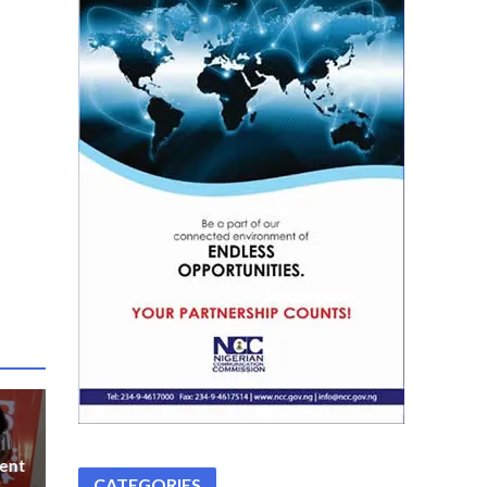
ent
CATEGORIES