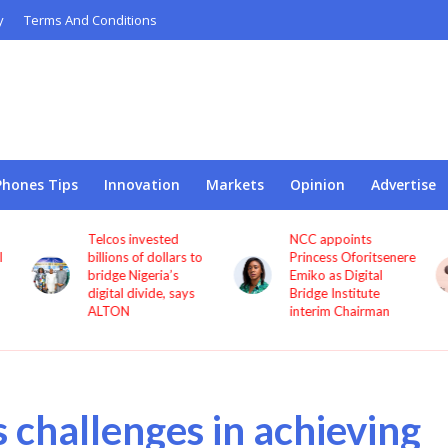
y
Terms And Conditions
Phones Tips
Innovation
Markets
Opinion
Advertise
NCC appoints
Pan African Towers
o
Princess Oforitsenere
accused of delaying
Emiko as Digital
CEO severance
Bridge Institute
dispute with
interim Chairman
procedural objections
s challenges in achieving