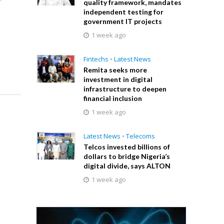
quality framework, mandates
independent testing for
government IT projects
1 week ago
Fintechs
•
Latest News
Remita seeks more
investment in digital
infrastructure to deepen
financial inclusion
1 week ago
Latest News
•
Telecoms
Telcos invested billions of
dollars to bridge Nigeria’s
digital divide, says ALTON
1 week ago