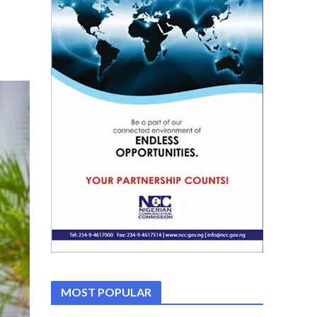
MOST POPULAR