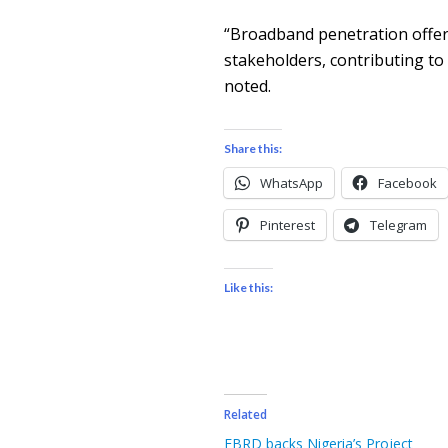
“Broadband penetration offers
stakeholders, contributing to
noted.
Share this:
WhatsApp
Facebook
Pinterest
Telegram
Like this:
Related
EBRD backs Nigeria’s Project