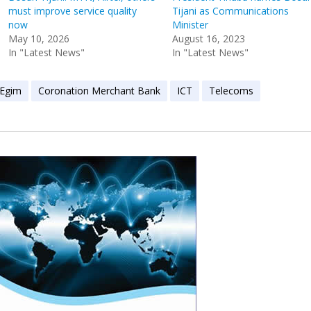
must improve service quality
Tijani as Communications
now
Minister
May 10, 2026
August 16, 2023
In "Latest News"
In "Latest News"
 Egim
Coronation Merchant Bank
ICT
Telecoms