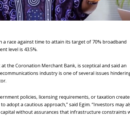
 a race against time to attain its target of 70% broadband
nt level is 43.5%.
at the Coronation Merchant Bank, is sceptical and said an
telecommunications industry is one of several issues hinderin
or.
rnment policies, licensing requirements, or taxation create
s to adopt a cautious approach,” said Egim. “Investors may a
 capital without assurances that infrastructure constraints w