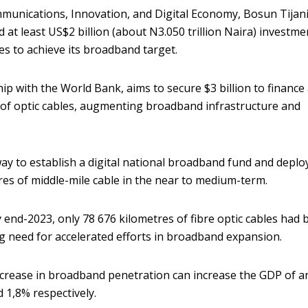
mmunications, Innovation, and Digital Economy, Bosun Tijani
d at least US$2 billion (about N3.050 trillion Naira) investme
les to achieve its broadband target.
p with the World Bank, aims to secure $3 billion to finance
 of optic cables, augmenting broadband infrastructure and
way to establish a digital national broadband fund and deplo
es of middle-mile cable in the near to medium-term.
y end-2023, only 78 676 kilometres of fibre optic cables had
ng need for accelerated efforts in broadband expansion.
ncrease in broadband penetration can increase the GDP of a
1,8% respectively.