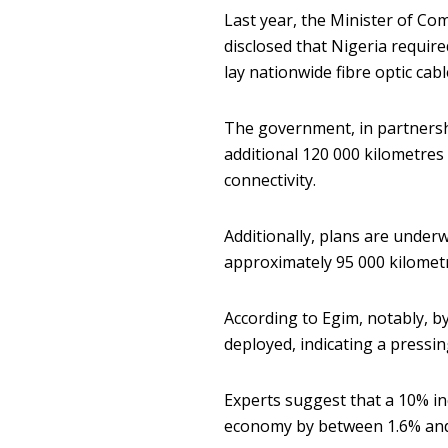
Last year, the Minister of Co
disclosed that Nigeria require
lay nationwide fibre optic cab
The government, in partnershi
additional 120 000 kilometres
connectivity.
Additionally, plans are under
approximately 95 000 kilometr
According to Egim, notably, b
deployed, indicating a pressi
Experts suggest that a 10% i
economy by between 1.6% and 