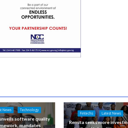
st News
Technology
Fintechs
Latest News
nveils software quality
Remita seeks more investm
amework, mandates