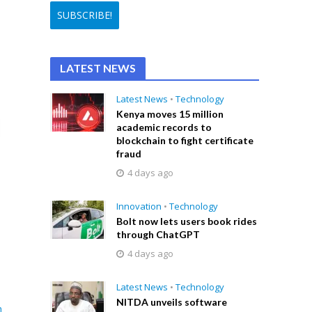
LATEST NEWS
Latest News
•
Technology
Kenya moves 15 million
academic records to
blockchain to fight certificate
fraud
4 days ago
Innovation
•
Technology
Bolt now lets users book rides
through ChatGPT
4 days ago
Latest News
•
Technology
NITDA unveils software
n