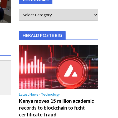
o
n
HERALD POSTS BIG
Latest News
•
Technology
Kenya moves 15 million academic
records to blockchain to fight
certificate fraud