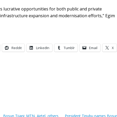
 lucrative opportunities for both public and private
 infrastructure expansion and modernisation efforts,” Egim
Reddit
LinkedIn
Tumblr
Email
X
Bosun Tijani: MTN, Airtel, others
President Tinubu names Bosu