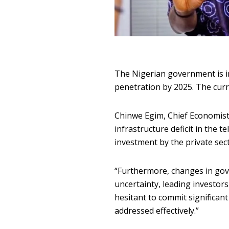
T
he Nigerian government is in
penetration by 2025. The curre
Chinwe Egim, Chief Economist 
infrastructure deficit in the 
investment by the private sect
“Furthermore, changes in gove
uncertainty, leading investor
hesitant to commit significant
addressed effectively.”