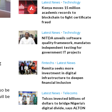
Latest News
•
Technology
Kenya moves 15 million
academic records to
blockchain to fight certificate
fraud
Latest News
•
Technology
NITDA unveils software
quality framework, mandates
independent testing for
government IT projects
g
Fintechs
•
Latest News
Remita seeks more
investment in digital
infrastructure to deepen
financial inclusion
lso be
Latest News
•
Telecoms
ill be
Telcos invested billions of
dollars to bridge Nigeria’s
digital divide, says ALTON