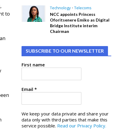
,
Technology
•
Telecoms
nt to
NCC appoints Princess
Oforitsenere Emiko as Digital
Bridge Institute interim
Chairman
 an
SUBSCRIBE TO OUR NEWSLETTER
First name
y
Email
*
 been
We keep your data private and share your
n
data only with third parties that make this
service possible.
Read our Privacy Policy.