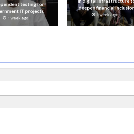
in digital infrastructure t
ependent testing for
deepen financial inclusio
ernment IT projects
1 week ago
1 week ago