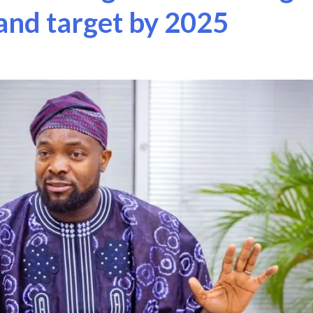
nd target by 2025