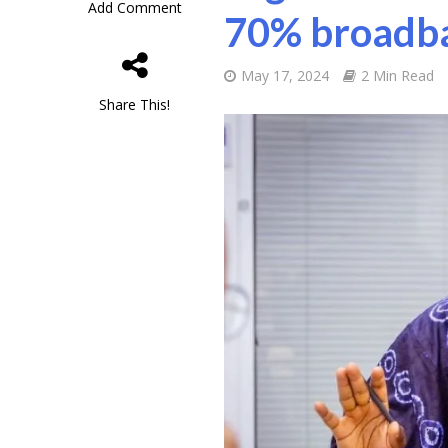
Add Comment
70% broadba
May 17, 2024
2 Min Read
Share This!