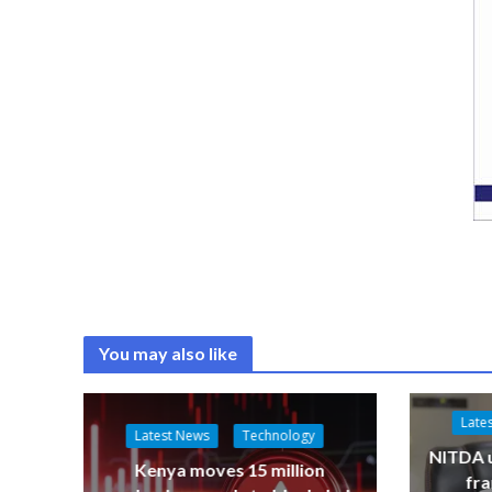
You may also like
Late
Latest News
Technology
NITDA u
Kenya moves 15 million
fr