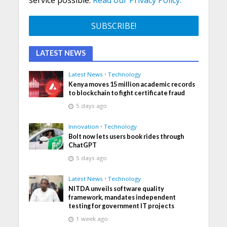
service possible.
Read our Privacy Policy.
LATEST NEWS
Latest News
•
Technology
Kenya moves 15 million academic records
to blockchain to fight certificate fraud
5 days ago
Innovation
•
Technology
Bolt now lets users book rides through
ChatGPT
5 days ago
Latest News
•
Technology
NITDA unveils software quality
framework, mandates independent
testing for government IT projects
1 week ago