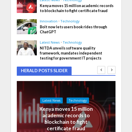
Kenya moves 15 million academic records
to blockchain to fight certificate fraud
Innovation
•
Technology
Bolt now lets users book rides through
ChatGPT
Latest News
•
Technology
NITDA unveils software quality
framework, mandates independent
testing for government IT projects
HERALD POSTS SLIDER
Latest News
Technology
Kenya moves 15 million
academic records to
blockchain to fight
certificate fraud