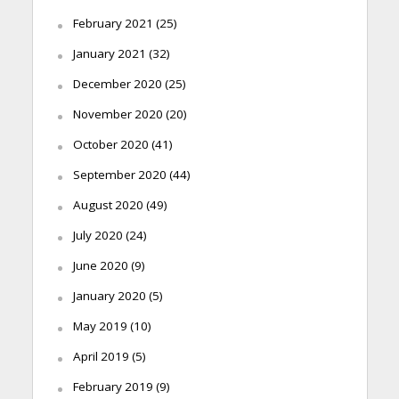
February 2021
(25)
January 2021
(32)
December 2020
(25)
November 2020
(20)
October 2020
(41)
September 2020
(44)
August 2020
(49)
July 2020
(24)
June 2020
(9)
January 2020
(5)
May 2019
(10)
April 2019
(5)
February 2019
(9)