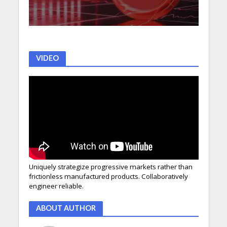
VIDEO
Uniquely strategize progressive markets rather than
frictionless manufactured products. Collaboratively
engineer reliable.
ABOUT AUTHOR