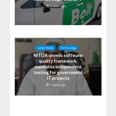
5 days ago
Latest News
Technology
NITDA unveils software
quality framework,
mandates independent
testing for government
IT projects
1 week ago