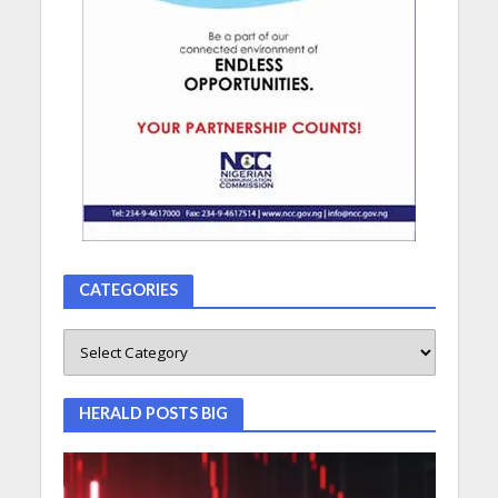
CATEGORIES
HERALD POSTS BIG