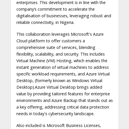
enterprises. This development is in line with the
company’s commitment to accelerate the
digitalisation of businesses, leveraging robust and
reliable connectivity, in Nigeria.
This collaboration leverages Microsoft's Azure
Cloud platform to offer customers a
comprehensive suite of services, blending
flexibility, scalability, and security. This includes
Virtual Machine (VM) Hosting, which enables the
instant generation of virtual machines to address
specific workload requirements, and Azure Virtual
Desktop, (formerly known as Windows Virtual
Desktop).Azure Virtual Desktop brings added
value by providing tailored features for enterprise
environments and Azure Backup that stands out as
a key offering, addressing critical data protection
needs in today's cybersecurity landscape.
Also included is Microsoft Business Licenses,