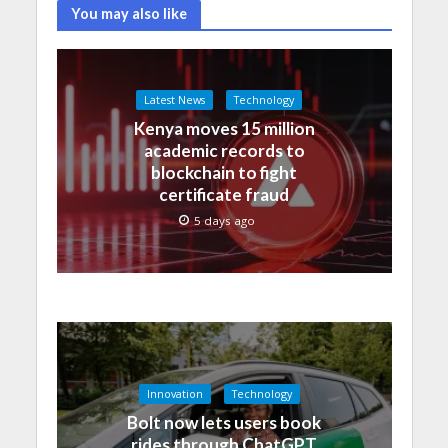
You may also like
Latest News
Technology
Kenya moves 15 million
academic records to
blockchain to fight
certificate fraud
5 days ago
Innovation
Technology
Bolt now lets users book
rides through ChatGPT