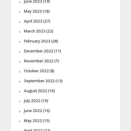
June 2023
(19)
May 2023
(18)
April 2023
(27)
March 2023
(22)
February 2023
(28)
December 2022
(11)
November 2022
(7)
October 2022
(8)
September 2022
(13)
August 2022
(16)
July 2022
(19)
June 2022
(16)
May 2022
(15)
April 2022
(22)