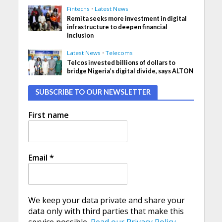
Fintechs
•
Latest News
Remita seeks more investment in digital
infrastructure to deepen financial
inclusion
Latest News
•
Telecoms
Telcos invested billions of dollars to
bridge Nigeria’s digital divide, says ALTON
SUBSCRIBE TO OUR NEWSLETTER
First name
Email
*
We keep your data private and share your
data only with third parties that make this