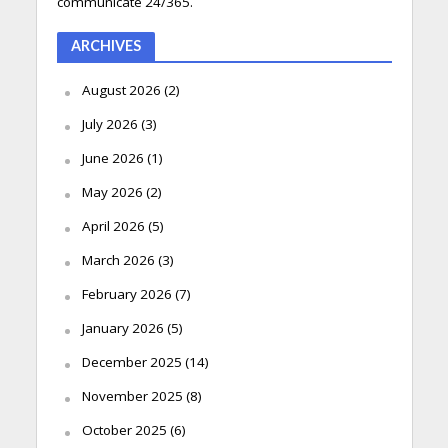
communicate 24/365.
ARCHIVES
August 2026
(2)
July 2026
(3)
June 2026
(1)
May 2026
(2)
April 2026
(5)
March 2026
(3)
February 2026
(7)
January 2026
(5)
December 2025
(14)
November 2025
(8)
October 2025
(6)