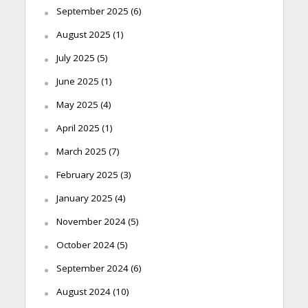
September 2025
(6)
August 2025
(1)
July 2025
(5)
June 2025
(1)
May 2025
(4)
April 2025
(1)
March 2025
(7)
February 2025
(3)
January 2025
(4)
November 2024
(5)
October 2024
(5)
September 2024
(6)
August 2024
(10)