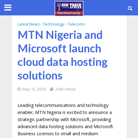
Latest News
•
Technology
•
Telecoms
MTN Nigeria and
Microsoft launch
cloud data hosting
solutions
May 15, 2024
3 Min Read
Leading telecommunications and technology
enabler, MTN Nigeria is excited to announce a
strategic partnership with Microsoft, providing
advanced data hosting solutions and Microsoft
Business Licenses to small and medium