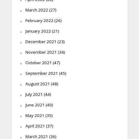
March 2022
(27)
February 2022
(26)
January 2022
(21)
December 2021
(23)
November 2021
(34)
October 2021
(47)
September 2021
(45)
August 2021
(48)
July 2021
(44)
June 2021
(40)
May 2021
(35)
April 2021
(37)
March 2021
(36)