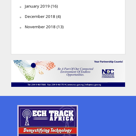
January 2019
(16)
December 2018
(4)
November 2018
(13)