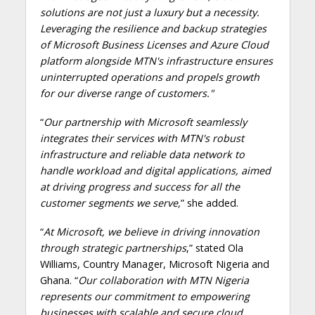
solutions are not just a luxury but a necessity.
Leveraging the resilience and backup strategies
of Microsoft Business Licenses and Azure Cloud
platform alongside MTN's infrastructure ensures
uninterrupted operations and propels growth
for our diverse range of customers."
“
Our partnership with Microsoft seamlessly
integrates their services with MTN's robust
infrastructure and reliable data network to
handle workload and digital applications, aimed
at driving progress and success for all the
customer segments we serve,
” she added.
“
At Microsoft, we believe in driving innovation
through strategic partnerships
,” stated Ola
Williams, Country Manager, Microsoft Nigeria and
Ghana. “
Our collaboration with MTN Nigeria
represents our commitment to empowering
businesses with scalable and secure cloud