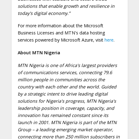
solutions that enable growth and resilience in
today's digital economy.”
For more information about the Microsoft
Business Licenses and MTN's data hosting
services powered by Microsoft Azure, visit
here
.
About MTN Nigeria
MTN Nigeria is one of Africa's largest providers
of communications services, connecting 79.6
million people in communities across the
country with each other and the world. Guided
by a strategic intent to drive leading digital
solutions for Nigeria's progress, MTN Nigeria's
leadership position in coverage, capacity, and
innovation has remained constant since its
launch in 2001. MTN Nigeria is part of the MTN
Group – a leading emerging market operator,
connecting more than 250 million subscribers in