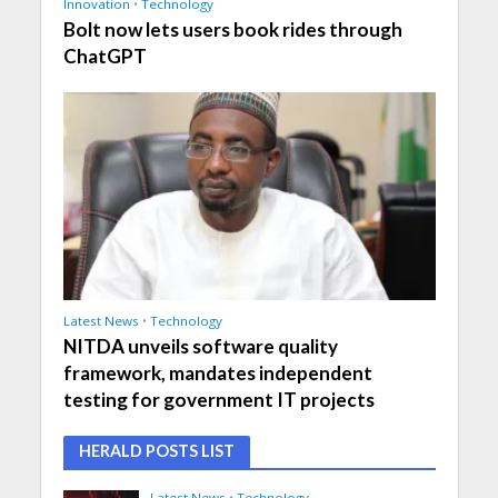
Innovation
•
Technology
Bolt now lets users book rides through
ChatGPT
Latest News
•
Technology
NITDA unveils software quality
framework, mandates independent
testing for government IT projects
HERALD POSTS LIST
Latest News
•
Technology