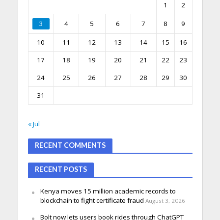
1
2
3
4
5
6
7
8
9
10
11
12
13
14
15
16
17
18
19
20
21
22
23
24
25
26
27
28
29
30
31
« Jul
RECENT COMMENTS
RECENT POSTS
Kenya moves 15 million academic records to
blockchain to fight certificate fraud
August 3, 2026
Bolt now lets users book rides through ChatGPT