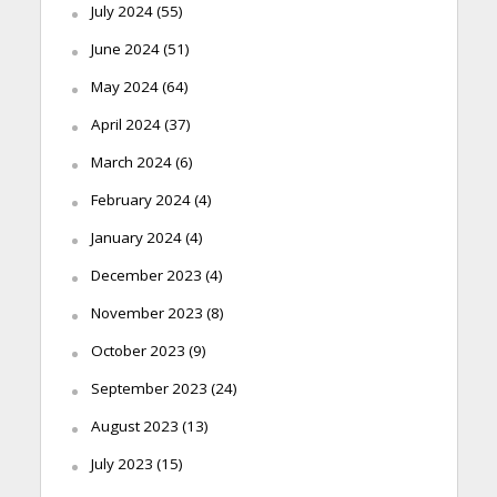
July 2024
(55)
June 2024
(51)
May 2024
(64)
April 2024
(37)
March 2024
(6)
February 2024
(4)
January 2024
(4)
December 2023
(4)
November 2023
(8)
October 2023
(9)
September 2023
(24)
August 2023
(13)
July 2023
(15)