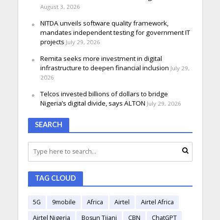
August 3, 2026
NITDA unveils software quality framework,
mandates independent testing for government IT
projects
July 29, 2026
Remita seeks more investment in digital
infrastructure to deepen financial inclusion
July 29,
2026
Telcos invested billions of dollars to bridge
Nigeria’s digital divide, says ALTON
July 29, 2026
SEARCH
TAG CLOUD
5G
9mobile
Africa
Airtel
Airtel Africa
Airtel Nigeria
Bosun Tijani
CBN
ChatGPT