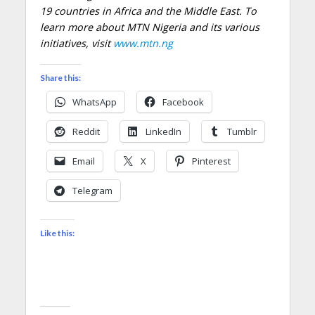
19 countries in Africa and the Middle East. To
learn more about MTN Nigeria and its various
initiatives, visit
www.mtn.ng
Share this:
WhatsApp
Facebook
Reddit
LinkedIn
Tumblr
Email
X
Pinterest
Telegram
Like this: