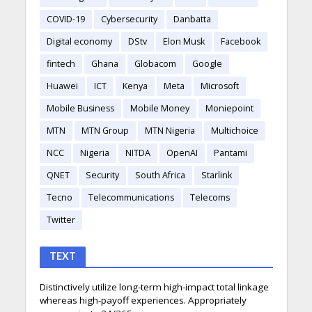
COVID-19
Cybersecurity
Danbatta
Digital economy
DStv
Elon Musk
Facebook
fintech
Ghana
Globacom
Google
Huawei
ICT
Kenya
Meta
Microsoft
Mobile Business
Mobile Money
Moniepoint
MTN
MTN Group
MTN Nigeria
Multichoice
NCC
Nigeria
NITDA
OpenAI
Pantami
QNET
Security
South Africa
Starlink
Tecno
Telecommunications
Telecoms
Twitter
TEXT
Distinctively utilize long-term high-impact total linkage
whereas high-payoff experiences. Appropriately