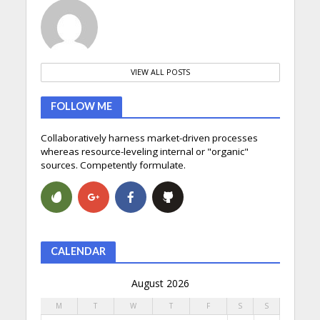
VIEW ALL POSTS
FOLLOW ME
Collaboratively harness market-driven processes
whereas resource-leveling internal or "organic"
sources. Competently formulate.
CALENDAR
August 2026
M
T
W
T
F
S
S