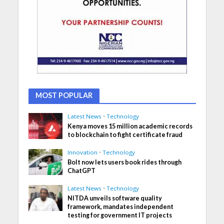
MOST POPULAR
Latest News
•
Technology
Kenya moves 15 million academic records
to blockchain to fight certificate fraud
Innovation
•
Technology
Bolt now lets users book rides through
ChatGPT
Latest News
•
Technology
NITDA unveils software quality
framework, mandates independent
testing for government IT projects