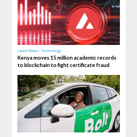
Latest News
•
Technology
Kenya moves 15 million academic records
to blockchain to fight certificate fraud