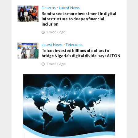
Fintechs
•
Latest News
Remita seeks more investment in digital
infrastructure to deepen financial
inclusion
1 week ago
Latest News
•
Telecoms
Telcos invested billions of dollars to
bridge Nigeria’s digital divide, says ALTON
1 week ago