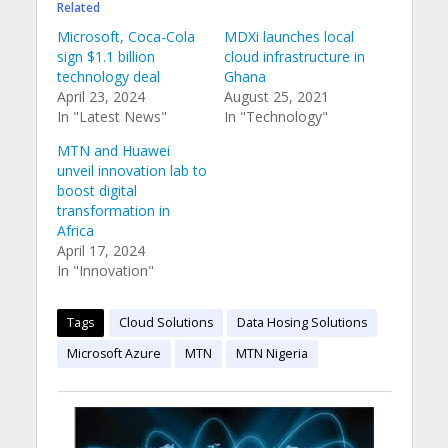
Related
Microsoft, Coca-Cola
MDXi launches local
sign $1.1 billion
cloud infrastructure in
technology deal
Ghana
April 23, 2024
August 25, 2021
In "Latest News"
In "Technology"
MTN and Huawei
unveil innovation lab to
boost digital
transformation in
Africa
April 17, 2024
In "Innovation"
Tags
Cloud Solutions
Data Hosing Solutions
Microsoft Azure
MTN
MTN Nigeria