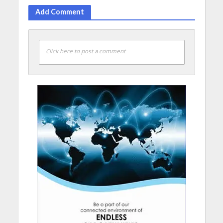
Add Comment
Click here to post a comment