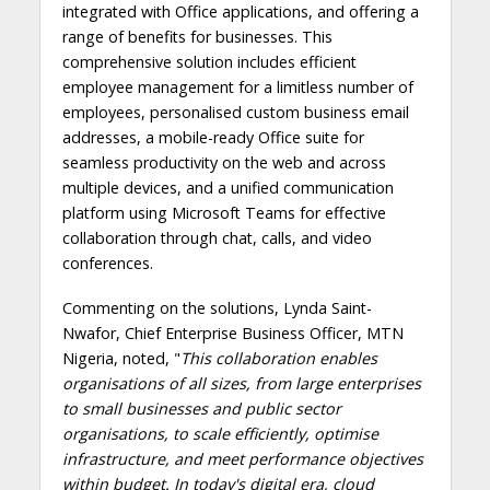
integrated with Office applications, and offering a
range of benefits for businesses. This
comprehensive solution includes efficient
employee management for a limitless number of
employees, personalised custom business email
addresses, a mobile-ready Office suite for
seamless productivity on the web and across
multiple devices, and a unified communication
platform using Microsoft Teams for effective
collaboration through chat, calls, and video
conferences.
Commenting on the solutions, Lynda Saint-
Nwafor, Chief Enterprise Business Officer, MTN
Nigeria, noted, "
This collaboration enables
organisations of all sizes, from large enterprises
to small businesses and public sector
organisations, to scale efficiently, optimise
infrastructure, and meet performance objectives
within budget. In today's digital era, cloud