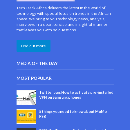
Tech Track Africa delivers the latest in the world of
technology with special focus on trends in the African
space. We bring to you technology news, analysis,
interviews in a clear, concise and insightful manner
that leaves you with no questions.
Find out more
MEDIA OF THE DAY
MOST POPULAR
Twitter ban: How to activate pre-installed
VPN on Samsung phones
5 things you need to know about MoMo
PSB