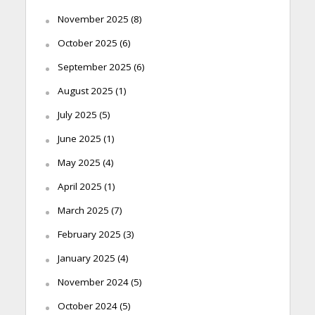
November 2025
(8)
October 2025
(6)
September 2025
(6)
August 2025
(1)
July 2025
(5)
June 2025
(1)
May 2025
(4)
April 2025
(1)
March 2025
(7)
February 2025
(3)
January 2025
(4)
November 2024
(5)
October 2024
(5)