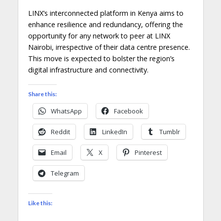
LINX’s interconnected platform in Kenya aims to
enhance resilience and redundancy, offering the
opportunity for any network to peer at LINX
Nairobi, irrespective of their data centre presence.
This move is expected to bolster the region’s
digital infrastructure and connectivity.
Share this:
WhatsApp
Facebook
Reddit
LinkedIn
Tumblr
Email
X
Pinterest
Telegram
Like this: