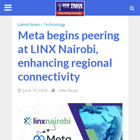
Latest News
•
Technology
Meta begins peering
at LINX Nairobi,
enhancing regional
connectivity
June 19, 2024
1 Min Read