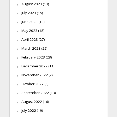
August 2023
(13)
July 2023
(15)
June 2023
(19)
May 2023
(18)
April 2023
(27)
March 2023
(22)
February 2023
(28)
December 2022
(11)
November 2022
(7)
October 2022
(8)
September 2022
(13)
August 2022
(16)
July 2022
(19)