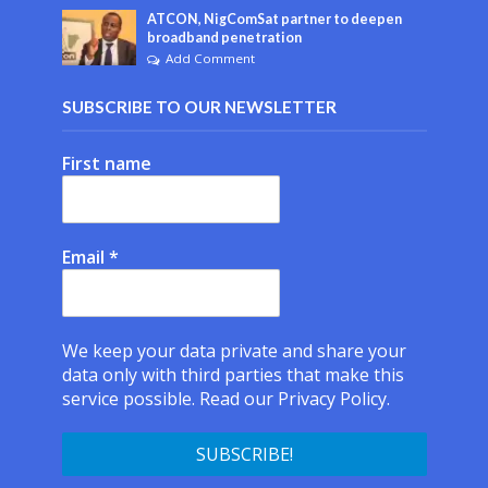
ATCON, NigComSat partner to deepen
broadband penetration
Add Comment
SUBSCRIBE TO OUR NEWSLETTER
First name
Email
*
We keep your data private and share your
data only with third parties that make this
service possible.
Read our Privacy Policy.