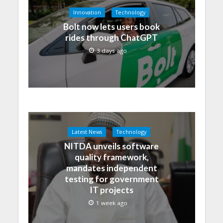
Innovation
Technology
Bolt now lets users book
rides through ChatGPT
3 days ago
Latest News
Technology
NITDA unveils software
quality framework,
mandates independent
testing for government
IT projects
1 week ago