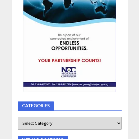
CATEGORIES