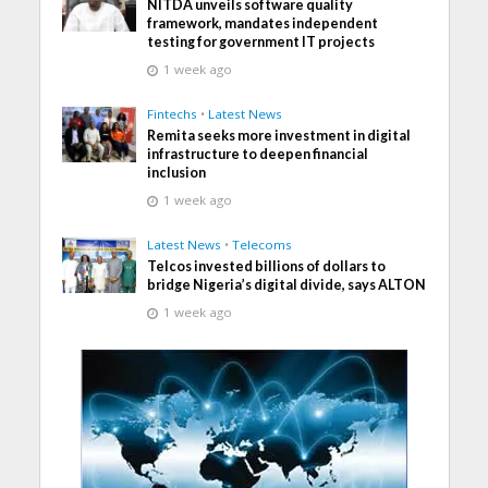
NITDA unveils software quality
framework, mandates independent
testing for government IT projects
1 week ago
Fintechs
•
Latest News
Remita seeks more investment in digital
infrastructure to deepen financial
inclusion
1 week ago
Latest News
•
Telecoms
Telcos invested billions of dollars to
bridge Nigeria’s digital divide, says ALTON
1 week ago