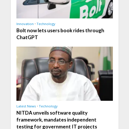
Innovation
•
Technology
Bolt now lets users book rides through
ChatGPT
Latest News
•
Technology
NITDA unveils software quality
framework, mandates independent
testing for government IT projects