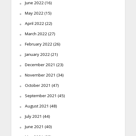
June 2022
(16)
May 2022
(15)
April 2022
(22)
March 2022
(27)
February 2022
(26)
January 2022
(21)
December 2021
(23)
November 2021
(34)
October 2021
(47)
September 2021
(45)
August 2021
(48)
July 2021
(44)
June 2021
(40)