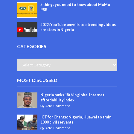
5 things you need to know about MoMo
PSB
2022: YouTube unveils top trending videos,
creators in Nigeria
CATEGORIES
MOST DISCUSSED
Nigeria ranks 18th in global internet
affordability index
Add Comment
ICT for Change: Nigeria, Huawei to train
1000 civil servants
Add Comment