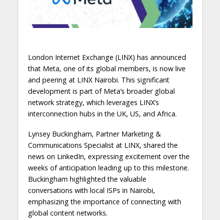
London Internet Exchange (LINX) has announced
that Meta, one of its global members, is now live
and peering at LINX Nairobi. This significant
development is part of Meta’s broader global
network strategy, which leverages LINX’s
interconnection hubs in the UK, US, and Africa.
Lynsey Buckingham, Partner Marketing &
Communications Specialist at LINX, shared the
news on LinkedIn, expressing excitement over the
weeks of anticipation leading up to this milestone.
Buckingham highlighted the valuable
conversations with local ISPs in Nairobi,
emphasizing the importance of connecting with
global content networks.