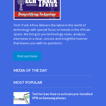
Tech Track Africa delivers the latest in the world of
technology with special focus on trends in the African
space. We bring to you technology news, analysis,
interviews in a clear, concise and insightful manner
that leaves you with no questions.
Find out more
MEDIA OF THE DAY
MOST POPULAR
Twitter ban: How to activate pre-installed
VPN on Samsung phones