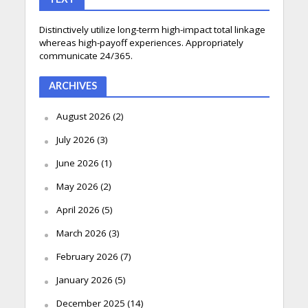
Distinctively utilize long-term high-impact total linkage
whereas high-payoff experiences. Appropriately
communicate 24/365.
ARCHIVES
August 2026
(2)
July 2026
(3)
June 2026
(1)
May 2026
(2)
April 2026
(5)
March 2026
(3)
February 2026
(7)
January 2026
(5)
December 2025
(14)