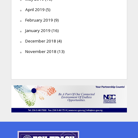
April 2019
(5)
February 2019
(9)
January 2019
(16)
December 2018
(4)
November 2018
(13)