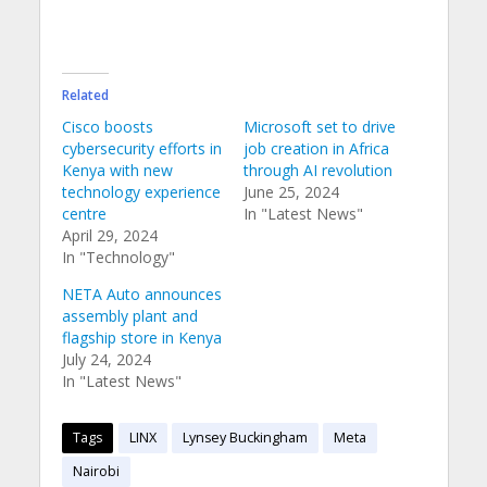
Related
Cisco boosts
Microsoft set to drive
cybersecurity efforts in
job creation in Africa
Kenya with new
through AI revolution
technology experience
June 25, 2024
centre
In "Latest News"
April 29, 2024
In "Technology"
NETA Auto announces
assembly plant and
flagship store in Kenya
July 24, 2024
In "Latest News"
Tags
LINX
Lynsey Buckingham
Meta
Nairobi