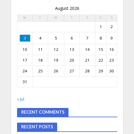
August 2026
M
T
W
T
F
S
S
1
2
3
4
5
6
7
8
9
10
11
12
13
14
15
16
17
18
19
20
21
22
23
24
25
26
27
28
29
30
31
« Jul
RECENT COMMENTS
RECENT POSTS