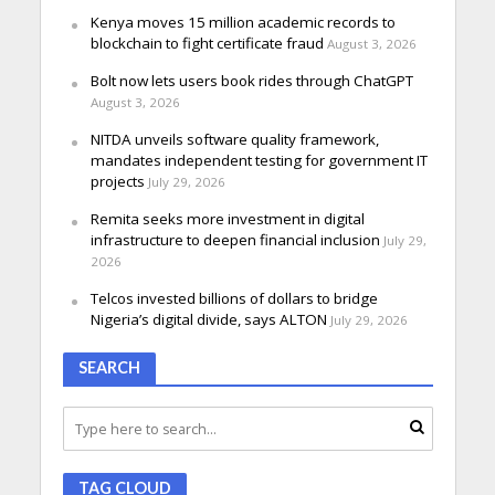
Kenya moves 15 million academic records to
blockchain to fight certificate fraud
August 3, 2026
Bolt now lets users book rides through ChatGPT
August 3, 2026
NITDA unveils software quality framework,
mandates independent testing for government IT
projects
July 29, 2026
Remita seeks more investment in digital
infrastructure to deepen financial inclusion
July 29,
2026
Telcos invested billions of dollars to bridge
Nigeria’s digital divide, says ALTON
July 29, 2026
SEARCH
TAG CLOUD