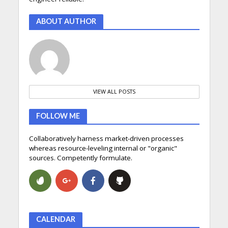
ABOUT AUTHOR
VIEW ALL POSTS
FOLLOW ME
Collaboratively harness market-driven processes
whereas resource-leveling internal or "organic"
sources. Competently formulate.
CALENDAR