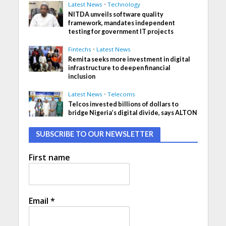
Latest News
•
Technology
NITDA unveils software quality
framework, mandates independent
testing for government IT projects
Fintechs
•
Latest News
Remita seeks more investment in digital
infrastructure to deepen financial
inclusion
Latest News
•
Telecoms
Telcos invested billions of dollars to
bridge Nigeria’s digital divide, says ALTON
SUBSCRIBE TO OUR NEWSLETTER
First name
Email
*