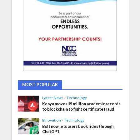
MOST POPULAR
Latest News
•
Technology
Kenya moves 15 million academic records
to blockchain to fight certificate fraud
Innovation
•
Technology
Bolt now lets users book rides through
ChatGPT