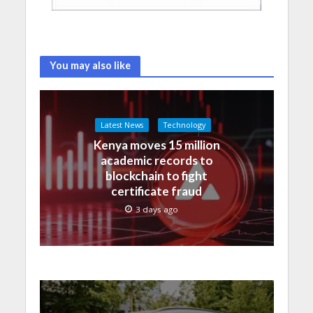
You may also like
Latest News
Technology
Kenya moves 15 million
academic records to
blockchain to fight
certificate fraud
3 days ago