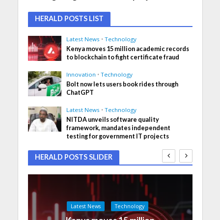
HERALD POSTS LIST
Latest News
•
Technology
Kenya moves 15 million academic records
to blockchain to fight certificate fraud
Innovation
•
Technology
Bolt now lets users book rides through
ChatGPT
Latest News
•
Technology
NITDA unveils software quality
framework, mandates independent
testing for government IT projects
HERALD POSTS SLIDER
Latest News
Technology