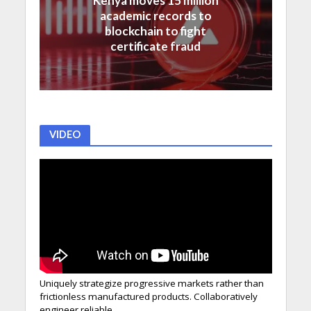
Kenya moves 15 million
academic records to
blockchain to fight
certificate fraud
VIDEO
Uniquely strategize progressive markets rather than
frictionless manufactured products. Collaboratively
engineer reliable.