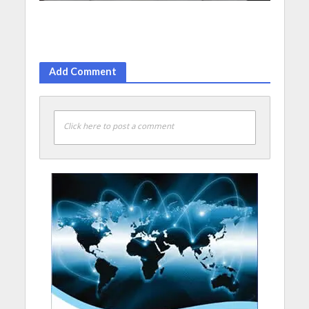
Add Comment
Click here to post a comment