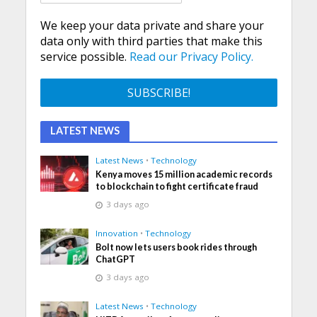
We keep your data private and share your
data only with third parties that make this
service possible.
Read our Privacy Policy.
LATEST NEWS
Latest News
•
Technology
Kenya moves 15 million academic records
to blockchain to fight certificate fraud
3 days ago
Innovation
•
Technology
Bolt now lets users book rides through
ChatGPT
3 days ago
Latest News
•
Technology