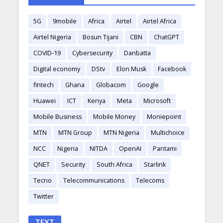
5G
9mobile
Africa
Airtel
Airtel Africa
Airtel Nigeria
Bosun Tijani
CBN
ChatGPT
COVID-19
Cybersecurity
Danbatta
Digital economy
DStv
Elon Musk
Facebook
fintech
Ghana
Globacom
Google
Huawei
ICT
Kenya
Meta
Microsoft
Mobile Business
Mobile Money
Moniepoint
MTN
MTN Group
MTN Nigeria
Multichoice
NCC
Nigeria
NITDA
OpenAI
Pantami
QNET
Security
South Africa
Starlink
Tecno
Telecommunications
Telecoms
Twitter
TEXT