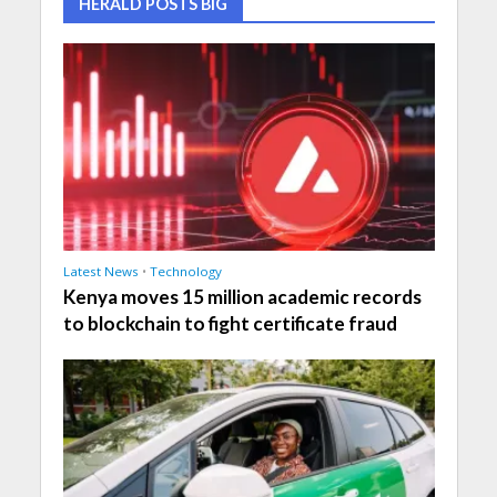
HERALD POSTS BIG
Latest News
•
Technology
Kenya moves 15 million academic records
to blockchain to fight certificate fraud