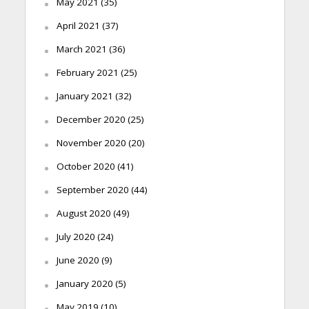
May 2021
(35)
April 2021
(37)
March 2021
(36)
February 2021
(25)
January 2021
(32)
December 2020
(25)
November 2020
(20)
October 2020
(41)
September 2020
(44)
August 2020
(49)
July 2020
(24)
June 2020
(9)
January 2020
(5)
May 2019
(10)