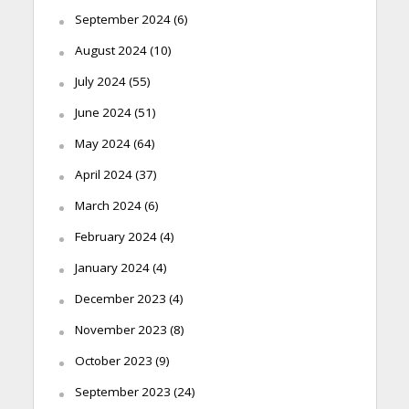
September 2024
(6)
August 2024
(10)
July 2024
(55)
June 2024
(51)
May 2024
(64)
April 2024
(37)
March 2024
(6)
February 2024
(4)
January 2024
(4)
December 2023
(4)
November 2023
(8)
October 2023
(9)
September 2023
(24)