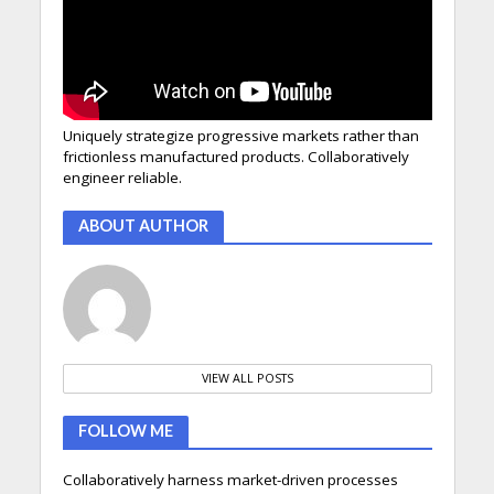
Uniquely strategize progressive markets rather than
frictionless manufactured products. Collaboratively
engineer reliable.
ABOUT AUTHOR
VIEW ALL POSTS
FOLLOW ME
Collaboratively harness market-driven processes