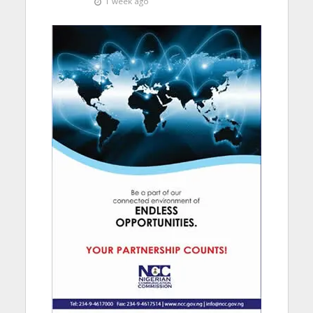
1 week ago