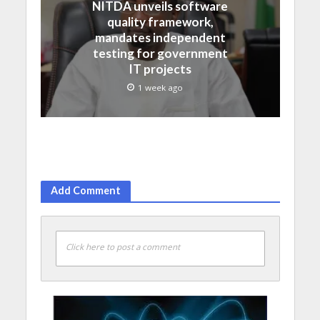
NITDA unveils software
quality framework,
mandates independent
testing for government
IT projects
1 week ago
Add Comment
Click here to post a comment