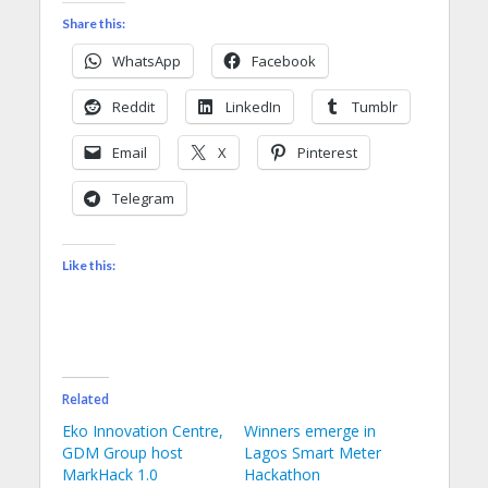
Share this:
WhatsApp
Facebook
Reddit
LinkedIn
Tumblr
Email
X
Pinterest
Telegram
Like this:
Related
Eko Innovation Centre,
Winners emerge in
GDM Group host
Lagos Smart Meter
MarkHack 1.0
Hackathon