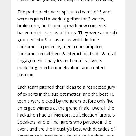
The participants were split into teams of 5 and
were required to work together for 3 weeks,
brainstorm, and come up with new concepts
based on their areas of focus. They were also sub-
grouped into 8 focus areas which include
consumer experience, media consumption,
consumer recruitment & interaction, trade & retail
engagement, analytics and metrics, events
marketing, media monetization, and content
creation.
Each team pitched their ideas to a respected Jury
of experts in the subject matter, and the best 10
teams were picked by the Jurors before only five
emerged winners at the grand finale. Overall, the
hackathon had 21 Mentors, 30 Selection Jurors, 8
Speakers, and 8 Final Jurors who partook in the
event and are the industry’s best with decades of
experience in marketing, media, technology, and