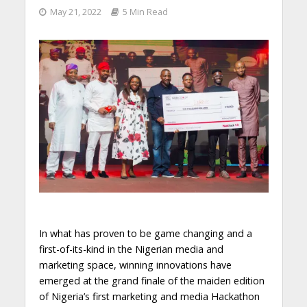
May 21, 2022
5 Min Read
In what has proven to be game changing and a
first-of-its-kind in the Nigerian media and
marketing space, winning innovations have
emerged at the grand finale of the maiden edition
of Nigeria’s first marketing and media Hackathon