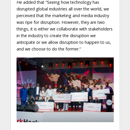
He added that “Seeing how technology has
disrupted global industries all over the world, we
perceived that the marketing and media industry
was ripe for disruption. However, they are two
things, it is either we collaborate with stakeholders
in the industry to create the disruption we
anticipate or we allow disruption to happen to us,
and we choose to do the former.”