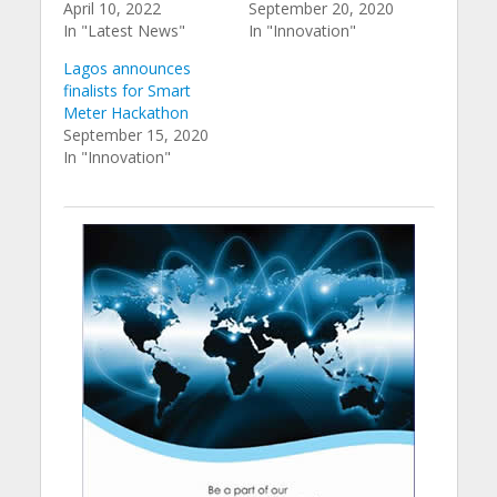
April 10, 2022
September 20, 2020
In "Latest News"
In "Innovation"
Lagos announces
finalists for Smart
Meter Hackathon
September 15, 2020
In "Innovation"