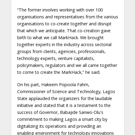
“The former involves working with over 100
organisations and representatives from the various
organisations to co-create together and disrupt
that which we anticipate. That co-creation gave
birth to what we call MarkHack. We brought
together experts in the industry across sectorial
groups from clients, agencies, professionals,
technology experts, venture capitalists,
policymakers, regulators and we all came together
to come to create the MarkHack,” he said.
On his part, Hakeem Popoola Fahm,
Commissioner of Science and Technology, Lagos
State applauded the organizers for the laudable
initiative and stated that it is a testament to the
success of Governor, Babajide Sanwo-Olu's
commitment to making Lagos a smart city by
digitalizing its operations and providing an
enabling environment for technology innovations