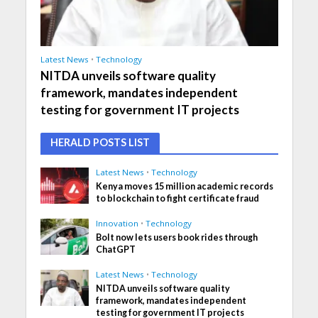
Latest News
•
Technology
NITDA unveils software quality
framework, mandates independent
testing for government IT projects
HERALD POSTS LIST
Latest News
•
Technology
Kenya moves 15 million academic records
to blockchain to fight certificate fraud
Innovation
•
Technology
Bolt now lets users book rides through
ChatGPT
Latest News
•
Technology
NITDA unveils software quality
framework, mandates independent
testing for government IT projects