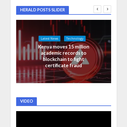
HERALD POSTS SLIDER
Latest News
Technology
Kenya moves 15 million
academic records to
blockchain to fight
certificate fraud
VIDEO