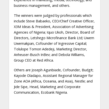
business management, and others.
The winners were judged by professionals which
include Steve Babaeko, CEO/Chief Creative Officer,
X3M Ideas & President, Association of Advertising
Agencies of Nigeria; Iquo Ukoh, Director, Board of
Directors, Letshego Microfinance Bank Ltd; Uwem
Uwemakpan, Cofounder of Ingressive Capital;
Tolulope Tomori Adedeji, Marketing Director,
Anheuser-Busch InBev; and Debola Williams,
Group CEO at Red Africa.
Others are Joseph Agunbiade, Cofounder, BudgIt;
Kayode Oladapo, Assistant Regional Manager for
Zone AOA (Africa, Oceania, and Asia), Nestle; and
Jide Sipe, Head, Marketing and Corporate
Communication, Ecobank Nigeria.