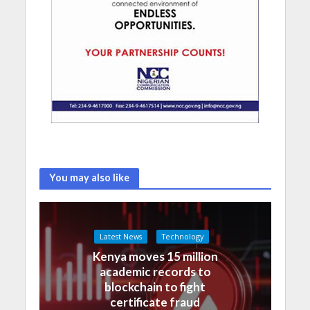
You may also like
Latest News
Technology
Kenya moves 15 million
academic records to
blockchain to fight
certificate fraud