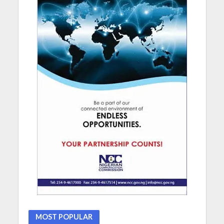
MOST POPULAR