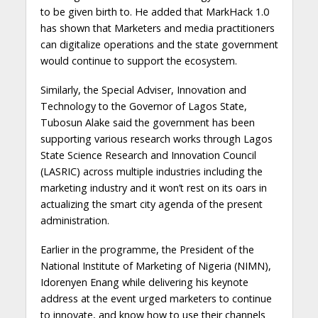
to be given birth to. He added that MarkHack 1.0
has shown that Marketers and media practitioners
can digitalize operations and the state government
would continue to support the ecosystem.
Similarly, the Special Adviser, Innovation and
Technology to the Governor of Lagos State,
Tubosun Alake said the government has been
supporting various research works through Lagos
State Science Research and Innovation Council
(LASRIC) across multiple industries including the
marketing industry and it won’t rest on its oars in
actualizing the smart city agenda of the present
administration.
Earlier in the programme, the President of the
National Institute of Marketing of Nigeria (NIMN),
Idorenyen Enang while delivering his keynote
address at the event urged marketers to continue
to innovate, and know how to use their channels