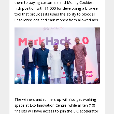
them to paying customers and Monify Cookies,
fifth position with $1,000 for developing a browser
tool that provides its users the ability to block all
unsolicited ads and earn money from allowed ads.
The winners and runners-up will also get working
space at Eko Innovation Centre, while all ten (10)
finalists will have access to join the EIC accelerator