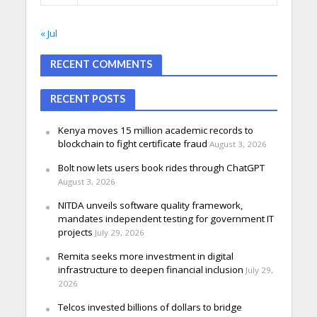
« Jul
RECENT COMMENTS
RECENT POSTS
Kenya moves 15 million academic records to
blockchain to fight certificate fraud
August 3, 2026
Bolt now lets users book rides through ChatGPT
August 3, 2026
NITDA unveils software quality framework,
mandates independent testing for government IT
projects
July 29, 2026
Remita seeks more investment in digital
infrastructure to deepen financial inclusion
July 29,
2026
Telcos invested billions of dollars to bridge