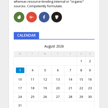
whereas resource-leveling internal or "organic"
sources. Competently formulate.
CALENDAR
August 2026
M
T
W
T
F
S
S
1
2
3
4
5
6
7
8
9
10
11
12
13
14
15
16
17
18
19
20
21
22
23
24
25
26
27
28
29
30
31