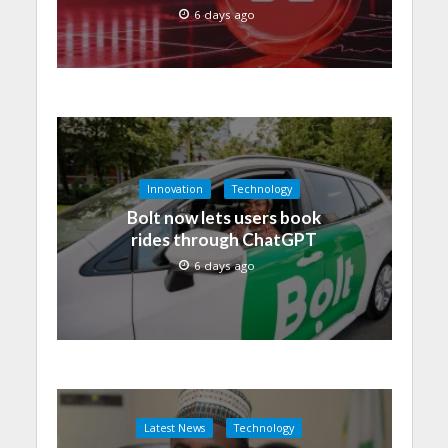
6 days ago
Innovation
Technology
Bolt now lets users book
rides through ChatGPT
6 days ago
Latest News
Technology