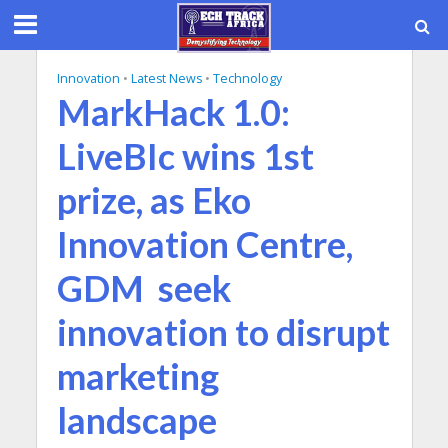
Innovation
•
Latest News
•
Technology
MarkHack 1.0:
LiveBIc wins 1st
prize, as Eko
Innovation Centre,
GDM seek
innovation to disrupt
marketing
landscape