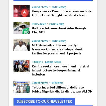
Latest News
•
Technology
Kenya moves 15 million academic records
to blockchain to fight certificate fraud
Innovation
•
Technology
Bolt now lets users book rides through
ChatGPT
Latest News
•
Technology
NITDA unveils software quality
framework, mandates independent
testing for government IT projects
Fintechs
•
Latest News
Remita seeks more investment in digital
infrastructure to deepen financial
inclusion
Latest News
•
Telecoms
Telcos invested billions of dollars to
bridge Nigeria’s digital divide, says ALTON
SUBSCRIBE TO OUR NEWSLETTER