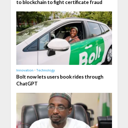
to blockchain to fight certificate fraud
Innovation
•
Technology
Bolt now lets users book rides through
ChatGPT