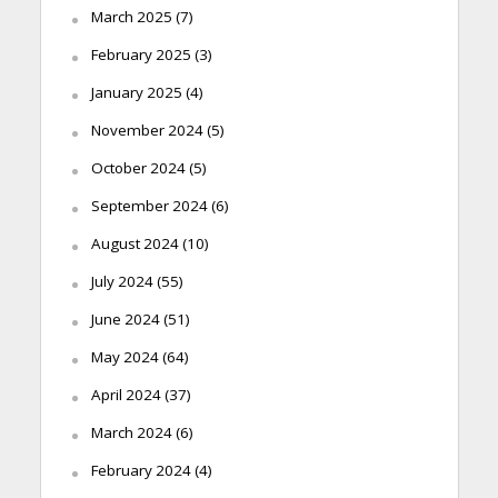
March 2025
(7)
February 2025
(3)
January 2025
(4)
November 2024
(5)
October 2024
(5)
September 2024
(6)
August 2024
(10)
July 2024
(55)
June 2024
(51)
May 2024
(64)
April 2024
(37)
March 2024
(6)
February 2024
(4)