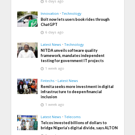
6 days ago
Innovation
•
Technology
Bolt now lets users book rides through
ChatGPT
6 days ago
Latest News
•
Technology
NITDA unveils software quality
framework, mandates independent
testing for government IT projects
1 week ago
Fintechs
•
Latest News
Remita seeks more investment in digital
infrastructure to deepen financial
inclusion
1 week ago
Latest News
•
Telecoms
Telcos invested billions of dollars to
bridge Nigeria’s digital divide, says ALTON