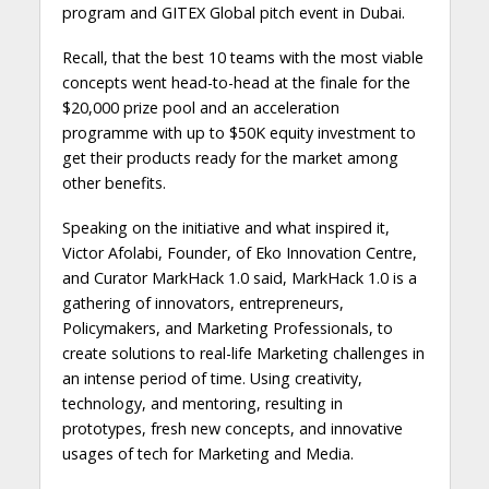
program and GITEX Global pitch event in Dubai.
Recall, that the best 10 teams with the most viable
concepts went head-to-head at the finale for the
$20,000 prize pool and an acceleration
programme with up to $50K equity investment to
get their products ready for the market among
other benefits.
Speaking on the initiative and what inspired it,
Victor Afolabi, Founder, of Eko Innovation Centre,
and Curator MarkHack 1.0 said, MarkHack 1.0 is a
gathering of innovators, entrepreneurs,
Policymakers, and Marketing Professionals, to
create solutions to real-life Marketing challenges in
an intense period of time. Using creativity,
technology, and mentoring, resulting in
prototypes, fresh new concepts, and innovative
usages of tech for Marketing and Media.