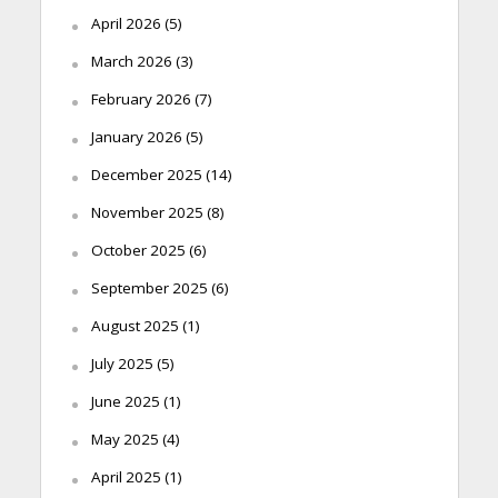
April 2026
(5)
March 2026
(3)
February 2026
(7)
January 2026
(5)
December 2025
(14)
November 2025
(8)
October 2025
(6)
September 2025
(6)
August 2025
(1)
July 2025
(5)
June 2025
(1)
May 2025
(4)
April 2025
(1)