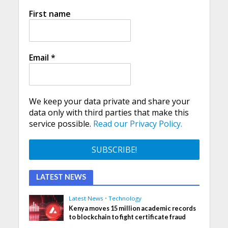
First name
Email
*
We keep your data private and share your
data only with third parties that make this
service possible.
Read our Privacy Policy.
LATEST NEWS
Latest News
•
Technology
Kenya moves 15 million academic records
to blockchain to fight certificate fraud