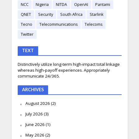
NCC
Nigeria
NITDA
OpenAI
Pantami
QNET
Security
South Africa
Starlink
Tecno
Telecommunications
Telecoms
Twitter
TEXT
Distinctively utilize long-term high-impact total linkage
whereas high-payoff experiences. Appropriately
communicate 24/365.
ARCHIVES
August 2026
(2)
July 2026
(3)
June 2026
(1)
May 2026
(2)