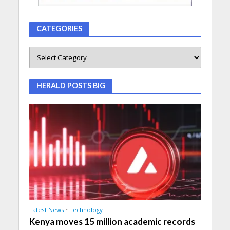
CATEGORIES
HERALD POSTS BIG
Latest News
•
Technology
Kenya moves 15 million academic records