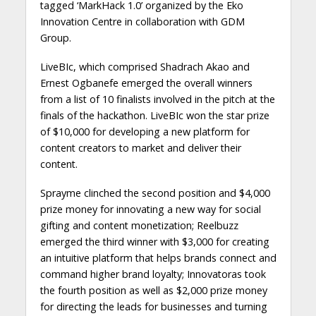
tagged ‘MarkHack 1.0’ organized by the Eko
Innovation Centre in collaboration with GDM
Group.
LiveBIc, which comprised Shadrach Akao and
Ernest Ogbanefe emerged the overall winners
from a list of 10 finalists involved in the pitch at the
finals of the hackathon. LiveBIc won the star prize
of $10,000 for developing a new platform for
content creators to market and deliver their
content.
Sprayme clinched the second position and $4,000
prize money for innovating a new way for social
gifting and content monetization; Reelbuzz
emerged the third winner with $3,000 for creating
an intuitive platform that helps brands connect and
command higher brand loyalty; Innovatoras took
the fourth position as well as $2,000 prize money
for directing the leads for businesses and turning