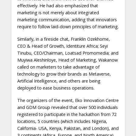
effectively. He had also emphasized that
marketing is not merely about integrated
marketing communication, adding that innovators
require to follow laid-down principles of marketing.
Similarly, in a fireside chat, Franklin Ozekhome,
CEO & Head of Growth, Identiture Africa; Seyi
Tinubu, CEO/Chairman, Loatsad Promomedia; and
Muyiwa Aleshinloye, Head of Marketing, Wakanow
called on marketers to take advantage of
technology to grow their brands as Metaverse,
Artificial Intelligence, and others are being
deployed to ease business operations.
The organizers of the event, Eko Innovation Centre
and GDM Group revealed that over 500 individuals
registered to participate in the hackathon from 72
locations, 5 countries (which includes Nigeria,
California- USA, Kenya, Pakistan, and London), and
3 continents (Africa, Europe, and North America).