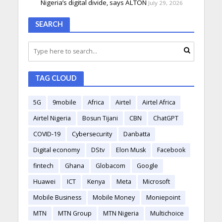
Nigeria’s digital divide, says ALTON
July 29, 2026
SEARCH
TAG CLOUD
5G
9mobile
Africa
Airtel
Airtel Africa
Airtel Nigeria
Bosun Tijani
CBN
ChatGPT
COVID-19
Cybersecurity
Danbatta
Digital economy
DStv
Elon Musk
Facebook
fintech
Ghana
Globacom
Google
Huawei
ICT
Kenya
Meta
Microsoft
Mobile Business
Mobile Money
Moniepoint
MTN
MTN Group
MTN Nigeria
Multichoice