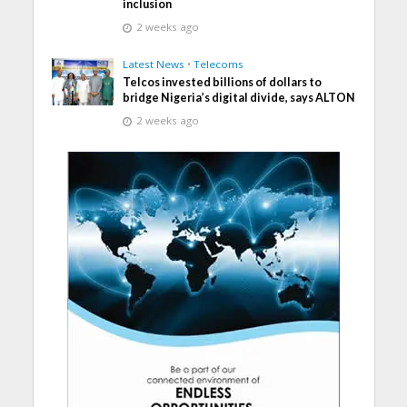
inclusion
2 weeks ago
Latest News
•
Telecoms
Telcos invested billions of dollars to
bridge Nigeria’s digital divide, says ALTON
2 weeks ago