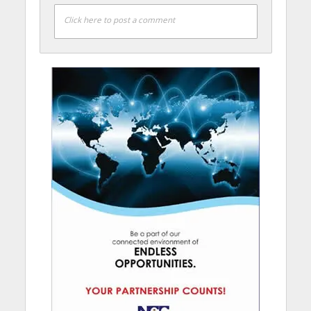
Click here to post a comment