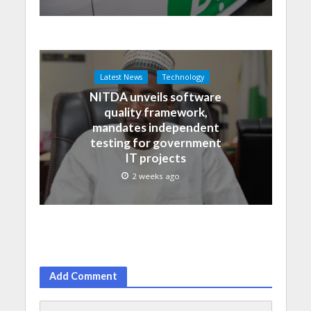
Latest News
Technology
NITDA unveils software
quality framework,
mandates independent
testing for government
IT projects
2 weeks ago
Add Comment