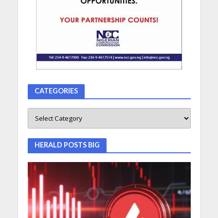
CATEGORIES
HERALD POSTS BIG