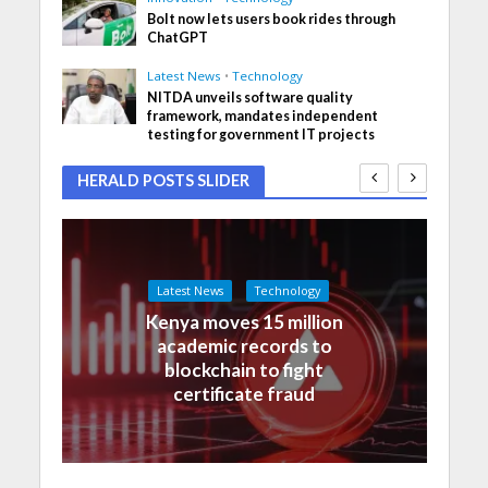
Bolt now lets users book rides through
ChatGPT
Latest News
•
Technology
NITDA unveils software quality
framework, mandates independent
testing for government IT projects
HERALD POSTS SLIDER
Latest News
Technology
Kenya moves 15 million
academic records to
blockchain to fight
certificate fraud