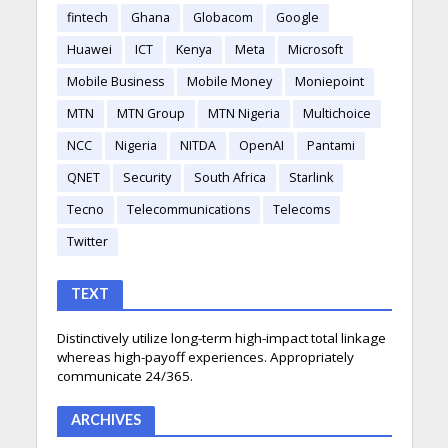
fintech
Ghana
Globacom
Google
Huawei
ICT
Kenya
Meta
Microsoft
Mobile Business
Mobile Money
Moniepoint
MTN
MTN Group
MTN Nigeria
Multichoice
NCC
Nigeria
NITDA
OpenAI
Pantami
QNET
Security
South Africa
Starlink
Tecno
Telecommunications
Telecoms
Twitter
TEXT
Distinctively utilize long-term high-impact total linkage
whereas high-payoff experiences. Appropriately
communicate 24/365.
ARCHIVES