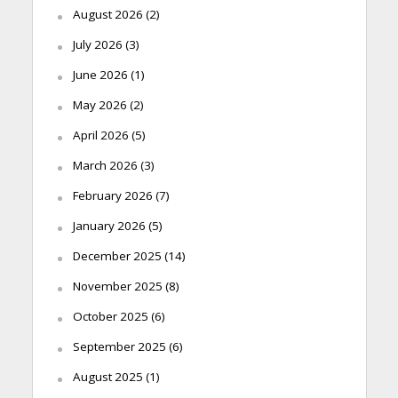
August 2026
(2)
July 2026
(3)
June 2026
(1)
May 2026
(2)
April 2026
(5)
March 2026
(3)
February 2026
(7)
January 2026
(5)
December 2025
(14)
November 2025
(8)
October 2025
(6)
September 2025
(6)
August 2025
(1)