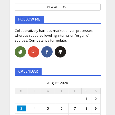
VIEW ALL POSTS
FOLLOW ME
Collaboratively harness market-driven processes
whereas resource-leveling internal or "organic"
sources. Competently formulate.
CALENDAR
August 2026
M
T
W
T
F
S
S
1
2
3
4
5
6
7
8
9