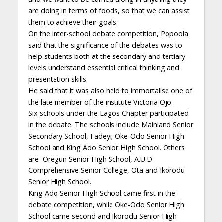
are doing in terms of foods, so that we can assist
them to achieve their goals.
On the inter-school debate competition, Popoola
said that the significance of the debates was to
help students both at the secondary and tertiary
levels understand essential critical thinking and
presentation skills.
He said that it was also held to immortalise one of
the late member of the institute Victoria Ojo.
Six schools under the Lagos Chapter participated
in the debate. The schools include Mainland Senior
Secondary School, Fadeyi; Oke-Odo Senior High
School and King Ado Senior High School. Others
are Oregun Senior High School, A.U.D
Comprehensive Senior College, Ota and Ikorodu
Senior High School.
King Ado Senior High School came first in the
debate competition, while Oke-Odo Senior High
School came second and Ikorodu Senior High