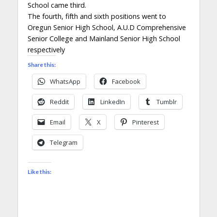
School came third.
The fourth, fifth and sixth positions went to
Oregun Senior High School, A.U.D Comprehensive
Senior College and Mainland Senior High School
respectively
Share this:
WhatsApp
Facebook
Reddit
LinkedIn
Tumblr
Email
X
Pinterest
Telegram
Like this: