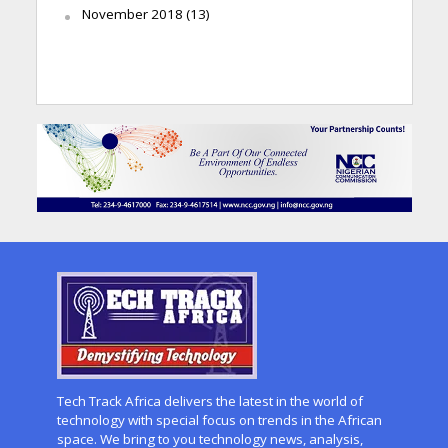
November 2018
(13)
Tech Track Africa delivers the latest in the world of
technology with special focus on trends in the African
space. We bring to you technology news, analysis,