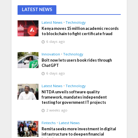
LATEST NEWS
Latest News
•
Technology
Kenya moves 15 million academic records
to blockchain to fight certificate fraud
6 days ago
Innovation
•
Technology
Bolt now lets users book rides through
ChatGPT
6 days ago
Latest News
•
Technology
NITDA unveils software quality
framework, mandates independent
testing for government IT projects
2 weeks ago
Fintechs
•
Latest News
Remita seeks more investment in digital
infrastructure to deepen financial