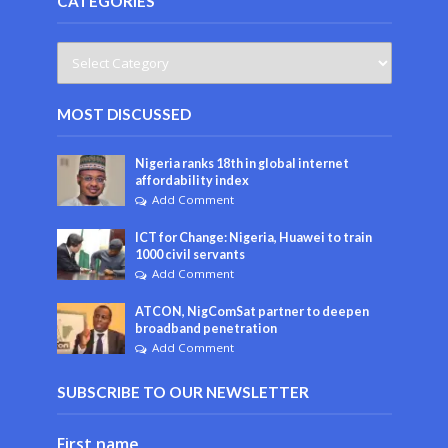
CATEGORIES
MOST DISCUSSED
Nigeria ranks 18th in global internet
affordability index
Add Comment
ICT for Change: Nigeria, Huawei to train
1000 civil servants
Add Comment
ATCON, NigComSat partner to deepen
broadband penetration
Add Comment
SUBSCRIBE TO OUR NEWSLETTER
First name