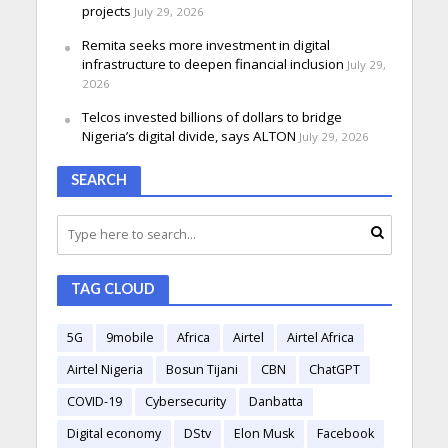
projects
July 29, 2026
Remita seeks more investment in digital
infrastructure to deepen financial inclusion
July 29,
2026
Telcos invested billions of dollars to bridge
Nigeria’s digital divide, says ALTON
July 29, 2026
SEARCH
TAG CLOUD
5G
9mobile
Africa
Airtel
Airtel Africa
Airtel Nigeria
Bosun Tijani
CBN
ChatGPT
COVID-19
Cybersecurity
Danbatta
Digital economy
DStv
Elon Musk
Facebook