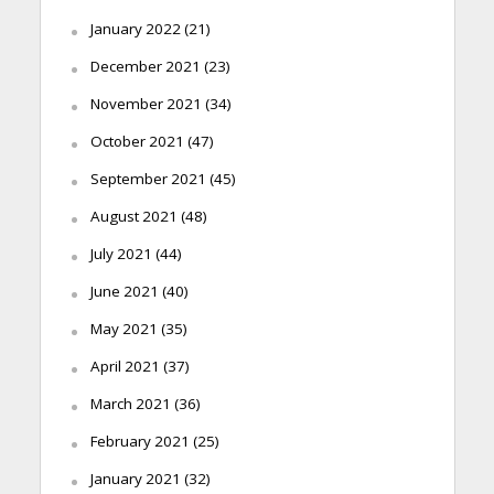
January 2022
(21)
December 2021
(23)
November 2021
(34)
October 2021
(47)
September 2021
(45)
August 2021
(48)
July 2021
(44)
June 2021
(40)
May 2021
(35)
April 2021
(37)
March 2021
(36)
February 2021
(25)
January 2021
(32)