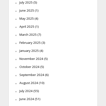
July 2025
(5)
June 2025
(1)
May 2025
(4)
April 2025
(1)
March 2025
(7)
February 2025
(3)
January 2025
(4)
November 2024
(5)
October 2024
(5)
September 2024
(6)
August 2024
(10)
July 2024
(55)
June 2024
(51)