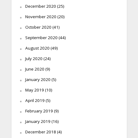
December 2020
(25)
November 2020
(20)
October 2020
(41)
September 2020
(44)
August 2020
(49)
July 2020
(24)
June 2020
(9)
January 2020
(5)
May 2019
(10)
April 2019
(5)
February 2019
(9)
January 2019
(16)
December 2018
(4)