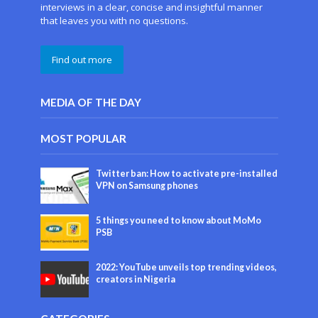
interviews in a clear, concise and insightful manner
that leaves you with no questions.
Find out more
MEDIA OF THE DAY
MOST POPULAR
Twitter ban: How to activate pre-installed
VPN on Samsung phones
5 things you need to know about MoMo
PSB
2022: YouTube unveils top trending videos,
creators in Nigeria