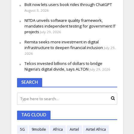
Bolt now lets users book rides through ChatGPT
August 3, 2026
NITDA unveils software quality framework,
mandates independent testing for government IT
projects
July 29, 2026
Remita seeks more investment in digital
infrastructure to deepen financial inclusion
July 29,
2026
Telcos invested billions of dollars to bridge
Nigeria’s digital divide, says ALTON
July 29, 2026
SEARCH
TAG CLOUD
5G
9mobile
Africa
Airtel
Airtel Africa