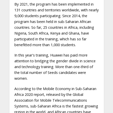
By 2021, the program has been implemented in
131 countries and territories worldwide, with nearly
9,000 students participating. Since 2014, the
program has been held in sub-Saharan African
countries. So far, 25 countries in Africa, including
Nigeria, South Africa, Kenya and Ghana, have
participated in the training, which has so far
benefitted more than 1,000 students.
In this year's training, Huawei has paid more
attention to bridging the gender divide in science
and technology training. More than one-third of
the total number of Seeds candidates were
women.
According to the Mobile Economy in Sub-Saharan
Africa 2020 report, released by the Global
Association for Mobile Telecommunications
Systems, sub-Saharan Africa is the fastest growing
region in the world, and African countries have