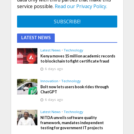
service possible.
Read our Privacy Policy.
LATEST NEWS
Latest News
•
Technology
Kenya moves 15 million academic records
to blockchain to fight certificate fraud
6 days ago
Innovation
•
Technology
Bolt now lets users book rides through
ChatGPT
6 days ago
Latest News
•
Technology
NITDA unveils software quality
framework, mandates independent
testing for government IT projects