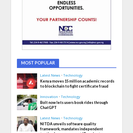
MOST POPULAR
Latest News
•
Technology
Kenya moves 15 million academic records
to blockchain to fight certificate fraud
Innovation
•
Technology
Bolt now lets users book rides through
ChatGPT
Latest News
•
Technology
NITDA unveils software quality
framework, mandates independent