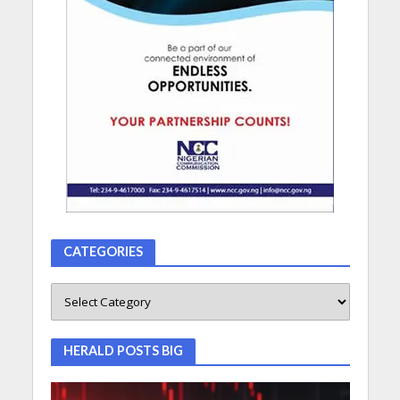
CATEGORIES
HERALD POSTS BIG