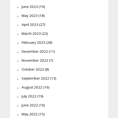
June 2023
(19)
May 2023
(18)
April 2023
(27)
March 2023
(22)
February 2023
(28)
December 2022
(11)
November 2022
(7)
October 2022
(8)
September 2022
(13)
August 2022
(16)
July 2022
(19)
June 2022
(16)
May 2022
(15)