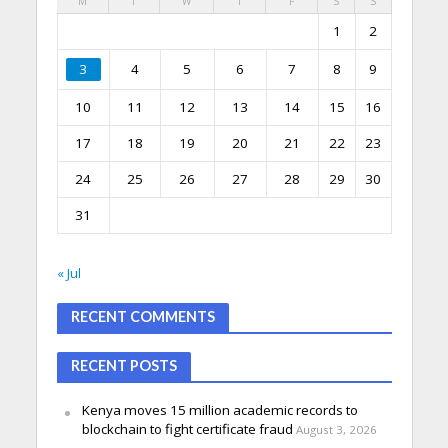
M
T
W
T
F
S
S
1
2
3
4
5
6
7
8
9
10
11
12
13
14
15
16
17
18
19
20
21
22
23
24
25
26
27
28
29
30
31
« Jul
RECENT COMMENTS
RECENT POSTS
Kenya moves 15 million academic records to
blockchain to fight certificate fraud
August 3, 2026