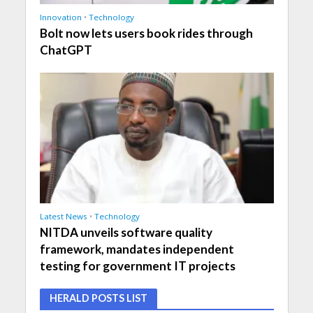
Innovation
•
Technology
Bolt now lets users book rides through
ChatGPT
Latest News
•
Technology
NITDA unveils software quality
framework, mandates independent
testing for government IT projects
HERALD POSTS LIST