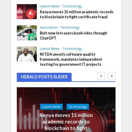
Latest News
•
Technology
Kenya moves 15 million academic records
to blockchain to fight certificate fraud
Innovation
•
Technology
Bolt now lets users book rides through
ChatGPT
Latest News
•
Technology
NITDA unveils software quality
framework, mandates independent
testing for government IT projects
HERALD POSTS SLIDER
Latest News
Technology
Kenya moves 15 million
academic records to
blockchain to fight