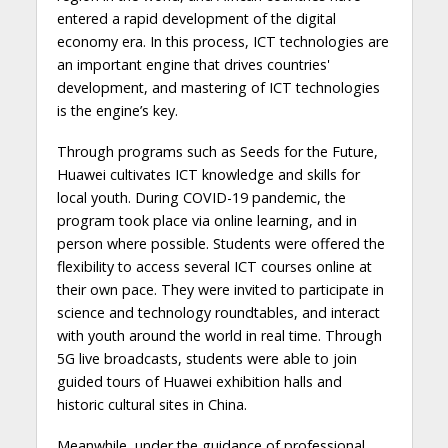
entered a rapid development of the digital
economy era. In this process, ICT technologies are
an important engine that drives countries'
development, and mastering of ICT technologies
is the engine’s key.
Through programs such as Seeds for the Future,
Huawei cultivates ICT knowledge and skills for
local youth. During COVID-19 pandemic, the
program took place via online learning, and in
person where possible. Students were offered the
flexibility to access several ICT courses online at
their own pace. They were invited to participate in
science and technology roundtables, and interact
with youth around the world in real time. Through
5G live broadcasts, students were able to join
guided tours of Huawei exhibition halls and
historic cultural sites in China.
Meanwhile, under the guidance of professional