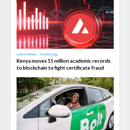
Latest News
•
Technology
Kenya moves 15 million academic records
to blockchain to fight certificate fraud