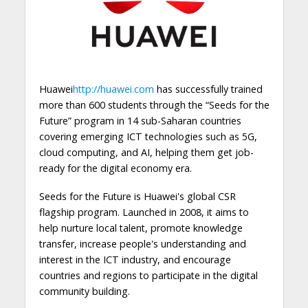
Huawei
http://huawei.com
has successfully trained
more than 600 students through the “Seeds for the
Future” program in 14 sub-Saharan countries
covering emerging ICT technologies such as 5G,
cloud computing, and AI, helping them get job-
ready for the digital economy era.
Seeds for the Future is Huawei's global CSR
flagship program. Launched in 2008, it aims to
help nurture local talent, promote knowledge
transfer, increase people's understanding and
interest in the ICT industry, and encourage
countries and regions to participate in the digital
community building.