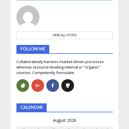
VIEW ALL POSTS
FOLLOW ME
Collaboratively harness market-driven processes
whereas resource-leveling internal or "organic"
sources. Competently formulate.
CALENDAR
August 2026