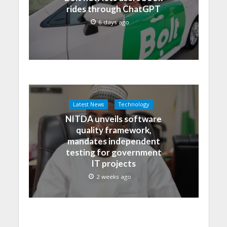
rides through ChatGPT
6 days ago
Latest News
Technology
NITDA unveils software
quality framework,
mandates independent
testing for government
IT projects
2 weeks ago