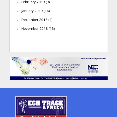
February 2019
(9)
January 2019
(16)
December 2018
(4)
November 2018
(13)