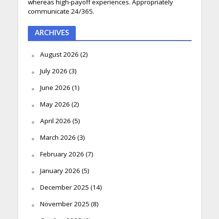
whereas high-payoff experiences. Appropriately
communicate 24/365.
ARCHIVES
August 2026
(2)
July 2026
(3)
June 2026
(1)
May 2026
(2)
April 2026
(5)
March 2026
(3)
February 2026
(7)
January 2026
(5)
December 2025
(14)
November 2025
(8)