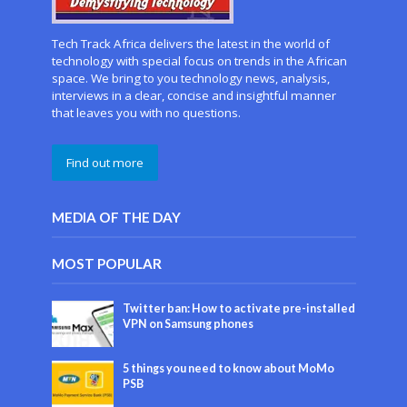
Tech Track Africa delivers the latest in the world of
technology with special focus on trends in the African
space. We bring to you technology news, analysis,
interviews in a clear, concise and insightful manner
that leaves you with no questions.
Find out more
MEDIA OF THE DAY
MOST POPULAR
Twitter ban: How to activate pre-installed
VPN on Samsung phones
5 things you need to know about MoMo
PSB