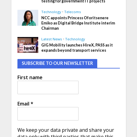
testing for government IT projects
Technology
•
Telecoms
NCC appoints Princess Oforitsenere
Emiko as Digital Bridge Institute interim
Chairman
Latest News
•
Technology
GIG Mobility launches HireX, PASS as it
expands beyond transport services
SUBSCRIBE TO OUR NEWSLETTER
First name
Email
*
We keep your data private and share your
data only with third parties that make this