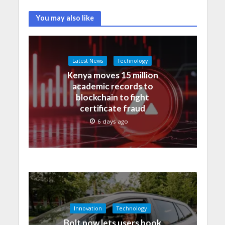
You may also like
Latest News
Technology
Kenya moves 15 million
academic records to
blockchain to fight
certificate fraud
6 days ago
Innovation
Technology
Bolt now lets users book