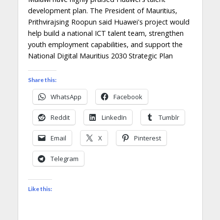
development plan. The President of Mauritius,
Prithvirajsing Roopun said Huawei's project would
help build a national ICT talent team, strengthen
youth employment capabilities, and support the
National Digital Mauritius 2030 Strategic Plan
Share this:
WhatsApp
Facebook
Reddit
LinkedIn
Tumblr
Email
X
Pinterest
Telegram
Like this: