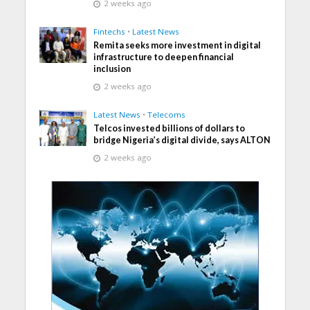
2 weeks ago
Fintechs
•
Latest News
Remita seeks more investment in digital
infrastructure to deepen financial
inclusion
2 weeks ago
Latest News
•
Telecoms
Telcos invested billions of dollars to
bridge Nigeria’s digital divide, says ALTON
2 weeks ago