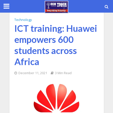
Technology
ICT training: Huawei
empowers 600
students across
Africa
December 11, 2021
3 Min Read