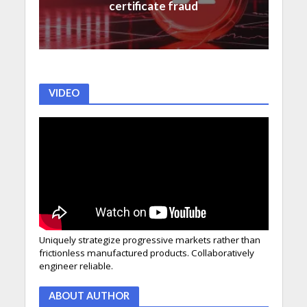
certificate fraud
VIDEO
Uniquely strategize progressive markets rather than
frictionless manufactured products. Collaboratively
engineer reliable.
ABOUT AUTHOR