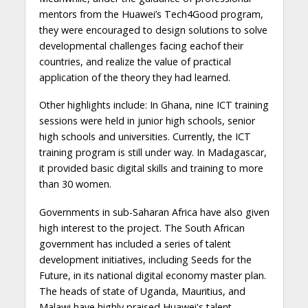
mentors from the Huawei’s Tech4Good program,
they were encouraged to design solutions to solve
developmental challenges facing eachof their
countries, and realize the value of practical
application of the theory they had learned.
Other highlights include: In Ghana, nine ICT training
sessions were held in junior high schools, senior
high schools and universities. Currently, the ICT
training program is still under way. In Madagascar,
it provided basic digital skills and training to more
than 30 women.
Governments in sub-Saharan Africa have also given
high interest to the project. The South African
government has included a series of talent
development initiatives, including Seeds for the
Future, in its national digital economy master plan.
The heads of state of Uganda, Mauritius, and
Malawi have highly praised Huawei's talent