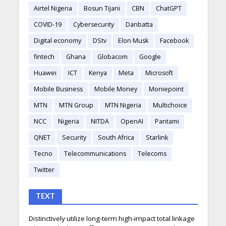
Airtel Nigeria
Bosun Tijani
CBN
ChatGPT
COVID-19
Cybersecurity
Danbatta
Digital economy
DStv
Elon Musk
Facebook
fintech
Ghana
Globacom
Google
Huawei
ICT
Kenya
Meta
Microsoft
Mobile Business
Mobile Money
Moniepoint
MTN
MTN Group
MTN Nigeria
Multichoice
NCC
Nigeria
NITDA
OpenAI
Pantami
QNET
Security
South Africa
Starlink
Tecno
Telecommunications
Telecoms
Twitter
TEXT
Distinctively utilize long-term high-impact total linkage