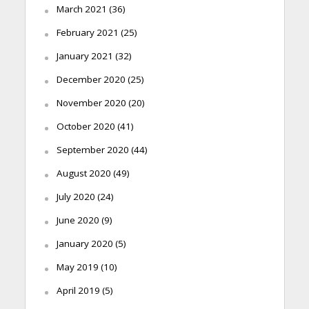
March 2021
(36)
February 2021
(25)
January 2021
(32)
December 2020
(25)
November 2020
(20)
October 2020
(41)
September 2020
(44)
August 2020
(49)
July 2020
(24)
June 2020
(9)
January 2020
(5)
May 2019
(10)
April 2019
(5)