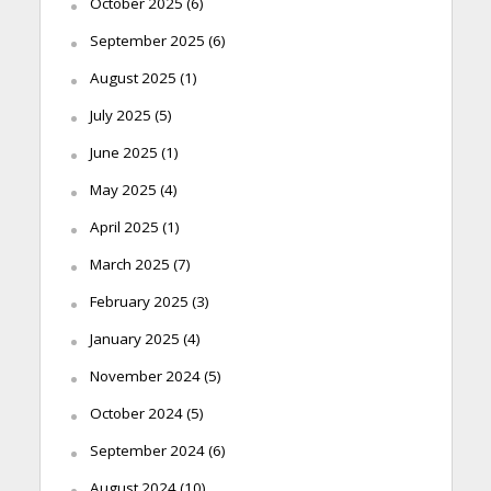
October 2025
(6)
September 2025
(6)
August 2025
(1)
July 2025
(5)
June 2025
(1)
May 2025
(4)
April 2025
(1)
March 2025
(7)
February 2025
(3)
January 2025
(4)
November 2024
(5)
October 2024
(5)
September 2024
(6)
August 2024
(10)