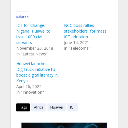
Related
ICT for Change:
NCC boss rallies
Nigeria, Huawei to
stakeholders for mass
train 1000 civil
ICT adoption
servants
June 14, 2021
November 20, 2018
In "Telecoms"
In "Latest News"
Huawei launches
DigiTruck initiative to
boost digital literacy in
Kenya
April 26, 2024
In "Innovation"
Tags
Africa
Huawei
ICT