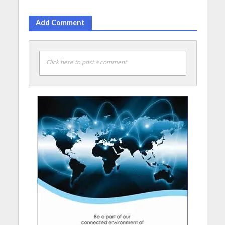
Add Comment
Click here to post a comment