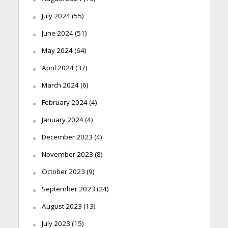
July 2024
(55)
June 2024
(51)
May 2024
(64)
April 2024
(37)
March 2024
(6)
February 2024
(4)
January 2024
(4)
December 2023
(4)
November 2023
(8)
October 2023
(9)
September 2023
(24)
August 2023
(13)
July 2023
(15)