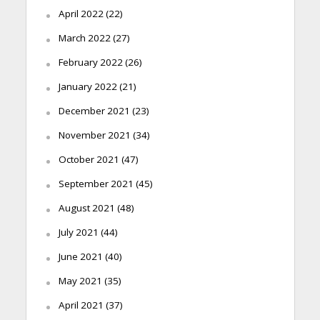
April 2022
(22)
March 2022
(27)
February 2022
(26)
January 2022
(21)
December 2021
(23)
November 2021
(34)
October 2021
(47)
September 2021
(45)
August 2021
(48)
July 2021
(44)
June 2021
(40)
May 2021
(35)
April 2021
(37)