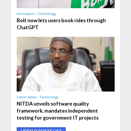
Innovation
•
Technology
Bolt now lets users book rides through
ChatGPT
Latest News
•
Technology
NITDA unveils software quality
framework, mandates independent
testing for government IT projects