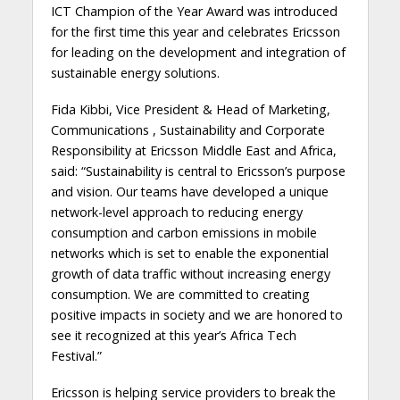
ICT Champion of the Year Award was introduced
for the first time this year and celebrates Ericsson
for leading on the development and integration of
sustainable energy solutions.
Fida Kibbi, Vice President & Head of Marketing,
Communications , Sustainability and Corporate
Responsibility at Ericsson Middle East and Africa,
said: “Sustainability is central to Ericsson’s purpose
and vision. Our teams have developed a unique
network-level approach to reducing energy
consumption and carbon emissions in mobile
networks which is set to enable the exponential
growth of data traffic without increasing energy
consumption. We are committed to creating
positive impacts in society and we are honored to
see it recognized at this year’s Africa Tech
Festival.”
Ericsson is helping service providers to break the