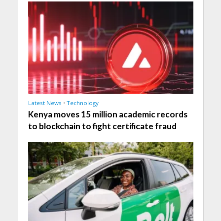
Latest News
•
Technology
Kenya moves 15 million academic records
to blockchain to fight certificate fraud