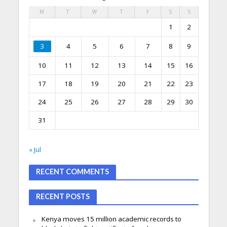
M
T
W
T
F
S
S
1
2
3
4
5
6
7
8
9
10
11
12
13
14
15
16
17
18
19
20
21
22
23
24
25
26
27
28
29
30
31
« Jul
RECENT COMMENTS
RECENT POSTS
Kenya moves 15 million academic records to