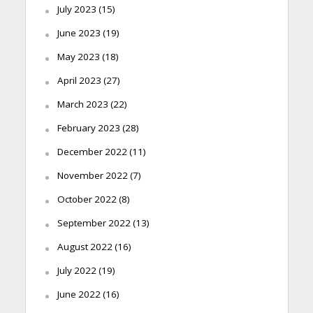
July 2023
(15)
June 2023
(19)
May 2023
(18)
April 2023
(27)
March 2023
(22)
February 2023
(28)
December 2022
(11)
November 2022
(7)
October 2022
(8)
September 2022
(13)
August 2022
(16)
July 2022
(19)
June 2022
(16)