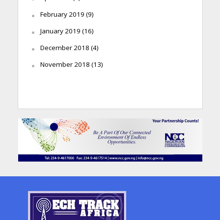
February 2019
(9)
January 2019
(16)
December 2018
(4)
November 2018
(13)