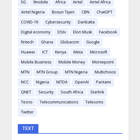
5G
9mobile
Africa
Airtel
Airtel Africa
Airtel Nigeria
Bosun Tijani
CBN
ChatGPT
COVID-19
Cybersecurity
Danbatta
Digital economy
DStv
Elon Musk
Facebook
fintech
Ghana
Globacom
Google
Huawei
ICT
Kenya
Meta
Microsoft
Mobile Business
Mobile Money
Moniepoint
MTN
MTN Group
MTN Nigeria
Multichoice
NCC
Nigeria
NITDA
OpenAI
Pantami
QNET
Security
South Africa
Starlink
Tecno
Telecommunications
Telecoms
Twitter
TEXT