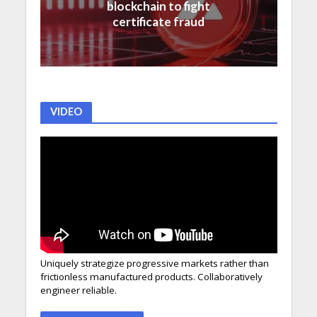
blockchain to fight
certificate fraud
VIDEO
Uniquely strategize progressive markets rather than
frictionless manufactured products. Collaboratively
engineer reliable.