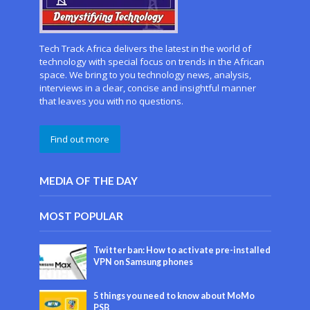
Tech Track Africa delivers the latest in the world of
technology with special focus on trends in the African
space. We bring to you technology news, analysis,
interviews in a clear, concise and insightful manner
that leaves you with no questions.
Find out more
MEDIA OF THE DAY
MOST POPULAR
Twitter ban: How to activate pre-installed
VPN on Samsung phones
5 things you need to know about MoMo
PSB