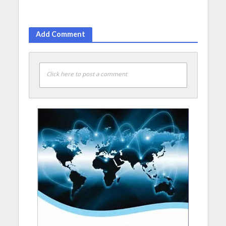
Add Comment
Click here to post a comment