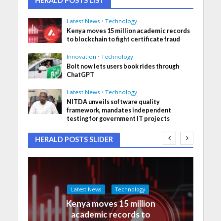
HERALD POSTS LIST
Latest News
•
Technology
Kenya moves 15 million academic records
to blockchain to fight certificate fraud
Innovation
•
Technology
Bolt now lets users book rides through
ChatGPT
Latest News
•
Technology
NITDA unveils software quality
framework, mandates independent
testing for government IT projects
HERALD POSTS SLIDER
Latest News
Technology
Kenya moves 15 million
academic records to