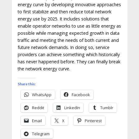
energy curve by developing innovative approaches
to first stabilize and then reduce total network
energy use by 2025. It includes solutions that
enable operator networks to use as little energy as
possible while managing expected growth in data
traffic and meeting the needs of both current and
future network demands. In doing so, service
providers can achieve something which historically
has never happened before. They can finally break
the network energy curve.
Share this:
WhatsApp
Facebook
Reddit
LinkedIn
Tumblr
Email
X
Pinterest
Telegram