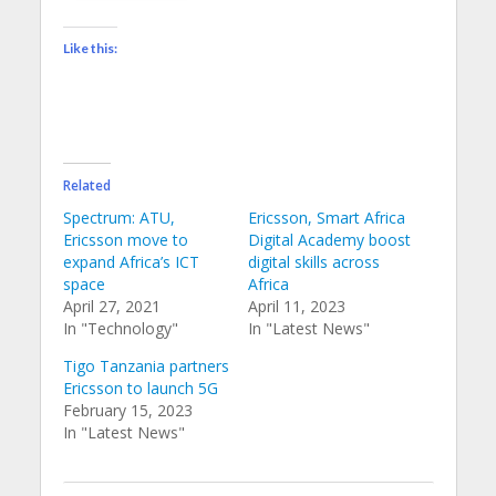
Like this:
Related
Spectrum: ATU,
Ericsson, Smart Africa
Ericsson move to
Digital Academy boost
expand Africa’s ICT
digital skills across
space
Africa
April 27, 2021
April 11, 2023
In "Technology"
In "Latest News"
Tigo Tanzania partners
Ericsson to launch 5G
February 15, 2023
In "Latest News"