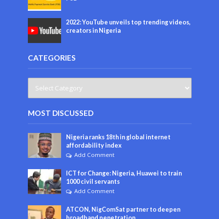
2022: YouTube unveils top trending videos,
creators in Nigeria
CATEGORIES
MOST DISCUSSED
Nigeria ranks 18th in global internet
affordability index
Add Comment
ICT for Change: Nigeria, Huawei to train
1000 civil servants
Add Comment
ATCON, NigComSat partner to deepen
broadband penetration