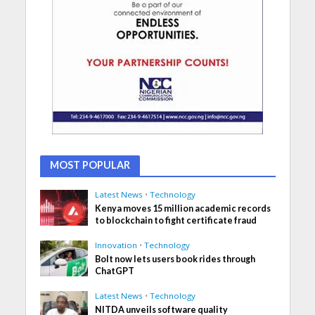
MOST POPULAR
Latest News
•
Technology
Kenya moves 15 million academic records
to blockchain to fight certificate fraud
Innovation
•
Technology
Bolt now lets users book rides through
ChatGPT
Latest News
•
Technology
NITDA unveils software quality