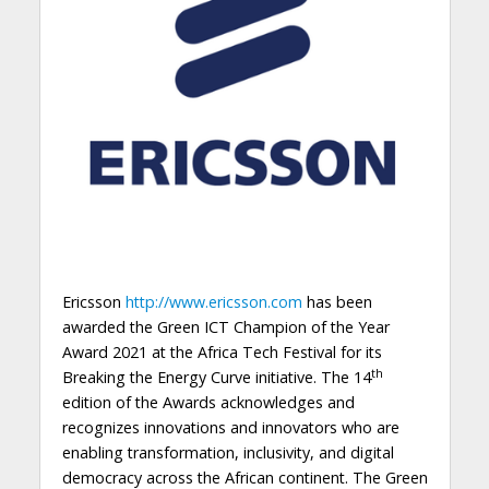
Ericsson
http://www.ericsson.com
has been
awarded the Green ICT Champion of the Year
Award 2021 at the Africa Tech Festival for its
th
Breaking the Energy Curve initiative. The 14
edition of the Awards acknowledges and
recognizes innovations and innovators who are
enabling transformation, inclusivity, and digital
democracy across the African continent. The Green