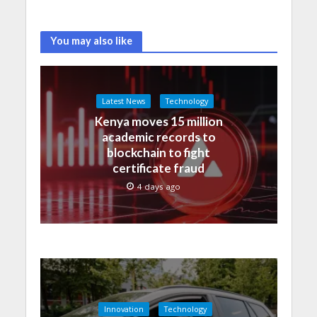
You may also like
Latest News
Technology
Kenya moves 15 million
academic records to
blockchain to fight
certificate fraud
4 days ago
Innovation
Technology