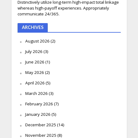
Distinctively utilize long-term high-impact total linkage
whereas high-payoff experiences. Appropriately
communicate 24/365.
ARCHIVES
August 2026
(2)
July 2026
(3)
June 2026
(1)
May 2026
(2)
April 2026
(5)
March 2026
(3)
February 2026
(7)
January 2026
(5)
December 2025
(14)
November 2025
(8)