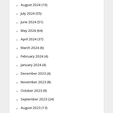
August 2024
(10)
July 2024
(55)
June 2024
(51)
May 2024
(64)
April 2024
(37)
March 2024
(6)
February 2024
(4)
January 2024
(4)
December 2023
(4)
November 2023
(8)
October 2023
(9)
September 2023
(24)
August 2023
(13)