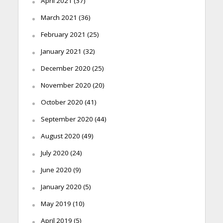
April 2021
(37)
March 2021
(36)
February 2021
(25)
January 2021
(32)
December 2020
(25)
November 2020
(20)
October 2020
(41)
September 2020
(44)
August 2020
(49)
July 2020
(24)
June 2020
(9)
January 2020
(5)
May 2019
(10)
April 2019
(5)