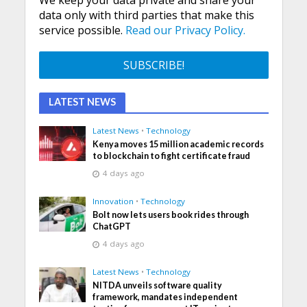
data only with third parties that make this
service possible.
Read our Privacy Policy.
LATEST NEWS
Latest News
•
Technology
Kenya moves 15 million academic records
to blockchain to fight certificate fraud
4 days ago
Innovation
•
Technology
Bolt now lets users book rides through
ChatGPT
4 days ago
Latest News
•
Technology
NITDA unveils software quality
framework, mandates independent