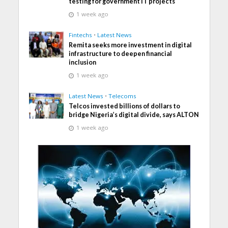
testing for government IT projects
1 week ago
Fintechs
•
Latest News
Remita seeks more investment in digital
infrastructure to deepen financial
inclusion
1 week ago
Latest News
•
Telecoms
Telcos invested billions of dollars to
bridge Nigeria’s digital divide, says ALTON
1 week ago