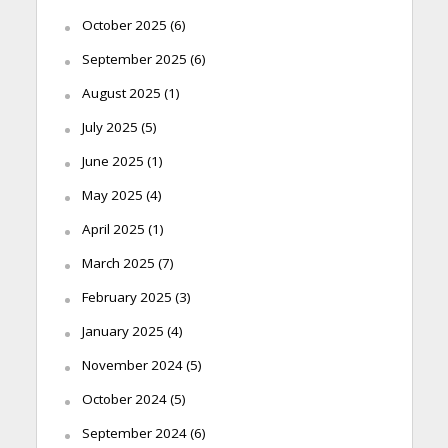
October 2025
(6)
September 2025
(6)
August 2025
(1)
July 2025
(5)
June 2025
(1)
May 2025
(4)
April 2025
(1)
March 2025
(7)
February 2025
(3)
January 2025
(4)
November 2024
(5)
October 2024
(5)
September 2024
(6)