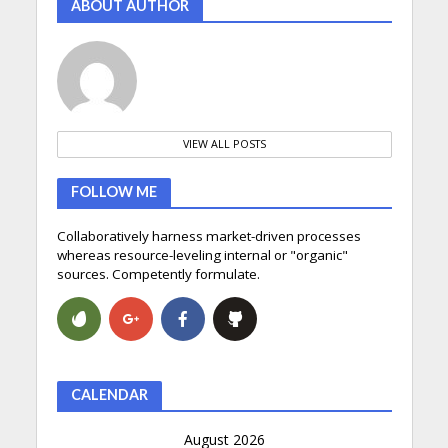
ABOUT AUTHOR
VIEW ALL POSTS
FOLLOW ME
Collaboratively harness market-driven processes
whereas resource-leveling internal or "organic"
sources. Competently formulate.
CALENDAR
August 2026