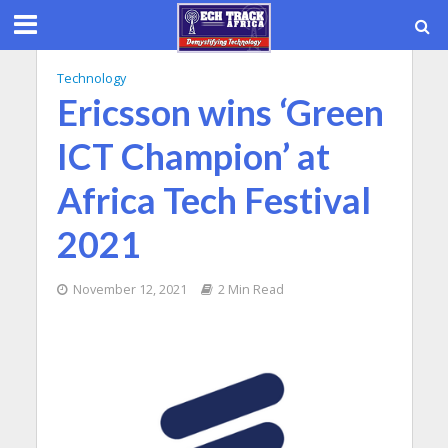
Technology
Ericsson wins ‘Green
ICT Champion’ at
Africa Tech Festival
2021
November 12, 2021
2 Min Read