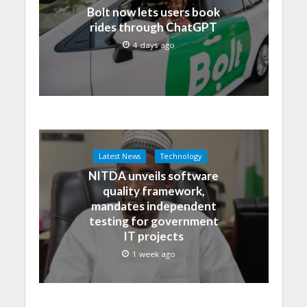
Bolt now lets users book
rides through ChatGPT
4 days ago
Latest News
Technology
NITDA unveils software
quality framework,
mandates independent
testing for government
IT projects
1 week ago