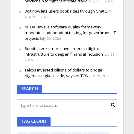
blockchain to fight certificate fraud
August 3, 2026
Bolt now lets users book rides through ChatGPT
August 3, 2026
NITDA unveils software quality framework,
mandates independent testing for government IT
projects
July 29, 2026
Remita seeks more investment in digital
infrastructure to deepen financial inclusion
July 29,
2026
Telcos invested billions of dollars to bridge
Nigeria’s digital divide, says ALTON
July 29, 2026
SEARCH
TAG CLOUD