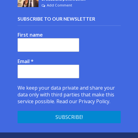
Add Comment
SUBSCRIBE TO OUR NEWSLETTER
First name
Email
*
We keep your data private and share your
data only with third parties that make this
service possible.
Read our Privacy Policy.