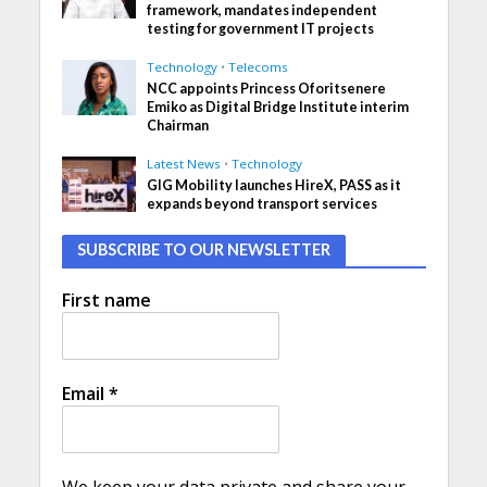
framework, mandates independent
testing for government IT projects
Technology
•
Telecoms
NCC appoints Princess Oforitsenere
Emiko as Digital Bridge Institute interim
Chairman
Latest News
•
Technology
GIG Mobility launches HireX, PASS as it
expands beyond transport services
SUBSCRIBE TO OUR NEWSLETTER
First name
Email
*
We keep your data private and share your