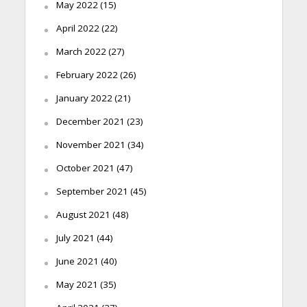
May 2022
(15)
April 2022
(22)
March 2022
(27)
February 2022
(26)
January 2022
(21)
December 2021
(23)
November 2021
(34)
October 2021
(47)
September 2021
(45)
August 2021
(48)
July 2021
(44)
June 2021
(40)
May 2021
(35)