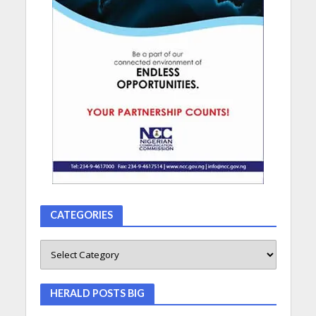
CATEGORIES
HERALD POSTS BIG