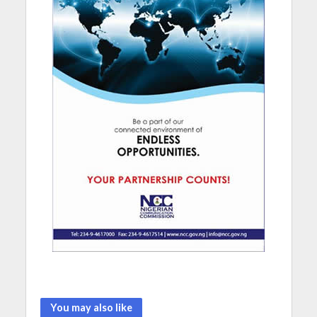
You may also like