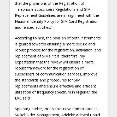
that the provisions of the Registration of
Telephone Subscribers Regulations and SIM
Replacement Guidelines are in alignment with the
National Identity Policy for SIM Card Registration
and related activities.”
According to him, the revision of both instruments
is geared towards ensuring a more secure and
robust process for the registration, activation, and
replacement of SIMs. “It is, therefore, my
expectation that the review will ensure a more
robust framework for the registration of
subscribers of communication services, improve
the standards and procedures for SIM
replacements and ensure effective and efficient
utilisation of frequency spectrum in Nigeria,” the
EVC said.
Speaking earlier, NCC’s Executive Commissioner,
Stakeholder Management, Adeleke Adewolu, said