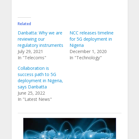
Related
Danbatta: Why we are
NCC releases timeline
reviewing our
for 5G deployment in
regulatory instruments
Nigeria
July 29, 2021
December 1, 2020
In "Telecoms"
In "Technology"
Collaboration is
success path to 5G
deployment in Nigeria,
says Danbatta
June 25, 2022
In "Latest News"