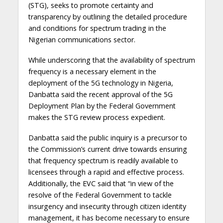
(STG), seeks to promote certainty and
transparency by outlining the detailed procedure
and conditions for spectrum trading in the
Nigerian communications sector.
While underscoring that the availability of spectrum
frequency is a necessary element in the
deployment of the 5G technology in Nigeria,
Danbatta said the recent approval of the 5G
Deployment Plan by the Federal Government
makes the STG review process expedient.
Danbatta said the public inquiry is a precursor to
the Commission’s current drive towards ensuring
that frequency spectrum is readily available to
licensees through a rapid and effective process.
Additionally, the EVC said that “in view of the
resolve of the Federal Government to tackle
insurgency and insecurity through citizen identity
management, it has become necessary to ensure