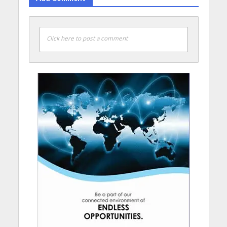
Click here to post a comment