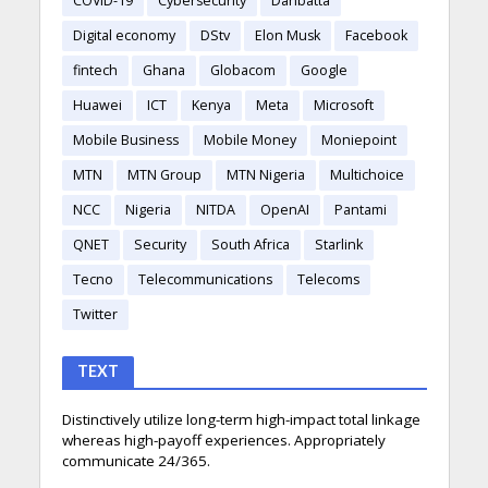
COVID-19
Cybersecurity
Danbatta
Digital economy
DStv
Elon Musk
Facebook
fintech
Ghana
Globacom
Google
Huawei
ICT
Kenya
Meta
Microsoft
Mobile Business
Mobile Money
Moniepoint
MTN
MTN Group
MTN Nigeria
Multichoice
NCC
Nigeria
NITDA
OpenAI
Pantami
QNET
Security
South Africa
Starlink
Tecno
Telecommunications
Telecoms
Twitter
TEXT
Distinctively utilize long-term high-impact total linkage
whereas high-payoff experiences. Appropriately
communicate 24/365.