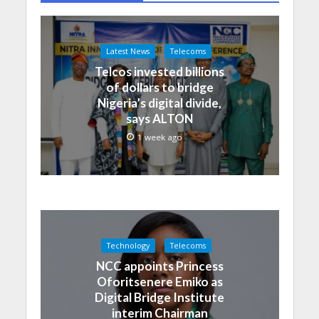
Latest News
Telecoms
Telcos invested billions
of dollars to bridge
Nigeria’s digital divide,
says ALTON
1 week ago
Technology
Telecoms
NCC appoints Princess
Oforitsenere Emiko as
Digital Bridge Institute
interim Chairman