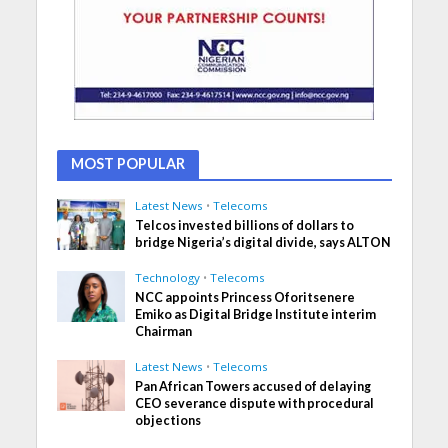
MOST POPULAR
Latest News
•
Telecoms
Telcos invested billions of dollars to
bridge Nigeria’s digital divide, says ALTON
Technology
•
Telecoms
NCC appoints Princess Oforitsenere
Emiko as Digital Bridge Institute interim
Chairman
Latest News
•
Telecoms
Pan African Towers accused of delaying
CEO severance dispute with procedural
objections