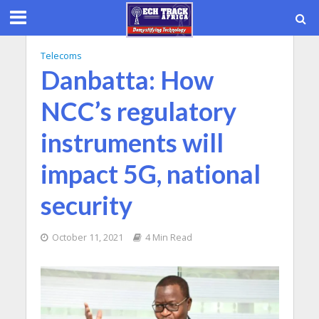
Telecoms
Danbatta: How
NCC’s regulatory
instruments will
impact 5G, national
security
October 11, 2021
4 Min Read