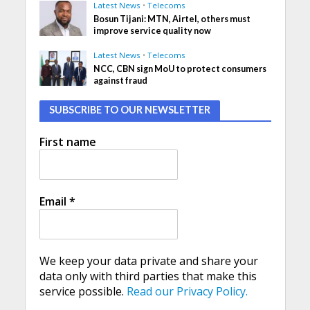
Latest News
•
Telecoms
Bosun Tijani: MTN, Airtel, others must
improve service quality now
Latest News
•
Telecoms
NCC, CBN sign MoU to protect consumers
against fraud
SUBSCRIBE TO OUR NEWSLETTER
First name
Email
*
We keep your data private and share your
data only with third parties that make this
service possible.
Read our Privacy Policy.