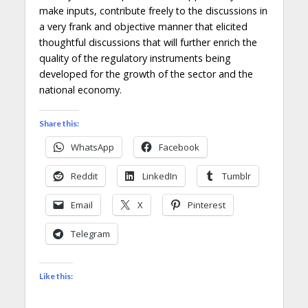
make inputs, contribute freely to the discussions in
a very frank and objective manner that elicited
thoughtful discussions that will further enrich the
quality of the regulatory instruments being
developed for the growth of the sector and the
national economy.
Share this:
WhatsApp
Facebook
Reddit
LinkedIn
Tumblr
Email
X
Pinterest
Telegram
Like this: