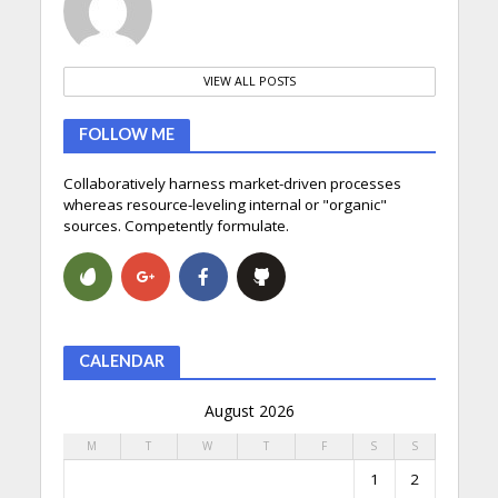
VIEW ALL POSTS
FOLLOW ME
Collaboratively harness market-driven processes
whereas resource-leveling internal or "organic"
sources. Competently formulate.
CALENDAR
August 2026
M
T
W
T
F
S
S
1
2