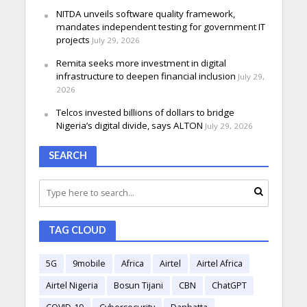
NITDA unveils software quality framework,
mandates independent testing for government IT
projects
July 29, 2026
Remita seeks more investment in digital
infrastructure to deepen financial inclusion
July 29,
2026
Telcos invested billions of dollars to bridge
Nigeria’s digital divide, says ALTON
July 29, 2026
SEARCH
TAG CLOUD
5G
9mobile
Africa
Airtel
Airtel Africa
Airtel Nigeria
Bosun Tijani
CBN
ChatGPT