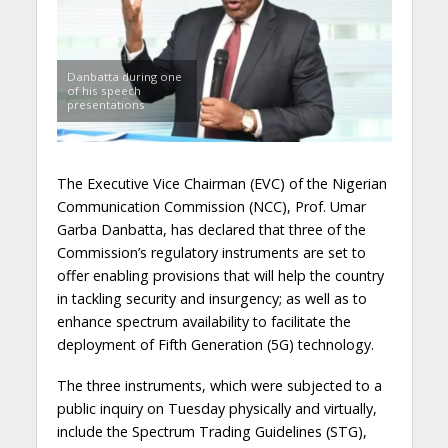
Danbatta during one
of his speech
presentations
The Executive Vice Chairman (EVC) of the Nigerian
Communication Commission (NCC), Prof. Umar
Garba Danbatta, has declared that three of the
Commission’s regulatory instruments are set to
offer enabling provisions that will help the country
in tackling security and insurgency; as well as to
enhance spectrum availability to facilitate the
deployment of Fifth Generation (5G) technology.
The three instruments, which were subjected to a
public inquiry on Tuesday physically and virtually,
include the Spectrum Trading Guidelines (STG),