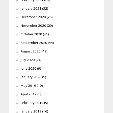
January 2021
(32)
December 2020
(25)
November 2020
(20)
October 2020
(41)
September 2020
(44)
August 2020
(49)
July 2020
(24)
June 2020
(9)
January 2020
(5)
May 2019
(10)
April 2019
(5)
February 2019
(9)
January 2019
(16)