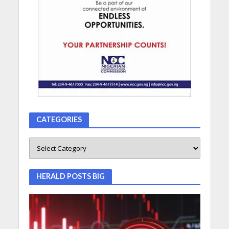
CATEGORIES
HERALD POSTS BIG