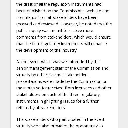
the draft of all the regulatory instruments had
been published on the Commission's website and
comments from all stakeholders have been
received and reviewed. However, he noted that the
public inquiry was meant to receive more
comments from stakeholders, which would ensure
that the final regulatory instruments will enhance
the development of the industry.
At the event, which was well attended by the
senior management staff of the Commission and
virtually by other external stakeholders,
presentations were made by the Commission on
the inputs so far received from licensees and other
stakeholders on each of the three regulatory
instruments, highlighting issues for a further
rethink by all stakeholders.
The stakeholders who participated in the event
virtually were also provided the opportunity to