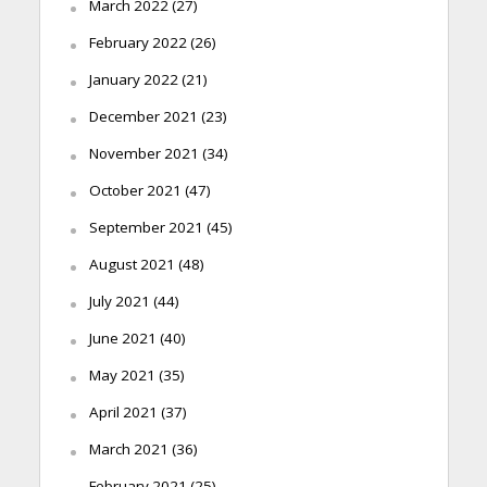
March 2022
(27)
February 2022
(26)
January 2022
(21)
December 2021
(23)
November 2021
(34)
October 2021
(47)
September 2021
(45)
August 2021
(48)
July 2021
(44)
June 2021
(40)
May 2021
(35)
April 2021
(37)
March 2021
(36)
February 2021
(25)