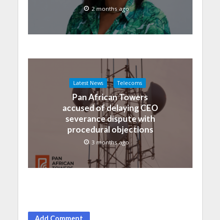
2 months ago
Latest News
Telecoms
Pan African Towers
accused of delaying CEO
severance dispute with
procedural objections
3 months ago
Add Comment