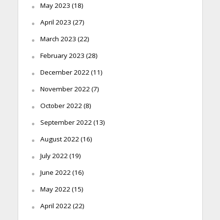
May 2023
(18)
April 2023
(27)
March 2023
(22)
February 2023
(28)
December 2022
(11)
November 2022
(7)
October 2022
(8)
September 2022
(13)
August 2022
(16)
July 2022
(19)
June 2022
(16)
May 2022
(15)
April 2022
(22)