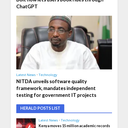
ChatGPT
Latest News
•
Technology
NITDA unveils software quality
framework, mandates independent
testing for government IT projects
HERALD POSTS LIST
Latest News
•
Technology
Kenya moves 15 million academic records