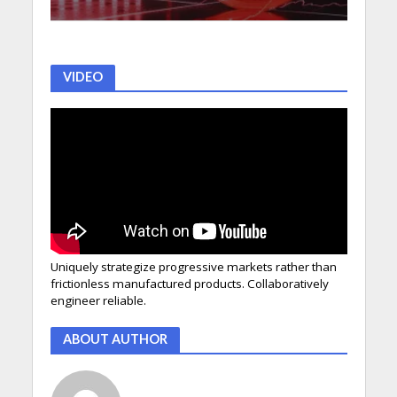
VIDEO
Uniquely strategize progressive markets rather than
frictionless manufactured products. Collaboratively
engineer reliable.
ABOUT AUTHOR