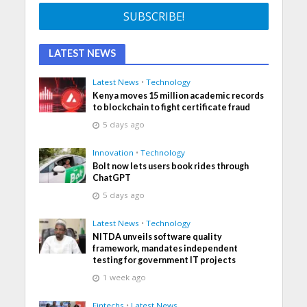
LATEST NEWS
Latest News
•
Technology
Kenya moves 15 million academic records
to blockchain to fight certificate fraud
5 days ago
Innovation
•
Technology
Bolt now lets users book rides through
ChatGPT
5 days ago
Latest News
•
Technology
NITDA unveils software quality
framework, mandates independent
testing for government IT projects
1 week ago
Fintechs
•
Latest News