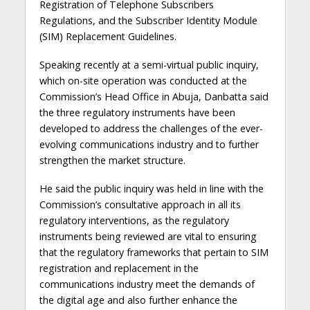
Registration of Telephone Subscribers
Regulations, and the Subscriber Identity Module
(SIM) Replacement Guidelines.
Speaking recently at a semi-virtual public inquiry,
which on-site operation was conducted at the
Commission’s Head Office in Abuja, Danbatta said
the three regulatory instruments have been
developed to address the challenges of the ever-
evolving communications industry and to further
strengthen the market structure.
He said the public inquiry was held in line with the
Commission’s consultative approach in all its
regulatory interventions, as the regulatory
instruments being reviewed are vital to ensuring
that the regulatory frameworks that pertain to SIM
registration and replacement in the
communications industry meet the demands of
the digital age and also further enhance the