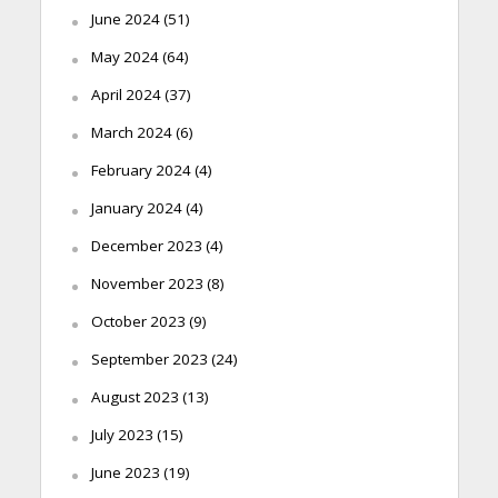
June 2024
(51)
May 2024
(64)
April 2024
(37)
March 2024
(6)
February 2024
(4)
January 2024
(4)
December 2023
(4)
November 2023
(8)
October 2023
(9)
September 2023
(24)
August 2023
(13)
July 2023
(15)
June 2023
(19)