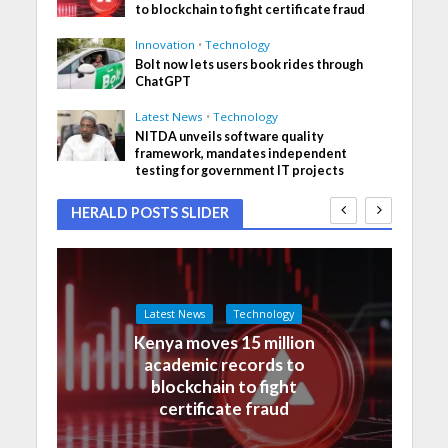
to blockchain to fight certificate fraud
Innovation
•
Technology
Bolt now lets users book rides through
ChatGPT
Latest News
•
Technology
NITDA unveils software quality
framework, mandates independent
testing for government IT projects
HERALD POSTS SLIDER
Latest News
Technology
Kenya moves 15 million
academic records to
blockchain to fight
certificate fraud