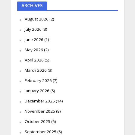
ARCHIVES
August 2026
(2)
July 2026
(3)
June 2026
(1)
May 2026
(2)
April 2026
(5)
March 2026
(3)
February 2026
(7)
January 2026
(5)
December 2025
(14)
November 2025
(8)
October 2025
(6)
September 2025
(6)