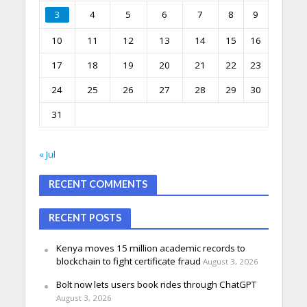
3
4
5
6
7
8
9
10
11
12
13
14
15
16
17
18
19
20
21
22
23
24
25
26
27
28
29
30
31
« Jul
RECENT COMMENTS
RECENT POSTS
Kenya moves 15 million academic records to
blockchain to fight certificate fraud
August 3, 2026
Bolt now lets users book rides through ChatGPT
August 3, 2026