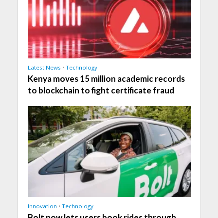
Latest News
•
Technology
Kenya moves 15 million academic records
to blockchain to fight certificate fraud
Innovation
•
Technology
Bolt now lets users book rides through