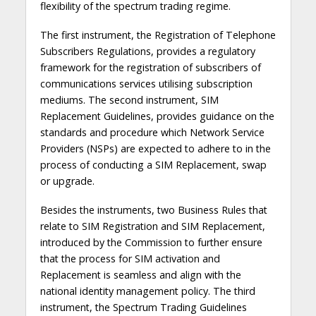
flexibility of the spectrum trading regime.
The first instrument, the Registration of Telephone
Subscribers Regulations, provides a regulatory
framework for the registration of subscribers of
communications services utilising subscription
mediums. The second instrument, SIM
Replacement Guidelines, provides guidance on the
standards and procedure which Network Service
Providers (NSPs) are expected to adhere to in the
process of conducting a SIM Replacement, swap
or upgrade.
Besides the instruments, two Business Rules that
relate to SIM Registration and SIM Replacement,
introduced by the Commission to further ensure
that the process for SIM activation and
Replacement is seamless and align with the
national identity management policy. The third
instrument, the Spectrum Trading Guidelines