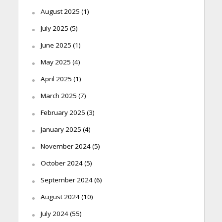
August 2025
(1)
July 2025
(5)
June 2025
(1)
May 2025
(4)
April 2025
(1)
March 2025
(7)
February 2025
(3)
January 2025
(4)
November 2024
(5)
October 2024
(5)
September 2024
(6)
August 2024
(10)
July 2024
(55)