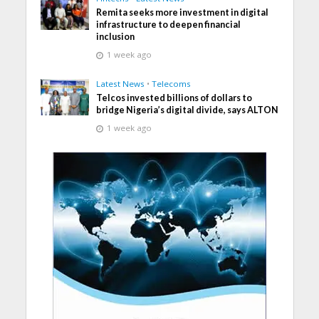
Remita seeks more investment in digital
infrastructure to deepen financial
inclusion
1 week ago
Latest News
•
Telecoms
Telcos invested billions of dollars to
bridge Nigeria’s digital divide, says ALTON
1 week ago