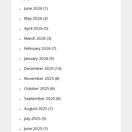
June 2026
(1)
May 2026
(2)
April 2026
(5)
March 2026
(3)
February 2026
(7)
January 2026
(5)
December 2025
(14)
November 2025
(8)
October 2025
(6)
September 2025
(6)
August 2025
(1)
July 2025
(5)
June 2025
(1)