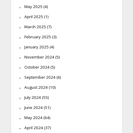
May 2025
(4)
April 2025
(1)
March 2025
(7)
February 2025
(3)
January 2025
(4)
November 2024
(5)
October 2024
(5)
September 2024
(6)
August 2024
(10)
July 2024
(55)
June 2024
(51)
May 2024
(64)
April 2024
(37)