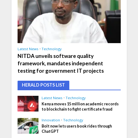
Latest News
•
Technology
NITDA unveils software quality
framework, mandates independent
testing for government IT projects
HERALD POSTS LIST
Latest News
•
Technology
Kenya moves 15 million academic records
to blockchain to fight certificate fraud
Innovation
•
Technology
Bolt now lets users book rides through
ChatGPT