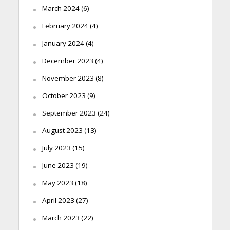
March 2024
(6)
February 2024
(4)
January 2024
(4)
December 2023
(4)
November 2023
(8)
October 2023
(9)
September 2023
(24)
August 2023
(13)
July 2023
(15)
June 2023
(19)
May 2023
(18)
April 2023
(27)
March 2023
(22)