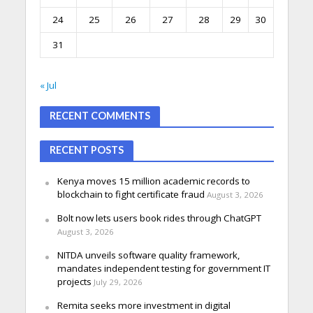
24
25
26
27
28
29
30
31
« Jul
RECENT COMMENTS
RECENT POSTS
Kenya moves 15 million academic records to
blockchain to fight certificate fraud
August 3, 2026
Bolt now lets users book rides through ChatGPT
August 3, 2026
NITDA unveils software quality framework,
mandates independent testing for government IT
projects
July 29, 2026
Remita seeks more investment in digital