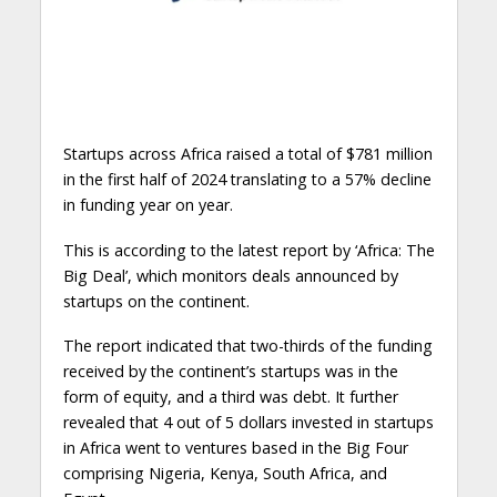
Startups across Africa raised a total of $781 million
in the first half of 2024 translating to a 57% decline
in funding year on year.
This is according to the latest report by ‘Africa: The
Big Deal’, which monitors deals announced by
startups on the continent.
The report indicated that two-thirds of the funding
received by the continent’s startups was in the
form of equity, and a third was debt. It further
revealed that 4 out of 5 dollars invested in startups
in Africa went to ventures based in the Big Four
comprising Nigeria, Kenya, South Africa, and