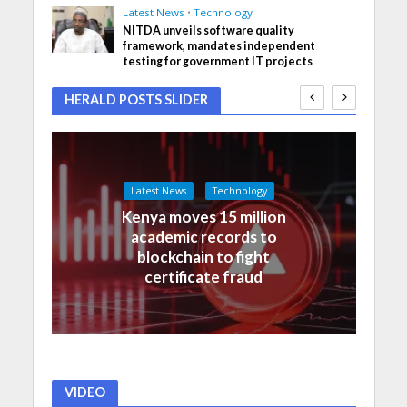
Latest News
•
Technology
NITDA unveils software quality
framework, mandates independent
testing for government IT projects
HERALD POSTS SLIDER
Latest News
Technology
Kenya moves 15 million
academic records to
blockchain to fight
certificate fraud
VIDEO