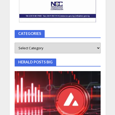
CATEGORIES
HERALD POSTS BIG