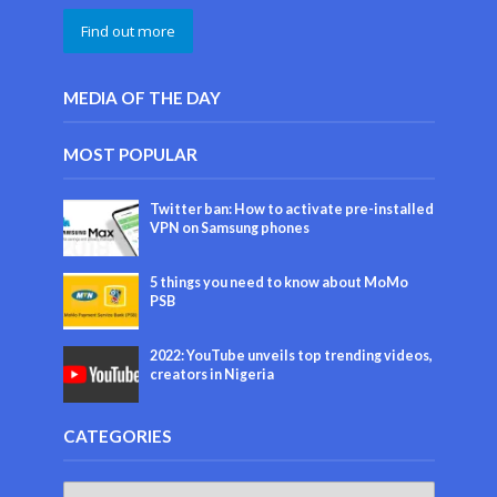
Find out more
MEDIA OF THE DAY
MOST POPULAR
Twitter ban: How to activate pre-installed
VPN on Samsung phones
5 things you need to know about MoMo
PSB
2022: YouTube unveils top trending videos,
creators in Nigeria
CATEGORIES