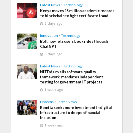
Latest News
•
Technology
Kenya moves 15 million academic records
to blockchain to fight certificate fraud
3 days ago
Innovation
•
Technology
Bolt now lets users book rides through
ChatGPT
3 days ago
Latest News
•
Technology
NITDA unveils software quality
framework, mandates independent
testing for government IT projects
1 week ago
Fintechs
•
Latest News
Remita seeks more investment in digital
infrastructure to deepen financial
inclusion
1 week ago