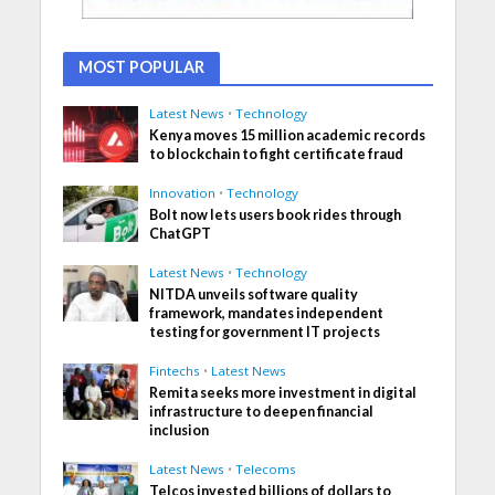
MOST POPULAR
Latest News
•
Technology
Kenya moves 15 million academic records
to blockchain to fight certificate fraud
Innovation
•
Technology
Bolt now lets users book rides through
ChatGPT
Latest News
•
Technology
NITDA unveils software quality
framework, mandates independent
testing for government IT projects
Fintechs
•
Latest News
Remita seeks more investment in digital
infrastructure to deepen financial
inclusion
Latest News
•
Telecoms
Telcos invested billions of dollars to