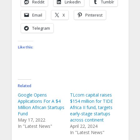
Reddit
LinkedIn
Tumblr
Email
X
Pinterest
Telegram
Like this:
Related
Google Opens
TLcom capital raises
Applications For A $4
$154 million for TIDE
Million African Startups
Africa II fund, targets
Fund
early-stage startups
May 17, 2022
across continent
In "Latest News"
April 22, 2024
In "Latest News"