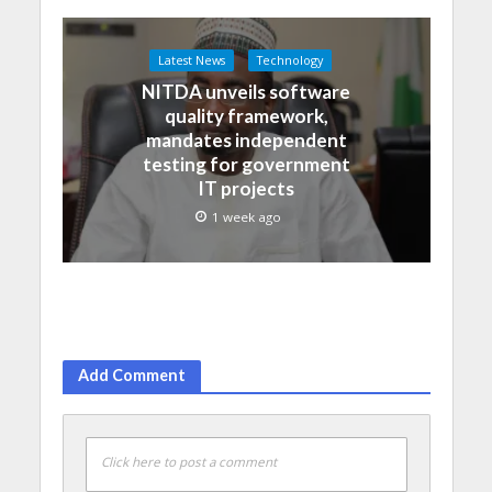
Latest News
Technology
NITDA unveils software
quality framework,
mandates independent
testing for government
IT projects
1 week ago
Add Comment
Click here to post a comment