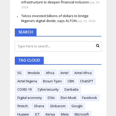
infrastructure to deepen financial inclusion
July 29,
2026
Telcos invested billions of dollars to bridge
Nigeria’s digital divide, says ALTON
July 29, 2026
SEARCH
TAG CLOUD
5G
9mobile
Africa
Airtel
Airtel Africa
Airtel Nigeria
Bosun Tijani
CBN
ChatGPT
COVID-19
Cybersecurity
Danbatta
Digital economy
DStv
Elon Musk
Facebook
fintech
Ghana
Globacom
Google
Huawei
ICT
Kenya
Meta
Microsoft