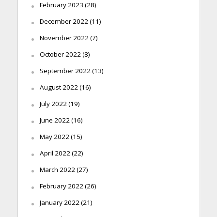
February 2023
(28)
December 2022
(11)
November 2022
(7)
October 2022
(8)
September 2022
(13)
August 2022
(16)
July 2022
(19)
June 2022
(16)
May 2022
(15)
April 2022
(22)
March 2022
(27)
February 2022
(26)
January 2022
(21)