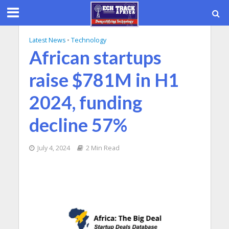
Latest News
•
Technology
African startups
raise $781M in H1
2024, funding
decline 57%
July 4, 2024
2 Min Read