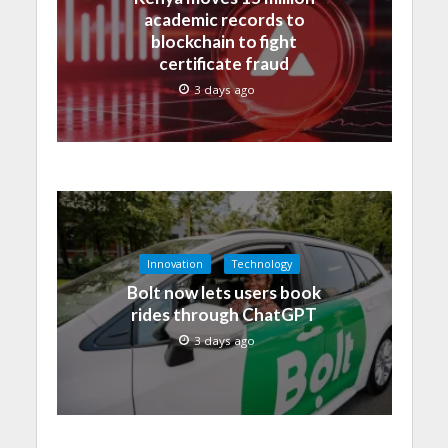
academic records to
blockchain to fight
certificate fraud
3 days ago
Innovation
Technology
Bolt now lets users book
rides through ChatGPT
3 days ago