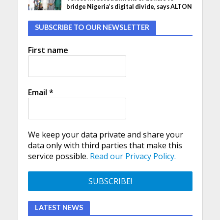
bridge Nigeria’s digital divide, says ALTON
SUBSCRIBE TO OUR NEWSLETTER
First name
Email
*
We keep your data private and share your
data only with third parties that make this
service possible.
Read our Privacy Policy.
LATEST NEWS