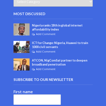
MOST DISCUSSED
Nigeria ranks 18th in global internet
affordability index
Add Comment
ICT for Change: Nigeria, Huawei to train
1000 civil servants
Add Comment
ATCON, NigComSat partner to deepen
broadband penetration
Add Comment
SUBSCRIBE TO OUR NEWSLETTER
First name