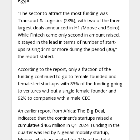
Egypt.
“The sector to attract the most funding was
Transport & Logistics (28%), with two of the three
largest deals announced in H1 (Moove and Spiro).
While Fintech came only second in amount raised,
it stayed in the lead in terms of number of start-
ups raising $1m or more during the period (30),”
the report stated.
According to the report, only a fraction of the
funding continued to go to female-founded and
female-led start-ups with 85% of the funding going
to ventures without a single female founder and
92% to companies with a male CEO.
An earlier report from Africa: The Big Deal,
indicated that the continent’s startups raised a
cumulative $466 million in Q1 2024. Funding in the
quarter was led by Nigerian mobility startup,
Moove, which accounted for 24% of the total