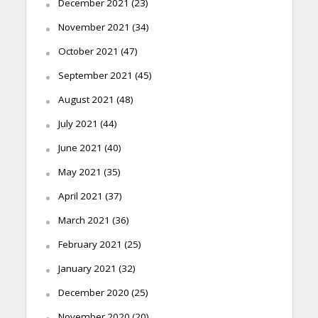
December 2021
(23)
November 2021
(34)
October 2021
(47)
September 2021
(45)
August 2021
(48)
July 2021
(44)
June 2021
(40)
May 2021
(35)
April 2021
(37)
March 2021
(36)
February 2021
(25)
January 2021
(32)
December 2020
(25)
November 2020
(20)