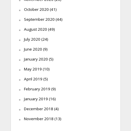
October 2020
(41)
September 2020
(44)
August 2020
(49)
July 2020
(24)
June 2020
(9)
January 2020
(5)
May 2019
(10)
April 2019
(5)
February 2019
(9)
January 2019
(16)
December 2018
(4)
November 2018
(13)