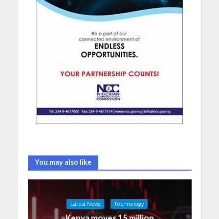
You may also like
Latest News
Technology
Kenya moves 15 million