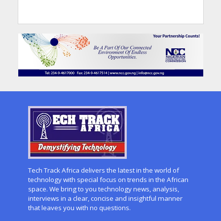
Tech Track Africa delivers the latest in the world of
technology with special focus on trends in the African
space. We bring to you technology news, analysis,
interviews in a clear, concise and insightful manner
that leaves you with no questions.