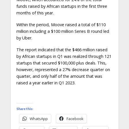
funds raised by African startups in the first three
months of this year.
Within the period, Moove raised a total of $110
million including a $100 million Series B round led
by Uber.
The report indicated that the $466 million raised
by African startups in Q1 was realized through 121
startups that secured $100,000 plus deals. This,
however, represented a 27% decrease quarter on
quarter, and only half of the amount that was
raised a year earlier in Q1 2023.
Share this:
WhatsApp
Facebook