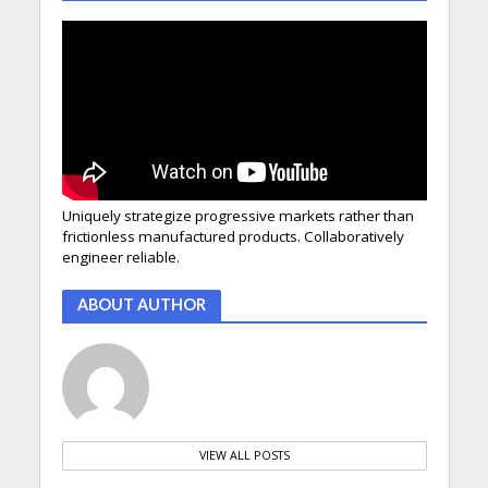
Uniquely strategize progressive markets rather than
frictionless manufactured products. Collaboratively
engineer reliable.
ABOUT AUTHOR
VIEW ALL POSTS