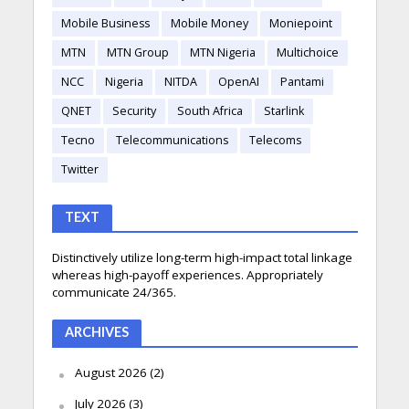
Mobile Business
Mobile Money
Moniepoint
MTN
MTN Group
MTN Nigeria
Multichoice
NCC
Nigeria
NITDA
OpenAI
Pantami
QNET
Security
South Africa
Starlink
Tecno
Telecommunications
Telecoms
Twitter
TEXT
Distinctively utilize long-term high-impact total linkage
whereas high-payoff experiences. Appropriately
communicate 24/365.
ARCHIVES
August 2026
(2)
July 2026
(3)