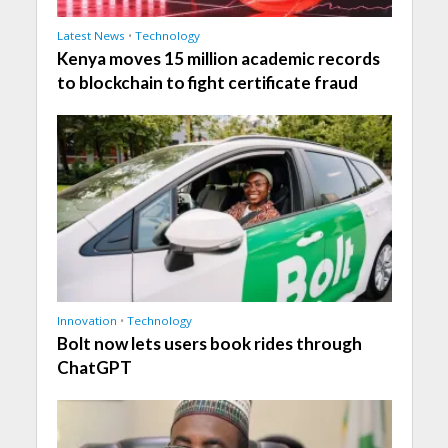
Latest News
•
Technology
Kenya moves 15 million academic records
to blockchain to fight certificate fraud
Innovation
•
Technology
Bolt now lets users book rides through
ChatGPT