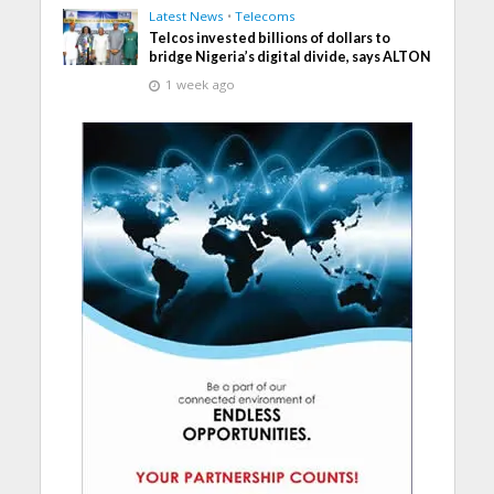
Latest News
•
Telecoms
Telcos invested billions of dollars to
bridge Nigeria’s digital divide, says ALTON
1 week ago