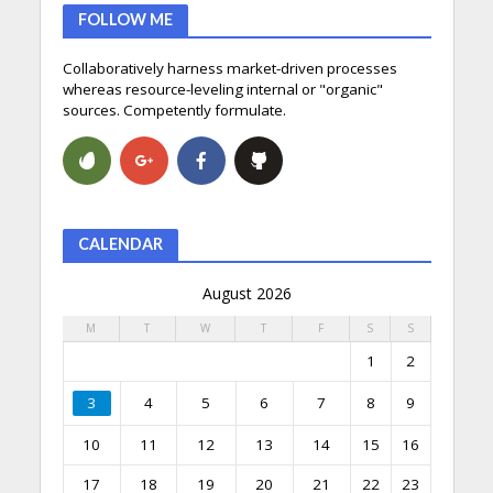
FOLLOW ME
Collaboratively harness market-driven processes
whereas resource-leveling internal or "organic"
sources. Competently formulate.
CALENDAR
August 2026
M
T
W
T
F
S
S
1
2
3
4
5
6
7
8
9
10
11
12
13
14
15
16
17
18
19
20
21
22
23