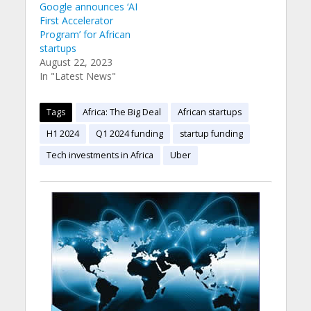
Google announces ‘AI
First Accelerator
Program’ for African
startups
August 22, 2023
In "Latest News"
Tags
Africa: The Big Deal
African startups
H1 2024
Q1 2024 funding
startup funding
Tech investments in Africa
Uber