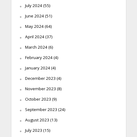
July 2024
(55)
June 2024
(51)
May 2024
(64)
April 2024
(37)
March 2024
(6)
February 2024
(4)
January 2024
(4)
December 2023
(4)
November 2023
(8)
October 2023
(9)
September 2023
(24)
August 2023
(13)
July 2023
(15)