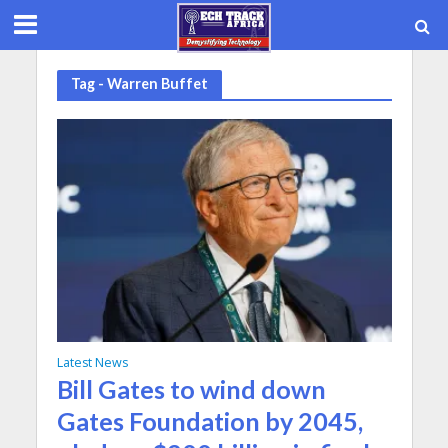
Tag - Warren Buffet
Latest News
Bill Gates to wind down
Gates Foundation by 2045,