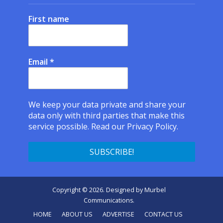
First name
Email
*
We keep your data private and share your
data only with third parties that make this
service possible.
Read our Privacy Policy.
Copyright © 2026. Designed by
Murbel
Communications
.
HOME
ABOUT US
ADVERTISE
CONTACT US