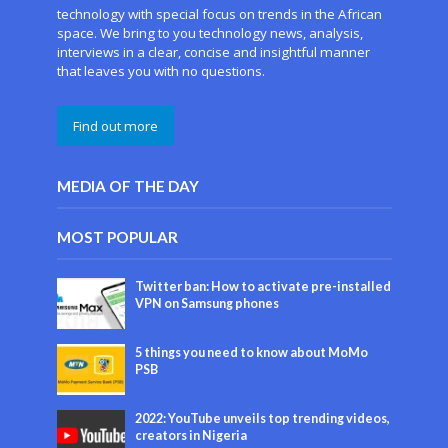
technology with special focus on trends in the African
space. We bring to you technology news, analysis,
interviews in a clear, concise and insightful manner
that leaves you with no questions.
Find out more
MEDIA OF THE DAY
MOST POPULAR
Twitter ban: How to activate pre-installed
VPN on Samsung phones
5 things you need to know about MoMo
PSB
2022: YouTube unveils top trending videos,
creators in Nigeria