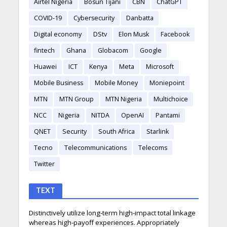
Airtel Nigeria
Bosun Tijani
CBN
ChatGPT
COVID-19
Cybersecurity
Danbatta
Digital economy
DStv
Elon Musk
Facebook
fintech
Ghana
Globacom
Google
Huawei
ICT
Kenya
Meta
Microsoft
Mobile Business
Mobile Money
Moniepoint
MTN
MTN Group
MTN Nigeria
Multichoice
NCC
Nigeria
NITDA
OpenAI
Pantami
QNET
Security
South Africa
Starlink
Tecno
Telecommunications
Telecoms
Twitter
TEXT
Distinctively utilize long-term high-impact total linkage
whereas high-payoff experiences. Appropriately