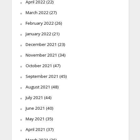
April 2022
(22)
March 2022
(27)
February 2022
(26)
January 2022
(21)
December 2021
(23)
November 2021
(34)
October 2021
(47)
September 2021
(45)
August 2021
(48)
July 2021
(44)
June 2021
(40)
May 2021
(35)
April 2021
(37)
March 2021
(36)