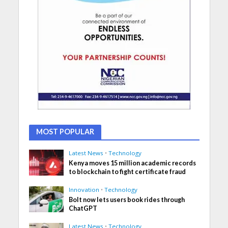
MOST POPULAR
Latest News
•
Technology
Kenya moves 15 million academic records
to blockchain to fight certificate fraud
Innovation
•
Technology
Bolt now lets users book rides through
ChatGPT
Latest News
•
Technology