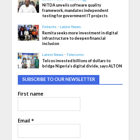
NITDA unveils software quality
framework, mandates independent
testing for government IT projects
Fintechs
•
Latest News
Remita seeks more investment in digital
infrastructure to deepen financial
inclusion
Latest News
•
Telecoms
Telcos invested billions of dollars to
bridge Nigeria’s digital divide, says ALTON
SUBSCRIBE TO OUR NEWSLETTER
First name
Email
*