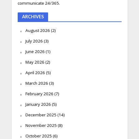
communicate 24/365.
ARCHIVES
August 2026
(2)
July 2026
(3)
June 2026
(1)
May 2026
(2)
April 2026
(5)
March 2026
(3)
February 2026
(7)
January 2026
(5)
December 2025
(14)
November 2025
(8)
October 2025
(6)