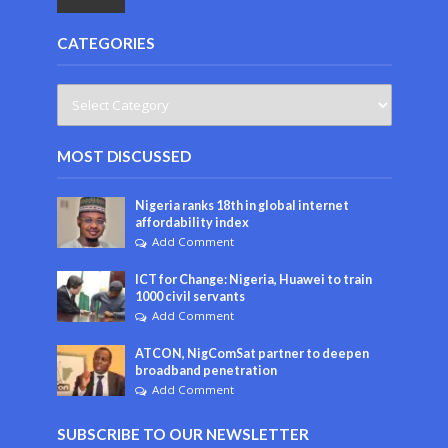
CATEGORIES
MOST DISCUSSED
Nigeria ranks 18th in global internet
affordability index
Add Comment
ICT for Change: Nigeria, Huawei to train
1000 civil servants
Add Comment
ATCON, NigComSat partner to deepen
broadband penetration
Add Comment
SUBSCRIBE TO OUR NEWSLETTER