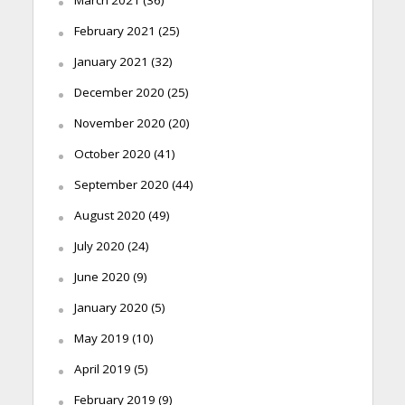
February 2021
(25)
January 2021
(32)
December 2020
(25)
November 2020
(20)
October 2020
(41)
September 2020
(44)
August 2020
(49)
July 2020
(24)
June 2020
(9)
January 2020
(5)
May 2019
(10)
April 2019
(5)
February 2019
(9)