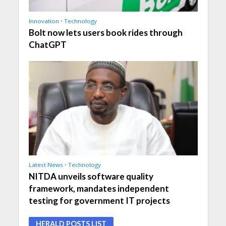
Innovation
•
Technology
Bolt now lets users book rides through
ChatGPT
Latest News
•
Technology
NITDA unveils software quality
framework, mandates independent
testing for government IT projects
HERALD POSTS LIST