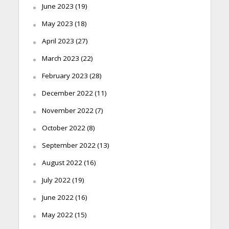
June 2023
(19)
May 2023
(18)
April 2023
(27)
March 2023
(22)
February 2023
(28)
December 2022
(11)
November 2022
(7)
October 2022
(8)
September 2022
(13)
August 2022
(16)
July 2022
(19)
June 2022
(16)
May 2022
(15)