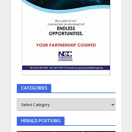
CATEGORIES
HERALD POSTS BIG