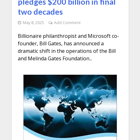
pledges $200 billion in final
two decades
May 8, 2025
Add Comment
Billionaire philanthropist and Microsoft co-
founder, Bill Gates, has announced a
dramatic shift in the operations of the Bill
and Melinda Gates Foundation...