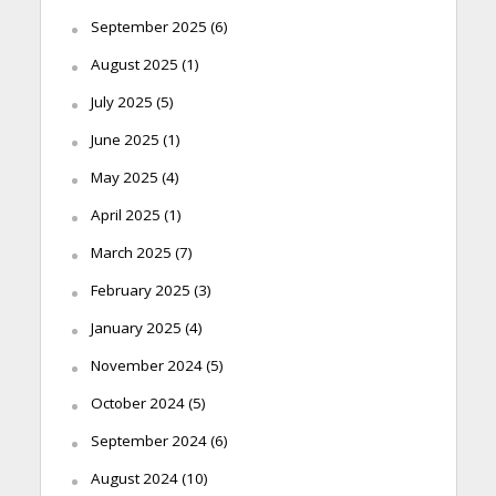
September 2025
(6)
August 2025
(1)
July 2025
(5)
June 2025
(1)
May 2025
(4)
April 2025
(1)
March 2025
(7)
February 2025
(3)
January 2025
(4)
November 2024
(5)
October 2024
(5)
September 2024
(6)
August 2024
(10)