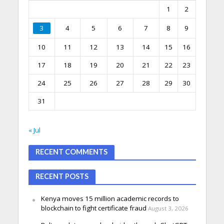
1
2
3
4
5
6
7
8
9
10
11
12
13
14
15
16
17
18
19
20
21
22
23
24
25
26
27
28
29
30
31
« Jul
RECENT COMMENTS
RECENT POSTS
Kenya moves 15 million academic records to
blockchain to fight certificate fraud
August 3, 2026