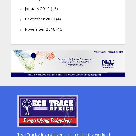
January 2019
(16)
December 2018
(4)
November 2018
(13)
Tech Track Africa delivers the latest in the world of