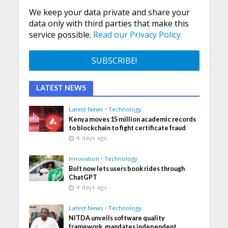
We keep your data private and share your
data only with third parties that make this
service possible.
Read our Privacy Policy.
LATEST NEWS
Latest News
•
Technology
Kenya moves 15 million academic records
to blockchain to fight certificate fraud
4 days ago
Innovation
•
Technology
Bolt now lets users book rides through
ChatGPT
4 days ago
Latest News
•
Technology
NITDA unveils software quality
framework, mandates independent