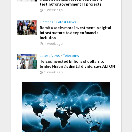
testing for government IT projects
1 week ago
Fintechs
•
Latest News
Remita seeks more investment in digital
infrastructure to deepen financial
inclusion
1 week ago
Latest News
•
Telecoms
Telcos invested billions of dollars to
bridge Nigeria’s digital divide, says ALTON
1 week ago