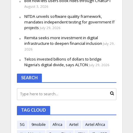
Bolt now lets users book rides through ChatGPT
August 3, 2026
NITDA unveils software quality framework,
mandates independent testing for government IT
projects
July 29, 2026
Remita seeks more investment in digital
infrastructure to deepen financial inclusion
July 29,
2026
Telcos invested billions of dollars to bridge
Nigeria’s digital divide, says ALTON
July 29, 2026
SEARCH
TAG CLOUD
5G
9mobile
Africa
Airtel
Airtel Africa