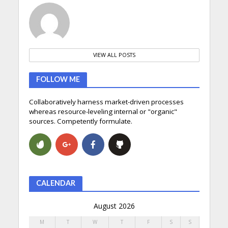
VIEW ALL POSTS
FOLLOW ME
Collaboratively harness market-driven processes
whereas resource-leveling internal or "organic"
sources. Competently formulate.
CALENDAR
August 2026
M
T
W
T
F
S
S