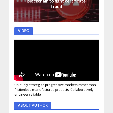
blockchain to fight certificate
fraud
VIDEO
Uniquely strategize progressive markets rather than
frictionless manufactured products. Collaboratively
engineer reliable.
ABOUT AUTHOR