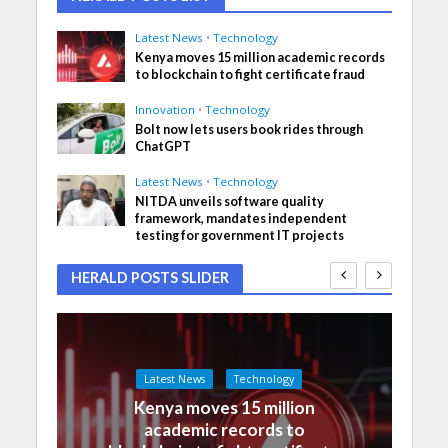
Latest News
•
Technology
Kenya moves 15 million academic records
to blockchain to fight certificate fraud
Innovation
•
Technology
Bolt now lets users book rides through
ChatGPT
Latest News
•
Technology
NITDA unveils software quality
framework, mandates independent
testing for government IT projects
HERALD POSTS SLIDER
Latest News
Technology
Kenya moves 15 million
academic records to