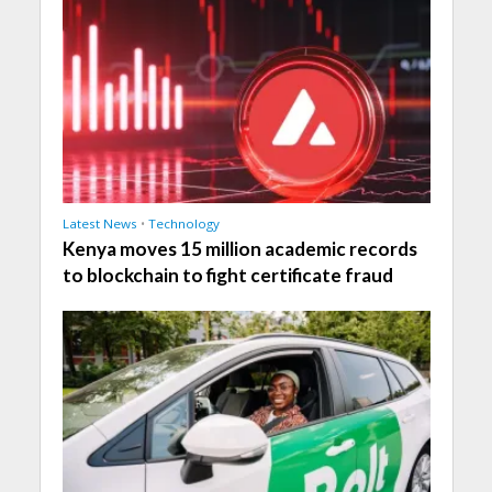
Latest News
•
Technology
Kenya moves 15 million academic records
to blockchain to fight certificate fraud