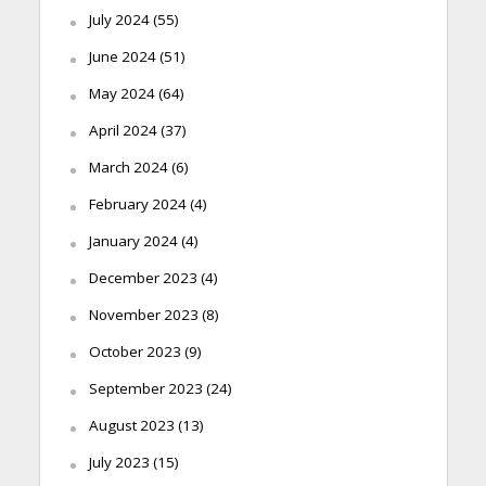
July 2024
(55)
June 2024
(51)
May 2024
(64)
April 2024
(37)
March 2024
(6)
February 2024
(4)
January 2024
(4)
December 2023
(4)
November 2023
(8)
October 2023
(9)
September 2023
(24)
August 2023
(13)
July 2023
(15)