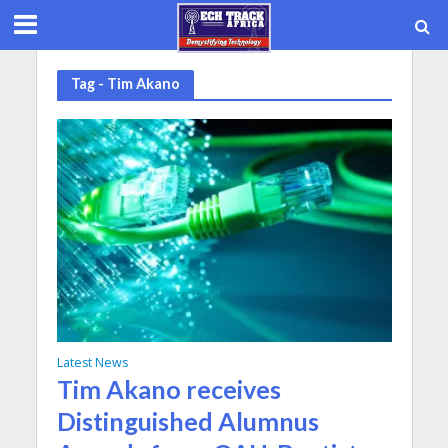
Tag - Tim Akano
Latest News
Tim Akano receives
Distinguished Alumnus