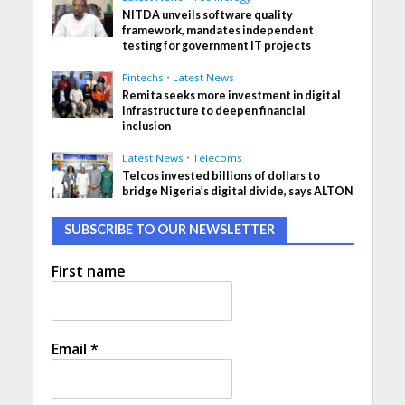
NITDA unveils software quality
framework, mandates independent
testing for government IT projects
Fintechs
•
Latest News
Remita seeks more investment in digital
infrastructure to deepen financial
inclusion
Latest News
•
Telecoms
Telcos invested billions of dollars to
bridge Nigeria’s digital divide, says ALTON
SUBSCRIBE TO OUR NEWSLETTER
First name
Email
*