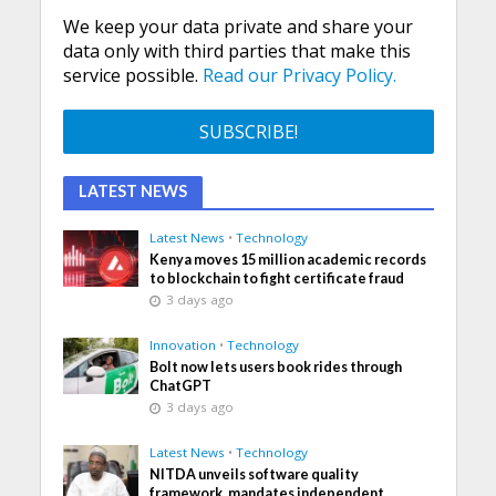
We keep your data private and share your
data only with third parties that make this
service possible.
Read our Privacy Policy.
LATEST NEWS
Latest News
•
Technology
Kenya moves 15 million academic records
to blockchain to fight certificate fraud
3 days ago
Innovation
•
Technology
Bolt now lets users book rides through
ChatGPT
3 days ago
Latest News
•
Technology
NITDA unveils software quality
framework, mandates independent