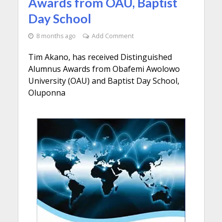
Awards from OAU, Baptist
Day School
8 months ago
Add Comment
Tim Akano, has received Distinguished
Alumnus Awards from Obafemi Awolowo
University (OAU) and Baptist Day School,
Oluponna