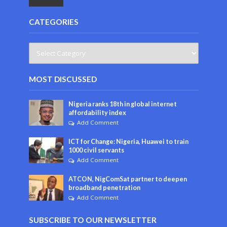
CATEGORIES
MOST DISCUSSED
Nigeria ranks 18th in global internet
affordability index
Add Comment
ICT for Change: Nigeria, Huawei to train
1000 civil servants
Add Comment
ATCON, NigComSat partner to deepen
broadband penetration
Add Comment
SUBSCRIBE TO OUR NEWSLETTER