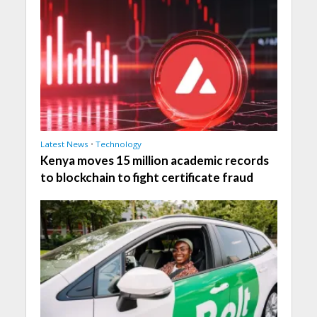
Latest News
•
Technology
Kenya moves 15 million academic records
to blockchain to fight certificate fraud