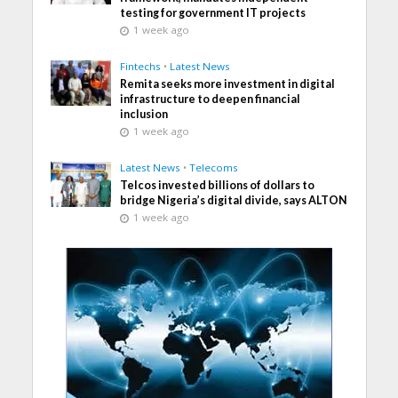
testing for government IT projects
1 week ago
Fintechs
•
Latest News
Remita seeks more investment in digital
infrastructure to deepen financial
inclusion
1 week ago
Latest News
•
Telecoms
Telcos invested billions of dollars to
bridge Nigeria’s digital divide, says ALTON
1 week ago