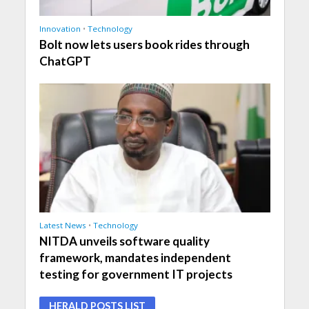
Innovation
•
Technology
Bolt now lets users book rides through
ChatGPT
Latest News
•
Technology
NITDA unveils software quality
framework, mandates independent
testing for government IT projects
HERALD POSTS LIST