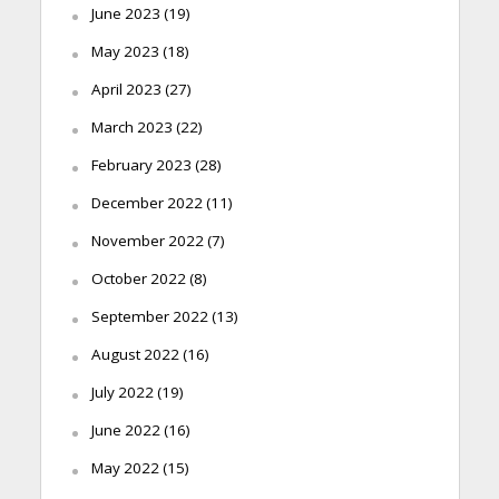
June 2023
(19)
May 2023
(18)
April 2023
(27)
March 2023
(22)
February 2023
(28)
December 2022
(11)
November 2022
(7)
October 2022
(8)
September 2022
(13)
August 2022
(16)
July 2022
(19)
June 2022
(16)
May 2022
(15)