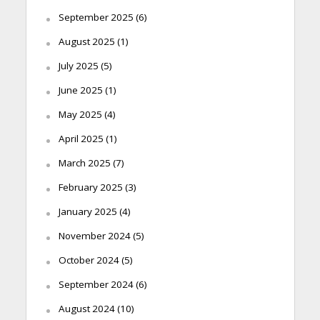
September 2025
(6)
August 2025
(1)
July 2025
(5)
June 2025
(1)
May 2025
(4)
April 2025
(1)
March 2025
(7)
February 2025
(3)
January 2025
(4)
November 2024
(5)
October 2024
(5)
September 2024
(6)
August 2024
(10)