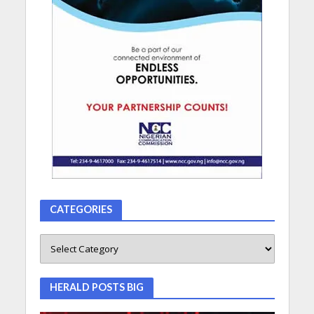
CATEGORIES
HERALD POSTS BIG