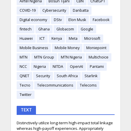
Airtel Nigeria
Bosun Tijani
CBN
ChatGPT
COVID-19
Cybersecurity
Danbatta
Digital economy
DStv
Elon Musk
Facebook
fintech
Ghana
Globacom
Google
Huawei
ICT
Kenya
Meta
Microsoft
Mobile Business
Mobile Money
Moniepoint
MTN
MTN Group
MTN Nigeria
Multichoice
NCC
Nigeria
NITDA
OpenAI
Pantami
QNET
Security
South Africa
Starlink
Tecno
Telecommunications
Telecoms
Twitter
TEXT
Distinctively utilize long-term high-impact total linkage
whereas high-payoff experiences. Appropriately