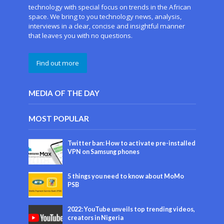
technology with special focus on trends in the African
space. We bring to you technology news, analysis,
interviews in a clear, concise and insightful manner
that leaves you with no questions.
Find out more
MEDIA OF THE DAY
MOST POPULAR
Twitter ban: How to activate pre-installed
VPN on Samsung phones
5 things you need to know about MoMo
PSB
2022: YouTube unveils top trending videos,
creators in Nigeria