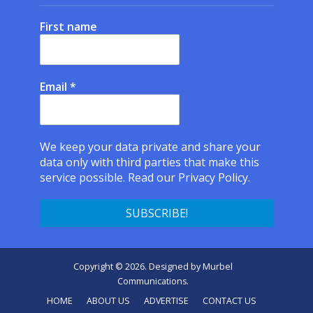
First name
Email
*
We keep your data private and share your
data only with third parties that make this
service possible.
Read our Privacy Policy.
Copyright © 2026. Designed by
Murbel
Communications
.
HOME
ABOUT US
ADVERTISE
CONTACT US