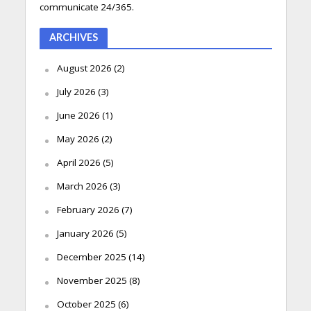
communicate 24/365.
ARCHIVES
August 2026
(2)
July 2026
(3)
June 2026
(1)
May 2026
(2)
April 2026
(5)
March 2026
(3)
February 2026
(7)
January 2026
(5)
December 2025
(14)
November 2025
(8)
October 2025
(6)