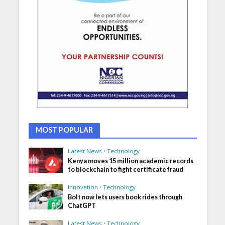
MOST POPULAR
Latest News
•
Technology
Kenya moves 15 million academic records
to blockchain to fight certificate fraud
Innovation
•
Technology
Bolt now lets users book rides through
ChatGPT
Latest News
•
Technology