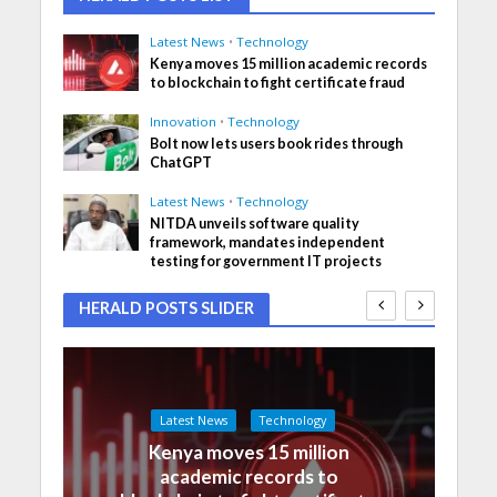
Latest News
•
Technology
Kenya moves 15 million academic records
to blockchain to fight certificate fraud
Innovation
•
Technology
Bolt now lets users book rides through
ChatGPT
Latest News
•
Technology
NITDA unveils software quality
framework, mandates independent
testing for government IT projects
HERALD POSTS SLIDER
Latest News
Technology
Kenya moves 15 million
academic records to