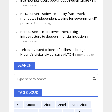
Bolt now lets users book rides through ChatGPT
8
months ago
NITDA unveils software quality framework,
mandates independent testing for government IT
projects
8 months ago
Remita seeks more investment in digital
infrastructure to deepen financial inclusion
8
months ago
Telcos invested billions of dollars to bridge
Nigeria’s digital divide, says ALTON
8 months ago
SEARCH
TAG CLOUD
5G
9mobile
Africa
Airtel
Airtel Africa