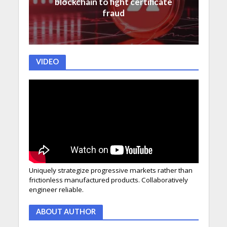
blockchain to fight certificate
fraud
VIDEO
Uniquely strategize progressive markets rather than
frictionless manufactured products. Collaboratively
engineer reliable.
ABOUT AUTHOR