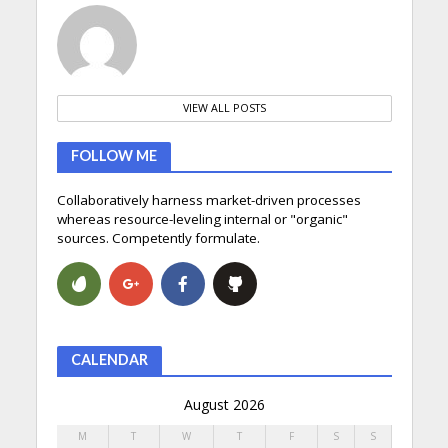
VIEW ALL POSTS
FOLLOW ME
Collaboratively harness market-driven processes
whereas resource-leveling internal or "organic"
sources. Competently formulate.
CALENDAR
August 2026
M
T
W
T
F
S
S