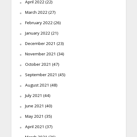
April 2022
(22)
March 2022
(27)
February 2022
(26)
January 2022
(21)
December 2021
(23)
November 2021
(34)
October 2021
(47)
September 2021
(45)
August 2021
(48)
July 2021
(44)
June 2021
(40)
May 2021
(35)
April 2021
(37)
March 2021
(36)