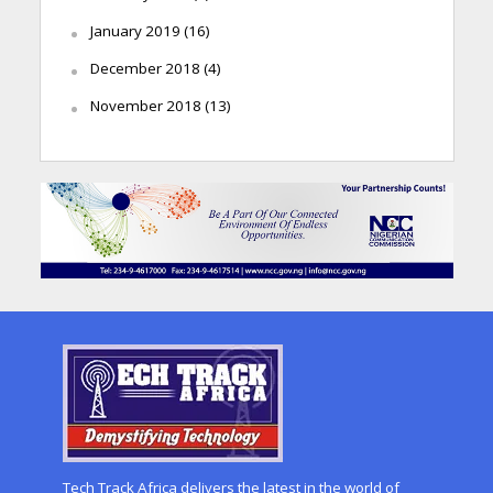
January 2019
(16)
December 2018
(4)
November 2018
(13)
Tech Track Africa delivers the latest in the world of