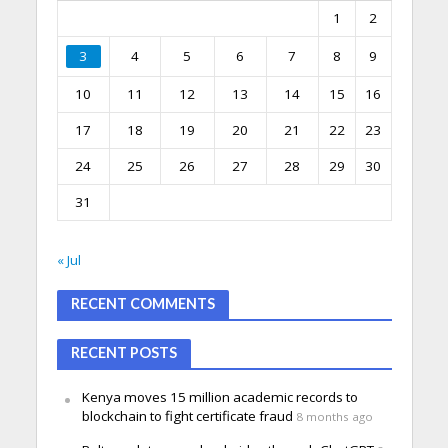
1
2
3
4
5
6
7
8
9
10
11
12
13
14
15
16
17
18
19
20
21
22
23
24
25
26
27
28
29
30
31
« Jul
RECENT COMMENTS
RECENT POSTS
Kenya moves 15 million academic records to
blockchain to fight certificate fraud
8 months ago