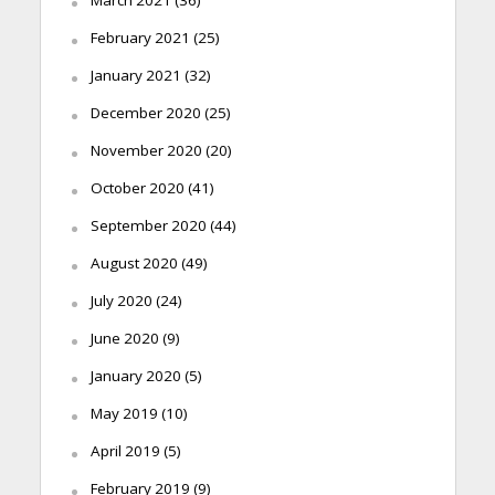
February 2021
(25)
January 2021
(32)
December 2020
(25)
November 2020
(20)
October 2020
(41)
September 2020
(44)
August 2020
(49)
July 2020
(24)
June 2020
(9)
January 2020
(5)
May 2019
(10)
April 2019
(5)
February 2019
(9)