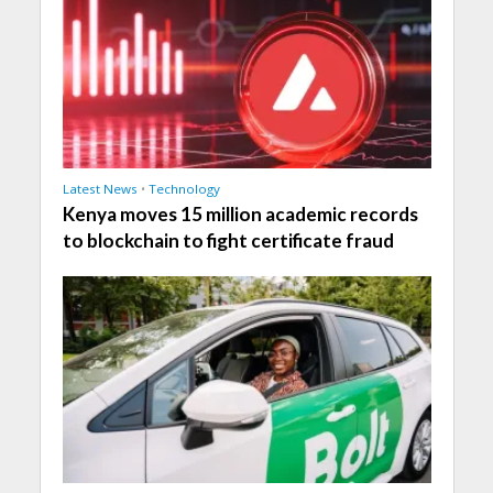
Latest News
•
Technology
Kenya moves 15 million academic records
to blockchain to fight certificate fraud