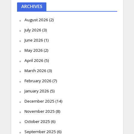
ARCHIVES
August 2026
(2)
July 2026
(3)
June 2026
(1)
May 2026
(2)
April 2026
(5)
March 2026
(3)
February 2026
(7)
January 2026
(5)
December 2025
(14)
November 2025
(8)
October 2025
(6)
September 2025
(6)