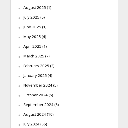
August 2025
(1)
July 2025
(5)
June 2025
(1)
May 2025
(4)
April 2025
(1)
March 2025
(7)
February 2025
(3)
January 2025
(4)
November 2024
(5)
October 2024
(5)
September 2024
(6)
August 2024
(10)
July 2024
(55)