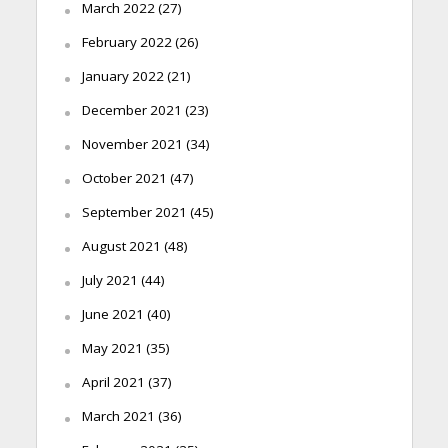
March 2022
(27)
February 2022
(26)
January 2022
(21)
December 2021
(23)
November 2021
(34)
October 2021
(47)
September 2021
(45)
August 2021
(48)
July 2021
(44)
June 2021
(40)
May 2021
(35)
April 2021
(37)
March 2021
(36)