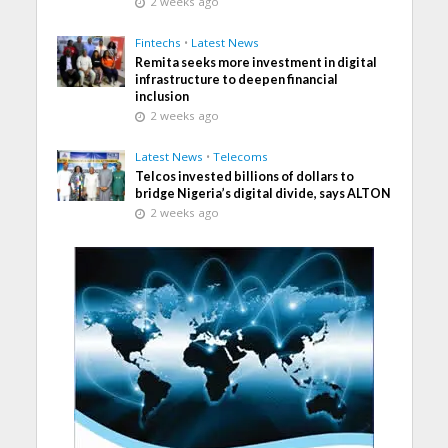
2 weeks ago
Fintechs
•
Latest News
Remita seeks more investment in digital
infrastructure to deepen financial
inclusion
2 weeks ago
Latest News
•
Telecoms
Telcos invested billions of dollars to
bridge Nigeria’s digital divide, says ALTON
2 weeks ago