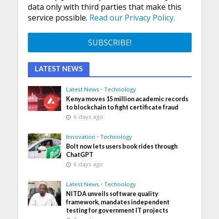
data only with third parties that make this
service possible.
Read our Privacy Policy.
LATEST NEWS
Latest News
•
Technology
Kenya moves 15 million academic records
to blockchain to fight certificate fraud
6 days ago
Innovation
•
Technology
Bolt now lets users book rides through
ChatGPT
6 days ago
Latest News
•
Technology
NITDA unveils software quality
framework, mandates independent
testing for government IT projects