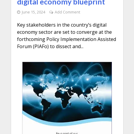
digital economy blueprint
June 15, 2024
Add Comment
Key stakeholders in the country’s digital
economy sector are set to converge at the
forthcoming Policy Implementation Assisted
Forum (PIAFo) to dissect and...