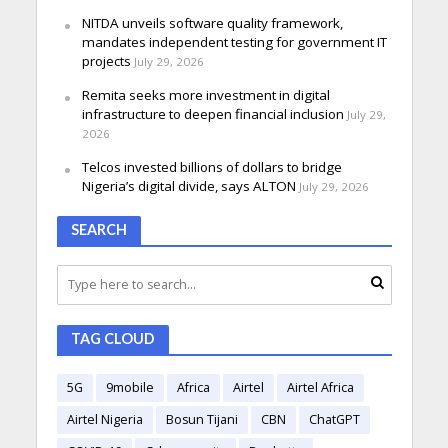
NITDA unveils software quality framework,
mandates independent testing for government IT
projects
July 29, 2026
Remita seeks more investment in digital
infrastructure to deepen financial inclusion
July 29,
2026
Telcos invested billions of dollars to bridge
Nigeria’s digital divide, says ALTON
July 29, 2026
SEARCH
TAG CLOUD
5G
9mobile
Africa
Airtel
Airtel Africa
Airtel Nigeria
Bosun Tijani
CBN
ChatGPT