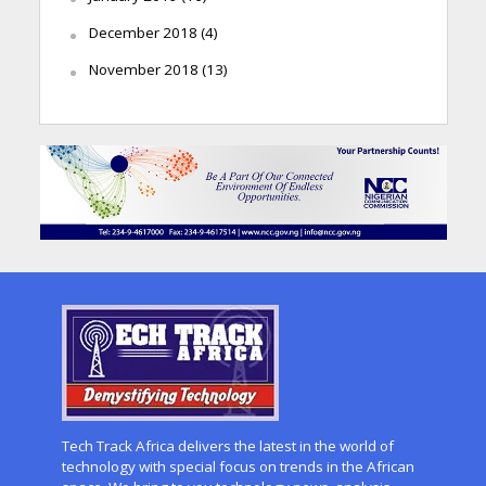
December 2018
(4)
November 2018
(13)
Tech Track Africa delivers the latest in the world of
technology with special focus on trends in the African