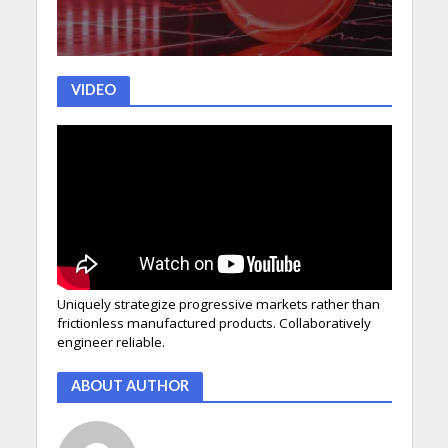
VIDEO
Uniquely strategize progressive markets rather than
frictionless manufactured products. Collaboratively
engineer reliable.
ABOUT AUTHOR