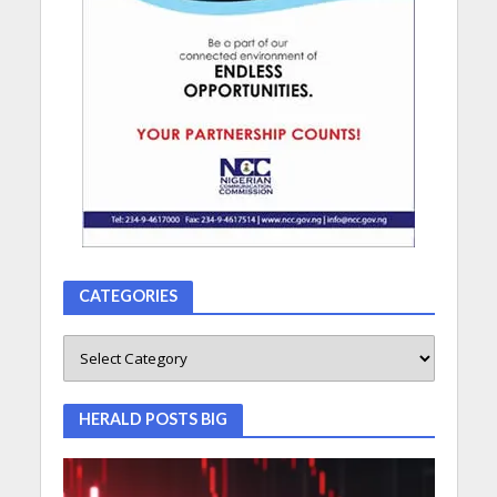
CATEGORIES
HERALD POSTS BIG