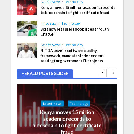
Latest News
•
Technology
Kenya moves 15 million academic records
to blockchain to fight certificate fraud
Innovation
•
Technology
Bolt now lets users book rides through
ChatGPT
Latest News
•
Technology
NITDA unveils software quality
framework, mandates independent
testing for government IT projects
HERALD POSTS SLIDER
Latest News
Technology
Kenya moves 15 million
academic records to
blockchain to fight certificate
fraud