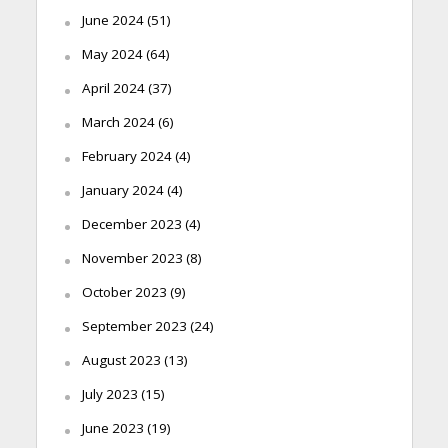
June 2024
(51)
May 2024
(64)
April 2024
(37)
March 2024
(6)
February 2024
(4)
January 2024
(4)
December 2023
(4)
November 2023
(8)
October 2023
(9)
September 2023
(24)
August 2023
(13)
July 2023
(15)
June 2023
(19)