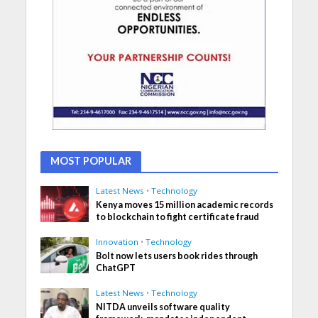
MOST POPULAR
Latest News
•
Technology
Kenya moves 15 million academic records
to blockchain to fight certificate fraud
Innovation
•
Technology
Bolt now lets users book rides through
ChatGPT
Latest News
•
Technology
NITDA unveils software quality