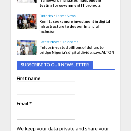
framework, mandates independent
testing for government IT projects
Fintechs
•
Latest News
Remita seeks more investment in digital
infrastructure to deepen financial
inclusion
Latest News
•
Telecoms
Telcos invested billions of dollars to
bridge Nigeria’s digital divide, says ALTON
SUBSCRIBE TO OUR NEWSLETTER
First name
Email
*
We keep your data private and share your