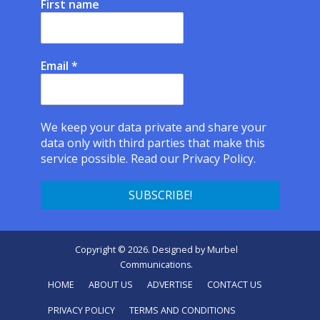
First name
Email
*
We keep your data private and share your
data only with third parties that make this
service possible.
Read our Privacy Policy.
Copyright © 2026. Designed by
Murbel
Communications
.
HOME
ABOUT US
ADVERTISE
CONTACT US
PRIVACY POLICY
TERMS AND CONDITIONS