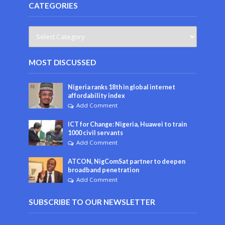
CATEGORIES
MOST DISCUSSED
Nigeria ranks 18th in global internet
affordability index
Add Comment
ICT for Change: Nigeria, Huawei to train
1000 civil servants
Add Comment
ATCON, NigComSat partner to deepen
broadband penetration
Add Comment
SUBSCRIBE TO OUR NEWSLETTER