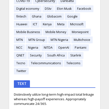
COVID-19
Cybersecurity
Danbatta
Digital economy
DStv
Elon Musk
Facebook
fintech
Ghana
Globacom
Google
Huawei
ICT
Kenya
Meta
Microsoft
Mobile Business
Mobile Money
Moniepoint
MTN
MTN Group
MTN Nigeria
Multichoice
NCC
Nigeria
NITDA
OpenAI
Pantami
QNET
Security
South Africa
Starlink
Tecno
Telecommunications
Telecoms
Twitter
TEXT
Distinctively utilize long-term high-impact total linkage
whereas high-payoff experiences. Appropriately
communicate 24/365.