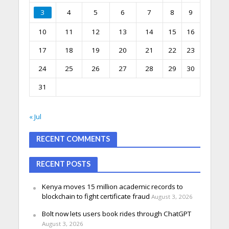
3
4
5
6
7
8
9
10
11
12
13
14
15
16
17
18
19
20
21
22
23
24
25
26
27
28
29
30
31
« Jul
RECENT COMMENTS
RECENT POSTS
Kenya moves 15 million academic records to
blockchain to fight certificate fraud
August 3, 2026
Bolt now lets users book rides through ChatGPT
August 3, 2026