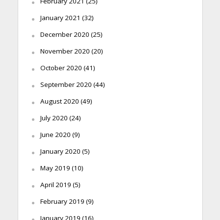
February 2021
(25)
January 2021
(32)
December 2020
(25)
November 2020
(20)
October 2020
(41)
September 2020
(44)
August 2020
(49)
July 2020
(24)
June 2020
(9)
January 2020
(5)
May 2019
(10)
April 2019
(5)
February 2019
(9)
January 2019
(16)