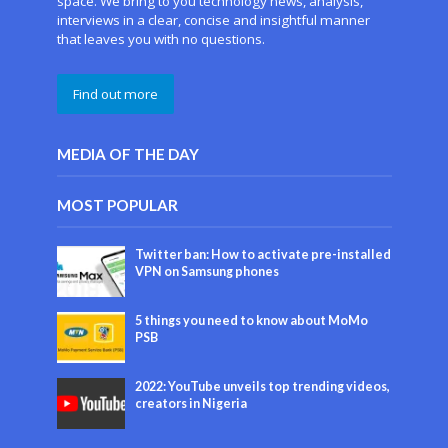
space. We bring to you technology news, analysis,
interviews in a clear, concise and insightful manner
that leaves you with no questions.
Find out more
MEDIA OF THE DAY
MOST POPULAR
Twitter ban: How to activate pre-installed
VPN on Samsung phones
5 things you need to know about MoMo
PSB
2022: YouTube unveils top trending videos,
creators in Nigeria