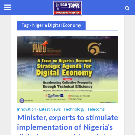
Tag - Nigeria Digital Economy
Innovation
Latest News
Technology
Telecoms
•
•
•
Minister, experts to stimulate
implementation of Nigeria’s