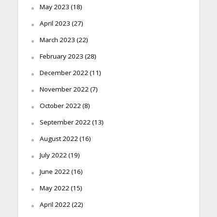
May 2023
(18)
April 2023
(27)
March 2023
(22)
February 2023
(28)
December 2022
(11)
November 2022
(7)
October 2022
(8)
September 2022
(13)
August 2022
(16)
July 2022
(19)
June 2022
(16)
May 2022
(15)
April 2022
(22)