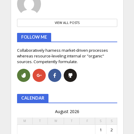
VIEW ALL POSTS
FOLLOW ME
Collaboratively harness market-driven processes
whereas resource-leveling internal or "organic"
sources. Competently formulate.
CALENDAR
August 2026
M
T
W
T
F
S
S
1
2