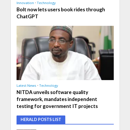
Innovation
•
Technology
Bolt now lets users book rides through
ChatGPT
Latest News
•
Technology
NITDA unveils software quality
framework, mandates independent
testing for government IT projects
HERALD POSTS LIST