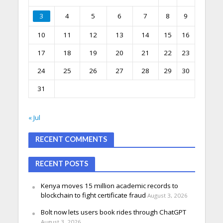
3
4
5
6
7
8
9
10
11
12
13
14
15
16
17
18
19
20
21
22
23
24
25
26
27
28
29
30
31
« Jul
RECENT COMMENTS
RECENT POSTS
Kenya moves 15 million academic records to
blockchain to fight certificate fraud
August 3, 2026
Bolt now lets users book rides through ChatGPT
August 3, 2026