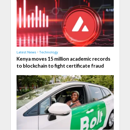
Latest News
•
Technology
Kenya moves 15 million academic records
to blockchain to fight certificate fraud