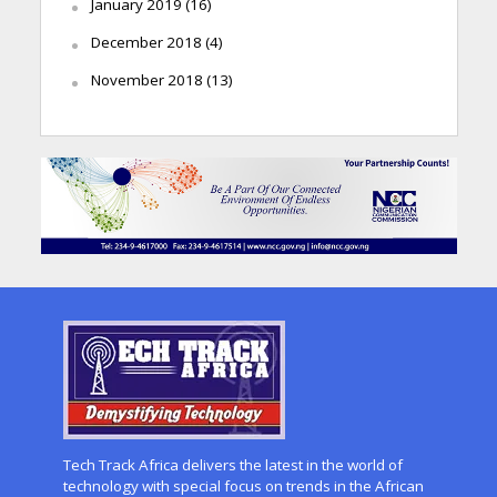
January 2019
(16)
December 2018
(4)
November 2018
(13)
Tech Track Africa delivers the latest in the world of
technology with special focus on trends in the African