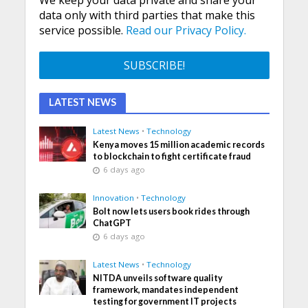
We keep your data private and share your
data only with third parties that make this
service possible.
Read our Privacy Policy.
LATEST NEWS
Latest News
•
Technology
Kenya moves 15 million academic records
to blockchain to fight certificate fraud
6 days ago
Innovation
•
Technology
Bolt now lets users book rides through
ChatGPT
6 days ago
Latest News
•
Technology
NITDA unveils software quality
framework, mandates independent
testing for government IT projects