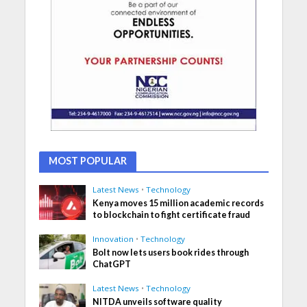
MOST POPULAR
Latest News
•
Technology
Kenya moves 15 million academic records
to blockchain to fight certificate fraud
Innovation
•
Technology
Bolt now lets users book rides through
ChatGPT
Latest News
•
Technology
NITDA unveils software quality