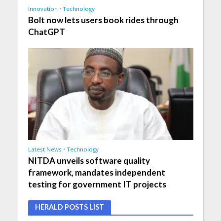
Innovation
•
Technology
Bolt now lets users book rides through
ChatGPT
Latest News
•
Technology
NITDA unveils software quality
framework, mandates independent
testing for government IT projects
HERALD POSTS LIST