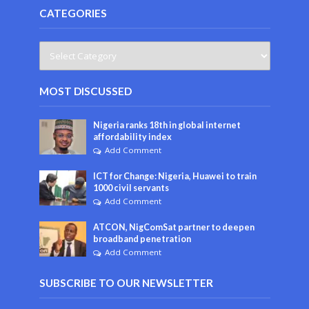
CATEGORIES
MOST DISCUSSED
Nigeria ranks 18th in global internet
affordability index
Add Comment
ICT for Change: Nigeria, Huawei to train
1000 civil servants
Add Comment
ATCON, NigComSat partner to deepen
broadband penetration
Add Comment
SUBSCRIBE TO OUR NEWSLETTER