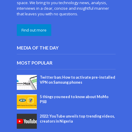
space. We bring to you technology news, analysis,
interviews in a clear, concise and insightful manner
that leaves you with no questions.
Find out more
MEDIA OF THE DAY
MOST POPULAR
Twitter ban: How to activate pre-installed
VPN on Samsung phones
5 things you need to know about MoMo
PSB
2022: YouTube unveils top trending videos,
creators in Nigeria