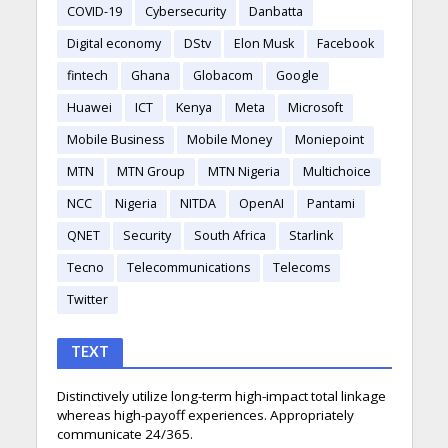
COVID-19
Cybersecurity
Danbatta
Digital economy
DStv
Elon Musk
Facebook
fintech
Ghana
Globacom
Google
Huawei
ICT
Kenya
Meta
Microsoft
Mobile Business
Mobile Money
Moniepoint
MTN
MTN Group
MTN Nigeria
Multichoice
NCC
Nigeria
NITDA
OpenAI
Pantami
QNET
Security
South Africa
Starlink
Tecno
Telecommunications
Telecoms
Twitter
TEXT
Distinctively utilize long-term high-impact total linkage
whereas high-payoff experiences. Appropriately
communicate 24/365.