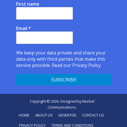
First name
Email
*
We keep your data private and share your
data only with third parties that make this
service possible.
Read our Privacy Policy.
Copyright © 2026. Designed by
Murbel
Communications
.
HOME
ABOUT US
ADVERTISE
CONTACT US
PRIVACY POLICY
TERMS AND CONDITIONS