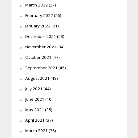
March 2022
(27)
February 2022
(26)
January 2022
(21)
December 2021
(23)
November 2021
(34)
October 2021
(47)
September 2021
(45)
August 2021
(48)
July 2021
(44)
June 2021
(40)
May 2021
(35)
April 2021
(37)
March 2021
(36)