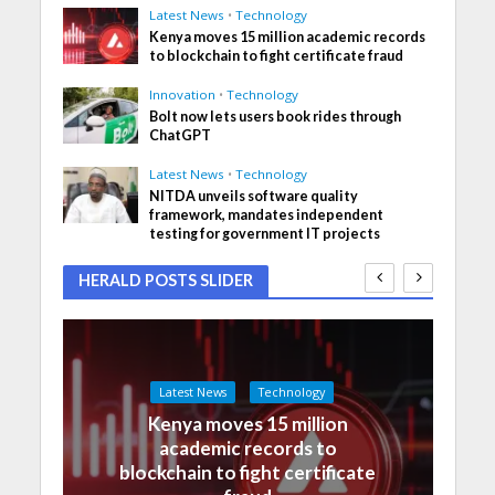
Latest News
•
Technology
Kenya moves 15 million academic records
to blockchain to fight certificate fraud
Innovation
•
Technology
Bolt now lets users book rides through
ChatGPT
Latest News
•
Technology
NITDA unveils software quality
framework, mandates independent
testing for government IT projects
HERALD POSTS SLIDER
Latest News
Technology
Kenya moves 15 million
academic records to
blockchain to fight certificate