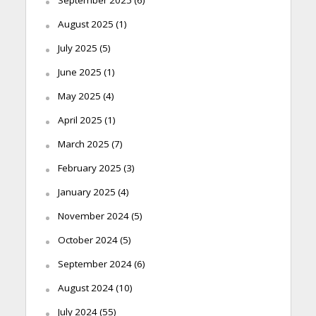
August 2025
(1)
July 2025
(5)
June 2025
(1)
May 2025
(4)
April 2025
(1)
March 2025
(7)
February 2025
(3)
January 2025
(4)
November 2024
(5)
October 2024
(5)
September 2024
(6)
August 2024
(10)
July 2024
(55)