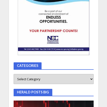
CATEGORIES
HERALD POSTS BIG