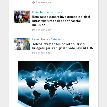
1 week ago
Fintechs
•
Latest News
Remita seeks more investment in digital
infrastructure to deepen financial
inclusion
1 week ago
Latest News
•
Telecoms
Telcos invested billions of dollars to
bridge Nigeria’s digital divide, says ALTON
1 week ago