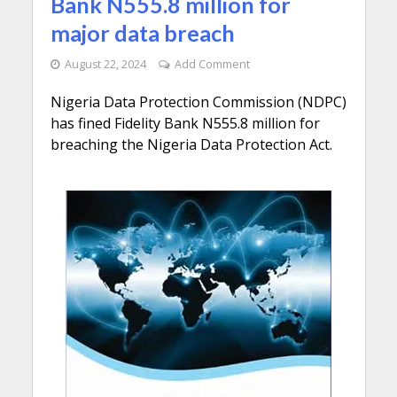
Bank N555.8 million for
major data breach
August 22, 2024
Add Comment
Nigeria Data Protection Commission (NDPC)
has fined Fidelity Bank N555.8 million for
breaching the Nigeria Data Protection Act.