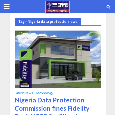
Tag - Nigeria data protection laws
Latest News
Technology
•
Nigeria Data Protection
Commission fines Fidelity