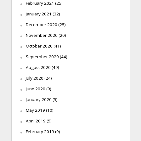
February 2021
(25)
January 2021
(32)
December 2020
(25)
November 2020
(20)
October 2020
(41)
September 2020
(44)
August 2020
(49)
July 2020
(24)
June 2020
(9)
January 2020
(5)
May 2019
(10)
April 2019
(5)
February 2019
(9)