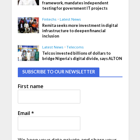
framework, mandates independent
testing for government IT projects
Fintechs
•
Latest News
Remita seeks more investment in digital
infrastructure to deepen financial
inclusion
Latest News
•
Telecoms
Telcos invested billions of dollars to
bridge Nigeria’s digital divide, says ALTON
SUBSCRIBE TO OUR NEWSLETTER
First name
Email
*