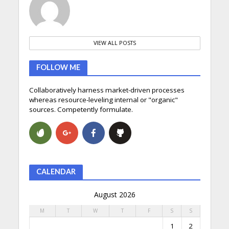
VIEW ALL POSTS
FOLLOW ME
Collaboratively harness market-driven processes
whereas resource-leveling internal or "organic"
sources. Competently formulate.
CALENDAR
August 2026
M
T
W
T
F
S
S
1
2