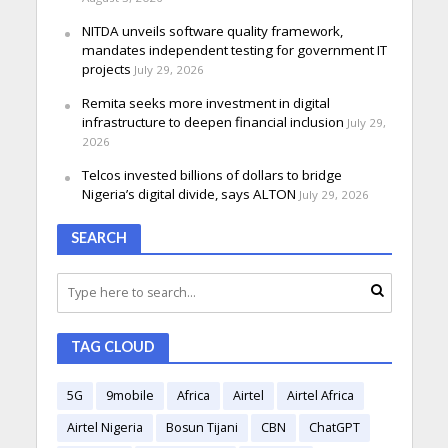
NITDA unveils software quality framework,
mandates independent testing for government IT
projects
July 29, 2026
Remita seeks more investment in digital
infrastructure to deepen financial inclusion
July 29,
2026
Telcos invested billions of dollars to bridge
Nigeria’s digital divide, says ALTON
July 29, 2026
SEARCH
TAG CLOUD
5G
9mobile
Africa
Airtel
Airtel Africa
Airtel Nigeria
Bosun Tijani
CBN
ChatGPT