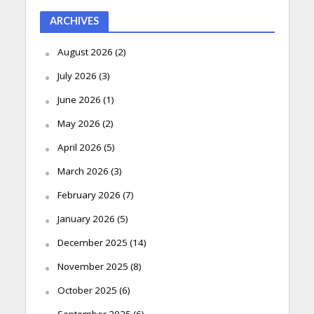
ARCHIVES
August 2026
(2)
July 2026
(3)
June 2026
(1)
May 2026
(2)
April 2026
(5)
March 2026
(3)
February 2026
(7)
January 2026
(5)
December 2025
(14)
November 2025
(8)
October 2025
(6)
September 2025
(6)