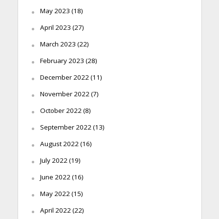
May 2023
(18)
April 2023
(27)
March 2023
(22)
February 2023
(28)
December 2022
(11)
November 2022
(7)
October 2022
(8)
September 2022
(13)
August 2022
(16)
July 2022
(19)
June 2022
(16)
May 2022
(15)
April 2022
(22)