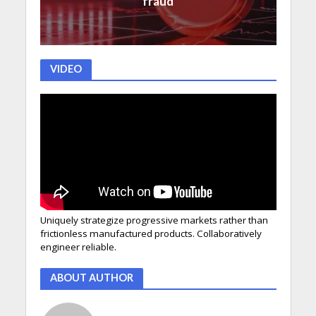
fraud
VIDEO
Uniquely strategize progressive markets rather than
frictionless manufactured products. Collaboratively
engineer reliable.
ABOUT AUTHOR