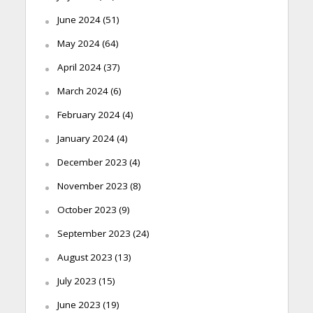
June 2024
(51)
May 2024
(64)
April 2024
(37)
March 2024
(6)
February 2024
(4)
January 2024
(4)
December 2023
(4)
November 2023
(8)
October 2023
(9)
September 2023
(24)
August 2023
(13)
July 2023
(15)
June 2023
(19)