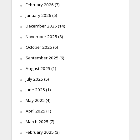
February 2026
(7)
January 2026
(5)
December 2025
(14)
November 2025
(8)
October 2025
(6)
September 2025
(6)
August 2025
(1)
July 2025
(5)
June 2025
(1)
May 2025
(4)
April 2025
(1)
March 2025
(7)
February 2025
(3)