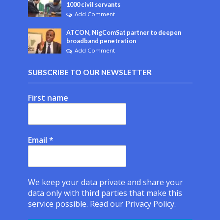
1000 civil servants
Add Comment
ATCON, NigComSat partner to deepen
broadband penetration
Add Comment
SUBSCRIBE TO OUR NEWSLETTER
First name
Email
*
We keep your data private and share your
data only with third parties that make this
service possible.
Read our Privacy Policy.