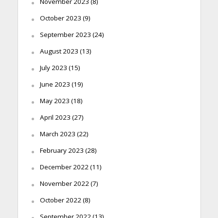
November 2023
(8)
October 2023
(9)
September 2023
(24)
August 2023
(13)
July 2023
(15)
June 2023
(19)
May 2023
(18)
April 2023
(27)
March 2023
(22)
February 2023
(28)
December 2022
(11)
November 2022
(7)
October 2022
(8)
September 2022
(13)