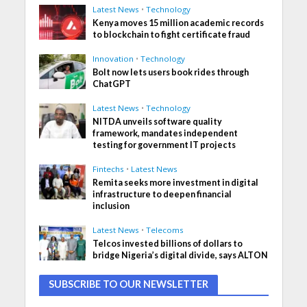
Latest News
•
Technology
Kenya moves 15 million academic records
to blockchain to fight certificate fraud
Innovation
•
Technology
Bolt now lets users book rides through
ChatGPT
Latest News
•
Technology
NITDA unveils software quality
framework, mandates independent
testing for government IT projects
Fintechs
•
Latest News
Remita seeks more investment in digital
infrastructure to deepen financial
inclusion
Latest News
•
Telecoms
Telcos invested billions of dollars to
bridge Nigeria’s digital divide, says ALTON
SUBSCRIBE TO OUR NEWSLETTER