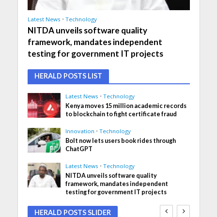
Latest News
•
Technology
NITDA unveils software quality
framework, mandates independent
testing for government IT projects
HERALD POSTS LIST
Latest News
•
Technology
Kenya moves 15 million academic records
to blockchain to fight certificate fraud
Innovation
•
Technology
Bolt now lets users book rides through
ChatGPT
Latest News
•
Technology
NITDA unveils software quality
framework, mandates independent
testing for government IT projects
HERALD POSTS SLIDER