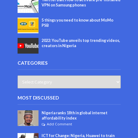
VPN on Samsung phones
5 things you need to know about MoMo
PSB
2022: YouTube unveils top trending videos,
creators in Nigeria
CATEGORIES
MOST DISCUSSED
Nigeria ranks 18th in global internet
affordability index
Add Comment
ICT for Change: Nigeria, Huawei to train