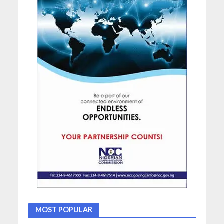
MOST POPULAR