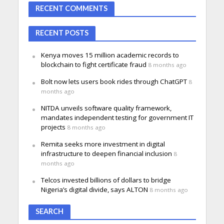
RECENT COMMENTS
RECENT POSTS
Kenya moves 15 million academic records to
blockchain to fight certificate fraud
8 months ago
Bolt now lets users book rides through ChatGPT
8
months ago
NITDA unveils software quality framework,
mandates independent testing for government IT
projects
8 months ago
Remita seeks more investment in digital
infrastructure to deepen financial inclusion
8
months ago
Telcos invested billions of dollars to bridge
Nigeria’s digital divide, says ALTON
8 months ago
SEARCH