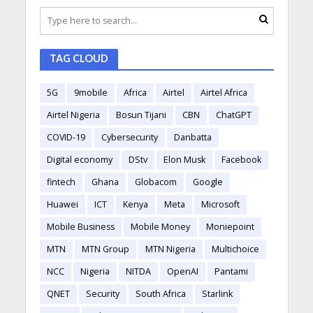
TAG CLOUD
5G
9mobile
Africa
Airtel
Airtel Africa
Airtel Nigeria
Bosun Tijani
CBN
ChatGPT
COVID-19
Cybersecurity
Danbatta
Digital economy
DStv
Elon Musk
Facebook
fintech
Ghana
Globacom
Google
Huawei
ICT
Kenya
Meta
Microsoft
Mobile Business
Mobile Money
Moniepoint
MTN
MTN Group
MTN Nigeria
Multichoice
NCC
Nigeria
NITDA
OpenAI
Pantami
QNET
Security
South Africa
Starlink