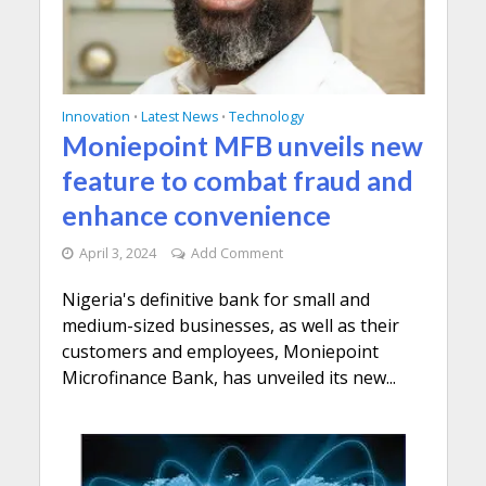
Innovation
Latest News
Technology
•
•
Moniepoint MFB unveils new
feature to combat fraud and
enhance convenience
April 3, 2024
Add Comment
Nigeria's definitive bank for small and
medium-sized businesses, as well as their
customers and employees, Moniepoint
Microfinance Bank, has unveiled its new...