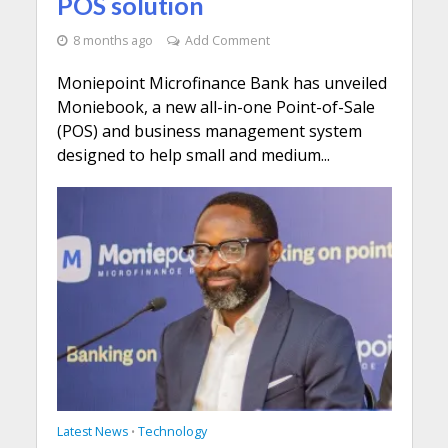
POS solution
8 months ago
Add Comment
Moniepoint Microfinance Bank has unveiled
Moniebook, a new all-in-one Point-of-Sale
(POS) and business management system
designed to help small and medium...
Latest News
Technology
•