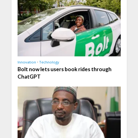
Innovation
•
Technology
Bolt now lets users book rides through
ChatGPT