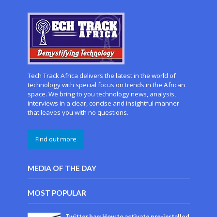
Tech Track Africa delivers the latest in the world of
technology with special focus on trends in the African
space. We bring to you technology news, analysis,
interviews in a clear, concise and insightful manner
that leaves you with no questions.
Find out more
MEDIA OF THE DAY
MOST POPULAR
Twitter ban: How to activate pre-installed