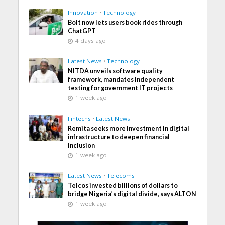
Innovation
•
Technology
Bolt now lets users book rides through
ChatGPT
4 days ago
Latest News
•
Technology
NITDA unveils software quality
framework, mandates independent
testing for government IT projects
1 week ago
Fintechs
•
Latest News
Remita seeks more investment in digital
infrastructure to deepen financial
inclusion
1 week ago
Latest News
•
Telecoms
Telcos invested billions of dollars to
bridge Nigeria’s digital divide, says ALTON
1 week ago