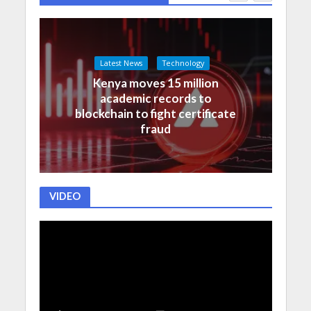
Latest News
Technology
Kenya moves 15 million
academic records to
blockchain to fight certificate
fraud
VIDEO