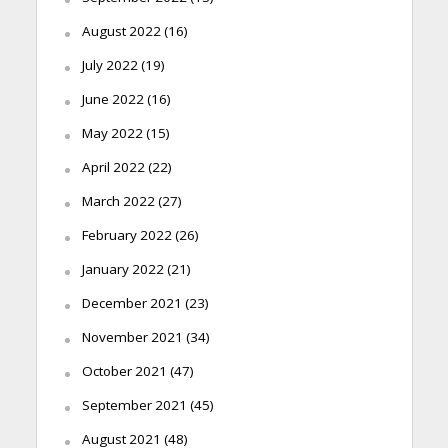
August 2022
(16)
July 2022
(19)
June 2022
(16)
May 2022
(15)
April 2022
(22)
March 2022
(27)
February 2022
(26)
January 2022
(21)
December 2021
(23)
November 2021
(34)
October 2021
(47)
September 2021
(45)
August 2021
(48)