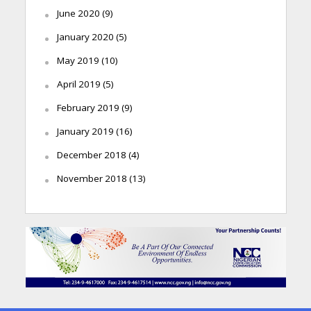
June 2020
(9)
January 2020
(5)
May 2019
(10)
April 2019
(5)
February 2019
(9)
January 2019
(16)
December 2018
(4)
November 2018
(13)