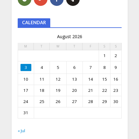
CALENDAR
August 2026
M
T
W
T
F
S
S
1
2
3
4
5
6
7
8
9
10
11
12
13
14
15
16
17
18
19
20
21
22
23
24
25
26
27
28
29
30
31
« Jul