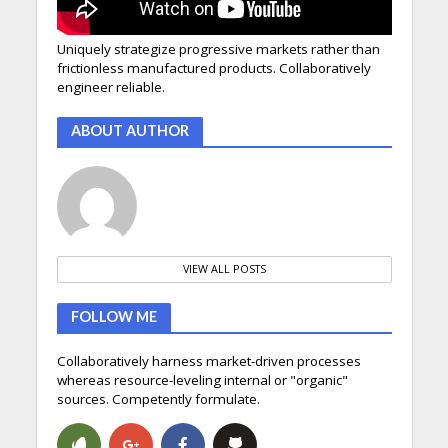
Uniquely strategize progressive markets rather than
frictionless manufactured products. Collaboratively
engineer reliable.
ABOUT AUTHOR
VIEW ALL POSTS
FOLLOW ME
Collaboratively harness market-driven processes
whereas resource-leveling internal or "organic"
sources. Competently formulate.