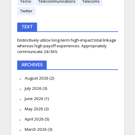
Tecno
Telecommunications
Telecoms
Twitter
TEXT
Distinctively utilize long-term high-impact total linkage
whereas high-payoff experiences. Appropriately
communicate 24/365.
ARCHIVES
August 2026
(2)
July 2026
(3)
June 2026
(1)
May 2026
(2)
April 2026
(5)
March 2026
(3)