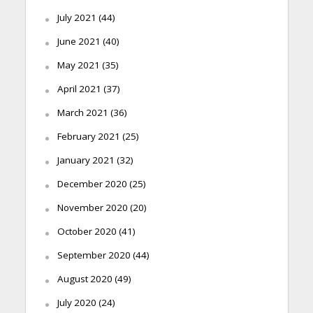
July 2021
(44)
June 2021
(40)
May 2021
(35)
April 2021
(37)
March 2021
(36)
February 2021
(25)
January 2021
(32)
December 2020
(25)
November 2020
(20)
October 2020
(41)
September 2020
(44)
August 2020
(49)
July 2020
(24)