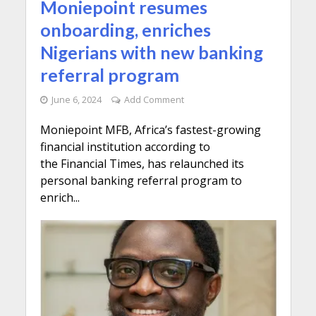
Moniepoint resumes
onboarding, enriches
Nigerians with new banking
referral program
June 6, 2024
Add Comment
Moniepoint MFB, Africa’s fastest-growing
financial institution according to
the Financial Times, has relaunched its
personal banking referral program to
enrich...