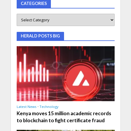
CATEGORIES
HERALD POSTS BIG
Latest News
•
Technology
Kenya moves 15 million academic records
to blockchain to fight certificate fraud