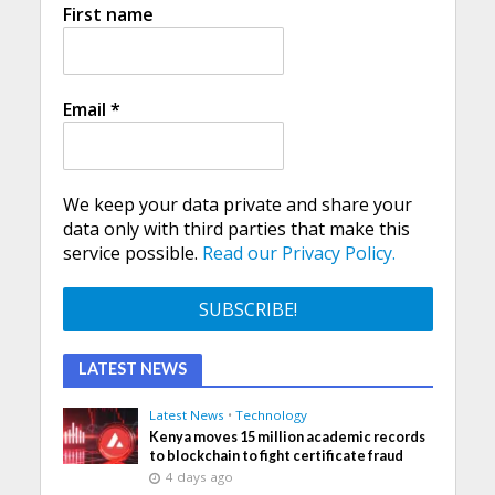
First name
Email
*
We keep your data private and share your
data only with third parties that make this
service possible.
Read our Privacy Policy.
LATEST NEWS
Latest News
•
Technology
Kenya moves 15 million academic records
to blockchain to fight certificate fraud
4 days ago