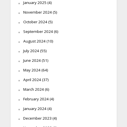
January 2025
(4)
November 2024
(5)
October 2024
(5)
September 2024
(6)
August 2024
(10)
July 2024
(55)
June 2024
(51)
May 2024
(64)
April 2024
(37)
March 2024
(6)
February 2024
(4)
January 2024
(4)
December 2023
(4)