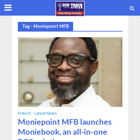
Tag - Moniepoint MFB
Fintech
Latest News
•
Moniepoint MFB launches
Moniebook, an all-in-one