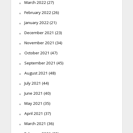
March 2022
(27)
February 2022
(26)
January 2022
(21)
December 2021
(23)
November 2021
(34)
October 2021
(47)
September 2021
(45)
August 2021
(48)
July 2021
(44)
June 2021
(40)
May 2021
(35)
April 2021
(37)
March 2021
(36)