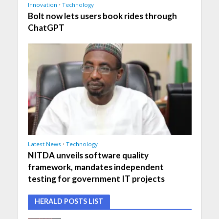
Innovation
•
Technology
Bolt now lets users book rides through
ChatGPT
Latest News
•
Technology
NITDA unveils software quality
framework, mandates independent
testing for government IT projects
HERALD POSTS LIST