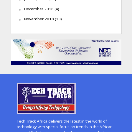
December 2018
(4)
November 2018
(13)
Tech Track Africa delivers the latest in the world of
technology with special focus on trends in the African