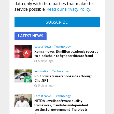
data only with third parties that make this
service possible.
Read our Privacy Policy.
LATEST NEWS
Latest News
•
Technology
Kenya moves 15 million academic records
to blockchain to fight certificate fraud
5 days ago
Innovation
•
Technology
Bolt now lets users book rides through
ChatGPT
5 days ago
Latest News
•
Technology
NITDA unveils software quality
framework, mandates independent
testing for government IT projects