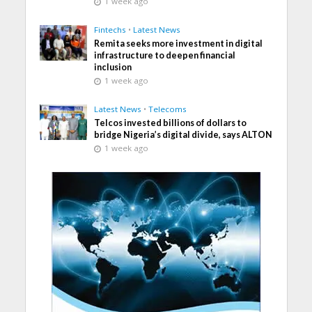
1 week ago
Fintechs
•
Latest News
Remita seeks more investment in digital
infrastructure to deepen financial
inclusion
1 week ago
Latest News
•
Telecoms
Telcos invested billions of dollars to
bridge Nigeria’s digital divide, says ALTON
1 week ago