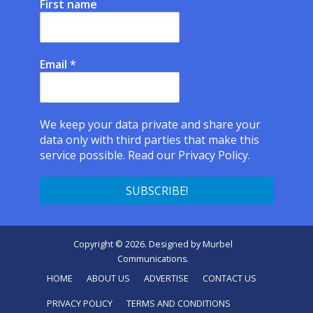
First name
Email
*
We keep your data private and share your
data only with third parties that make this
service possible.
Read our Privacy Policy.
Copyright © 2026. Designed by
Murbel
Communications
.
HOME
ABOUT US
ADVERTISE
CONTACT US
PRIVACY POLICY
TERMS AND CONDITIONS