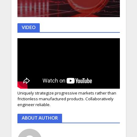
VIDEO
Uniquely strategize progressive markets rather than
frictionless manufactured products. Collaboratively
engineer reliable.
ABOUT AUTHOR