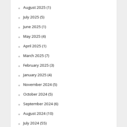
August 2025
(1)
July 2025
(5)
June 2025
(1)
May 2025
(4)
April 2025
(1)
March 2025
(7)
February 2025
(3)
January 2025
(4)
November 2024
(5)
October 2024
(5)
September 2024
(6)
August 2024
(10)
July 2024
(55)