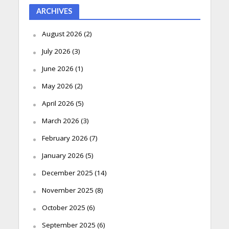
ARCHIVES
August 2026
(2)
July 2026
(3)
June 2026
(1)
May 2026
(2)
April 2026
(5)
March 2026
(3)
February 2026
(7)
January 2026
(5)
December 2025
(14)
November 2025
(8)
October 2025
(6)
September 2025
(6)