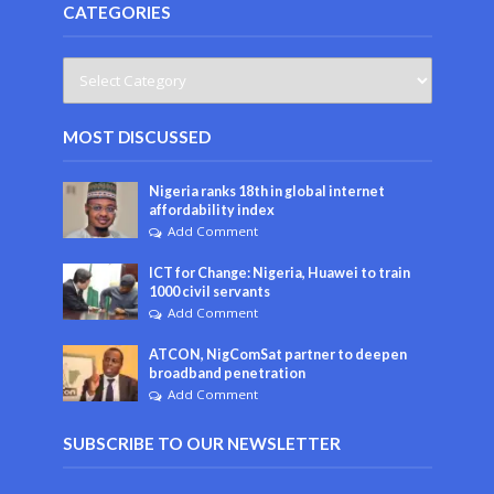
CATEGORIES
MOST DISCUSSED
Nigeria ranks 18th in global internet
affordability index
Add Comment
ICT for Change: Nigeria, Huawei to train
1000 civil servants
Add Comment
ATCON, NigComSat partner to deepen
broadband penetration
Add Comment
SUBSCRIBE TO OUR NEWSLETTER