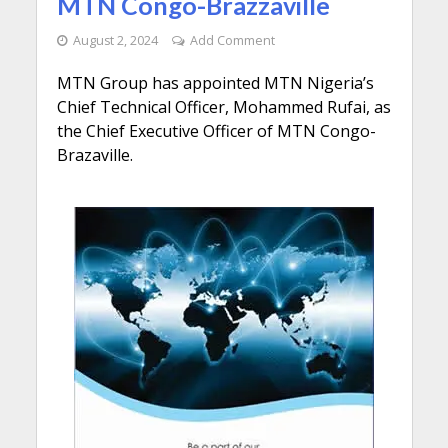
MTN Congo-Brazzaville
August 2, 2024
Add Comment
MTN Group has appointed MTN Nigeria’s
Chief Technical Officer, Mohammed Rufai, as
the Chief Executive Officer of MTN Congo-
Brazaville.