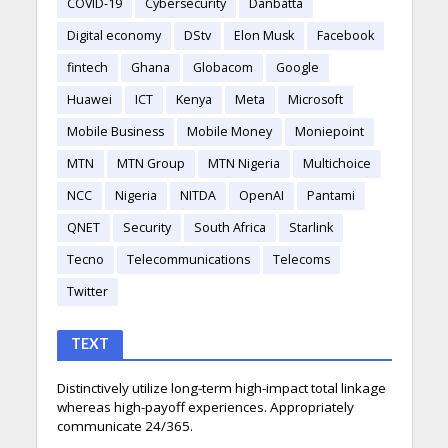
COVID-19
Cybersecurity
Danbatta
Digital economy
DStv
Elon Musk
Facebook
fintech
Ghana
Globacom
Google
Huawei
ICT
Kenya
Meta
Microsoft
Mobile Business
Mobile Money
Moniepoint
MTN
MTN Group
MTN Nigeria
Multichoice
NCC
Nigeria
NITDA
OpenAI
Pantami
QNET
Security
South Africa
Starlink
Tecno
Telecommunications
Telecoms
Twitter
TEXT
Distinctively utilize long-term high-impact total linkage
whereas high-payoff experiences. Appropriately
communicate 24/365.