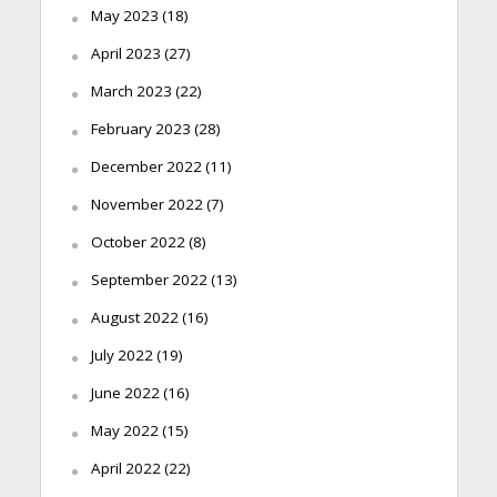
May 2023
(18)
April 2023
(27)
March 2023
(22)
February 2023
(28)
December 2022
(11)
November 2022
(7)
October 2022
(8)
September 2022
(13)
August 2022
(16)
July 2022
(19)
June 2022
(16)
May 2022
(15)
April 2022
(22)