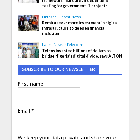
framework, mandates independent
testing for government IT projects
Fintechs
•
Latest News
Remita seeks more investment in digital
infrastructure to deepen financial
inclusion
Latest News
•
Telecoms
Telcos invested billions of dollars to
bridge Nigeria’s digital divide, says ALTON
SUBSCRIBE TO OUR NEWSLETTER
First name
Email
*
We keep your data private and share your