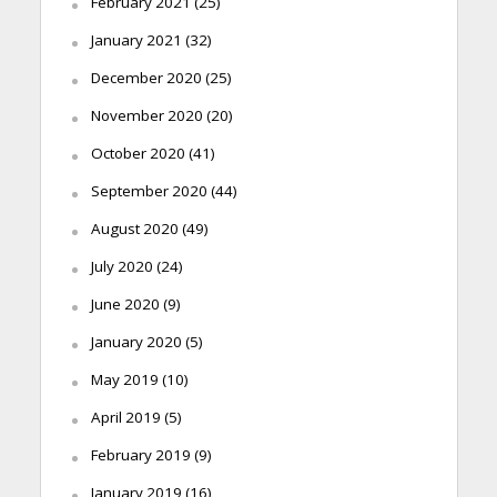
February 2021
(25)
January 2021
(32)
December 2020
(25)
November 2020
(20)
October 2020
(41)
September 2020
(44)
August 2020
(49)
July 2020
(24)
June 2020
(9)
January 2020
(5)
May 2019
(10)
April 2019
(5)
February 2019
(9)
January 2019
(16)