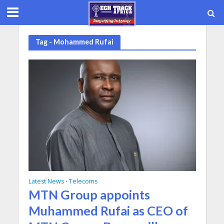
Tag - Mohammed Rufai
Latest News
Telecoms
•
MTN Group appoints
Muhammed Rufai as CEO of