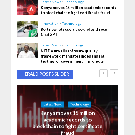
Latest News
•
Technology
Kenya moves 15 million academic records
to blockchain to fight certificate fraud
Innovation
•
Technology
Bolt now lets users book rides through
ChatGPT
Latest News
•
Technology
NITDA unveils software quality
framework, mandates independent
testing for government IT projects
HERALD POSTS SLIDER
Latest News
Technology
Kenya moves 15 million
academic records to
blockchain to fight certificate
fraud