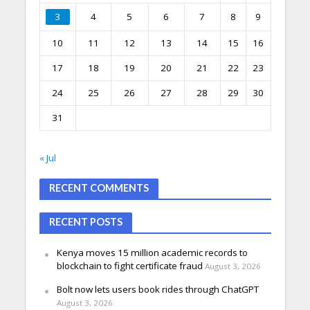
3
4
5
6
7
8
9
10
11
12
13
14
15
16
17
18
19
20
21
22
23
24
25
26
27
28
29
30
31
« Jul
RECENT COMMENTS
RECENT POSTS
Kenya moves 15 million academic records to
blockchain to fight certificate fraud
August 3, 2026
Bolt now lets users book rides through ChatGPT
August 3, 2026