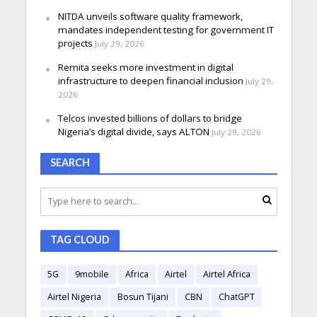
NITDA unveils software quality framework,
mandates independent testing for government IT
projects
July 29, 2026
Remita seeks more investment in digital
infrastructure to deepen financial inclusion
July 29,
2026
Telcos invested billions of dollars to bridge
Nigeria’s digital divide, says ALTON
July 29, 2026
SEARCH
TAG CLOUD
5G
9mobile
Africa
Airtel
Airtel Africa
Airtel Nigeria
Bosun Tijani
CBN
ChatGPT