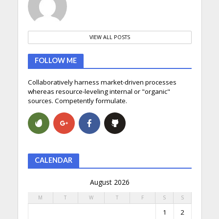
VIEW ALL POSTS
FOLLOW ME
Collaboratively harness market-driven processes
whereas resource-leveling internal or "organic"
sources. Competently formulate.
CALENDAR
August 2026
M
T
W
T
F
S
S
1
2