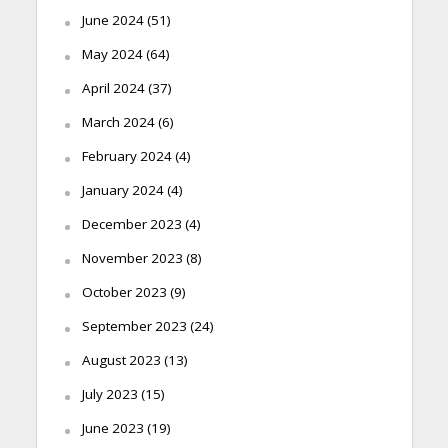
June 2024
(51)
May 2024
(64)
April 2024
(37)
March 2024
(6)
February 2024
(4)
January 2024
(4)
December 2023
(4)
November 2023
(8)
October 2023
(9)
September 2023
(24)
August 2023
(13)
July 2023
(15)
June 2023
(19)