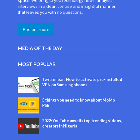
space. We bring to you technology news, analysis,
interviews in a clear, concise and insightful manner
that leaves you with no questions.
Find out more
MEDIA OF THE DAY
MOST POPULAR
Twitter ban: How to activate pre-installed
VPN on Samsung phones
5 things you need to know about MoMo
PSB
2022: YouTube unveils top trending videos,
creators in Nigeria