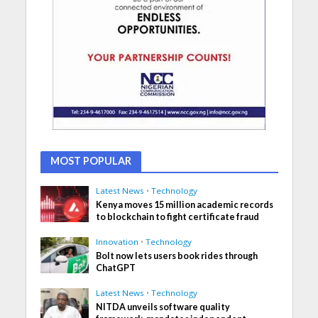
MOST POPULAR
Latest News
•
Technology
Kenya moves 15 million academic records
to blockchain to fight certificate fraud
Innovation
•
Technology
Bolt now lets users book rides through
ChatGPT
Latest News
•
Technology
NITDA unveils software quality