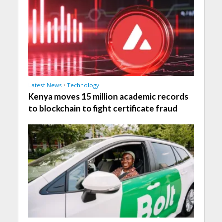
Latest News
•
Technology
Kenya moves 15 million academic records
to blockchain to fight certificate fraud