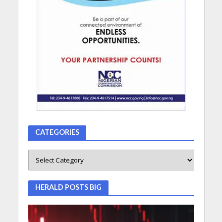
CATEGORIES
HERALD POSTS BIG