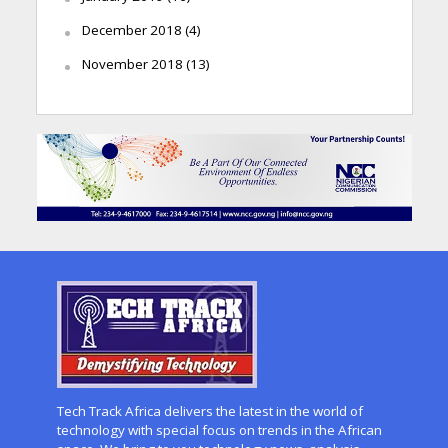
December 2018
(4)
November 2018
(13)
Tech Track Africa delivers the latest in the world of
technology with special focus on trends in the African