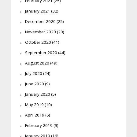
February 2021
(25)
January 2021
(32)
December 2020
(25)
November 2020
(20)
October 2020
(41)
September 2020
(44)
August 2020
(49)
July 2020
(24)
June 2020
(9)
January 2020
(5)
May 2019
(10)
April 2019
(5)
February 2019
(9)
January 2019
(16)