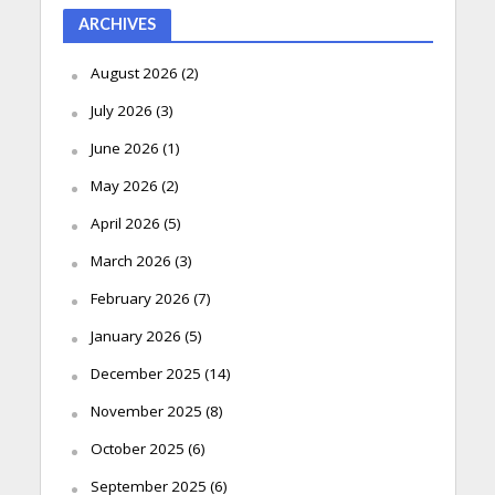
ARCHIVES
August 2026
(2)
July 2026
(3)
June 2026
(1)
May 2026
(2)
April 2026
(5)
March 2026
(3)
February 2026
(7)
January 2026
(5)
December 2025
(14)
November 2025
(8)
October 2025
(6)
September 2025
(6)