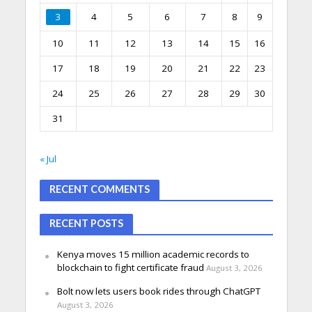
3
4
5
6
7
8
9
10
11
12
13
14
15
16
17
18
19
20
21
22
23
24
25
26
27
28
29
30
31
« Jul
RECENT COMMENTS
RECENT POSTS
Kenya moves 15 million academic records to
blockchain to fight certificate fraud
August 3, 2026
Bolt now lets users book rides through ChatGPT
August 3, 2026