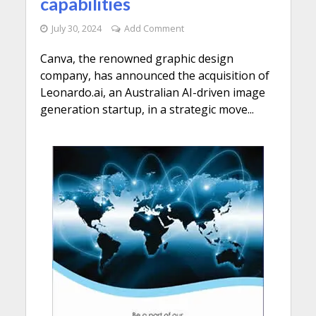
capabilities
July 30, 2024
Add Comment
Canva, the renowned graphic design
company, has announced the acquisition of
Leonardo.ai, an Australian AI-driven image
generation startup, in a strategic move...