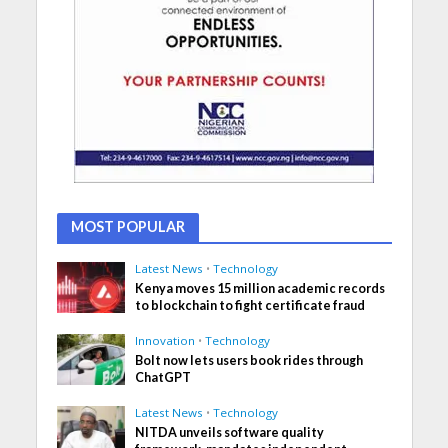
MOST POPULAR
Latest News
•
Technology
Kenya moves 15 million academic records
to blockchain to fight certificate fraud
Innovation
•
Technology
Bolt now lets users book rides through
ChatGPT
Latest News
•
Technology
NITDA unveils software quality