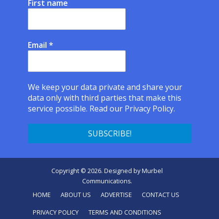
First name
Email
*
We keep your data private and share your
data only with third parties that make this
service possible.
Read our Privacy Policy.
Copyright © 2026. Designed by
Murbel
Communications
.
HOME
ABOUT US
ADVERTISE
CONTACT US
PRIVACY POLICY
TERMS AND CONDITIONS