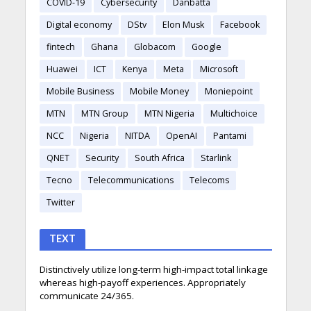
COVID-19
Cybersecurity
Danbatta
Digital economy
DStv
Elon Musk
Facebook
fintech
Ghana
Globacom
Google
Huawei
ICT
Kenya
Meta
Microsoft
Mobile Business
Mobile Money
Moniepoint
MTN
MTN Group
MTN Nigeria
Multichoice
NCC
Nigeria
NITDA
OpenAI
Pantami
QNET
Security
South Africa
Starlink
Tecno
Telecommunications
Telecoms
Twitter
TEXT
Distinctively utilize long-term high-impact total linkage
whereas high-payoff experiences. Appropriately
communicate 24/365.