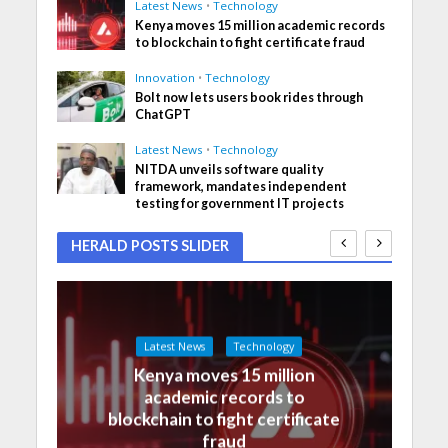
Latest News
•
Technology
Kenya moves 15 million academic records
to blockchain to fight certificate fraud
Innovation
•
Technology
Bolt now lets users book rides through
ChatGPT
Latest News
•
Technology
NITDA unveils software quality
framework, mandates independent
testing for government IT projects
HERALD POSTS SLIDER
Latest News
Technology
Kenya moves 15 million
academic records to
blockchain to fight certificate
fraud