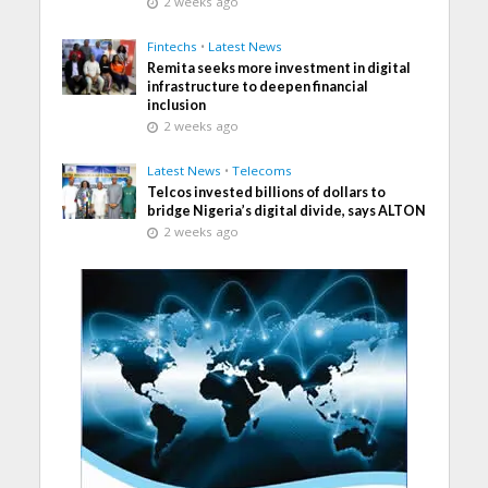
2 weeks ago
Fintechs
•
Latest News
Remita seeks more investment in digital
infrastructure to deepen financial
inclusion
2 weeks ago
Latest News
•
Telecoms
Telcos invested billions of dollars to
bridge Nigeria’s digital divide, says ALTON
2 weeks ago