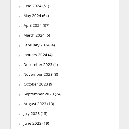
June 2024
(51)
May 2024
(64)
April 2024
(37)
March 2024
(6)
February 2024
(4)
January 2024
(4)
December 2023
(4)
November 2023
(8)
October 2023
(9)
September 2023
(24)
August 2023
(13)
July 2023
(15)
June 2023
(19)