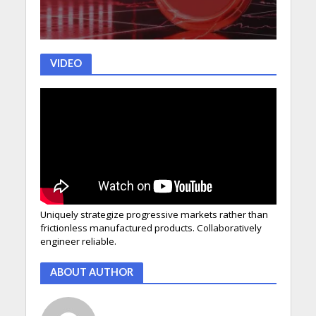
VIDEO
Uniquely strategize progressive markets rather than
frictionless manufactured products. Collaboratively
engineer reliable.
ABOUT AUTHOR