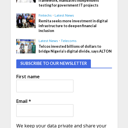
framework, mandates independent
testing for government IT projects
Fintechs
•
Latest News
Remita seeks more investment in digital
infrastructure to deepen financial
inclusion
Latest News
•
Telecoms
Telcos invested billions of dollars to
bridge Nigeria’s digital divide, says ALTON
SUBSCRIBE TO OUR NEWSLETTER
First name
Email
*
We keep your data private and share your