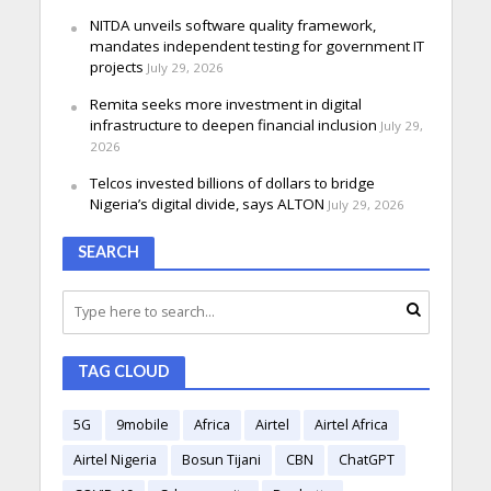
NITDA unveils software quality framework,
mandates independent testing for government IT
projects
July 29, 2026
Remita seeks more investment in digital
infrastructure to deepen financial inclusion
July 29,
2026
Telcos invested billions of dollars to bridge
Nigeria’s digital divide, says ALTON
July 29, 2026
SEARCH
TAG CLOUD
5G
9mobile
Africa
Airtel
Airtel Africa
Airtel Nigeria
Bosun Tijani
CBN
ChatGPT