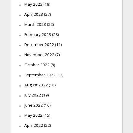
May 2023
(18)
April 2023
(27)
March 2023
(22)
February 2023
(28)
December 2022
(11)
November 2022
(7)
October 2022
(8)
September 2022
(13)
August 2022
(16)
July 2022
(19)
June 2022
(16)
May 2022
(15)
April 2022
(22)