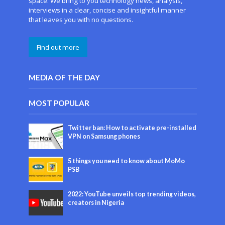
space. We bring to you technology news, analysis,
interviews in a clear, concise and insightful manner
that leaves you with no questions.
Find out more
MEDIA OF THE DAY
MOST POPULAR
Twitter ban: How to activate pre-installed
VPN on Samsung phones
5 things you need to know about MoMo
PSB
2022: YouTube unveils top trending videos,
creators in Nigeria