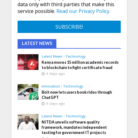
data only with third parties that make this
service possible.
Read our Privacy Policy.
LATEST NEWS
Latest News
•
Technology
Kenya moves 15 million academic records
to blockchain to fight certificate fraud
6 days ago
Innovation
•
Technology
Bolt now lets users book rides through
ChatGPT
6 days ago
Latest News
•
Technology
NITDA unveils software quality
framework, mandates independent
testing for government IT projects