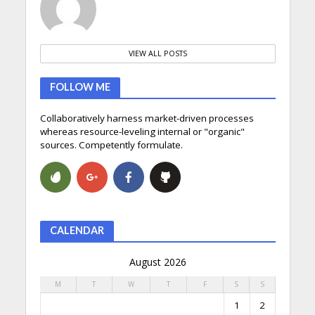
VIEW ALL POSTS
FOLLOW ME
Collaboratively harness market-driven processes
whereas resource-leveling internal or "organic"
sources. Competently formulate.
CALENDAR
August 2026
M
T
W
T
F
S
S
1
2