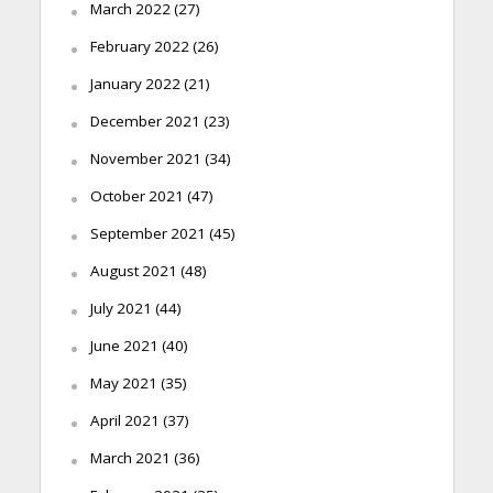
March 2022
(27)
February 2022
(26)
January 2022
(21)
December 2021
(23)
November 2021
(34)
October 2021
(47)
September 2021
(45)
August 2021
(48)
July 2021
(44)
June 2021
(40)
May 2021
(35)
April 2021
(37)
March 2021
(36)