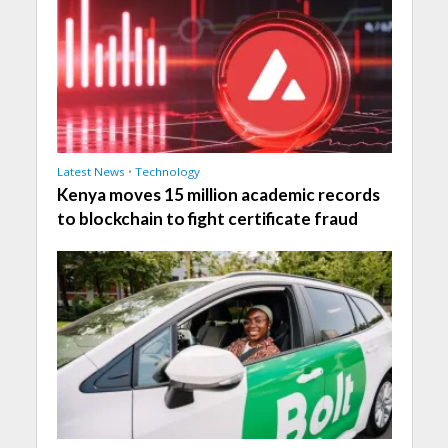
Latest News
•
Technology
Kenya moves 15 million academic records
to blockchain to fight certificate fraud