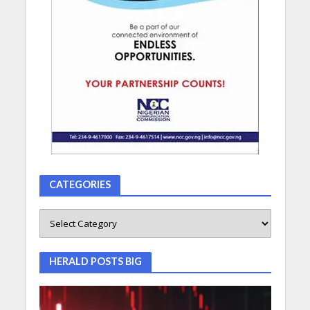
CATEGORIES
HERALD POSTS BIG