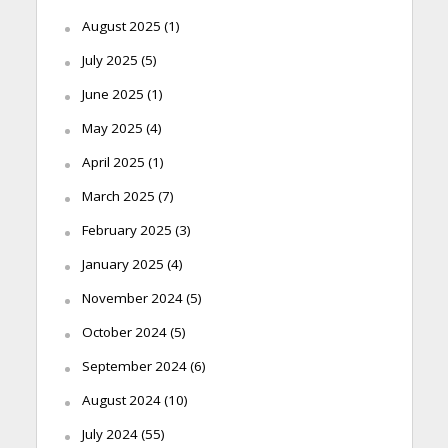
August 2025
(1)
July 2025
(5)
June 2025
(1)
May 2025
(4)
April 2025
(1)
March 2025
(7)
February 2025
(3)
January 2025
(4)
November 2024
(5)
October 2024
(5)
September 2024
(6)
August 2024
(10)
July 2024
(55)