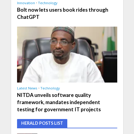
Innovation
•
Technology
Bolt now lets users book rides through
ChatGPT
Latest News
•
Technology
NITDA unveils software quality
framework, mandates independent
testing for government IT projects
HERALD POSTS LIST