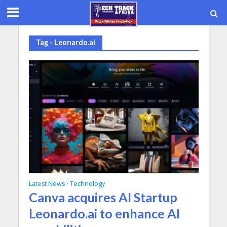
Tag - Leonardo.ai
Latest News
Technology
•
Canva acquires AI Startup
Leonardo.ai to enhance AI