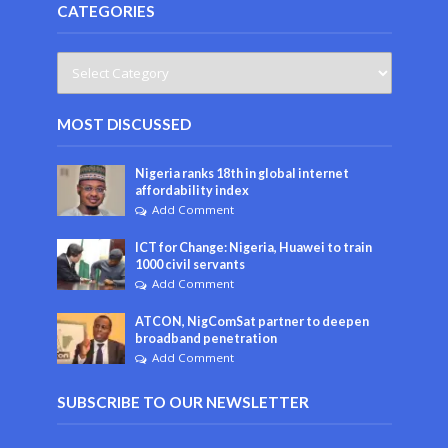
CATEGORIES
MOST DISCUSSED
Nigeria ranks 18th in global internet
affordability index
Add Comment
ICT for Change: Nigeria, Huawei to train
1000 civil servants
Add Comment
ATCON, NigComSat partner to deepen
broadband penetration
Add Comment
SUBSCRIBE TO OUR NEWSLETTER