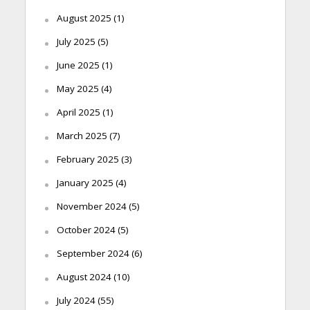
August 2025
(1)
July 2025
(5)
June 2025
(1)
May 2025
(4)
April 2025
(1)
March 2025
(7)
February 2025
(3)
January 2025
(4)
November 2024
(5)
October 2024
(5)
September 2024
(6)
August 2024
(10)
July 2024
(55)