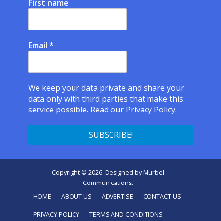
First name
Email
*
We keep your data private and share your
data only with third parties that make this
service possible.
Read our Privacy Policy.
Copyright © 2026. Designed by
Murbel
Communications
.
HOME
ABOUT US
ADVERTISE
CONTACT US
PRIVACY POLICY
TERMS AND CONDITIONS