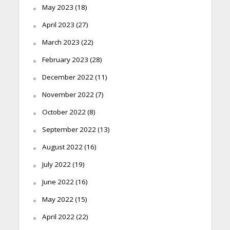
May 2023
(18)
April 2023
(27)
March 2023
(22)
February 2023
(28)
December 2022
(11)
November 2022
(7)
October 2022
(8)
September 2022
(13)
August 2022
(16)
July 2022
(19)
June 2022
(16)
May 2022
(15)
April 2022
(22)