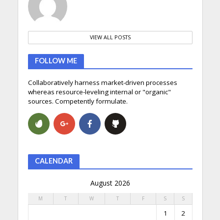
VIEW ALL POSTS
FOLLOW ME
Collaboratively harness market-driven processes
whereas resource-leveling internal or "organic"
sources. Competently formulate.
CALENDAR
August 2026
M
T
W
T
F
S
S
1
2