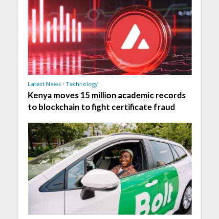
Latest News
•
Technology
Kenya moves 15 million academic records
to blockchain to fight certificate fraud