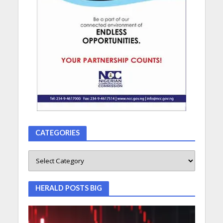
CATEGORIES
HERALD POSTS BIG