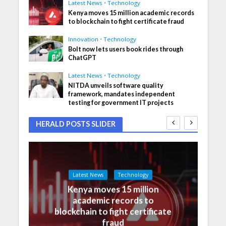
Latest News
•
Technology
Kenya moves 15 million academic records
to blockchain to fight certificate fraud
Innovation
•
Technology
Bolt now lets users book rides through
ChatGPT
Latest News
•
Technology
NITDA unveils software quality
framework, mandates independent
testing for government IT projects
HERALD POSTS SLIDER
Latest News
Technology
Kenya moves 15 million
academic records to
blockchain to fight certificate
fraud