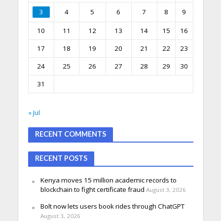
3
4
5
6
7
8
9
10
11
12
13
14
15
16
17
18
19
20
21
22
23
24
25
26
27
28
29
30
31
« Jul
RECENT COMMENTS
RECENT POSTS
Kenya moves 15 million academic records to
blockchain to fight certificate fraud
August 3, 2026
Bolt now lets users book rides through ChatGPT
August 3, 2026