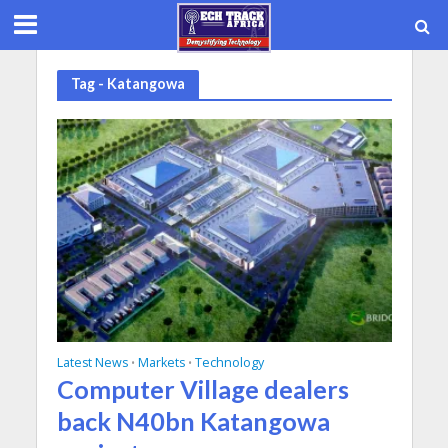
Tag - Katangowa
Latest News
Markets
Technology
•
•
Computer Village dealers
back N40bn Katangowa