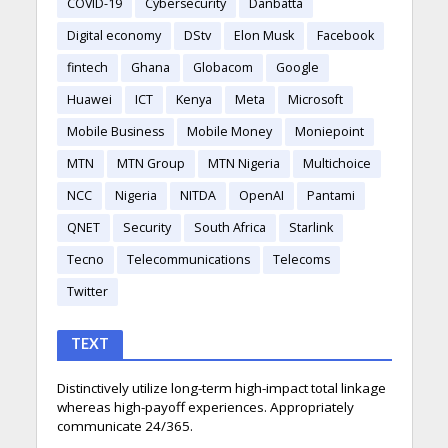
COVID-19
Cybersecurity
Danbatta
Digital economy
DStv
Elon Musk
Facebook
fintech
Ghana
Globacom
Google
Huawei
ICT
Kenya
Meta
Microsoft
Mobile Business
Mobile Money
Moniepoint
MTN
MTN Group
MTN Nigeria
Multichoice
NCC
Nigeria
NITDA
OpenAI
Pantami
QNET
Security
South Africa
Starlink
Tecno
Telecommunications
Telecoms
Twitter
TEXT
Distinctively utilize long-term high-impact total linkage
whereas high-payoff experiences. Appropriately
communicate 24/365.