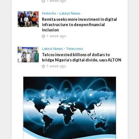
1 week ago
Fintechs
•
Latest News
Remita seeks more investment in digital
infrastructure to deepen financial
inclusion
1 week ago
Latest News
•
Telecoms
Telcos invested billions of dollars to
bridge Nigeria’s digital divide, says ALTON
1 week ago