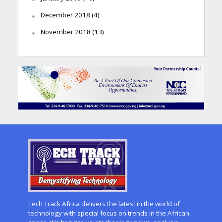
December 2018
(4)
November 2018
(13)
Tech Track Africa delivers the latest in the world of
technology with special focus on trends in the African