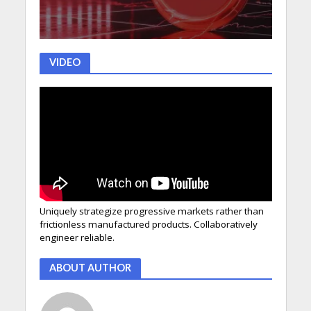
VIDEO
Uniquely strategize progressive markets rather than
frictionless manufactured products. Collaboratively
engineer reliable.
ABOUT AUTHOR