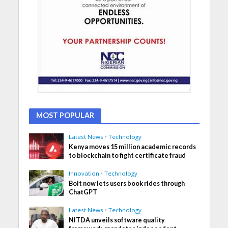
MOST POPULAR
Latest News
•
Technology
Kenya moves 15 million academic records
to blockchain to fight certificate fraud
Innovation
•
Technology
Bolt now lets users book rides through
ChatGPT
Latest News
•
Technology
NITDA unveils software quality