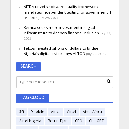
NITDA unveils software quality framework,
mandates independent testing for government IT
projects
July 29, 2026
Remita seeks more investment in digital
infrastructure to deepen financial inclusion
July 29,
2026
Telcos invested billions of dollars to bridge
Nigeria’s digital divide, says ALTON
July 29, 2026
SEARCH
TAG CLOUD
5G
9mobile
Africa
Airtel
Airtel Africa
Airtel Nigeria
Bosun Tijani
CBN
ChatGPT