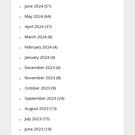
June 2024
(51)
May 2024
(64)
April 2024
(37)
March 2024
(6)
February 2024
(4)
January 2024
(4)
December 2023
(4)
November 2023
(8)
October 2023
(9)
September 2023
(24)
August 2023
(13)
July 2023
(15)
June 2023
(19)