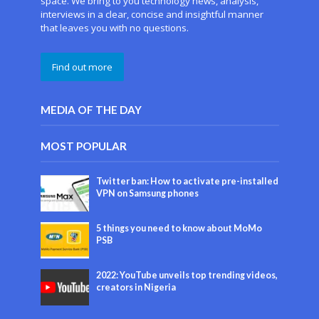
space. We bring to you technology news, analysis,
interviews in a clear, concise and insightful manner
that leaves you with no questions.
Find out more
MEDIA OF THE DAY
MOST POPULAR
Twitter ban: How to activate pre-installed
VPN on Samsung phones
5 things you need to know about MoMo
PSB
2022: YouTube unveils top trending videos,
creators in Nigeria