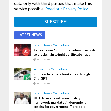
data only with third parties that make this
service possible.
Read our Privacy Policy.
LATEST NEWS
Latest News
•
Technology
Kenya moves 15 million academic records
to blockchain to fight certificate fraud
4 days ago
Innovation
•
Technology
Bolt now lets users book rides through
ChatGPT
4 days ago
Latest News
•
Technology
NITDA unveils software quality
framework, mandates independent
testing for government IT projects