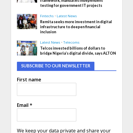
framework, mandates independent
testing for government IT projects
Fintechs
•
Latest News
Remita seeks more investment in digital
infrastructure to deepen financial
inclusion
Latest News
•
Telecoms
Telcos invested billions of dollars to
bridge Nigeria’s digital divide, says ALTON
SUBSCRIBE TO OUR NEWSLETTER
First name
Email
*
We keep your data private and share your