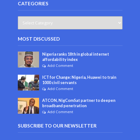
CATEGORIES
MOST DISCUSSED
Nigeria ranks 18th in global internet
affordability index
Add Comment
ICT for Change: Nigeria, Huawei to train
1000 civil servants
Add Comment
ATCON, NigComSat partner to deepen
broadband penetration
Add Comment
SUBSCRIBE TO OUR NEWSLETTER