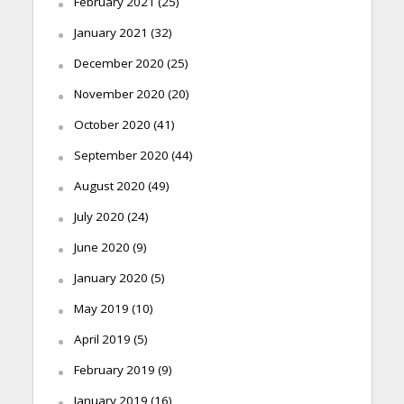
February 2021
(25)
January 2021
(32)
December 2020
(25)
November 2020
(20)
October 2020
(41)
September 2020
(44)
August 2020
(49)
July 2020
(24)
June 2020
(9)
January 2020
(5)
May 2019
(10)
April 2019
(5)
February 2019
(9)
January 2019
(16)