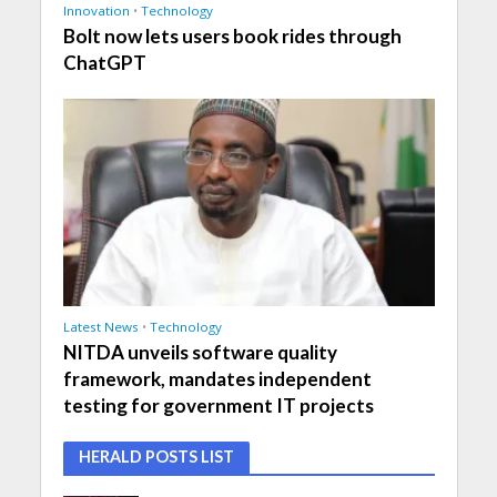
Innovation
•
Technology
Bolt now lets users book rides through
ChatGPT
Latest News
•
Technology
NITDA unveils software quality
framework, mandates independent
testing for government IT projects
HERALD POSTS LIST