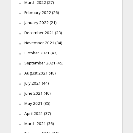
March 2022
(27)
February 2022
(26)
January 2022
(21)
December 2021
(23)
November 2021
(34)
October 2021
(47)
September 2021
(45)
August 2021
(48)
July 2021
(44)
June 2021
(40)
May 2021
(35)
April 2021
(37)
March 2021
(36)