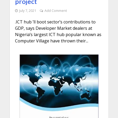
project
July 7, 2021
Add Comment
.ICT hub ’ll boot sector’s contributions to
GDP, says Developer Market dealers at
Nigeria’s largest ICT hub popular known as
Computer Village have thrown their...