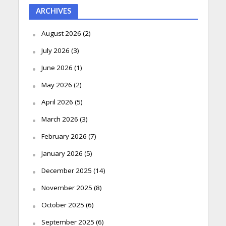
ARCHIVES
August 2026
(2)
July 2026
(3)
June 2026
(1)
May 2026
(2)
April 2026
(5)
March 2026
(3)
February 2026
(7)
January 2026
(5)
December 2025
(14)
November 2025
(8)
October 2025
(6)
September 2025
(6)