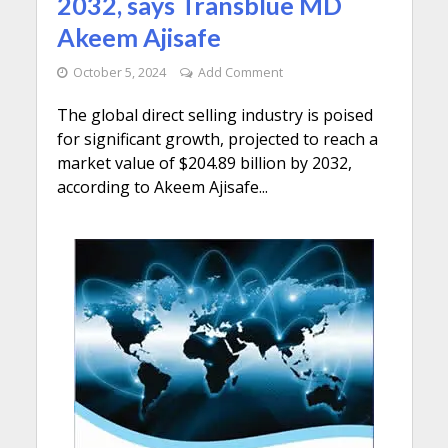
2032, says Transblue MD
Akeem Ajisafe
October 5, 2024
Add Comment
The global direct selling industry is poised
for significant growth, projected to reach a
market value of $204.89 billion by 2032,
according to Akeem Ajisafe...