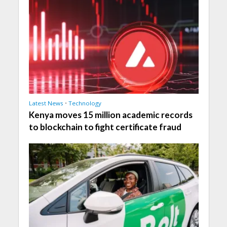
Latest News
•
Technology
Kenya moves 15 million academic records
to blockchain to fight certificate fraud