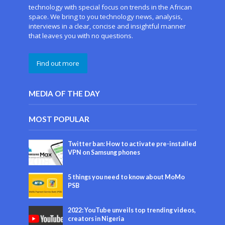
technology with special focus on trends in the African
space. We bring to you technology news, analysis,
interviews in a clear, concise and insightful manner
that leaves you with no questions.
Find out more
MEDIA OF THE DAY
MOST POPULAR
Twitter ban: How to activate pre-installed
VPN on Samsung phones
5 things you need to know about MoMo
PSB
2022: YouTube unveils top trending videos,
creators in Nigeria