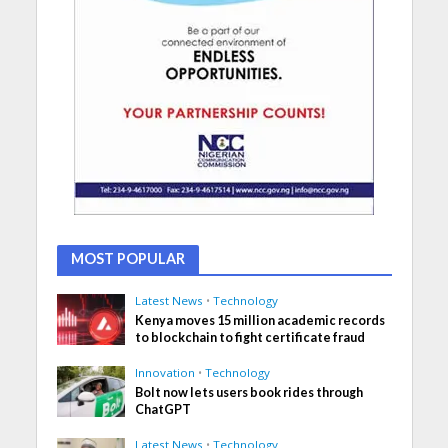
MOST POPULAR
Latest News
•
Technology
Kenya moves 15 million academic records
to blockchain to fight certificate fraud
Innovation
•
Technology
Bolt now lets users book rides through
ChatGPT
Latest News
•
Technology