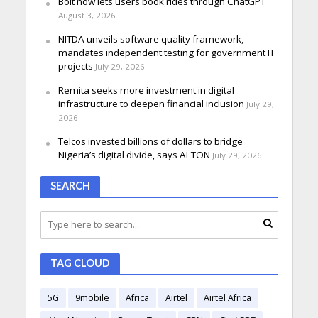
Bolt now lets users book rides through ChatGPT
August 3, 2026
NITDA unveils software quality framework,
mandates independent testing for government IT
projects
July 29, 2026
Remita seeks more investment in digital
infrastructure to deepen financial inclusion
July 29,
2026
Telcos invested billions of dollars to bridge
Nigeria’s digital divide, says ALTON
July 29, 2026
SEARCH
TAG CLOUD
5G
9mobile
Africa
Airtel
Airtel Africa