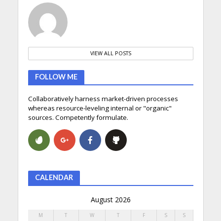
VIEW ALL POSTS
FOLLOW ME
Collaboratively harness market-driven processes
whereas resource-leveling internal or "organic"
sources. Competently formulate.
CALENDAR
August 2026
M
T
W
T
F
S
S