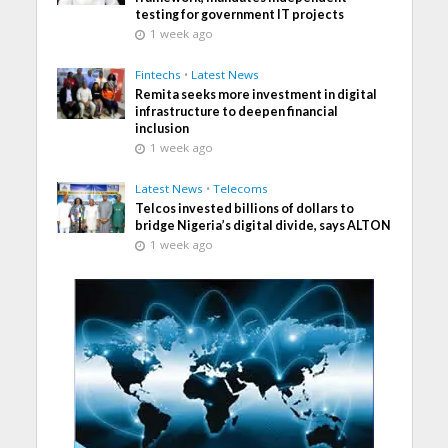
testing for government IT projects
1 week ago
Fintechs
•
Latest News
Remita seeks more investment in digital
infrastructure to deepen financial
inclusion
1 week ago
Latest News
•
Telecoms
Telcos invested billions of dollars to
bridge Nigeria’s digital divide, says ALTON
1 week ago