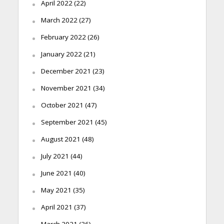
April 2022
(22)
March 2022
(27)
February 2022
(26)
January 2022
(21)
December 2021
(23)
November 2021
(34)
October 2021
(47)
September 2021
(45)
August 2021
(48)
July 2021
(44)
June 2021
(40)
May 2021
(35)
April 2021
(37)
March 2021
(36)