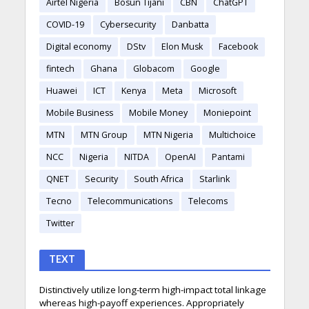
Airtel Nigeria
Bosun Tijani
CBN
ChatGPT
COVID-19
Cybersecurity
Danbatta
Digital economy
DStv
Elon Musk
Facebook
fintech
Ghana
Globacom
Google
Huawei
ICT
Kenya
Meta
Microsoft
Mobile Business
Mobile Money
Moniepoint
MTN
MTN Group
MTN Nigeria
Multichoice
NCC
Nigeria
NITDA
OpenAI
Pantami
QNET
Security
South Africa
Starlink
Tecno
Telecommunications
Telecoms
Twitter
TEXT
Distinctively utilize long-term high-impact total linkage
whereas high-payoff experiences. Appropriately