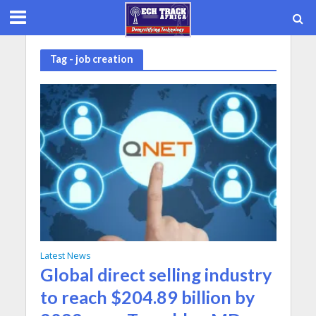
Tag - job creation
Latest News
Global direct selling industry
to reach $204.89 billion by