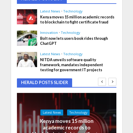
Latest News
•
Technology
Kenya moves 15 million academic records
to blockchain to fight certificate fraud
Innovation
•
Technology
Bolt now lets users book rides through
ChatGPT
Latest News
•
Technology
NITDA unveils software quality
framework, mandates independent
testing for government IT projects
HERALD POSTS SLIDER
Latest News
Technology
Kenya moves 15 million
academic records to