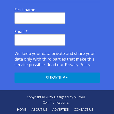
First name
Email
*
We keep your data private and share your
data only with third parties that make this
service possible.
Read our Privacy Policy.
Copyright © 2026. Designed by
Murbel
Communications
.
HOME
ABOUT US
ADVERTISE
CONTACT US