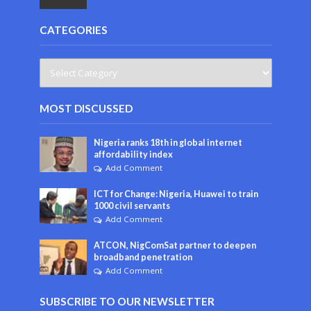
CATEGORIES
MOST DISCUSSED
Nigeria ranks 18th in global internet
affordability index
Add Comment
ICT for Change: Nigeria, Huawei to train
1000 civil servants
Add Comment
ATCON, NigComSat partner to deepen
broadband penetration
Add Comment
SUBSCRIBE TO OUR NEWSLETTER