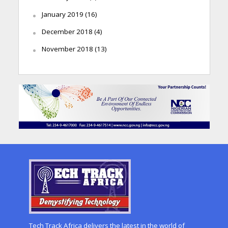
January 2019
(16)
December 2018
(4)
November 2018
(13)
Tech Track Africa delivers the latest in the world of