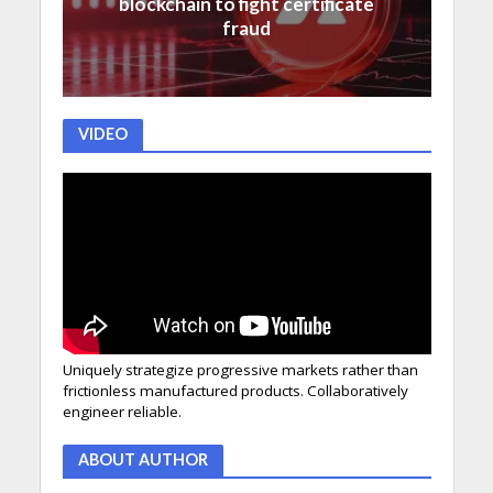
blockchain to fight certificate
fraud
VIDEO
Uniquely strategize progressive markets rather than
frictionless manufactured products. Collaboratively
engineer reliable.
ABOUT AUTHOR