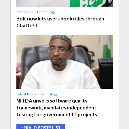
Innovation
•
Technology
Bolt now lets users book rides through
ChatGPT
Latest News
•
Technology
NITDA unveils software quality
framework, mandates independent
testing for government IT projects
HERALD POSTS LIST