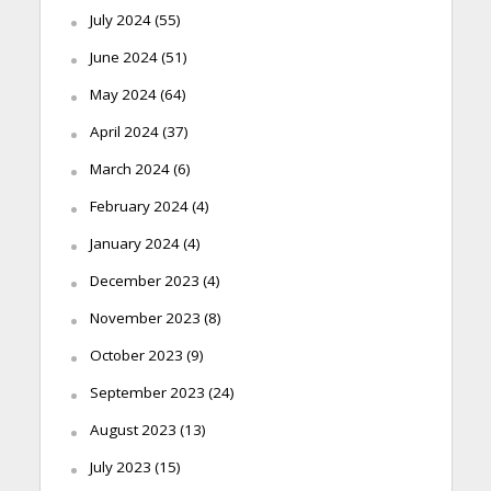
July 2024
(55)
June 2024
(51)
May 2024
(64)
April 2024
(37)
March 2024
(6)
February 2024
(4)
January 2024
(4)
December 2023
(4)
November 2023
(8)
October 2023
(9)
September 2023
(24)
August 2023
(13)
July 2023
(15)