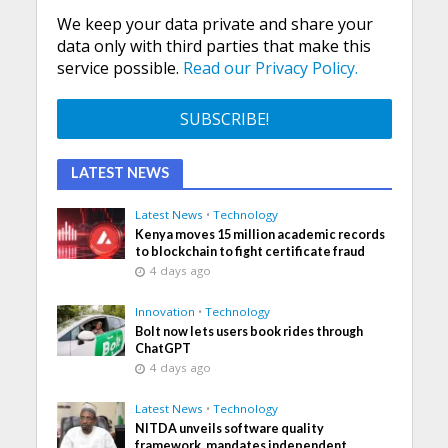
We keep your data private and share your
data only with third parties that make this
service possible.
Read our Privacy Policy.
LATEST NEWS
Latest News
•
Technology
Kenya moves 15 million academic records
to blockchain to fight certificate fraud
4 days ago
Innovation
•
Technology
Bolt now lets users book rides through
ChatGPT
4 days ago
Latest News
•
Technology
NITDA unveils software quality
framework, mandates independent