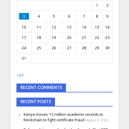
1
2
3
4
5
6
7
8
9
10
11
12
13
14
15
16
17
18
19
20
21
22
23
24
25
26
27
28
29
30
31
« Jul
RECENT COMMENTS
RECENT POSTS
Kenya moves 15 million academic records to
blockchain to fight certificate fraud
August 3, 2026