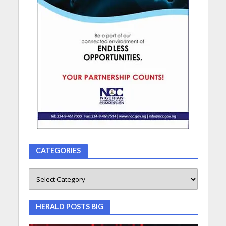
CATEGORIES
HERALD POSTS BIG