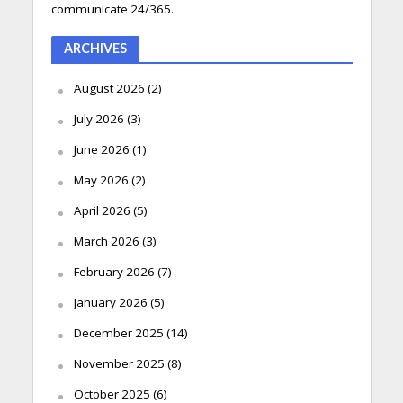
communicate 24/365.
ARCHIVES
August 2026
(2)
July 2026
(3)
June 2026
(1)
May 2026
(2)
April 2026
(5)
March 2026
(3)
February 2026
(7)
January 2026
(5)
December 2025
(14)
November 2025
(8)
October 2025
(6)