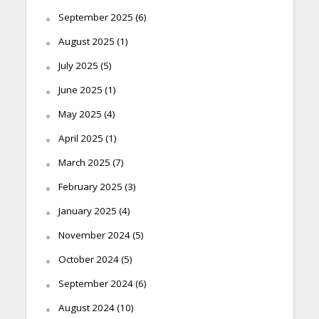
September 2025
(6)
August 2025
(1)
July 2025
(5)
June 2025
(1)
May 2025
(4)
April 2025
(1)
March 2025
(7)
February 2025
(3)
January 2025
(4)
November 2024
(5)
October 2024
(5)
September 2024
(6)
August 2024
(10)