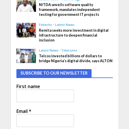
NITDA unveils software quality
framework, mandates independent
testing for government IT projects
Fintechs
•
Latest News
Remita seeks more investment in digital
infrastructure to deepen financial
inclusion
Latest News
•
Telecoms
Telcos invested billions of dollars to
bridge Nigeria’s digital divide, says ALTON
SUBSCRIBE TO OUR NEWSLETTER
First name
Email
*