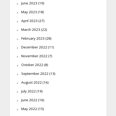
June 2023
(19)
May 2023
(18)
April 2023
(27)
March 2023
(22)
February 2023
(28)
December 2022
(11)
November 2022
(7)
October 2022
(8)
September 2022
(13)
August 2022
(16)
July 2022
(19)
June 2022
(16)
May 2022
(15)