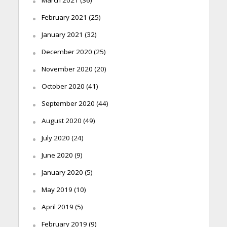
February 2021
(25)
January 2021
(32)
December 2020
(25)
November 2020
(20)
October 2020
(41)
September 2020
(44)
August 2020
(49)
July 2020
(24)
June 2020
(9)
January 2020
(5)
May 2019
(10)
April 2019
(5)
February 2019
(9)