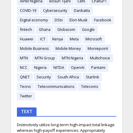
Airtel Nigeria
Bosun Tijani
CBN
ChatGPT
COVID-19
Cybersecurity
Danbatta
Digital economy
DStv
Elon Musk
Facebook
fintech
Ghana
Globacom
Google
Huawei
ICT
Kenya
Meta
Microsoft
Mobile Business
Mobile Money
Moniepoint
MTN
MTN Group
MTN Nigeria
Multichoice
NCC
Nigeria
NITDA
OpenAI
Pantami
QNET
Security
South Africa
Starlink
Tecno
Telecommunications
Telecoms
Twitter
TEXT
Distinctively utilize long-term high-impact total linkage
whereas high-payoff experiences. Appropriately