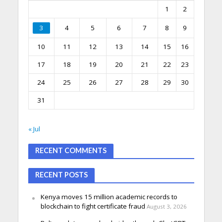
1
2
3
4
5
6
7
8
9
10
11
12
13
14
15
16
17
18
19
20
21
22
23
24
25
26
27
28
29
30
31
« Jul
RECENT COMMENTS
RECENT POSTS
Kenya moves 15 million academic records to
blockchain to fight certificate fraud
August 3, 2026