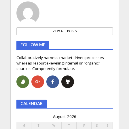
VIEW ALL POSTS
FOLLOW ME
Collaboratively harness market-driven processes
whereas resource-leveling internal or "organic"
sources. Competently formulate.
CALENDAR
August 2026
M
T
W
T
F
S
S