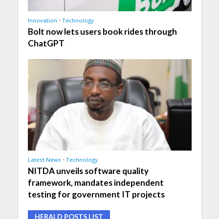
Innovation
•
Technology
Bolt now lets users book rides through
ChatGPT
Latest News
•
Technology
NITDA unveils software quality
framework, mandates independent
testing for government IT projects
HERALD POSTS LIST