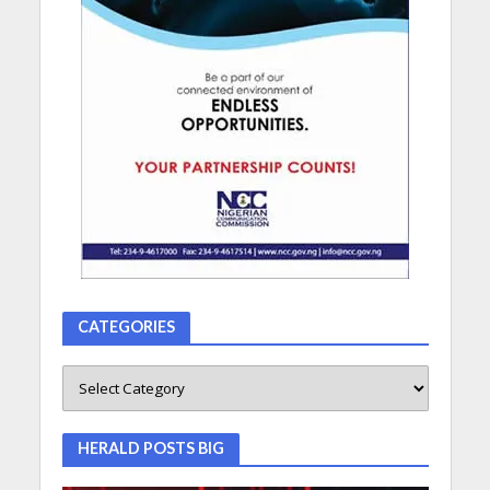
CATEGORIES
HERALD POSTS BIG