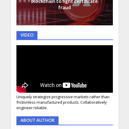
blockchain to fight certificate
fraud
VIDEO
Uniquely strategize progressive markets rather than
frictionless manufactured products. Collaboratively
engineer reliable.
ABOUT AUTHOR