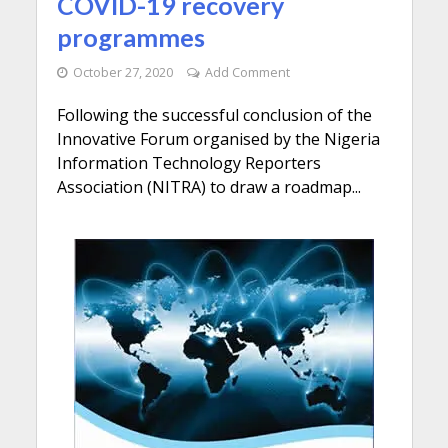
COVID-19 recovery
programmes
October 27, 2020
Add Comment
Following the successful conclusion of the
Innovative Forum organised by the Nigeria
Information Technology Reporters
Association (NITRA) to draw a roadmap...