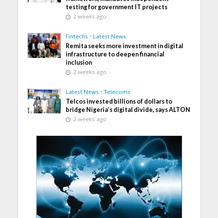
testing for government IT projects
2 weeks ago
Fintechs
•
Latest News
Remita seeks more investment in digital
infrastructure to deepen financial
inclusion
2 weeks ago
Latest News
•
Telecoms
Telcos invested billions of dollars to
bridge Nigeria’s digital divide, says ALTON
2 weeks ago