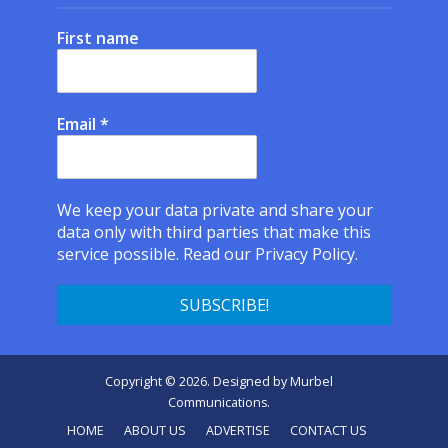
First name
Email
*
We keep your data private and share your
data only with third parties that make this
service possible.
Read our Privacy Policy.
Copyright © 2026. Designed by
Murbel
Communications
.
HOME
ABOUT US
ADVERTISE
CONTACT US