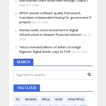
Bolt now lets users book rides through ChatGPT
August 3, 2026
NITDA unveils software quality framework,
mandates independent testing for government IT
projects
July 29, 2026
Remita seeks more investment in digital
infrastructure to deepen financial inclusion
July 29,
2026
Telcos invested billions of dollars to bridge
Nigeria’s digital divide, says ALTON
July 29, 2026
SEARCH
TAG CLOUD
5G
9mobile
Africa
Airtel
Airtel Africa