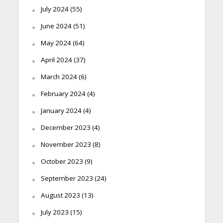
July 2024
(55)
June 2024
(51)
May 2024
(64)
April 2024
(37)
March 2024
(6)
February 2024
(4)
January 2024
(4)
December 2023
(4)
November 2023
(8)
October 2023
(9)
September 2023
(24)
August 2023
(13)
July 2023
(15)