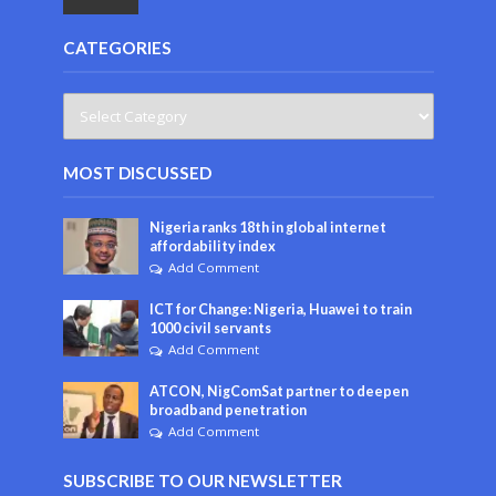
CATEGORIES
MOST DISCUSSED
Nigeria ranks 18th in global internet
affordability index
Add Comment
ICT for Change: Nigeria, Huawei to train
1000 civil servants
Add Comment
ATCON, NigComSat partner to deepen
broadband penetration
Add Comment
SUBSCRIBE TO OUR NEWSLETTER