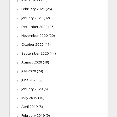
February 2021
(25)
January 2021
(32)
December 2020
(25)
November 2020
(20)
October 2020
(41)
September 2020
(44)
August 2020
(49)
July 2020
(24)
June 2020
(9)
January 2020
(5)
May 2019
(10)
April 2019
(5)
February 2019
(9)