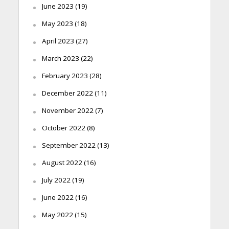
June 2023
(19)
May 2023
(18)
April 2023
(27)
March 2023
(22)
February 2023
(28)
December 2022
(11)
November 2022
(7)
October 2022
(8)
September 2022
(13)
August 2022
(16)
July 2022
(19)
June 2022
(16)
May 2022
(15)