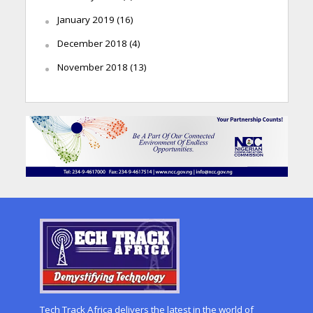
January 2019
(16)
December 2018
(4)
November 2018
(13)
Tech Track Africa delivers the latest in the world of