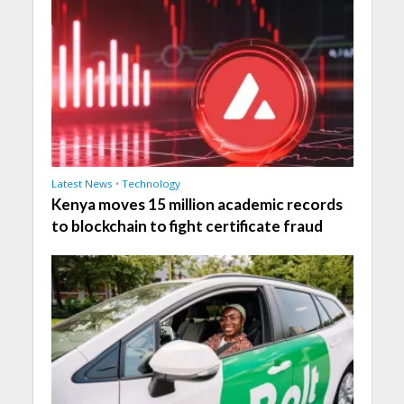
Latest News
•
Technology
Kenya moves 15 million academic records
to blockchain to fight certificate fraud