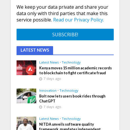
We keep your data private and share your
data only with third parties that make this
service possible.
Read our Privacy Policy.
LATEST NEWS
Latest News
•
Technology
Kenya moves 15 million academic records
to blockchain to fight certificate fraud
7 days ago
Innovation
•
Technology
Bolt now lets users book rides through
ChatGPT
7 days ago
Latest News
•
Technology
NITDA unveils software quality
framework, mandates independent