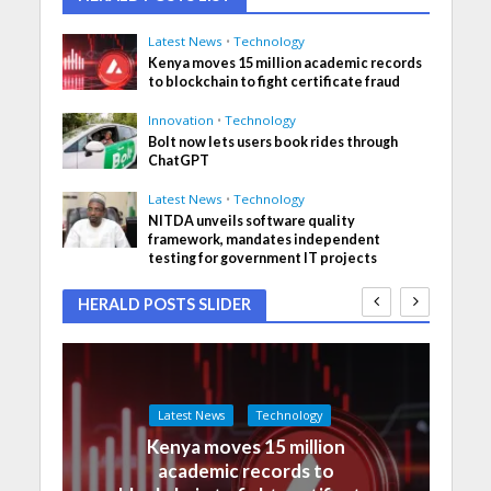
Latest News
•
Technology
Kenya moves 15 million academic records
to blockchain to fight certificate fraud
Innovation
•
Technology
Bolt now lets users book rides through
ChatGPT
Latest News
•
Technology
NITDA unveils software quality
framework, mandates independent
testing for government IT projects
HERALD POSTS SLIDER
Latest News
Technology
Kenya moves 15 million
academic records to