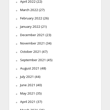
April 2022
(22)
March 2022
(27)
February 2022
(26)
January 2022
(21)
December 2021
(23)
November 2021
(34)
October 2021
(47)
September 2021
(45)
August 2021
(48)
July 2021
(44)
June 2021
(40)
May 2021
(35)
April 2021
(37)
March 2021
(36)