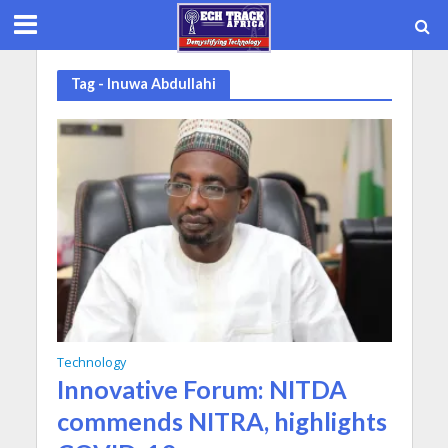
Tag - Inuwa Abdullahi
Technology
Innovative Forum: NITDA
commends NITRA, highlights