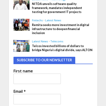
NITDA unveils software quality
framework, mandates independent
testing for government IT projects
Fintechs
•
Latest News
Remita seeks more investment in digital
infrastructure to deepen financial
inclusion
Latest News
•
Telecoms
Telcos invested billions of dollars to
bridge Nigeria’s digital divide, says ALTON
SUBSCRIBE TO OUR NEWSLETTER
First name
Email
*