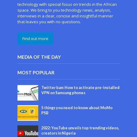
technology with special focus on trends in the African
space. We bring to you technology news, analysis,
interviews in a clear, concise and insightful manner
that leaves you with no questions.
Find out more
MEDIA OF THE DAY
MOST POPULAR
Twitter ban: How to activate pre-installed
VPN on Samsung phones
5 things you need to know about MoMo
PSB
2022: YouTube unveils top trending videos,
creators in Nigeria