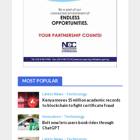
MOST POPULAR
Latest News
•
Technology
Kenya moves 15 million academic records
to blockchain to fight certificate fraud
Innovation
•
Technology
Bolt now lets users book rides through
ChatGPT
Latest News
•
Technology