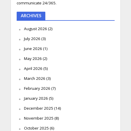
communicate 24/365.
ARCHIVES
August 2026
(2)
July 2026
(3)
June 2026
(1)
May 2026
(2)
April 2026
(5)
March 2026
(3)
February 2026
(7)
January 2026
(5)
December 2025
(14)
November 2025
(8)
October 2025
(6)