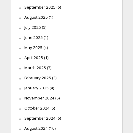
September 2025
(6)
August 2025
(1)
July 2025
(5)
June 2025
(1)
May 2025
(4)
April 2025
(1)
March 2025
(7)
February 2025
(3)
January 2025
(4)
November 2024
(5)
October 2024
(5)
September 2024
(6)
August 2024
(10)