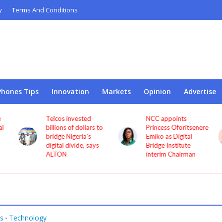
y
Terms And Conditions
Phones Tips
Innovation
Markets
Opinion
Advertise
Telcos invested
NCC appoints
l
billions of dollars to
Princess Oforitsenere
bridge Nigeria’s
Emiko as Digital
digital divide, says
Bridge Institute
ALTON
interim Chairman
s
Technology
•