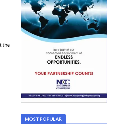
t the
MOST POPULAR