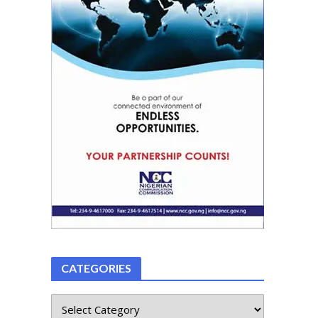
CATEGORIES