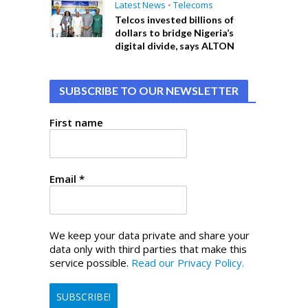
Latest News
•
Telecoms
Telcos invested billions of
dollars to bridge Nigeria’s
digital divide, says ALTON
SUBSCRIBE TO OUR NEWSLETTER
First name
Email
*
We keep your data private and share your
data only with third parties that make this
service possible.
Read our Privacy Policy.