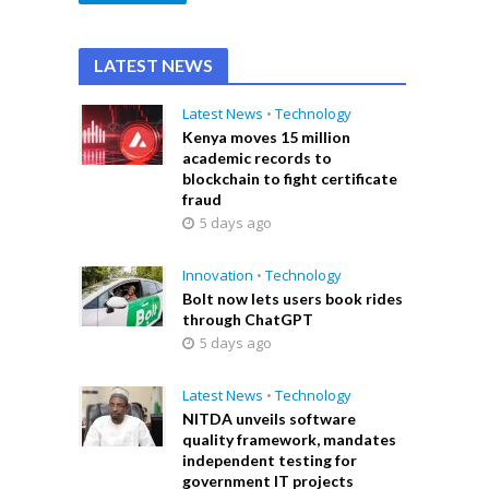
LATEST NEWS
Latest News
•
Technology
Kenya moves 15 million
academic records to
blockchain to fight certificate
fraud
5 days ago
Innovation
•
Technology
Bolt now lets users book rides
through ChatGPT
5 days ago
Latest News
•
Technology
NITDA unveils software
quality framework, mandates
independent testing for
government IT projects