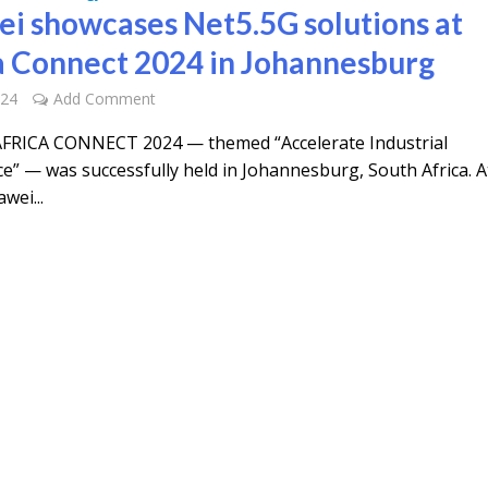
i showcases Net5.5G solutions at
a Connect 2024 in Johannesburg
024
Add Comment
FRICA CONNECT 2024 — themed “Accelerate Industrial
ce” — was successfully held in Johannesburg, South Africa. A
wei...