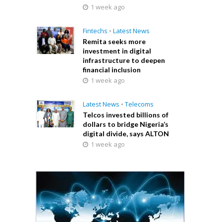
1 week ago
Fintechs
•
Latest News
Remita seeks more
investment in digital
infrastructure to deepen
financial inclusion
1 week ago
Latest News
•
Telecoms
Telcos invested billions of
dollars to bridge Nigeria’s
digital divide, says ALTON
1 week ago