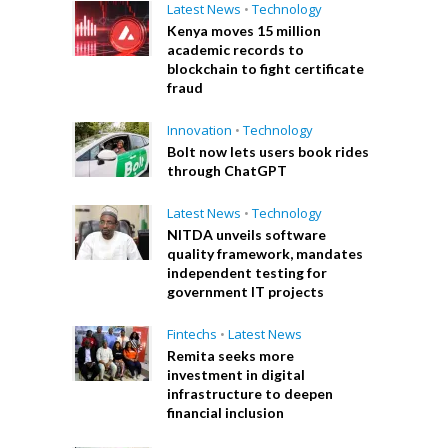
Latest News
•
Technology
Kenya moves 15 million
academic records to
blockchain to fight certificate
fraud
Innovation
•
Technology
Bolt now lets users book rides
through ChatGPT
Latest News
•
Technology
NITDA unveils software
quality framework, mandates
independent testing for
government IT projects
Fintechs
•
Latest News
Remita seeks more
investment in digital
infrastructure to deepen
financial inclusion