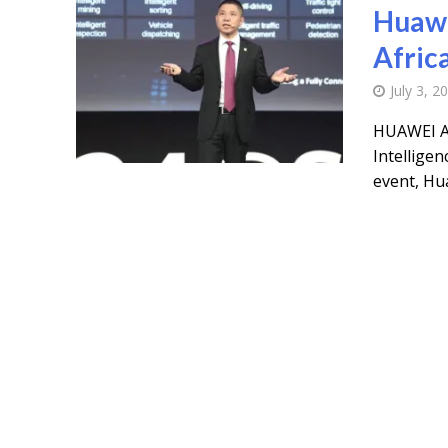
Huawe
Afric
July 3, 2
HUAWEI A
Intelligen
event, Hua