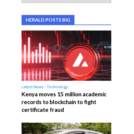
HERALD POSTS BIG
Latest News
•
Technology
Kenya moves 15 million academic
records to blockchain to fight
certificate fraud