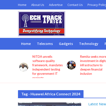
Home
About Us
Advertise
Contact Us
Privacy Polic
Home
Telecoms
Gadgets
Technology
s users
NITDA unveils
Remita seeks more
through
software quality
investment in digita
framework, mandates
infrastructure to
independent testing
deepen financial
for government IT
inclusion
projects
Tag - Huawei Africa Connect 2024
Latest New