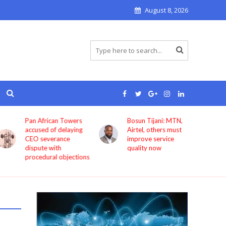
August 8, 2026
Pan African Towers
Bosun Tijani: MTN,
accused of delaying
Airtel, others must
CEO severance
improve service
dispute with
quality now
procedural objections