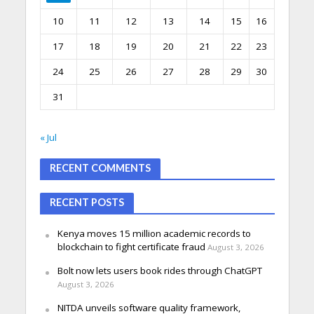
10
11
12
13
14
15
16
17
18
19
20
21
22
23
24
25
26
27
28
29
30
31
« Jul
RECENT COMMENTS
RECENT POSTS
Kenya moves 15 million academic records to
blockchain to fight certificate fraud
August 3, 2026
Bolt now lets users book rides through ChatGPT
August 3, 2026
NITDA unveils software quality framework,