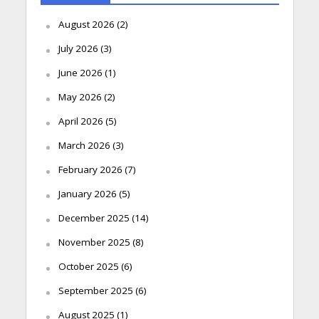
August 2026
(2)
July 2026
(3)
June 2026
(1)
May 2026
(2)
April 2026
(5)
March 2026
(3)
February 2026
(7)
January 2026
(5)
December 2025
(14)
November 2025
(8)
October 2025
(6)
September 2025
(6)
August 2025
(1)