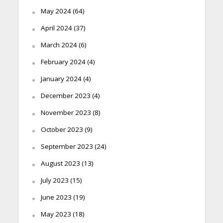
May 2024
(64)
April 2024
(37)
March 2024
(6)
February 2024
(4)
January 2024
(4)
December 2023
(4)
November 2023
(8)
October 2023
(9)
September 2023
(24)
August 2023
(13)
July 2023
(15)
June 2023
(19)
May 2023
(18)