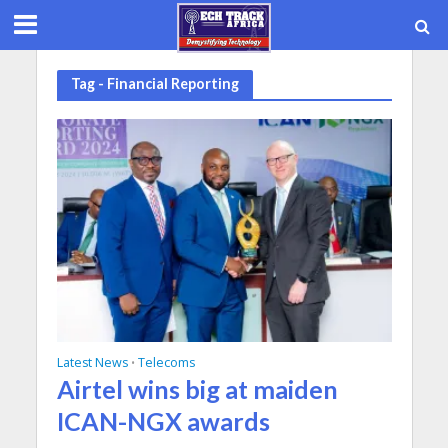
Tag - Financial Reporting
Latest News
Telecoms
•
Airtel wins big at maiden
ICAN-NGX awards