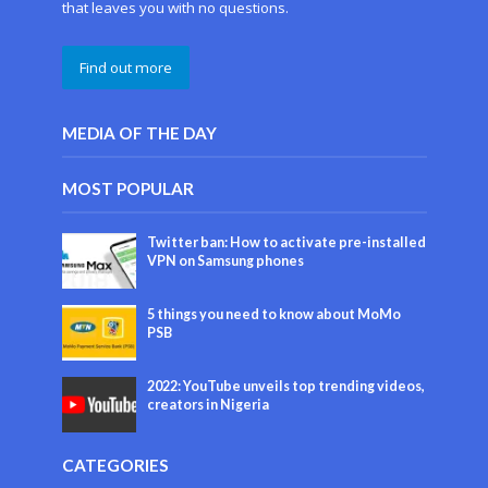
that leaves you with no questions.
Find out more
MEDIA OF THE DAY
MOST POPULAR
Twitter ban: How to activate pre-installed
VPN on Samsung phones
5 things you need to know about MoMo
PSB
2022: YouTube unveils top trending videos,
creators in Nigeria
CATEGORIES