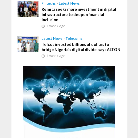
Fintechs
•
Latest News
Remita seeks more investment in digital
infrastructure to deepen financial
inclusion
1 week ago
Latest News
•
Telecoms
Telcos invested billions of dollars to
bridge Nigeria’s digital divide, says ALTON
1 week ago