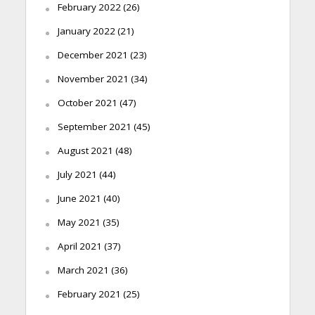
February 2022
(26)
January 2022
(21)
December 2021
(23)
November 2021
(34)
October 2021
(47)
September 2021
(45)
August 2021
(48)
July 2021
(44)
June 2021
(40)
May 2021
(35)
April 2021
(37)
March 2021
(36)
February 2021
(25)