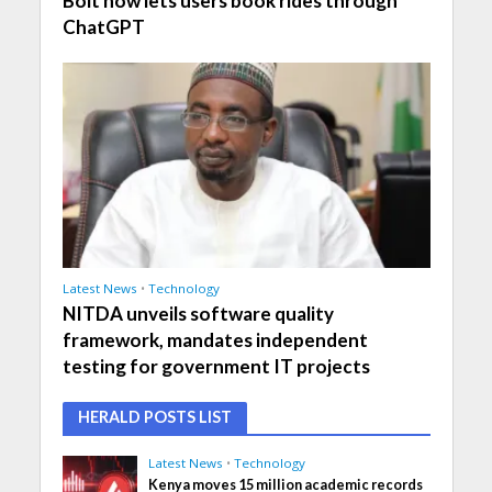
Bolt now lets users book rides through
ChatGPT
Latest News
•
Technology
NITDA unveils software quality
framework, mandates independent
testing for government IT projects
HERALD POSTS LIST
Latest News
•
Technology
Kenya moves 15 million academic records