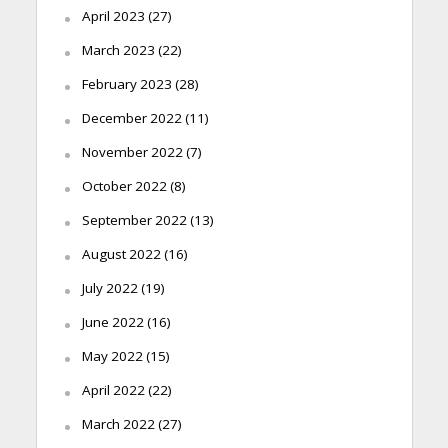
April 2023
(27)
March 2023
(22)
February 2023
(28)
December 2022
(11)
November 2022
(7)
October 2022
(8)
September 2022
(13)
August 2022
(16)
July 2022
(19)
June 2022
(16)
May 2022
(15)
April 2022
(22)
March 2022
(27)