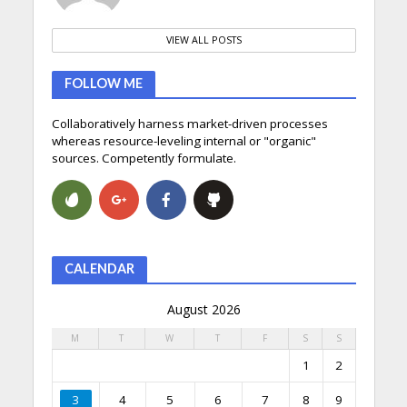
VIEW ALL POSTS
FOLLOW ME
Collaboratively harness market-driven processes
whereas resource-leveling internal or "organic"
sources. Competently formulate.
CALENDAR
August 2026
M
T
W
T
F
S
S
1
2
3
4
5
6
7
8
9