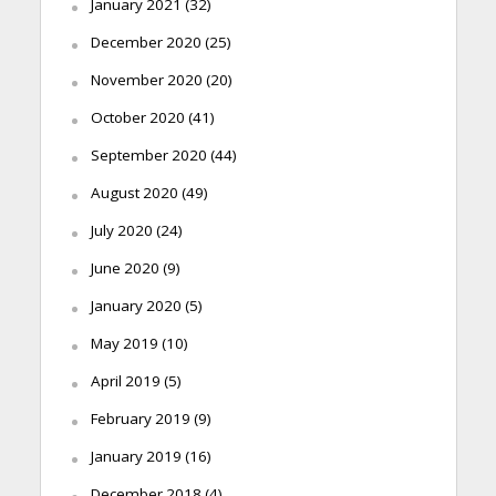
January 2021
(32)
December 2020
(25)
November 2020
(20)
October 2020
(41)
September 2020
(44)
August 2020
(49)
July 2020
(24)
June 2020
(9)
January 2020
(5)
May 2019
(10)
April 2019
(5)
February 2019
(9)
January 2019
(16)
December 2018
(4)