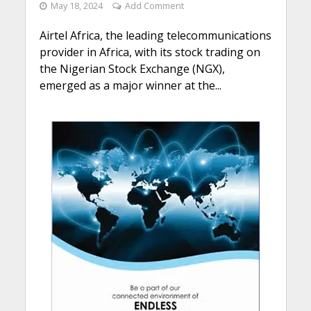
May 18, 2024
Add Comment
Airtel Africa, the leading telecommunications
provider in Africa, with its stock trading on
the Nigerian Stock Exchange (NGX),
emerged as a major winner at the...