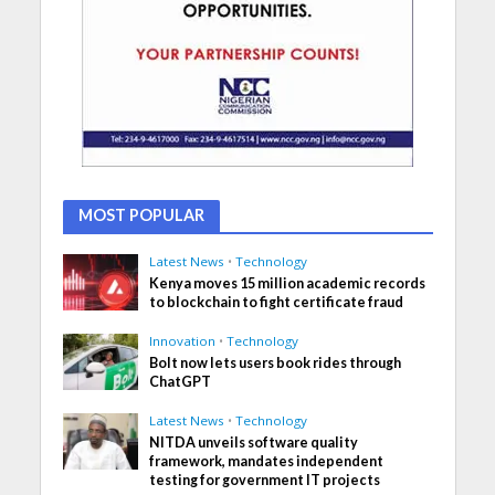
MOST POPULAR
Latest News
•
Technology
Kenya moves 15 million academic records
to blockchain to fight certificate fraud
Innovation
•
Technology
Bolt now lets users book rides through
ChatGPT
Latest News
•
Technology
NITDA unveils software quality
framework, mandates independent
testing for government IT projects