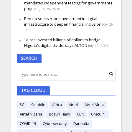
mandates independent testing for government IT
projects
July 29, 2026
Remita seeks more investment in digital
infrastructure to deepen financial inclusion
July 29,
2026
Telcos invested billions of dollars to bridge
Nigeria’s digital divide, says ALTON
July 29, 2026
SEARCH
TAG CLOUD
5G
9mobile
Africa
Airtel
Airtel Africa
Airtel Nigeria
Bosun Tijani
CBN
ChatGPT
COVID-19
Cybersecurity
Danbatta