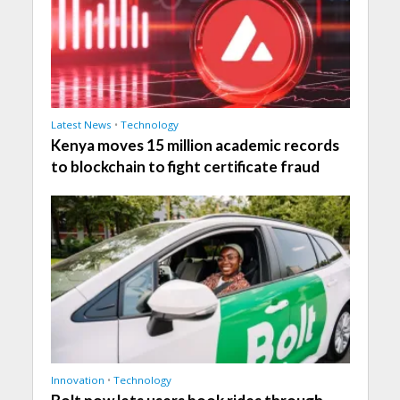
Latest News
•
Technology
Kenya moves 15 million academic records
to blockchain to fight certificate fraud
Innovation
•
Technology