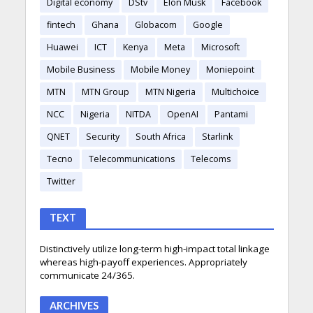
Digital economy
DStv
Elon Musk
Facebook
fintech
Ghana
Globacom
Google
Huawei
ICT
Kenya
Meta
Microsoft
Mobile Business
Mobile Money
Moniepoint
MTN
MTN Group
MTN Nigeria
Multichoice
NCC
Nigeria
NITDA
OpenAI
Pantami
QNET
Security
South Africa
Starlink
Tecno
Telecommunications
Telecoms
Twitter
TEXT
Distinctively utilize long-term high-impact total linkage
whereas high-payoff experiences. Appropriately
communicate 24/365.
ARCHIVES