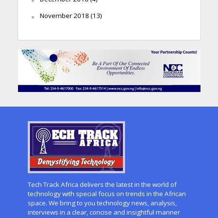
November 2018
(13)
Tech Track Africa delivers the latest in the world of
technology with special focus on trends in the African
space. We bring to you technology news, analysis,
interviews in a clear, concise and insightful manner