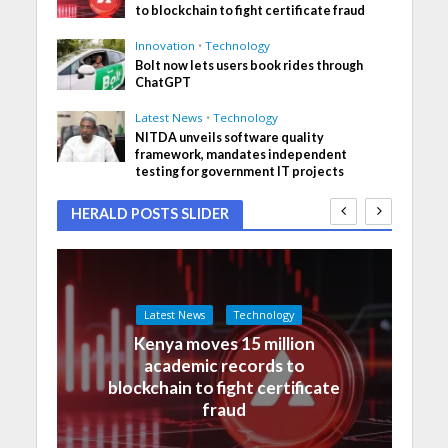
to blockchain to fight certificate fraud
Innovation
•
Technology
Bolt now lets users book rides through
ChatGPT
Latest News
•
Technology
NITDA unveils software quality
framework, mandates independent
testing for government IT projects
HERALD POSTS SLIDER
Latest News
Technology
Kenya moves 15 million
academic records to
blockchain to fight certificate
fraud