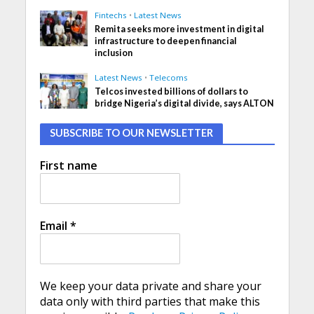
Fintechs
•
Latest News
Remita seeks more investment in digital
infrastructure to deepen financial
inclusion
Latest News
•
Telecoms
Telcos invested billions of dollars to
bridge Nigeria’s digital divide, says ALTON
SUBSCRIBE TO OUR NEWSLETTER
First name
Email
*
We keep your data private and share your
data only with third parties that make this