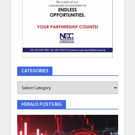
CATEGORIES
HERALD POSTS BIG