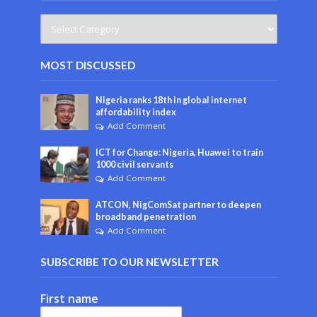
MOST DISCUSSED
Nigeria ranks 18th in global internet
affordability index
Add Comment
ICT for Change: Nigeria, Huawei to train
1000 civil servants
Add Comment
ATCON, NigComSat partner to deepen
broadband penetration
Add Comment
SUBSCRIBE TO OUR NEWSLETTER
First name