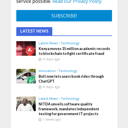
service possible.
Read our Privacy Policy.
LATEST NEWS
Latest News
•
Technology
Kenya moves 15 million academic records
to blockchain to fight certificate fraud
4 days ago
Innovation
•
Technology
Bolt now lets users book rides through
ChatGPT
4 days ago
Latest News
•
Technology
NITDA unveils software quality
framework, mandates independent
testing for government IT projects
1 week ago