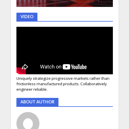
VIDEO
Uniquely strategize progressive markets rather than
frictionless manufactured products. Collaboratively
engineer reliable.
ABOUT AUTHOR