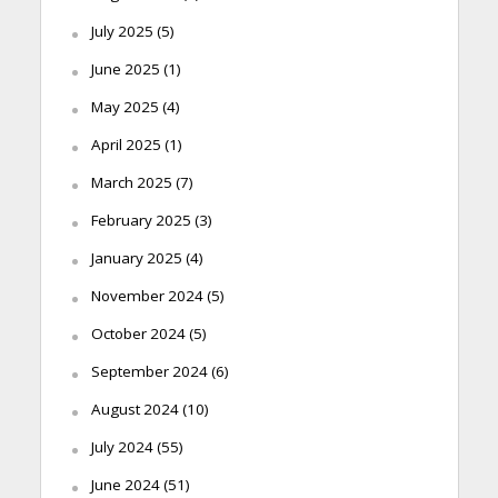
July 2025
(5)
June 2025
(1)
May 2025
(4)
April 2025
(1)
March 2025
(7)
February 2025
(3)
January 2025
(4)
November 2024
(5)
October 2024
(5)
September 2024
(6)
August 2024
(10)
July 2024
(55)
June 2024
(51)