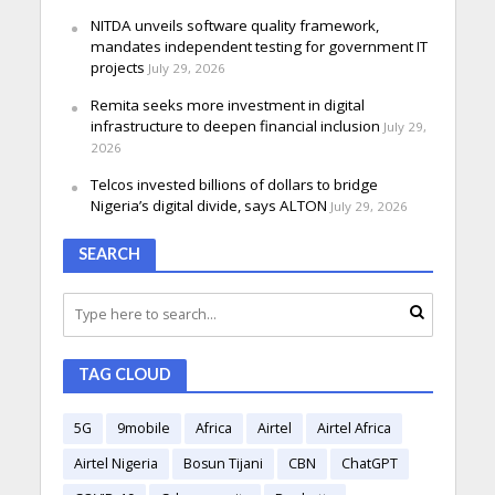
NITDA unveils software quality framework,
mandates independent testing for government IT
projects
July 29, 2026
Remita seeks more investment in digital
infrastructure to deepen financial inclusion
July 29,
2026
Telcos invested billions of dollars to bridge
Nigeria’s digital divide, says ALTON
July 29, 2026
SEARCH
TAG CLOUD
5G
9mobile
Africa
Airtel
Airtel Africa
Airtel Nigeria
Bosun Tijani
CBN
ChatGPT