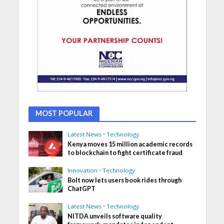
MOST POPULAR
Latest News
•
Technology
Kenya moves 15 million academic records
to blockchain to fight certificate fraud
Innovation
•
Technology
Bolt now lets users book rides through
ChatGPT
Latest News
•
Technology
NITDA unveils software quality