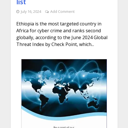
list
July 16, 2024
Add Comment
Ethiopia is the most targeted country in
Africa for cyber crime and ranks second
globally, according to the June 2024 Global
Threat Index by Check Point, which...