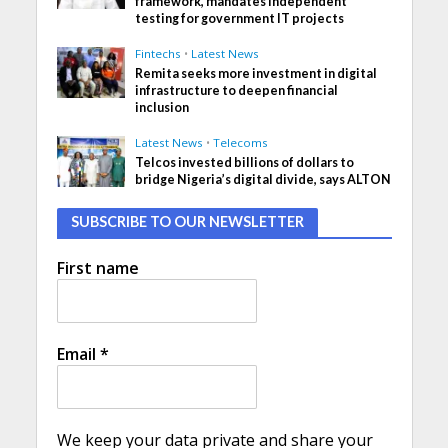
framework, mandates independent
testing for government IT projects
Fintechs
•
Latest News
Remita seeks more investment in digital
infrastructure to deepen financial
inclusion
Latest News
•
Telecoms
Telcos invested billions of dollars to
bridge Nigeria’s digital divide, says ALTON
SUBSCRIBE TO OUR NEWSLETTER
First name
Email
*
We keep your data private and share your