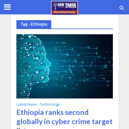
Tag - Ethiopia
Latest News
Technology
•
Ethiopia ranks second
globally in cyber crime target