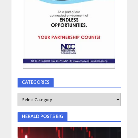
CATEGORIES
HERALD POSTS BIG