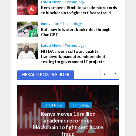
Latest News
•
Technology
Kenya moves 15 million academic records
to blockchain to fight certificate fraud
Innovation
•
Technology
Bolt now lets users book rides through
ChatGPT
Latest News
•
Technology
NITDA unveils software quality
framework, mandates independent
testing for government IT projects
HERALD POSTS SLIDER
Latest News
Technology
Kenya moves 15 million
academic records to
blockchain to fight certificate
fraud