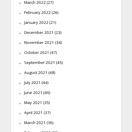
March 2022
(27)
February 2022
(26)
January 2022
(21)
December 2021
(23)
November 2021
(34)
October 2021
(47)
September 2021
(45)
August 2021
(48)
July 2021
(44)
June 2021
(40)
May 2021
(35)
April 2021
(37)
March 2021
(36)