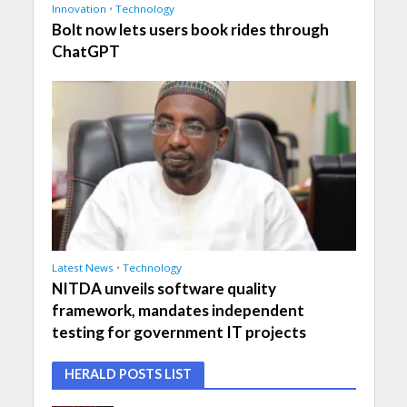
Innovation
•
Technology
Bolt now lets users book rides through
ChatGPT
Latest News
•
Technology
NITDA unveils software quality
framework, mandates independent
testing for government IT projects
HERALD POSTS LIST