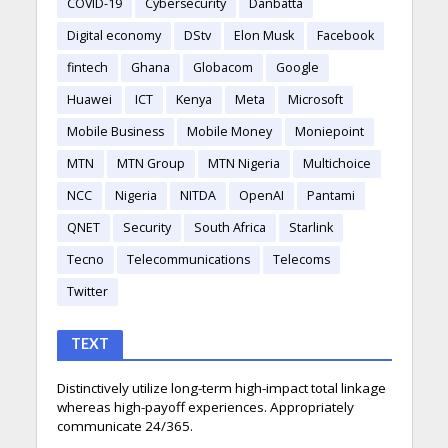
COVID-19
Cybersecurity
Danbatta
Digital economy
DStv
Elon Musk
Facebook
fintech
Ghana
Globacom
Google
Huawei
ICT
Kenya
Meta
Microsoft
Mobile Business
Mobile Money
Moniepoint
MTN
MTN Group
MTN Nigeria
Multichoice
NCC
Nigeria
NITDA
OpenAI
Pantami
QNET
Security
South Africa
Starlink
Tecno
Telecommunications
Telecoms
Twitter
TEXT
Distinctively utilize long-term high-impact total linkage
whereas high-payoff experiences. Appropriately
communicate 24/365.