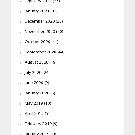
February 2021
(25)
January 2021
(32)
December 2020
(25)
November 2020
(20)
October 2020
(41)
September 2020
(44)
August 2020
(49)
July 2020
(24)
June 2020
(9)
January 2020
(5)
May 2019
(10)
April 2019
(5)
February 2019
(9)
January 2019
(16)