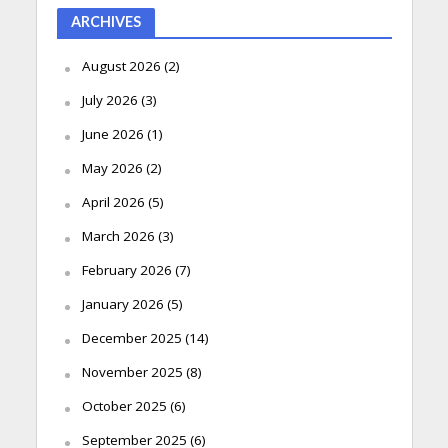
ARCHIVES
August 2026
(2)
July 2026
(3)
June 2026
(1)
May 2026
(2)
April 2026
(5)
March 2026
(3)
February 2026
(7)
January 2026
(5)
December 2025
(14)
November 2025
(8)
October 2025
(6)
September 2025
(6)