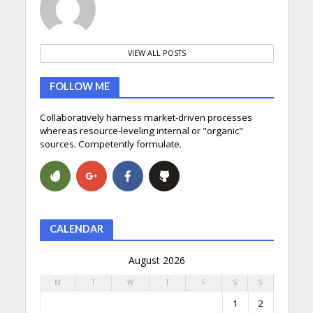
VIEW ALL POSTS
FOLLOW ME
Collaboratively harness market-driven processes
whereas resource-leveling internal or "organic"
sources. Competently formulate.
CALENDAR
August 2026
M
T
W
T
F
S
S
1
2