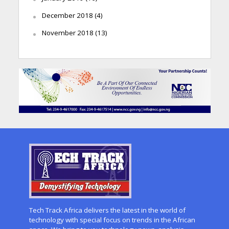
December 2018
(4)
November 2018
(13)
Tech Track Africa delivers the latest in the world of
technology with special focus on trends in the African