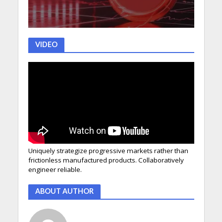
VIDEO
Uniquely strategize progressive markets rather than
frictionless manufactured products. Collaboratively
engineer reliable.
ABOUT AUTHOR