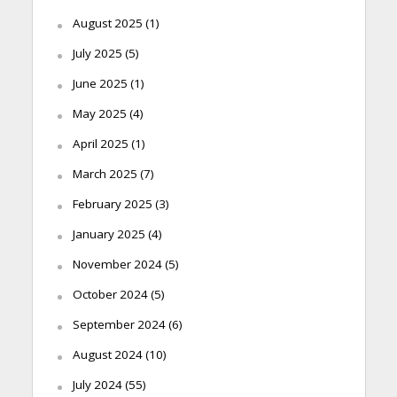
August 2025
(1)
July 2025
(5)
June 2025
(1)
May 2025
(4)
April 2025
(1)
March 2025
(7)
February 2025
(3)
January 2025
(4)
November 2024
(5)
October 2024
(5)
September 2024
(6)
August 2024
(10)
July 2024
(55)