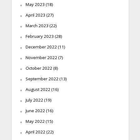
May 2023
(18)
April 2023
(27)
March 2023
(22)
February 2023
(28)
December 2022
(11)
November 2022
(7)
October 2022
(8)
September 2022
(13)
August 2022
(16)
July 2022
(19)
June 2022
(16)
May 2022
(15)
April 2022
(22)