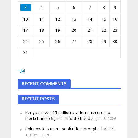
3
4
5
6
7
8
9
10
11
12
13
14
15
16
17
18
19
20
21
22
23
24
25
26
27
28
29
30
31
« Jul
RECENT COMMENTS
RECENT POSTS
Kenya moves 15 million academic records to
blockchain to fight certificate fraud
August 3, 2026
Bolt now lets users book rides through ChatGPT
August 3, 2026