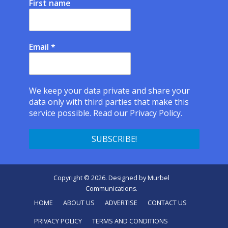
First name
Email
*
We keep your data private and share your
data only with third parties that make this
service possible.
Read our Privacy Policy.
Copyright © 2026. Designed by
Murbel
Communications
.
HOME
ABOUT US
ADVERTISE
CONTACT US
PRIVACY POLICY
TERMS AND CONDITIONS