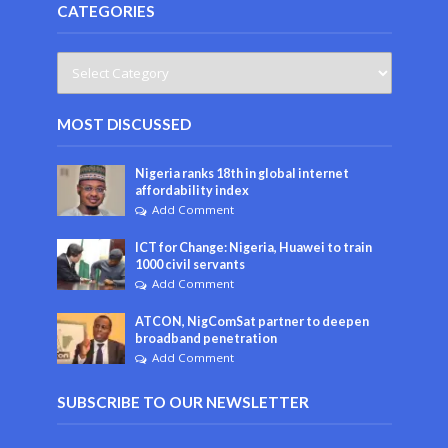
CATEGORIES
MOST DISCUSSED
Nigeria ranks 18th in global internet
affordability index
Add Comment
ICT for Change: Nigeria, Huawei to train
1000 civil servants
Add Comment
ATCON, NigComSat partner to deepen
broadband penetration
Add Comment
SUBSCRIBE TO OUR NEWSLETTER