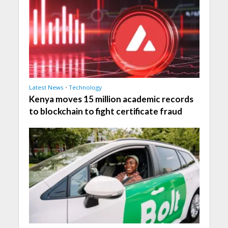
Latest News
•
Technology
Kenya moves 15 million academic records
to blockchain to fight certificate fraud