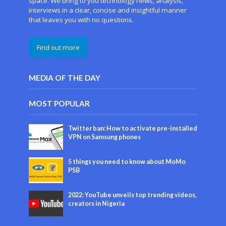
space. We bring to you technology news, analysis,
interviews in a clear, concise and insightful manner
that leaves you with no questions.
Find out more
MEDIA OF THE DAY
MOST POPULAR
Twitter ban: How to activate pre-installed
VPN on Samsung phones
5 things you need to know about MoMo
PSB
2022: YouTube unveils top trending videos,
creators in Nigeria