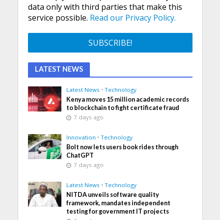
data only with third parties that make this
service possible.
Read our Privacy Policy.
LATEST NEWS
Latest News
•
Technology
Kenya moves 15 million academic records
to blockchain to fight certificate fraud
7 days ago
Innovation
•
Technology
Bolt now lets users book rides through
ChatGPT
7 days ago
Latest News
•
Technology
NITDA unveils software quality
framework, mandates independent
testing for government IT projects