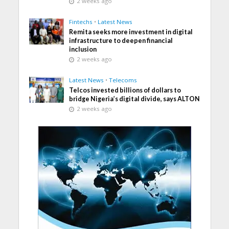
2 weeks ago
Fintechs
•
Latest News
Remita seeks more investment in digital
infrastructure to deepen financial
inclusion
2 weeks ago
Latest News
•
Telecoms
Telcos invested billions of dollars to
bridge Nigeria’s digital divide, says ALTON
2 weeks ago