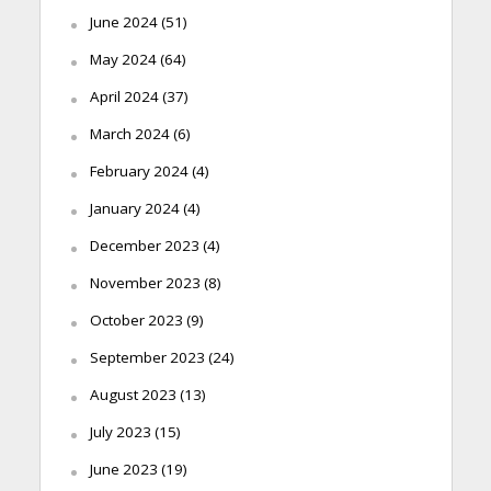
June 2024
(51)
May 2024
(64)
April 2024
(37)
March 2024
(6)
February 2024
(4)
January 2024
(4)
December 2023
(4)
November 2023
(8)
October 2023
(9)
September 2023
(24)
August 2023
(13)
July 2023
(15)
June 2023
(19)