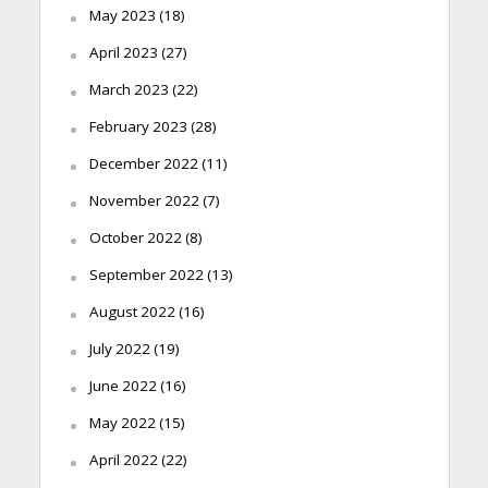
May 2023
(18)
April 2023
(27)
March 2023
(22)
February 2023
(28)
December 2022
(11)
November 2022
(7)
October 2022
(8)
September 2022
(13)
August 2022
(16)
July 2022
(19)
June 2022
(16)
May 2022
(15)
April 2022
(22)