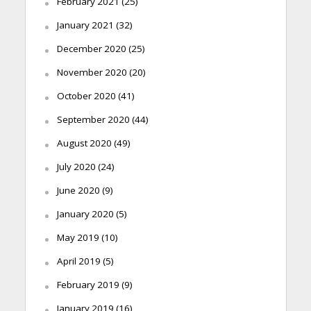
February 2021
(25)
January 2021
(32)
December 2020
(25)
November 2020
(20)
October 2020
(41)
September 2020
(44)
August 2020
(49)
July 2020
(24)
June 2020
(9)
January 2020
(5)
May 2019
(10)
April 2019
(5)
February 2019
(9)
January 2019
(16)