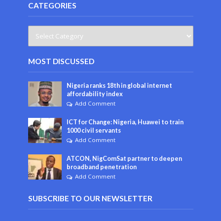
CATEGORIES
MOST DISCUSSED
Nigeria ranks 18th in global internet
affordability index
Add Comment
ICT for Change: Nigeria, Huawei to train
1000 civil servants
Add Comment
ATCON, NigComSat partner to deepen
broadband penetration
Add Comment
SUBSCRIBE TO OUR NEWSLETTER