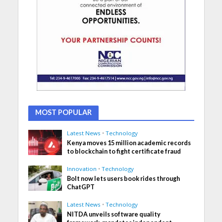
MOST POPULAR
Latest News
•
Technology
Kenya moves 15 million academic records
to blockchain to fight certificate fraud
Innovation
•
Technology
Bolt now lets users book rides through
ChatGPT
Latest News
•
Technology
NITDA unveils software quality