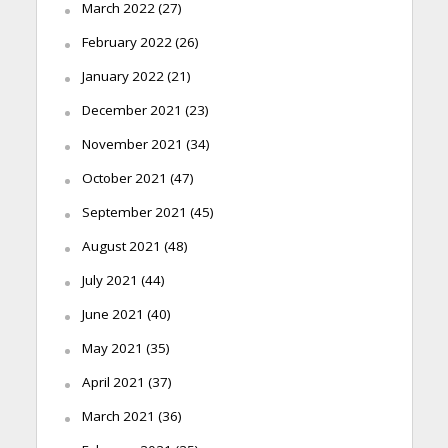
March 2022
(27)
February 2022
(26)
January 2022
(21)
December 2021
(23)
November 2021
(34)
October 2021
(47)
September 2021
(45)
August 2021
(48)
July 2021
(44)
June 2021
(40)
May 2021
(35)
April 2021
(37)
March 2021
(36)