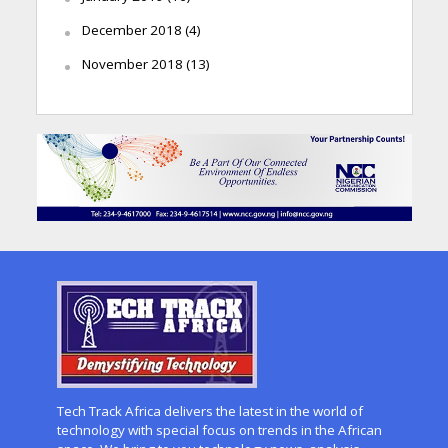
December 2018
(4)
November 2018
(13)
Tech Track Africa delivers the latest in the world of
technology with special focus on trends in the African