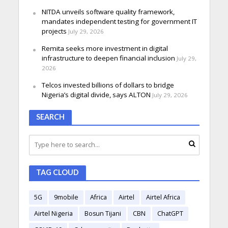
NITDA unveils software quality framework,
mandates independent testing for government IT
projects
July 29, 2026
Remita seeks more investment in digital
infrastructure to deepen financial inclusion
July 29,
2026
Telcos invested billions of dollars to bridge
Nigeria’s digital divide, says ALTON
July 29, 2026
SEARCH
TAG CLOUD
5G
9mobile
Africa
Airtel
Airtel Africa
Airtel Nigeria
Bosun Tijani
CBN
ChatGPT