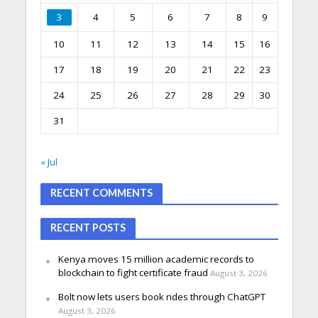
3
4
5
6
7
8
9
10
11
12
13
14
15
16
17
18
19
20
21
22
23
24
25
26
27
28
29
30
31
« Jul
RECENT COMMENTS
RECENT POSTS
Kenya moves 15 million academic records to
blockchain to fight certificate fraud
August 3, 2026
Bolt now lets users book rides through ChatGPT
August 3, 2026