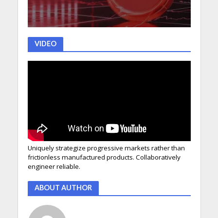
VIDEO
Uniquely strategize progressive markets rather than
frictionless manufactured products. Collaboratively
engineer reliable.
ABOUT AUTHOR