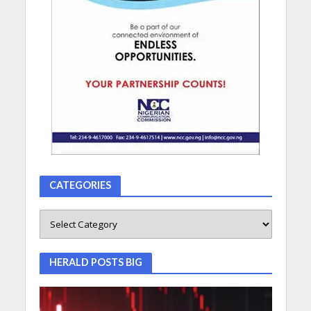
CATEGORIES
HERALD POSTS BIG