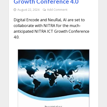
Growth Conference 4.0
August 22, 2024
Add Comment
Digital Encode and NeuRaL AI are set to
collaborate with NITRA for the much-
anticipated NITRA ICT Growth Conference
4.0.