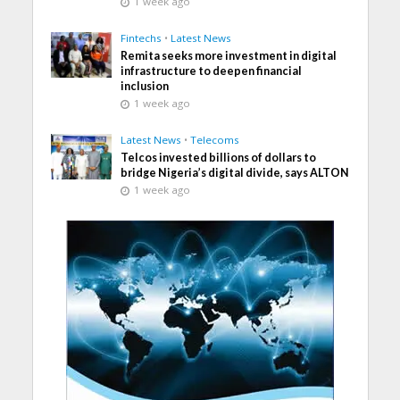
1 week ago
Fintechs
•
Latest News
Remita seeks more investment in digital
infrastructure to deepen financial
inclusion
1 week ago
Latest News
•
Telecoms
Telcos invested billions of dollars to
bridge Nigeria’s digital divide, says ALTON
1 week ago