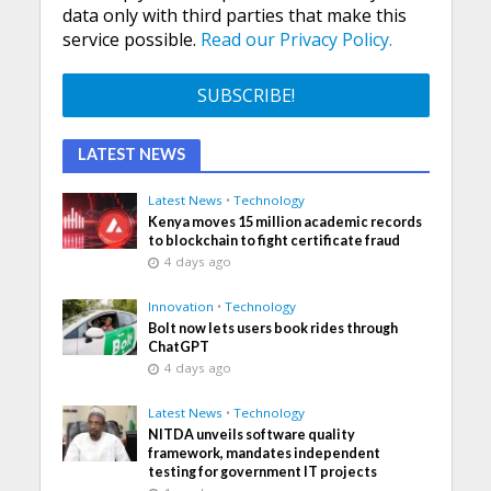
data only with third parties that make this
service possible.
Read our Privacy Policy.
LATEST NEWS
Latest News
•
Technology
Kenya moves 15 million academic records
to blockchain to fight certificate fraud
4 days ago
Innovation
•
Technology
Bolt now lets users book rides through
ChatGPT
4 days ago
Latest News
•
Technology
NITDA unveils software quality
framework, mandates independent
testing for government IT projects