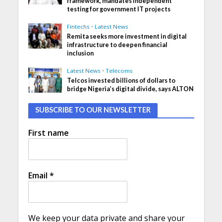
framework, mandates independent
testing for government IT projects
Fintechs
•
Latest News
Remita seeks more investment in digital
infrastructure to deepen financial
inclusion
Latest News
•
Telecoms
Telcos invested billions of dollars to
bridge Nigeria’s digital divide, says ALTON
SUBSCRIBE TO OUR NEWSLETTER
First name
Email
*
We keep your data private and share your