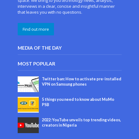
space. We bring to you technology news, analysis,
interviews in a clear, concise and insightful manner
that leaves you with no questions.
Find out more
MEDIA OF THE DAY
MOST POPULAR
Twitter ban: How to activate pre-installed
VPN on Samsung phones
5 things you need to know about MoMo
PSB
2022: YouTube unveils top trending videos,
creators in Nigeria