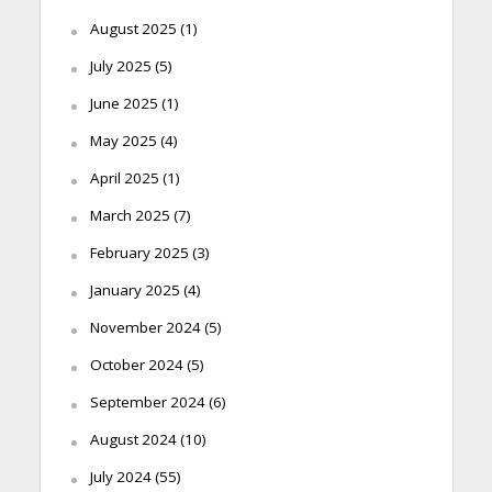
August 2025
(1)
July 2025
(5)
June 2025
(1)
May 2025
(4)
April 2025
(1)
March 2025
(7)
February 2025
(3)
January 2025
(4)
November 2024
(5)
October 2024
(5)
September 2024
(6)
August 2024
(10)
July 2024
(55)