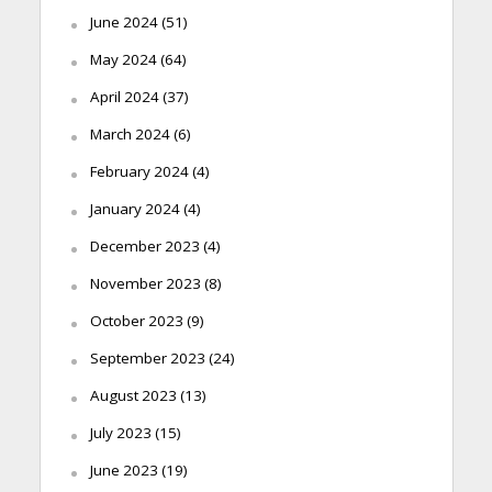
June 2024
(51)
May 2024
(64)
April 2024
(37)
March 2024
(6)
February 2024
(4)
January 2024
(4)
December 2023
(4)
November 2023
(8)
October 2023
(9)
September 2023
(24)
August 2023
(13)
July 2023
(15)
June 2023
(19)