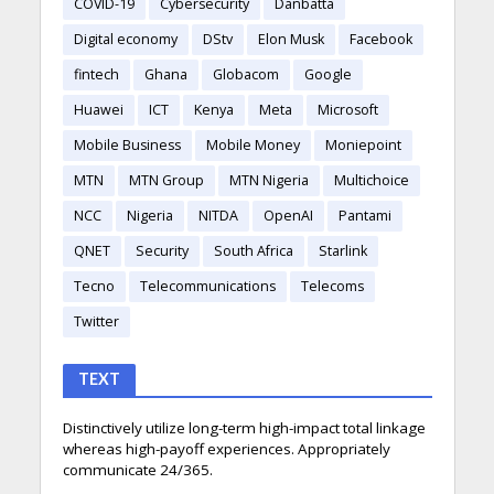
COVID-19
Cybersecurity
Danbatta
Digital economy
DStv
Elon Musk
Facebook
fintech
Ghana
Globacom
Google
Huawei
ICT
Kenya
Meta
Microsoft
Mobile Business
Mobile Money
Moniepoint
MTN
MTN Group
MTN Nigeria
Multichoice
NCC
Nigeria
NITDA
OpenAI
Pantami
QNET
Security
South Africa
Starlink
Tecno
Telecommunications
Telecoms
Twitter
TEXT
Distinctively utilize long-term high-impact total linkage
whereas high-payoff experiences. Appropriately
communicate 24/365.