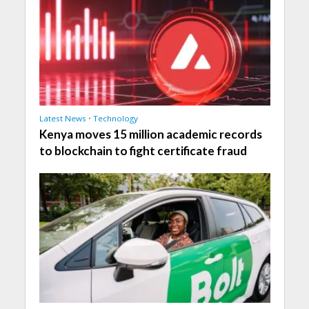
Latest News
•
Technology
Kenya moves 15 million academic records
to blockchain to fight certificate fraud