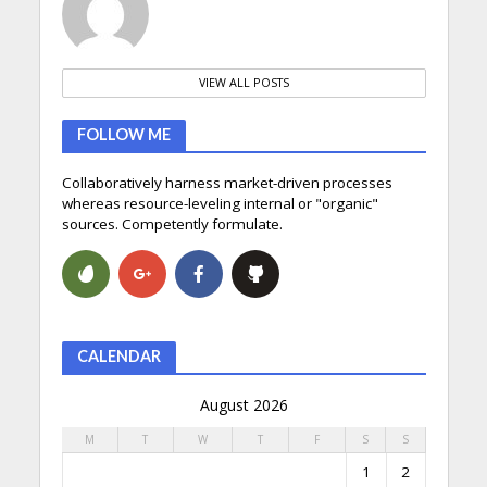
VIEW ALL POSTS
FOLLOW ME
Collaboratively harness market-driven processes
whereas resource-leveling internal or "organic"
sources. Competently formulate.
CALENDAR
August 2026
M
T
W
T
F
S
S
1
2