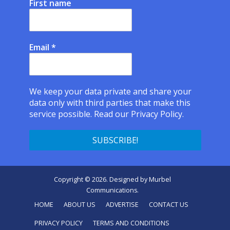
First name
Email
*
We keep your data private and share your
data only with third parties that make this
service possible.
Read our Privacy Policy.
Copyright © 2026. Designed by
Murbel
Communications
.
HOME
ABOUT US
ADVERTISE
CONTACT US
PRIVACY POLICY
TERMS AND CONDITIONS