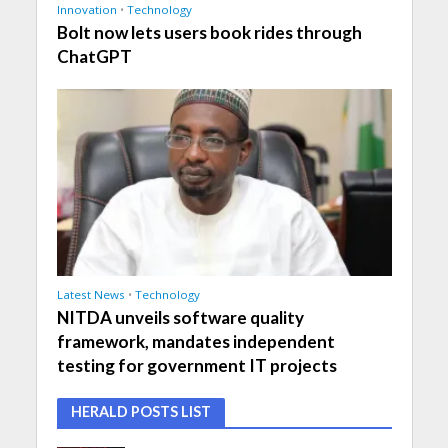
Innovation
•
Technology
Bolt now lets users book rides through
ChatGPT
Latest News
•
Technology
NITDA unveils software quality
framework, mandates independent
testing for government IT projects
HERALD POSTS LIST