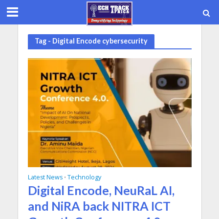
Tag - Digital Encode cybersecurity
Latest News
Technology
•
Digital Encode, NeuRaL AI,
and NiRA back NITRA ICT