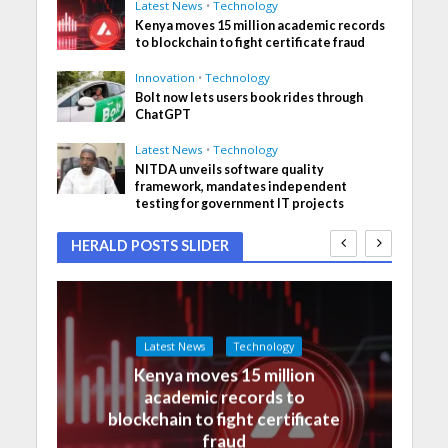
Latest News
•
Technology
Kenya moves 15 million academic records
to blockchain to fight certificate fraud
Innovation
•
Technology
Bolt now lets users book rides through
ChatGPT
Latest News
•
Technology
NITDA unveils software quality
framework, mandates independent
testing for government IT projects
HERALD POSTS SLIDER
Latest News
Technology
Kenya moves 15 million
academic records to
blockchain to fight certificate
fraud