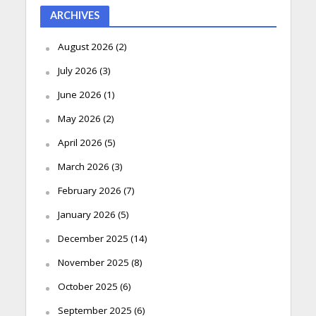
ARCHIVES
August 2026
(2)
July 2026
(3)
June 2026
(1)
May 2026
(2)
April 2026
(5)
March 2026
(3)
February 2026
(7)
January 2026
(5)
December 2025
(14)
November 2025
(8)
October 2025
(6)
September 2025
(6)