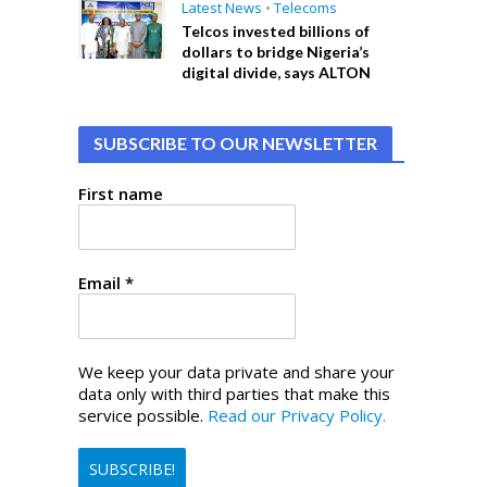
Latest News
•
Telecoms
Telcos invested billions of
dollars to bridge Nigeria’s
digital divide, says ALTON
SUBSCRIBE TO OUR NEWSLETTER
First name
Email
*
We keep your data private and share your
data only with third parties that make this
service possible.
Read our Privacy Policy.