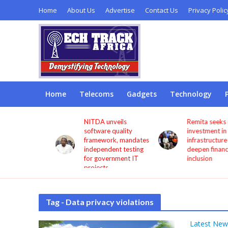
Home
About Us
Advertise
Contact Us
Privacy Polic
Home
Telecoms
Gadgets
Technology
s users
NITDA unveils
Remita seeks more
through
software quality
investment in digita
framework, mandates
infrastructure to
independent testing
deepen financial
for government IT
inclusion
projects
Tag - Data privacy violations
Latest New