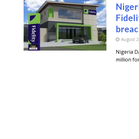
Niger
Fidel
breac
August 2
Nigeria D
million fo