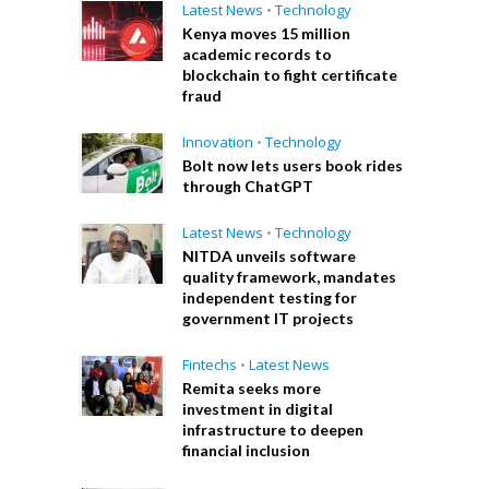
Latest News
•
Technology
Kenya moves 15 million
academic records to
blockchain to fight certificate
fraud
Innovation
•
Technology
Bolt now lets users book rides
through ChatGPT
Latest News
•
Technology
NITDA unveils software
quality framework, mandates
independent testing for
government IT projects
Fintechs
•
Latest News
Remita seeks more
investment in digital
infrastructure to deepen
financial inclusion