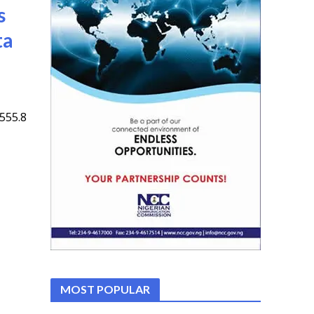
s
ta
555.8
MOST POPULAR