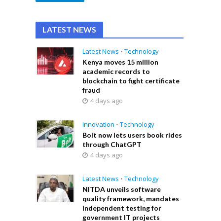
LATEST NEWS
Latest News
•
Technology
Kenya moves 15 million
academic records to
blockchain to fight certificate
fraud
4 days ago
Innovation
•
Technology
Bolt now lets users book rides
through ChatGPT
4 days ago
Latest News
•
Technology
NITDA unveils software
quality framework, mandates
independent testing for
government IT projects