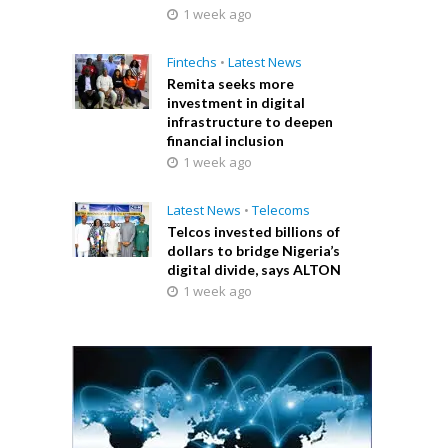
1 week ago
Fintechs
•
Latest News
Remita seeks more
investment in digital
infrastructure to deepen
financial inclusion
1 week ago
Latest News
•
Telecoms
Telcos invested billions of
dollars to bridge Nigeria’s
digital divide, says ALTON
1 week ago