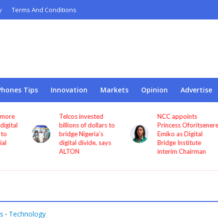
y
Terms And Conditions
Phones Tips
Innovation
Markets
Opinion
Advertise
Telcos invested
NCC appoints
l
billions of dollars to
Princess Oforitsenere
bridge Nigeria’s
Emiko as Digital
digital divide, says
Bridge Institute
ALTON
interim Chairman
s
Technology
•