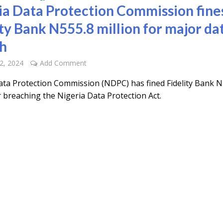
ia Data Protection Commission fine
ity Bank N555.8 million for major da
h
2, 2024
Add Comment
ata Protection Commission (NDPC) has fined Fidelity Bank N
r breaching the Nigeria Data Protection Act.