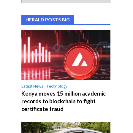
HERALD POSTS BIG
Latest News
•
Technology
Kenya moves 15 million academic
records to blockchain to fight
certificate fraud