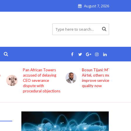
August 7, 2026
Pan African Towers
Bosun Tijani: MTN,
accused of delaying
Airtel, others must
CEO severance
improve service
dispute with
quality now
procedural objections