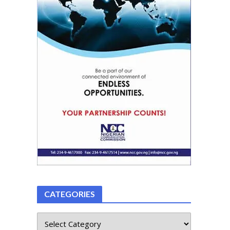
CATEGORIES