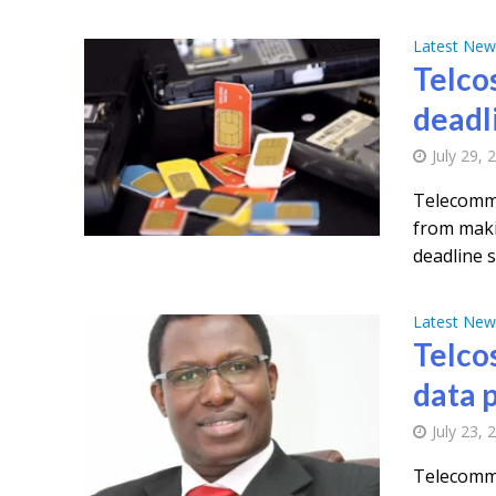
Latest New
Telcos
deadl
July 29, 
Telecommu
from makin
deadline se
Latest New
Telco
data 
July 23, 
Telecommu