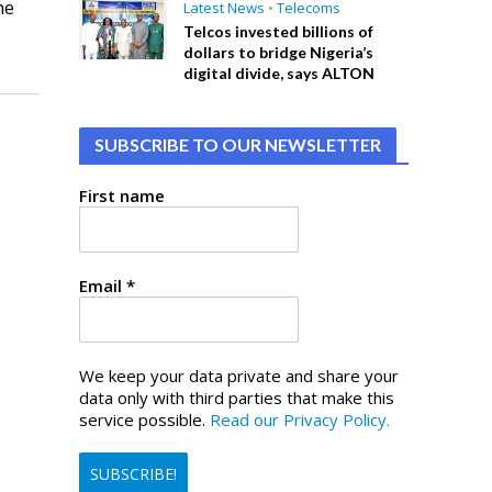
he
Latest News
•
Telecoms
Telcos invested billions of
dollars to bridge Nigeria’s
digital divide, says ALTON
SUBSCRIBE TO OUR NEWSLETTER
First name
Email
*
We keep your data private and share your
data only with third parties that make this
service possible.
Read our Privacy Policy.