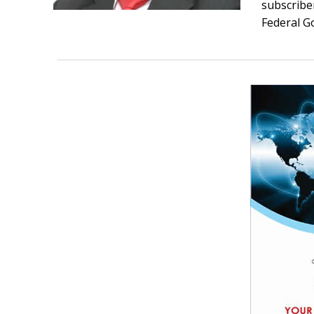
subscriber
Federal G