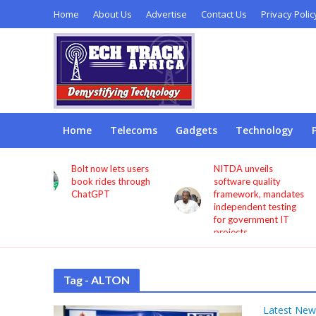
Home
About Us
Advertise
Contact Us
Privacy Polic
Home
Telecoms
Gadgets
Technology
s users
NITDA unveils
Remita seeks more
through
software quality
investment in digita
framework, mandates
infrastructure to
independent testing
deepen financial
for government IT
inclusion
projects
Tag - ALTON
Latest New