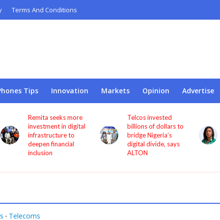
y
Terms And Conditions
Phones Tips
Innovation
Markets
Opinion
Advertise
Telcos invested
NCC appoints
l
billions of dollars to
Princess Oforitsenere
bridge Nigeria’s
Emiko as Digital
digital divide, says
Bridge Institute
ALTON
interim Chairman
s
Telecoms
•