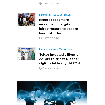
1 week ago
Fintechs
•
Latest News
Remita seeks more
investment in digital
infrastructure to deepen
financial inclusion
1 week ago
Latest News
•
Telecoms
Telcos invested billions of
dollars to bridge Nigeria’s
digital divide, says ALTON
1 week ago