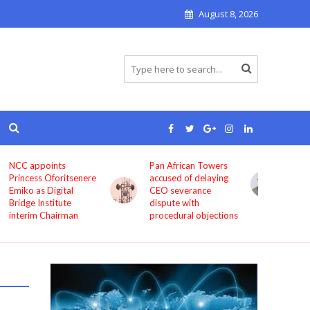
August 8, 2026
Pan African Towers
Bosun Tijani: MTN,
accused of delaying
Airtel, others must
CEO severance
improve service
dispute with
quality now
procedural objections