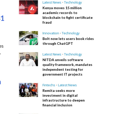
Latest News
•
Technology
Kenya moves 15 million
academic records to
31
blockchain to fight certificate
fraud
Innovation
•
Technology
Bolt now lets users book rides
through ChatGPT
es
,
Latest News
•
Technology
NITDA unveils software
quality framework, mandates
independent testing for
government IT projects
n
Fintechs
•
Latest News
Remita seeks more
investment in digital
infrastructure to deepen
financial inclusion