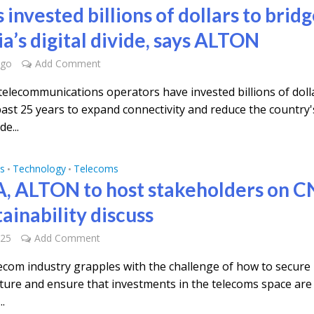
 invested billions of dollars to brid
a’s digital divide, says ALTON
ago
Add Comment
 telecommunications operators have invested billions of doll
past 25 years to expand connectivity and reduce the country'
de...
s
Technology
Telecoms
•
•
, ALTON to host stakeholders on CN
ainability discuss
025
Add Comment
lecom industry grapples with the challenge of how to secure 
cture and ensure that investments in the telecoms space are
..