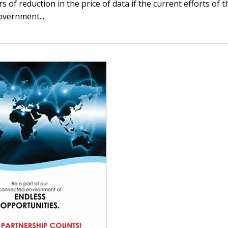
s of reduction in the price of data if the current efforts of t
overnment...