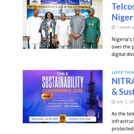
Telcos
Nigeri
1 week 
Nigeria's
over the 
digital divi
Latest New
NITRA
& Sust
July 2, 2
As the te
infrastru
protected.