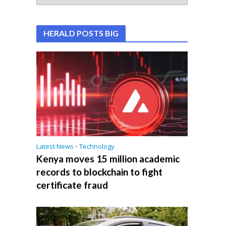
HERALD POSTS BIG
Latest News
•
Technology
Kenya moves 15 million academic
records to blockchain to fight
certificate fraud