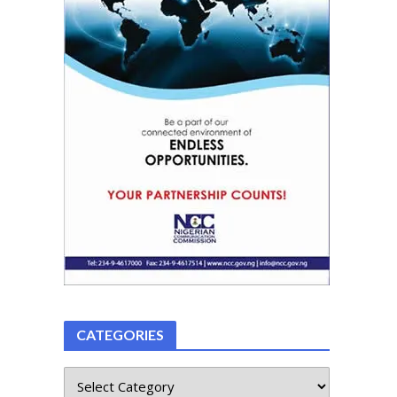
CATEGORIES