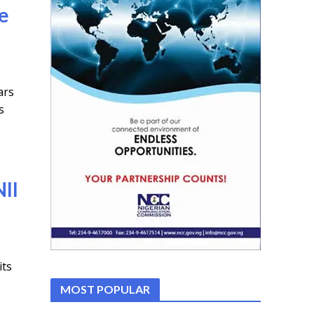
ge
ars
s
II
its
MOST POPULAR