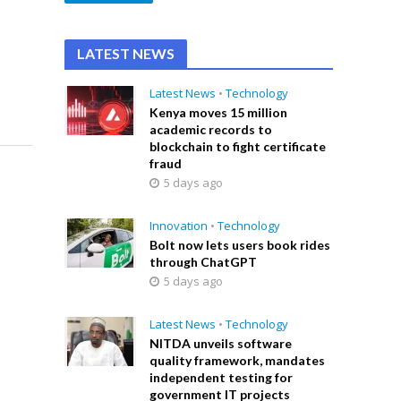
LATEST NEWS
Latest News
•
Technology
Kenya moves 15 million
academic records to
blockchain to fight certificate
fraud
5 days ago
Innovation
•
Technology
Bolt now lets users book rides
through ChatGPT
5 days ago
Latest News
•
Technology
NITDA unveils software
quality framework, mandates
independent testing for
government IT projects