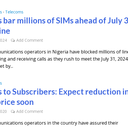
s
Telecoms
•
 bar millions of SIMs ahead of July 
ine
2024
Add Comment
nications operators in Nigeria have blocked millions of lin
g and receiving calls as they rush to meet the July 31, 2024
t by...
s
s to Subscribers: Expect reduction i
price soon
2020
Add Comment
nications operators in the country have assured their