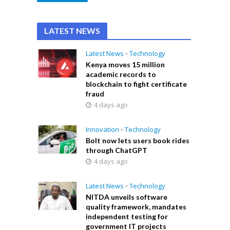
LATEST NEWS
Latest News
•
Technology
Kenya moves 15 million
academic records to
blockchain to fight certificate
fraud
4 days ago
Innovation
•
Technology
Bolt now lets users book rides
through ChatGPT
4 days ago
Latest News
•
Technology
NITDA unveils software
quality framework, mandates
independent testing for
government IT projects