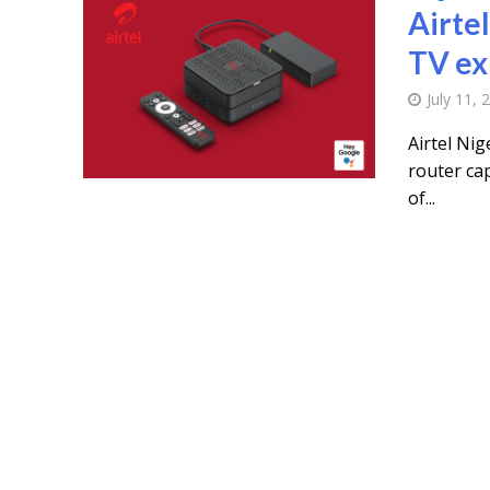
Airte
TV ex
July 11, 
Airtel Nig
router cap
of...