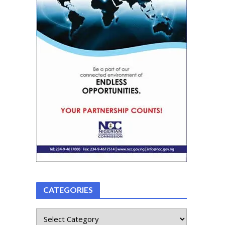
CATEGORIES