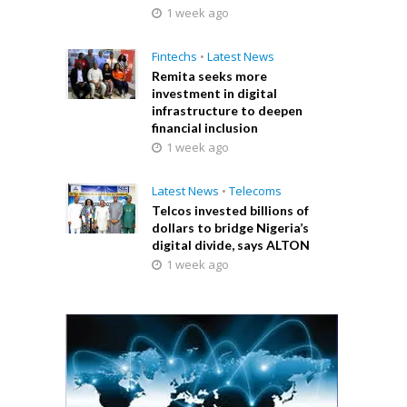
1 week ago
Fintechs
•
Latest News
Remita seeks more
investment in digital
infrastructure to deepen
financial inclusion
1 week ago
Latest News
•
Telecoms
Telcos invested billions of
dollars to bridge Nigeria’s
digital divide, says ALTON
1 week ago