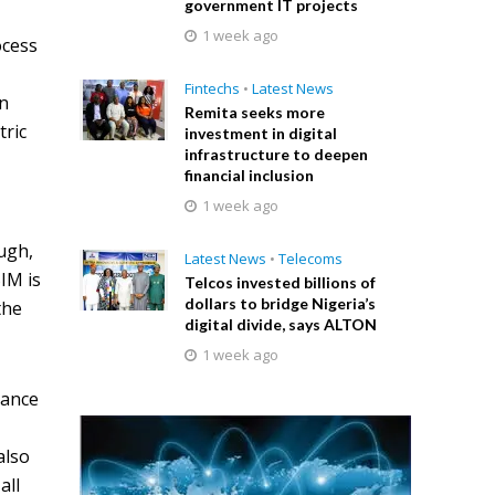
government IT projects
1 week ago
ocess
l
Fintechs
•
Latest News
en
Remita seeks more
tric
investment in digital
infrastructure to deepen
financial inclusion
1 week ago
ugh,
Latest News
•
Telecoms
IM is
Telcos invested billions of
dollars to bridge Nigeria’s
the
digital divide, says ALTON
1 week ago
uance
also
all