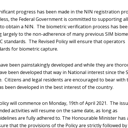
nificant progress has been made in the NIN registration pr
less, the Federal Government is committed to supporting al
 to obtain a NIN. The biometric verification process has be
ng largely to the non-adherence of many previous SIM biome
 standards. The Revised Policy will ensure that operators
ards for biometric capture.
 have been painstakingly developed and while they are thoro
have been developed that way in National interest since the S
e. Citizens and legal residents are encouraged to bear with 
 been developed in the best interest of the country.
olicy will commence on Monday, 19th of April 2021. The iss
ed activities will resume on the same date, as long as
uidelines are fully adhered to. The Honourable Minister has 
e that the provisions of the Policy are strictly followed by 