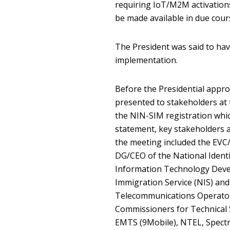
requiring IoT/M2M activations.
be made available in due cour
The President was said to ha
implementation.
Before the Presidential approv
presented to stakeholders at 
the NIN-SIM registration whic
statement, key stakeholders 
the meeting included the EV
DG/CEO of the National Iden
Information Technology Deve
Immigration Service (NIS) and
Telecommunications Operator
Commissioners for Technical
EMTS (9Mobile), NTEL, Spectra