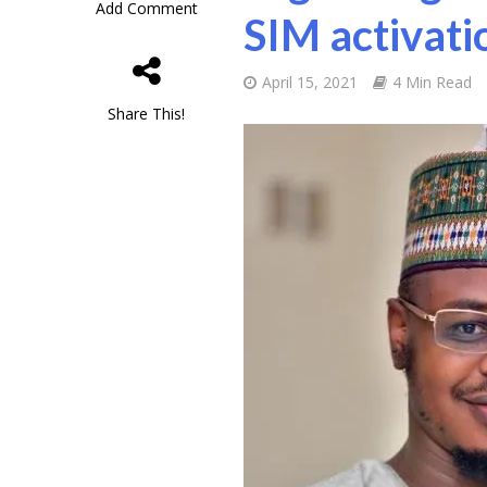
Add Comment
SIM activati
April 15, 2021
4 Min Read
Share This!