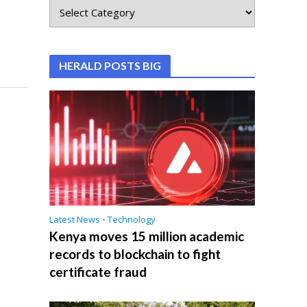
HERALD POSTS BIG
Latest News
•
Technology
Kenya moves 15 million academic
records to blockchain to fight
certificate fraud