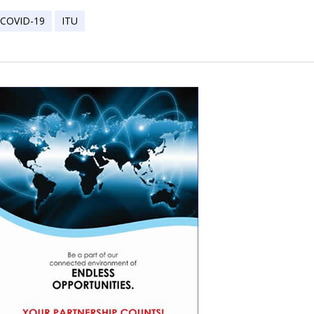
COVID-19
ITU