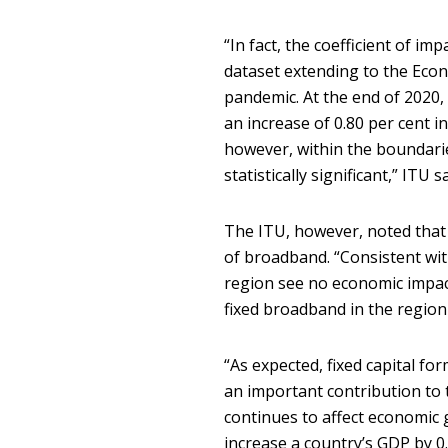
“In fact, the coefficient of im
dataset extending to the Eco
pandemic. At the end of 2020,
an increase of 0.80 per cent i
however, within the boundarie
statistically significant,” ITU s
The ITU, however, noted that
of broadband. “Consistent with
region see no economic impac
fixed broadband in the region 
“As expected, fixed capital f
an important contribution to 
continues to affect economic g
increase a country’s GDP by 0.