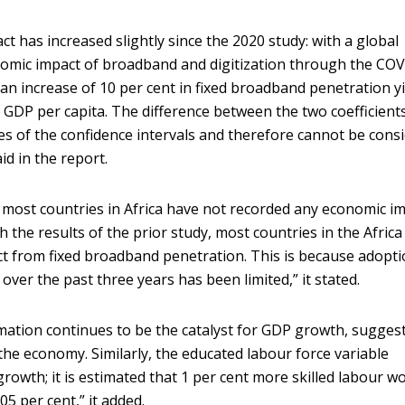
pact has increased slightly since the 2020 study: with a global
nomic impact of broadband and digitization through the CO
 an increase of 10 per cent in fixed broadband penetration y
n GDP per capita. The difference between the two coefficients
s of the confidence intervals and therefore cannot be cons
aid in the report.
 most countries in Africa have not recorded any economic i
 the results of the prior study, most countries in the Africa
t from fixed broadband penetration. This is because adopti
over the past three years has been limited,” it stated.
ormation continues to be the catalyst for GDP growth, sugges
the economy. Similarly, the educated labour force variable
rowth; it is estimated that 1 per cent more skilled labour w
05 per cent,” it added.