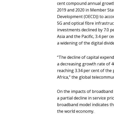
cent compound annual growth
2019 and 2020 in Member Stat
Development (OECD)) to accom
5G and optical fibre infrastruc
investments declined by 7.0 p
Asia and the Pacific, 3.4 per c
a widening of the digital divide
“The decline of capital expend
a decreasing growth rate of 4
reaching 3.34 per cent of the 
Africa,” the global telecommu
On the impacts of broadband 
a partial decline in service p
broadband model indicates tha
the world economy.