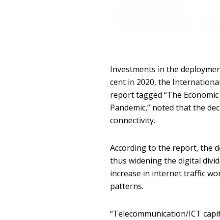
Investments in the deployment
cent in 2020, the Internationa
report tagged “The Economic
Pandemic,” noted that the dec
connectivity.
According to the report, the 
thus widening the digital divi
increase in internet traffic w
patterns.
“Telecommunication/ICT capita