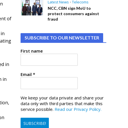
Latest News
•
Telecoms
en
NCC, CBN sign MoU to
protect consumers against
ent of
fraud
 in
SUBSCRIBE TO OUR NEWSLETTER
cating
First name
ed in
Email
*
n in
We keep your data private and share your
tion,
data only with third parties that make this
service possible.
Read our Privacy Policy.
 on