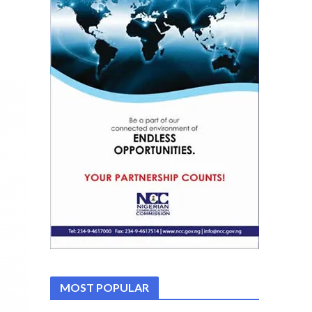
MOST POPULAR