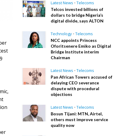
Latest News
•
Telecoms
Telcos invested billions of
dollars to bridge Nigeria’s
digital divide, says ALTON
Technology
•
Telecoms
NCC appoints Princess
per
Oforitsenere Emiko as Digital
test
Bridge Institute interim
Chairman
19
Latest News
•
Telecoms
Pan African Towers accused of
delaying CEO severance
dispute with procedural
mic,
objections
nt
tion
Latest News
•
Telecoms
Bosun Tijani: MTN, Airtel,
others must improve service
quality now
per