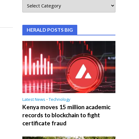
HERALD POSTS BIG
Latest News
•
Technology
Kenya moves 15 million academic
records to blockchain to fight
certificate fraud