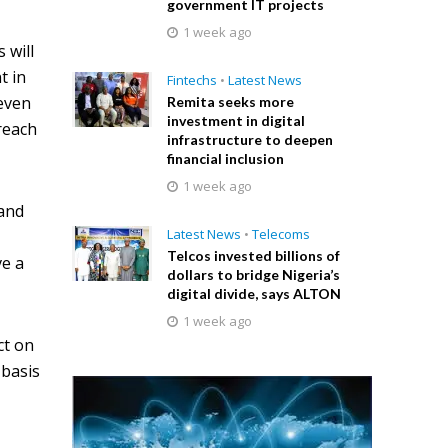
government IT projects
1 week ago
 will
t in
Fintechs
•
Latest News
 even
Remita seeks more
investment in digital
reach
infrastructure to deepen
financial inclusion
1 week ago
band
Latest News
•
Telecoms
Telcos invested billions of
ve a
dollars to bridge Nigeria’s
digital divide, says ALTON
1 week ago
ct on
 basis