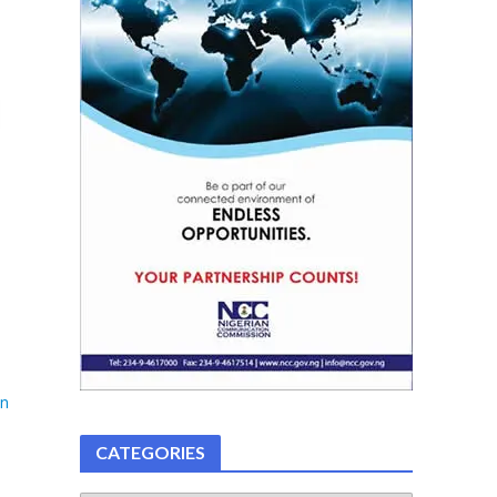
on
CATEGORIES