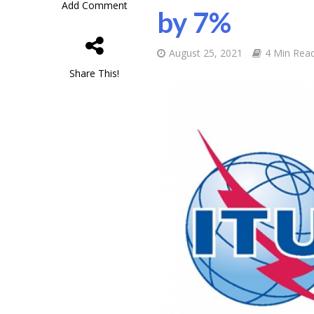
Add Comment
by 7%
August 25, 2021
4 Min Rea
Share This!