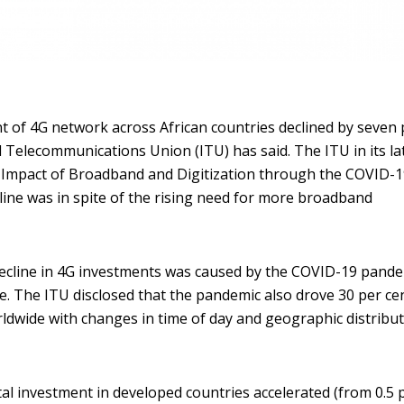
 of 4G network across African countries declined by seven 
l Telecommunications Union (ITU) has said. The ITU in its la
 Impact of Broadband and Digitization through the COVID-
line was in spite of the rising need for more broadband
decline in 4G investments was caused by the COVID-19 pande
de. The ITU disclosed that the pandemic also drove 30 per ce
orldwide with changes in time of day and geographic distribu
l investment in developed countries accelerated (from 0.5 