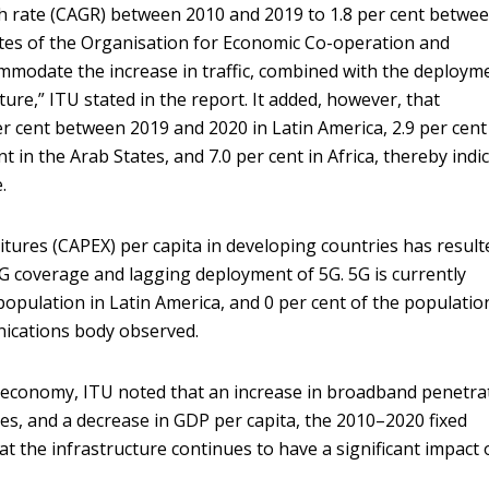
 rate (CAGR) between 2010 and 2019 to 1.8 per cent betwe
es of the Organisation for Economic Co-operation and
modate the increase in traffic, combined with the deploym
ture,” ITU stated in the report. It added, however, that
er cent between 2019 and 2020 in Latin America, 2.9 per cent
ent in the Arab States, and 7.0 per cent in Africa, thereby indi
.
itures (CAPEX) per capita in developing countries has result
G coverage and lagging deployment of 5G. 5G is currently
population in Latin America, and 0 per cent of the populatio
nications body observed.
economy, ITU noted that an increase in broadband penetra
rices, and a decrease in GDP per capita, the 2010–2020 fixed
t the infrastructure continues to have a significant impact