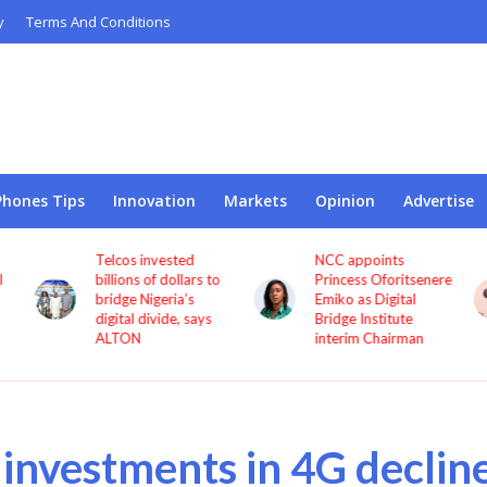
y
Terms And Conditions
Phones Tips
Innovation
Markets
Opinion
Advertise
Telcos invested
NCC appoints
l
billions of dollars to
Princess Oforitsenere
bridge Nigeria’s
Emiko as Digital
digital divide, says
Bridge Institute
ALTON
interim Chairman
s investments in 4G declin