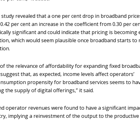
study revealed that a one per cent drop in broadband prices
42 per cent an increase in the coefficient from 0.30 per cen
tically significant and could indicate that pricing is becoming
tion, which would seem plausible once broadband starts to 
tion.
 of the relevance of affordability for expanding fixed broad
suggest that, as expected, income levels affect operators’
onsumption propensity for broadband services seems to ha
 the supply of digital offerings,” it said.
nd operator revenues were found to have a significant impa
ry, implying a reinvestment of the output to the productive