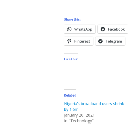
Share this:
WhatsApp
Facebook
Pinterest
Telegram
Like this:
Related
Nigeria’s broadband users shrink
by 1.6m
January 20, 2021
In "Technology"