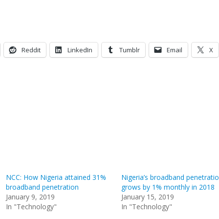
Reddit
LinkedIn
Tumblr
Email
X
NCC: How Nigeria attained 31%
Nigeria’s broadband penetrati
broadband penetration
grows by 1% monthly in 2018
January 9, 2019
January 15, 2019
In "Technology"
In "Technology"