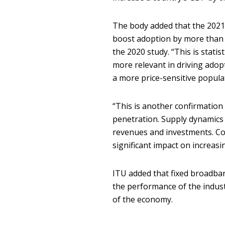
The body added that the 2021 
boost adoption by more than 0.
the 2020 study. “This is statis
more relevant in driving adop
a more price-sensitive popula
“This is another confirmation
penetration. Supply dynamics 
revenues and investments. C
significant impact on increasing
ITU added that fixed broadba
the performance of the indust
of the economy.