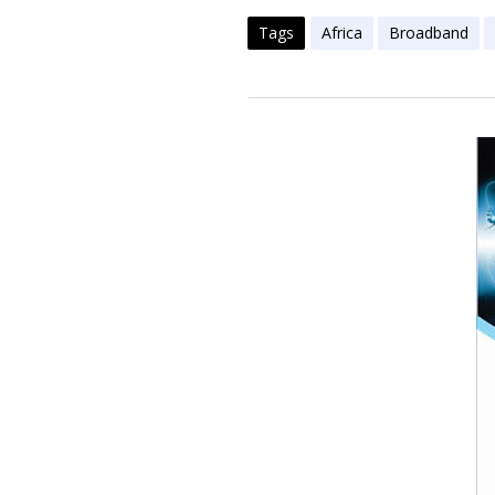
Tags
Africa
Broadband