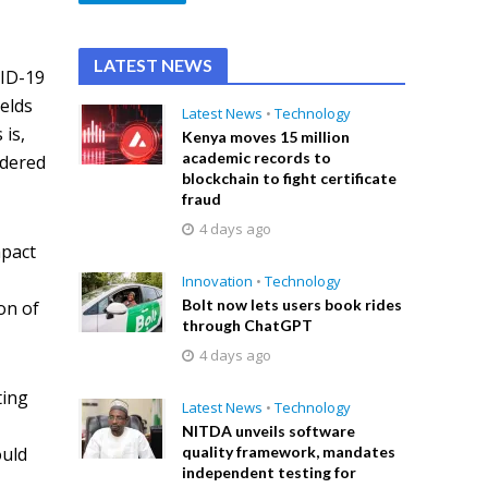
LATEST NEWS
VID-19
ields
Latest News
•
Technology
 is,
Kenya moves 15 million
academic records to
idered
blockchain to fight certificate
fraud
4 days ago
mpact
Innovation
•
Technology
Bolt now lets users book rides
on of
through ChatGPT
4 days ago
ting
Latest News
•
Technology
NITDA unveils software
quality framework, mandates
ould
independent testing for