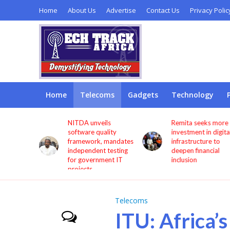
Home
About Us
Advertise
Contact Us
Privacy Polic
Home
Telecoms
Gadgets
Technology
s users
NITDA unveils
Remita seeks more
through
software quality
investment in digita
framework, mandates
infrastructure to
independent testing
deepen financial
for government IT
inclusion
projects
Telecoms
ITU: Africa’