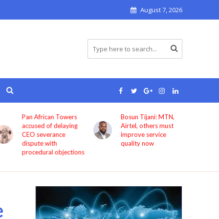
August 7, 2026
Pan African Towers
Bosun Tijani: MTN,
accused of delaying
Airtel, others must
CEO severance
improve service
dispute with
quality now
procedural objections
e