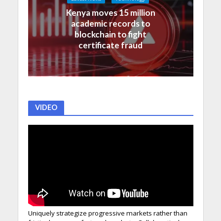
Kenya moves 15 million
academic records to
blockchain to fight
certificate fraud
VIDEO
Uniquely strategize progressive markets rather than