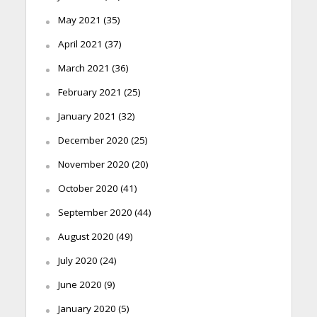
May 2021
(35)
April 2021
(37)
March 2021
(36)
February 2021
(25)
January 2021
(32)
December 2020
(25)
November 2020
(20)
October 2020
(41)
September 2020
(44)
August 2020
(49)
July 2020
(24)
June 2020
(9)
January 2020
(5)