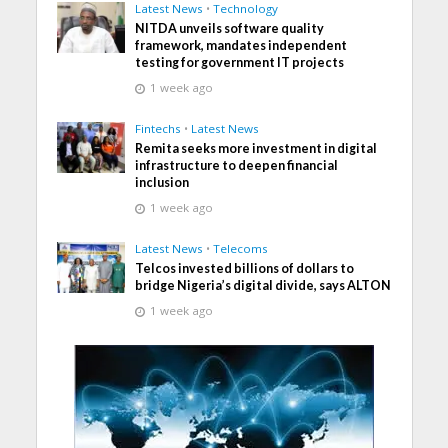
Latest News
•
Technology
NITDA unveils software quality
framework, mandates independent
testing for government IT projects
1 week ago
Fintechs
•
Latest News
Remita seeks more investment in digital
infrastructure to deepen financial
inclusion
1 week ago
Latest News
•
Telecoms
Telcos invested billions of dollars to
bridge Nigeria’s digital divide, says ALTON
1 week ago