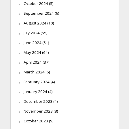
October 2024
(5)
September 2024
(6)
August 2024
(10)
July 2024
(55)
June 2024
(51)
May 2024
(64)
April 2024
(37)
March 2024
(6)
February 2024
(4)
January 2024
(4)
December 2023
(4)
November 2023
(8)
October 2023
(9)