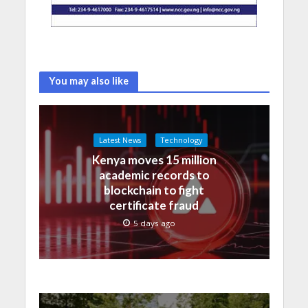
You may also like
Latest News
Technology
Kenya moves 15 million
academic records to
blockchain to fight
certificate fraud
5 days ago