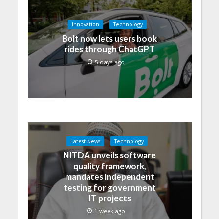
Innovation
Technology
Bolt now lets users book
rides through ChatGPT
5 days ago
Latest News
Technology
NITDA unveils software
quality framework,
mandates independent
testing for government
IT projects
1 week ago