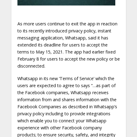
As more users continue to exit the app in reaction
to its recently introduced privacy policy, instant
messaging application, Whatsapp, said it has
extended its deadline for users to accept the
terms to May 15, 2021. The app had earlier fixed
February 8 for users to accept the new policy or be
disconnected.
Whatsapp in its new ‘Terms of Service’ which the
users are expected to agree to says “…as part of
the Facebook companies, Whatsapp receives
information from and shares information with the
Facebook Companies as described in Whatsapp’s
privacy policy including to provide integrations
which enable you to connect your Whatsapp
experience with other Facebook company
products; to ensure security, safety, and integrity