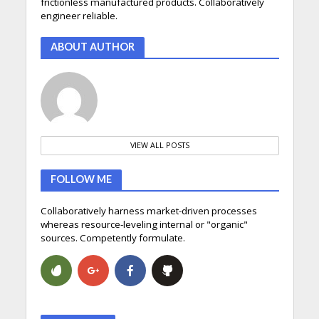
frictionless manufactured products. Collaboratively
engineer reliable.
ABOUT AUTHOR
VIEW ALL POSTS
FOLLOW ME
Collaboratively harness market-driven processes
whereas resource-leveling internal or "organic"
sources. Competently formulate.