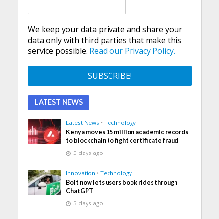
We keep your data private and share your
data only with third parties that make this
service possible.
Read our Privacy Policy.
LATEST NEWS
Latest News
•
Technology
Kenya moves 15 million academic records
to blockchain to fight certificate fraud
5 days ago
Innovation
•
Technology
Bolt now lets users book rides through
ChatGPT
5 days ago