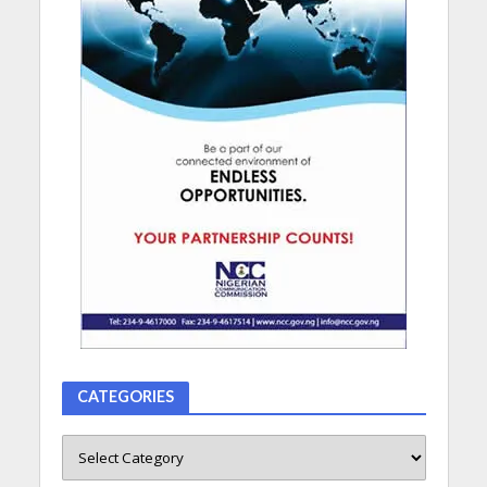
CATEGORIES