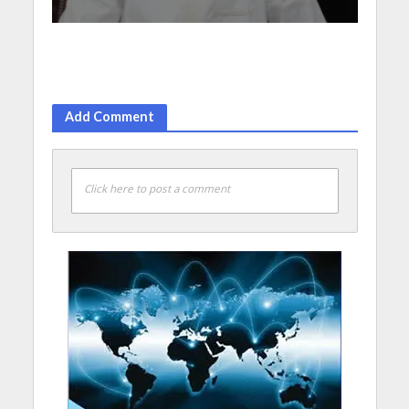
Add Comment
Click here to post a comment