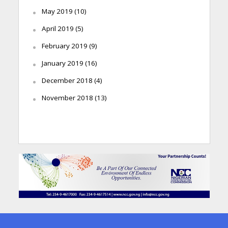
May 2019
(10)
April 2019
(5)
February 2019
(9)
January 2019
(16)
December 2018
(4)
November 2018
(13)