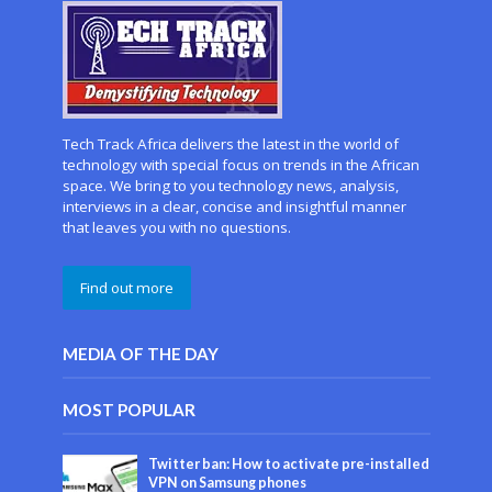
Tech Track Africa delivers the latest in the world of
technology with special focus on trends in the African
space. We bring to you technology news, analysis,
interviews in a clear, concise and insightful manner
that leaves you with no questions.
Find out more
MEDIA OF THE DAY
MOST POPULAR
Twitter ban: How to activate pre-installed
VPN on Samsung phones