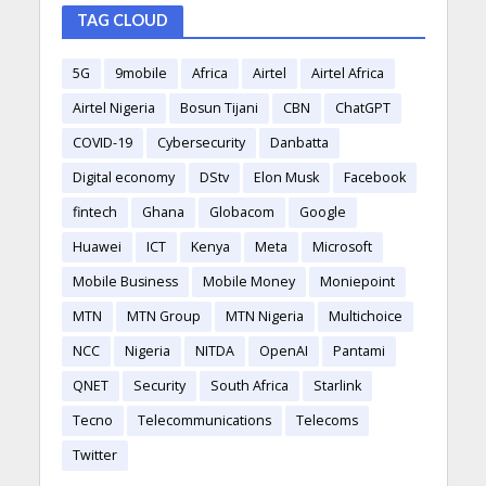
TAG CLOUD
5G
9mobile
Africa
Airtel
Airtel Africa
Airtel Nigeria
Bosun Tijani
CBN
ChatGPT
COVID-19
Cybersecurity
Danbatta
Digital economy
DStv
Elon Musk
Facebook
fintech
Ghana
Globacom
Google
Huawei
ICT
Kenya
Meta
Microsoft
Mobile Business
Mobile Money
Moniepoint
MTN
MTN Group
MTN Nigeria
Multichoice
NCC
Nigeria
NITDA
OpenAI
Pantami
QNET
Security
South Africa
Starlink
Tecno
Telecommunications
Telecoms
Twitter