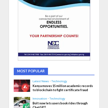
MOST POPULAR
Latest News
•
Technology
Kenya moves 15 million academic records
to blockchain to fight certificate fraud
Innovation
•
Technology
Bolt now lets users book rides through
ChatGPT