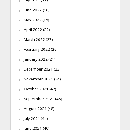
June 2022
(16)
May 2022
(15)
April 2022
(22)
March 2022
(27)
February 2022
(26)
January 2022
(21)
December 2021
(23)
November 2021
(34)
October 2021
(47)
September 2021
(45)
August 2021
(48)
July 2021
(44)
June 2021
(40)