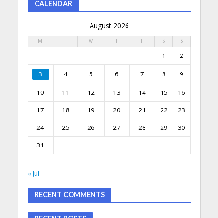
CALENDAR
August 2026
M
T
W
T
F
S
S
1
2
3
4
5
6
7
8
9
10
11
12
13
14
15
16
17
18
19
20
21
22
23
24
25
26
27
28
29
30
31
« Jul
RECENT COMMENTS