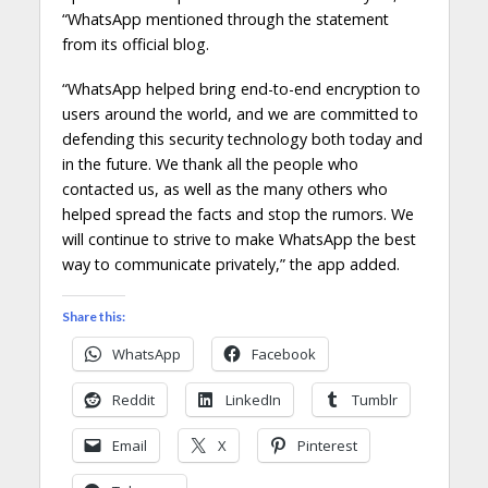
“WhatsApp mentioned through the statement
from its official blog.
“WhatsApp helped bring end-to-end encryption to
users around the world, and we are committed to
defending this security technology both today and
in the future. We thank all the people who
contacted us, as well as the many others who
helped spread the facts and stop the rumors. We
will continue to strive to make WhatsApp the best
way to communicate privately,” the app added.
Share this:
WhatsApp
Facebook
Reddit
LinkedIn
Tumblr
Email
X
Pinterest