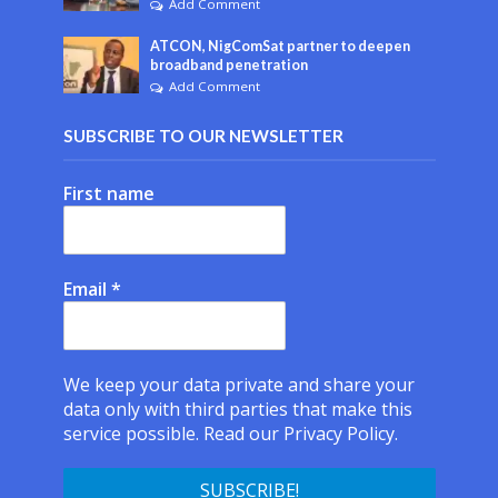
Add Comment
ATCON, NigComSat partner to deepen
broadband penetration
Add Comment
SUBSCRIBE TO OUR NEWSLETTER
First name
Email
*
We keep your data private and share your
data only with third parties that make this
service possible.
Read our Privacy Policy.