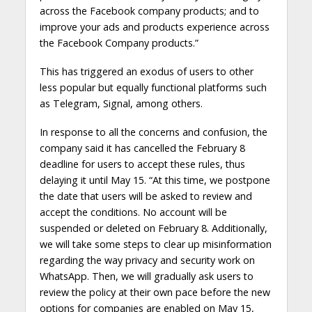
across the Facebook company products; and to
improve your ads and products experience across
the Facebook Company products.”
This has triggered an exodus of users to other
less popular but equally functional platforms such
as Telegram, Signal, among others.
In response to all the concerns and confusion, the
company said it has cancelled the February 8
deadline for users to accept these rules, thus
delaying it until May 15. “At this time, we postpone
the date that users will be asked to review and
accept the conditions. No account will be
suspended or deleted on February 8. Additionally,
we will take some steps to clear up misinformation
regarding the way privacy and security work on
WhatsApp. Then, we will gradually ask users to
review the policy at their own pace before the new
options for companies are enabled on May 15,