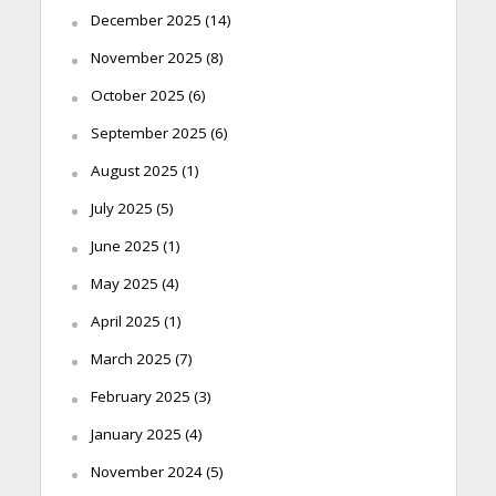
December 2025
(14)
November 2025
(8)
October 2025
(6)
September 2025
(6)
August 2025
(1)
July 2025
(5)
June 2025
(1)
May 2025
(4)
April 2025
(1)
March 2025
(7)
February 2025
(3)
January 2025
(4)
November 2024
(5)