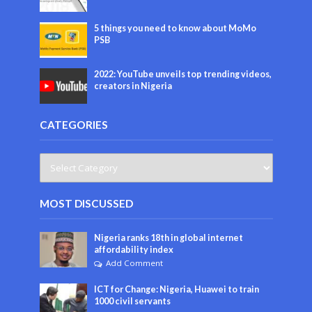
5 things you need to know about MoMo
PSB
2022: YouTube unveils top trending videos,
creators in Nigeria
CATEGORIES
MOST DISCUSSED
Nigeria ranks 18th in global internet
affordability index
Add Comment
ICT for Change: Nigeria, Huawei to train
1000 civil servants