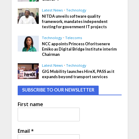
Latest News
•
Technology
NITDA unveils software quality
framework, mandates independent
testing for government IT projects
Technology
•
Telecoms
NCC appoints Princess Oforitsenere
Emiko as Digital Bridge Institute interim
Chairman
Latest News
•
Technology
GIG Mobility launches HireX, PASS as it
expands beyond transport services
SUBSCRIBE TO OUR NEWSLETTER
First name
Email
*