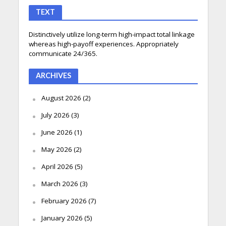
TEXT
Distinctively utilize long-term high-impact total linkage
whereas high-payoff experiences. Appropriately
communicate 24/365.
ARCHIVES
August 2026
(2)
July 2026
(3)
June 2026
(1)
May 2026
(2)
April 2026
(5)
March 2026
(3)
February 2026
(7)
January 2026
(5)