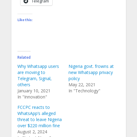
Telegram
Like this:
Related
Why Whatsapp users
Nigeria govt. frowns at
are moving to
new Whatsapp privacy
Telegram, Signal,
policy
others
May 22, 2021
January 10, 2021
In "Technology"
In "Innovation"
FCCPC reacts to
WhatsApp’s alleged
threat to leave Nigeria
over $220 million fine
August 2, 2024