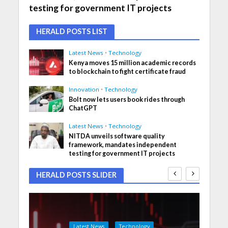
testing for government IT projects
HERALD POSTS LIST
Latest News
•
Technology
Kenya moves 15 million academic records
to blockchain to fight certificate fraud
Innovation
•
Technology
Bolt now lets users book rides through
ChatGPT
Latest News
•
Technology
NITDA unveils software quality
framework, mandates independent
testing for government IT projects
HERALD POSTS SLIDER
Latest News
Technology