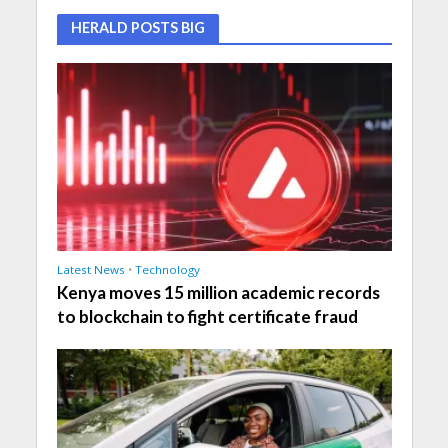
HERALD POSTS BIG
Latest News
•
Technology
Kenya moves 15 million academic records
to blockchain to fight certificate fraud