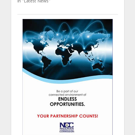
In "Latest News"