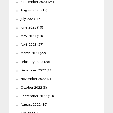
September 2023
(24)
August 2023
(13)
July 2023
(15)
June 2023
(19)
May 2023
(18)
April 2023
(27)
March 2023
(22)
February 2023
(28)
December 2022
(11)
November 2022
(7)
October 2022
(8)
September 2022
(13)
August 2022
(16)
July 2022
(19)