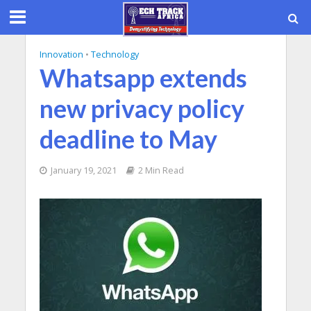
Innovation
•
Technology
Whatsapp extends
new privacy policy
deadline to May
January 19, 2021
2 Min Read