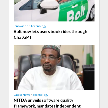
Innovation
•
Technology
Bolt now lets users book rides through
ChatGPT
Latest News
•
Technology
NITDA unveils software quality
framework, mandates independent