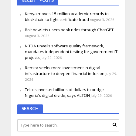
RECENT POSTS
Kenya moves 15 million academic records to
blockchain to fight certificate fraud
August 3, 2026
Bolt now lets users book rides through ChatGPT
August 3, 2026
NITDA unveils software quality framework,
mandates independent testing for government IT
projects
July 29, 2026
Remita seeks more investment in digital
infrastructure to deepen financial inclusion
July 29,
2026
Telcos invested billions of dollars to bridge
Nigeria’s digital divide, says ALTON
July 29, 2026
SEARCH