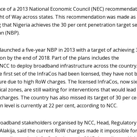
ance of a 2013 National Economic Council (NEC) recommenda
ght of Way across states. This recommendation was made as
 that Nigeria achieves the 30 per cent penetration target se
an (NBP).
unched a five-year NBP in 2013 with a target of achieving 
n by the end of 2018. Part of the plans includes the
 NCC to deploy broadband infrastructure across the country
e first set of the InfraCos had been licensed, they have not 
ture due to high RoW charges. The licensed InfraCos, now six
cal zones, are still waiting for interventions that would lead
charges. The country has also missed its target of 30 per ce
 level is currently at 22 per cent, according to NCC.
roadband stakeholders organised by NCC, Head, Regulatory
 Alakija, said the current RoW charges made it impossible fo