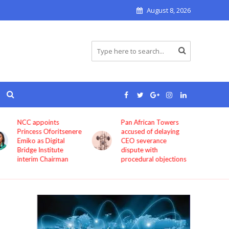
August 8, 2026
Pan African Towers
Bosun Tijani: MTN,
accused of delaying
Airtel, others must
CEO severance
improve service
dispute with
quality now
procedural objections