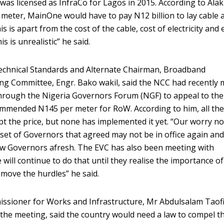
was licensed as InfraCo for Lagos in 2015. According to Alaki
meter, MainOne would have to pay N12 billion to lay cable 
s is apart from the cost of the cable, cost of electricity and
s is unrealistic” he said.
echnical Standards and Alternate Chairman, Broadband
g Committee, Engr. Bako wakil, said the NCC had recently 
 through the Nigeria Governors Forum (NGF) to appeal to th
commended N145 per meter for RoW. According to him, all th
 the price, but none has implemented it yet. “Our worry no
t set of Governors that agreed may not be in office again an
 new Governors afresh. The EVC has also been meeting with
ill continue to do that until they realise the importance of
move the hurdles” he said.
sioner for Works and Infrastructure, Mr Abdulsalam Taofi
the meeting, said the country would need a law to compel t