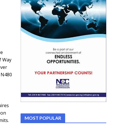
re
of Way
over
o N480
ires
ion
MOST POPULAR
mits.