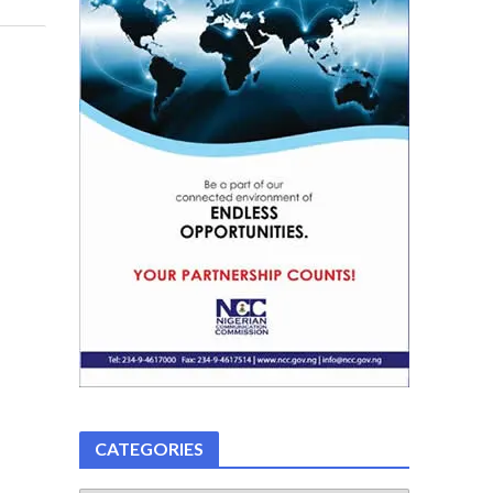
CATEGORIES