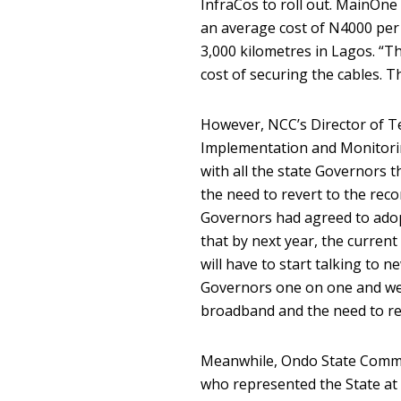
InfraCos to roll out. MainOne 
an average cost of N4000 per 
3,000 kilometres in Lagos. “Thi
cost of securing the cables. Thi
However, NCC’s Director of T
Implementation and Monitorin
with all the state Governors
the need to revert to the re
Governors had agreed to adopt
that by next year, the curren
will have to start talking to
Governors one on one and we w
broadband and the need to re
Meanwhile, Ondo State Commis
who represented the State at 