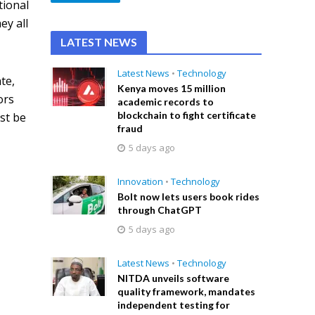
tional
ey all
LATEST NEWS
Latest News
•
Technology
te,
Kenya moves 15 million
ors
academic records to
blockchain to fight certificate
st be
fraud
5 days ago
Innovation
•
Technology
Bolt now lets users book rides
through ChatGPT
5 days ago
Latest News
•
Technology
NITDA unveils software
quality framework, mandates
independent testing for