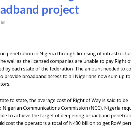
oadband project
ead
d penetration in Nigeria through licensing of infrastructu
the wall as the licensed companies are unable to pay Right 
 by each state of the federation. The amount needed to c
e to provide broadband access to all Nigerians now sum up t
tors.
ate to state, the average cost of Right of Way is said to be
o Nigerian Communications Commission (NCC), Nigeria requ
cable to achieve the target of deepening broadband penetrat
ld cost the operators a total of N480 billion to get RoW per