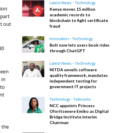
Latest News
•
Technology
tion
Kenya moves 15 million
academic records to
 part
blockchain to fight certificate
t out
fraud
Innovation
•
Technology
Bolt now lets users book rides
30
through ChatGPT
.
Latest News
•
Technology
NITDA unveils software
been
quality framework, mandates
 in
independent testing for
 to
government IT projects
nt
Technology
•
Telecoms
NCC appoints Princess
Oforitsenere Emiko as Digital
Bridge Institute interim
Chairman
r the