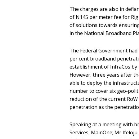
The charges are also in defi
of N145 per meter fee for Ri
of solutions towards ensuring
in the National Broadband Pl
The Federal Government had la
per cent broadband penetratio
establishment of InfraCos by
However, three years after th
able to deploy the infrastruc
number to cover six geo-politi
reduction of the current RoW 
penetration as the penetration
Speaking at a meeting with b
Services, MainOne; Mr Ifeloju