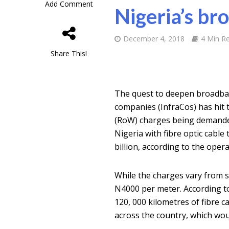
Add Comment
Nigeria’s br
December 4, 2018
4 Min R
Share This!
The quest to deepen broadban
companies (InfraCos) has hit 
(RoW) charges being demanded
Nigeria with fibre optic cabl
billion, according to the opera
While the charges vary from st
N4000 per meter. According t
120, 000 kilometres of fibre 
across the country, which wou