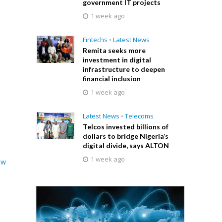
government IT projects
1 week ago
Fintechs
•
Latest News
Remita seeks more
investment in digital
infrastructure to deepen
financial inclusion
1 week ago
Latest News
•
Telecoms
Telcos invested billions of
dollars to bridge Nigeria’s
digital divide, says ALTON
1 week ago
ew