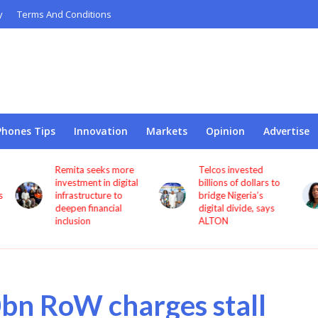
y
Terms And Conditions
Phones Tips
Innovation
Markets
Opinion
Advertise
Telcos invested
NCC appoints
l
billions of dollars to
Princess Oforitsenere
bridge Nigeria’s
Emiko as Digital
digital divide, says
Bridge Institute
ALTON
interim Chairman
0bn RoW charges stall