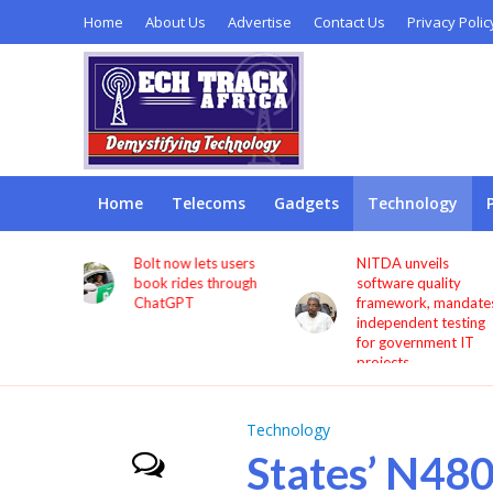
Home
About Us
Advertise
Contact Us
Privacy Polic
Home
Telecoms
Gadgets
Technology
s users
NITDA unveils
Remita seeks more
through
software quality
investment in digita
framework, mandates
infrastructure to
independent testing
deepen financial
for government IT
inclusion
projects
Technology
States’ N48