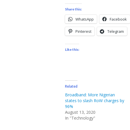
Share this:
WhatsApp
Facebook
Pinterest
Telegram
Like this:
Related
Broadband: More Nigerian
states to slash RoW charges by
96%
August 13, 2020
In "Technology"