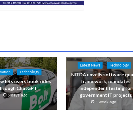
Latest News
Technology
vation
Technology
NITDA unveils software qua
w lets users book rides
framework, mandates
through ChatGPT
independent testing for
government IT projects
5 days ago
1 week ago