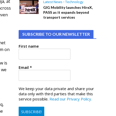
ja, at
Latest News
•
Technology
across
GIG Mobility launches HireX,
PASS as it expands beyond
 even
transport services
SUBSCRIBE TO OUR NEWSLETTER
met
First name
em on
e
w is
Email
*
d we
We keep your data private and share your
data only with third parties that make this
service possible.
Read our Privacy Policy.
q,
he