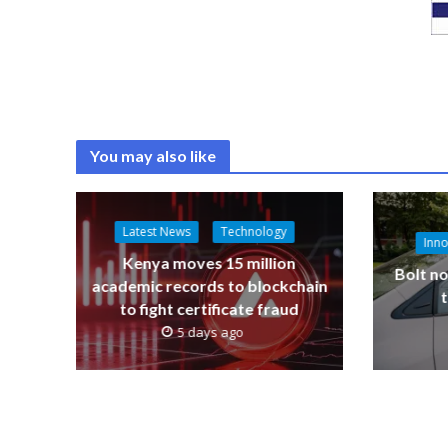
You may also like
Latest News
Technology
Inno
Kenya moves 15 million
Bolt no
academic records to blockchain
to fight certificate fraud
5 days ago