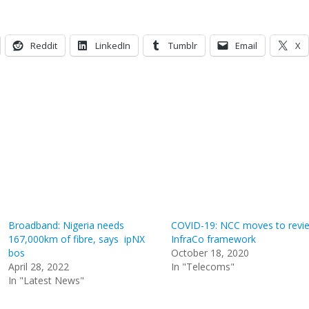
Reddit
LinkedIn
Tumblr
Email
X
Broadband: Nigeria needs
COVID-19: NCC moves to revi
167,000km of fibre, says ipNX
InfraCo framework
bos
October 18, 2020
April 28, 2022
In "Telecoms"
In "Latest News"