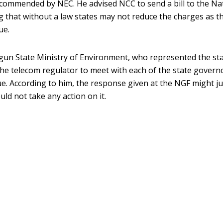
ecommended by NEC. He advised NCC to send a bill to the Na
g that without a law states may not reduce the charges as th
ue.
 Ogun State Ministry of Environment, who represented the sta
he telecom regulator to meet with each of the state govern
sue. According to him, the response given at the NGF might ju
ld not take any action on it.