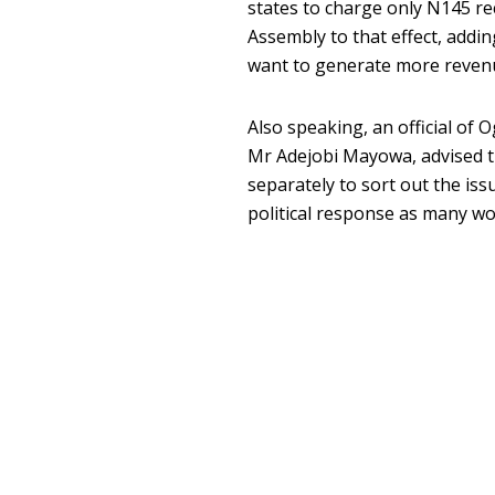
states to charge only N145 r
Assembly to that effect, addin
want to generate more reven
Also speaking, an official of
Mr Adejobi Mayowa, advised t
separately to sort out the is
political response as many wou