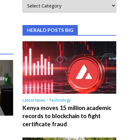
HERALD POSTS BIG
lity
Latest News
•
Technology
Kenya moves 15 million academic
records to blockchain to fight
certificate fraud