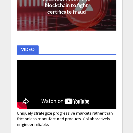
blockchain to fight
certificate fraud
VIDEO
Uniquely strategize progressive markets rather than
frictionless manufactured products. Collaboratively
engineer reliable.