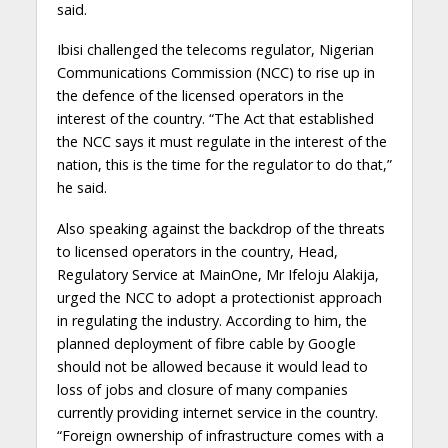
said.
Ibisi challenged the telecoms regulator, Nigerian
Communications Commission (NCC) to rise up in
the defence of the licensed operators in the
interest of the country. “The Act that established
the NCC says it must regulate in the interest of the
nation, this is the time for the regulator to do that,”
he said.
Also speaking against the backdrop of the threats
to licensed operators in the country, Head,
Regulatory Service at MainOne, Mr Ifeloju Alakija,
urged the NCC to adopt a protectionist approach
in regulating the industry. According to him, the
planned deployment of fibre cable by Google
should not be allowed because it would lead to
loss of jobs and closure of many companies
currently providing internet service in the country.
“Foreign ownership of infrastructure comes with a