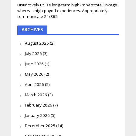
Distinctively utilize long-term high-impact total linkage
whereas high-payoff experiences. Appropriately
communicate 24/365.
ARCHIVES
August 2026
(2)
July 2026
(3)
June 2026
(1)
May 2026
(2)
April 2026
(5)
March 2026
(3)
February 2026
(7)
January 2026
(5)
December 2025
(14)