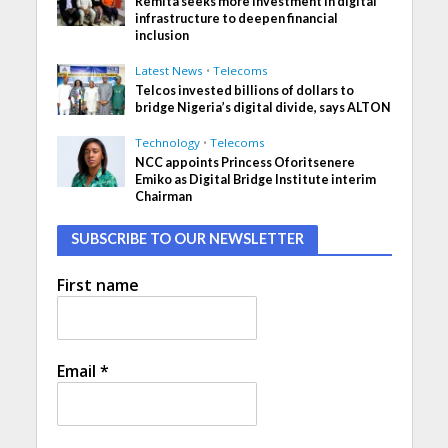
Remita seeks more investment in digital
infrastructure to deepen financial
inclusion
Latest News
•
Telecoms
Telcos invested billions of dollars to
bridge Nigeria’s digital divide, says ALTON
Technology
•
Telecoms
NCC appoints Princess Oforitsenere
Emiko as Digital Bridge Institute interim
Chairman
SUBSCRIBE TO OUR NEWSLETTER
First name
Email
*