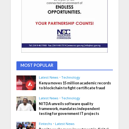
MOST POPULAR
Latest News
•
Technology
Kenya moves 15 million academic records
to blockchain to fight certificate fraud
Latest News
•
Technology
NITDA unveils software quality
framework, mandates independent
testing for government IT projects
Fintechs
•
Latest News