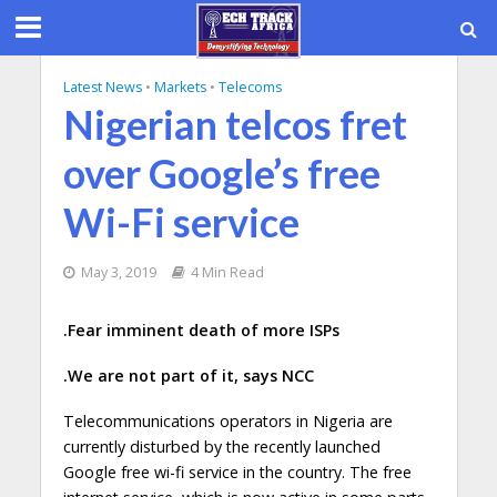
Latest News
•
Markets
•
Telecoms
Nigerian telcos fret
over Google’s free
Wi-Fi service
May 3, 2019
4 Min Read
.Fear imminent death of more ISPs
.We are not part of it, says NCC
Telecommunications operators in Nigeria are
currently disturbed by the recently launched
Google free wi-fi service in the country. The free