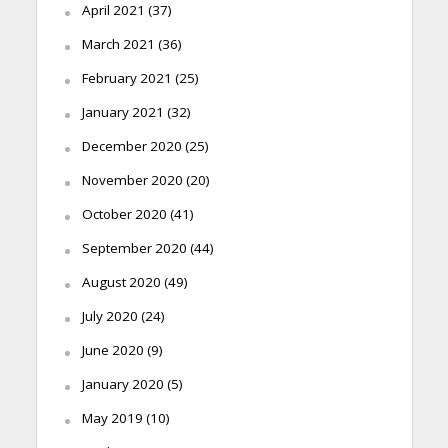
April 2021
(37)
March 2021
(36)
February 2021
(25)
January 2021
(32)
December 2020
(25)
November 2020
(20)
October 2020
(41)
September 2020
(44)
August 2020
(49)
July 2020
(24)
June 2020
(9)
January 2020
(5)
May 2019
(10)