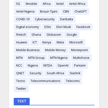
5G
9mobile
Africa
Airtel
Airtel Africa
Airtel Nigeria
Bosun Tijani
CBN
ChatGPT
COVID-19
Cybersecurity
Danbatta
Digital economy
DStv
Elon Musk
Facebook
fintech
Ghana
Globacom
Google
Huawei
ICT
Kenya
Meta
Microsoft
Mobile Business
Mobile Money
Moniepoint
MTN
MTN Group
MTN Nigeria
Multichoice
NCC
Nigeria
NITDA
OpenAI
Pantami
QNET
Security
South Africa
Starlink
Tecno
Telecommunications
Telecoms
Twitter
TEXT