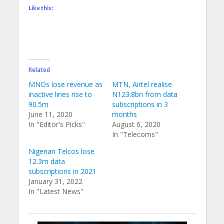
Like this:
Related
MNOs lose revenue as
MTN, Airtel realise
inactive lines rise to
N123.8bn from data
90.5m
subscriptions in 3
June 11, 2020
months
In "Editor's Picks"
August 6, 2020
In "Telecoms"
Nigerian Telcos lose
12.3m data
subscriptions in 2021
January 31, 2022
In "Latest News"