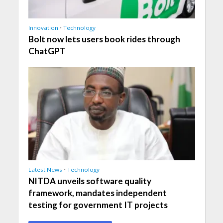
Innovation
•
Technology
Bolt now lets users book rides through
ChatGPT
Latest News
•
Technology
NITDA unveils software quality
framework, mandates independent
testing for government IT projects