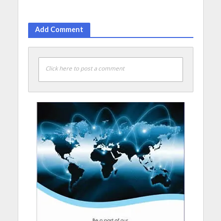
Add Comment
Click here to post a comment