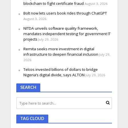
blockchain to fight certificate fraud
August 3, 2026
Bolt now lets users book rides through ChatGPT
August 3, 2026
NITDA unveils software quality framework,
mandates independent testing for government IT
projects
July 29, 2026
Remita seeks more investment in digital
infrastructure to deepen financial inclusion
July 29,
2026
Telcos invested billions of dollars to bridge
Nigeria’s digital divide, says ALTON
July 29, 2026
SEARCH
TAG CLOUD