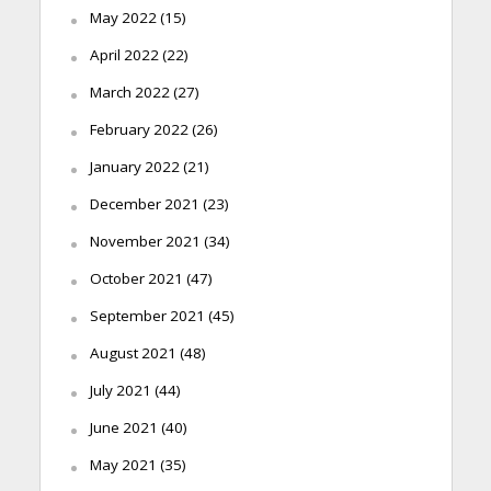
May 2022
(15)
April 2022
(22)
March 2022
(27)
February 2022
(26)
January 2022
(21)
December 2021
(23)
November 2021
(34)
October 2021
(47)
September 2021
(45)
August 2021
(48)
July 2021
(44)
June 2021
(40)
May 2021
(35)