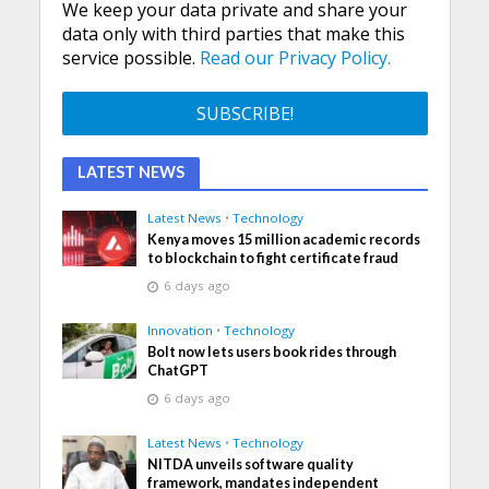
We keep your data private and share your
data only with third parties that make this
service possible.
Read our Privacy Policy.
LATEST NEWS
Latest News
•
Technology
Kenya moves 15 million academic records
to blockchain to fight certificate fraud
6 days ago
Innovation
•
Technology
Bolt now lets users book rides through
ChatGPT
6 days ago
Latest News
•
Technology
NITDA unveils software quality
framework, mandates independent