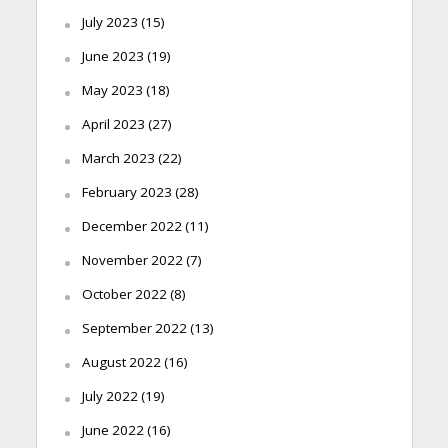
July 2023
(15)
June 2023
(19)
May 2023
(18)
April 2023
(27)
March 2023
(22)
February 2023
(28)
December 2022
(11)
November 2022
(7)
October 2022
(8)
September 2022
(13)
August 2022
(16)
July 2022
(19)
June 2022
(16)