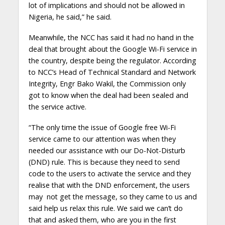
lot of implications and should not be allowed in
Nigeria, he said,” he said.
Meanwhile, the NCC has said it had no hand in the
deal that brought about the Google Wi-Fi service in
the country, despite being the regulator. According
to NCC’s Head of Technical Standard and Network
Integrity, Engr Bako Wakil, the Commission only
got to know when the deal had been sealed and
the service active.
“The only time the issue of Google free Wi-Fi
service came to our attention was when they
needed our assistance with our Do-Not-Disturb
(DND) rule. This is because they need to send
code to the users to activate the service and they
realise that with the DND enforcement, the users
may not get the message, so they came to us and
said help us relax this rule. We said we can’t do
that and asked them, who are you in the first