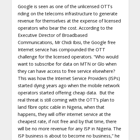
Google is seen as one of the unlicensed OTTs
riding on the telecoms infrastructure to generate
revenue for themselves at the expense of licensed
operators who bear the cost. According to the
Executive Director of Broadbased
Communications, Mr Chidi Ibisi, the Google free
Internet service has compounded the OTT
challenge for the licensed operators. “Who would
want to subscribe for data on MTN or Glo when
they can have access to free service elsewhere?
This was how the Internet Service Providers (ISPs)
started dying years ago when the mobile network
operators started offering cheap data. But the
real threat is still coming with the OTT’s plan to
land fibre optic cable in Nigeria, when that
happens, they will offer internet service at the
cheapest rate, if not free and by that time, there
will be no more revenue for any ISP in Nigeria. The
ISP business is about to become no business,” he