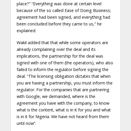
place?” “Everything was done at certain level
because of the so called Ease of Doing Business;
agreement had been signed, and everything had
been concluded before they came to us,” he
explained.
Wakil added that that while some operators are
already complaining over the deal and its
implications, the partnership for the deal was
signed with one of them (the operators), who also
failed to inform the regulator before signing the
deal. “The licensing obligation dictates that when
you are having a partnership, you must inform the
regulator. For the companies that are partnering
with Google, we demanded, where is the
agreement you have with the company, to know
what is the content, what is in it for you and what
is in it for Nigeria. We have not heard from them
until now”.