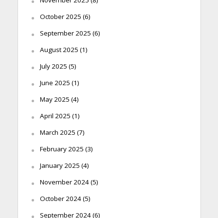
November 2025
(8)
October 2025
(6)
September 2025
(6)
August 2025
(1)
July 2025
(5)
June 2025
(1)
May 2025
(4)
April 2025
(1)
March 2025
(7)
February 2025
(3)
January 2025
(4)
November 2024
(5)
October 2024
(5)
September 2024
(6)