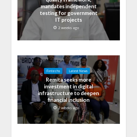
mandates independent
testing for government
IT projects
2 weeks ago
Fintechs
Latest News
Remita seeks more
investment in digital
infrastructure to deepen
financial inclusion
2 weeks ago