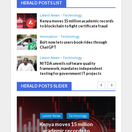
HERALD POSTS LIST
Latest News
•
Technology
Kenya moves 15 million academic records
to blockchain to fight certificate fraud
Innovation
•
Technology
Bolt now lets users book rides through
ChatGPT
Latest News
•
Technology
NITDA unveils software quality
framework, mandates independent
testing for government IT projects
HERALD POSTS SLIDER
Latest News
Technology
Kenya moves 15 million
academic records to