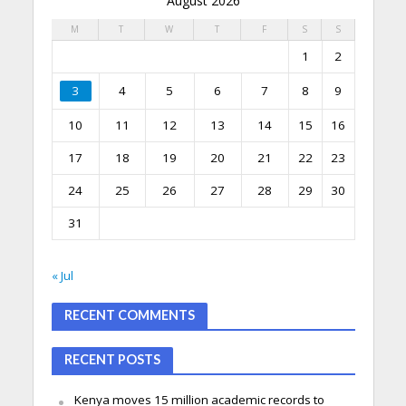
August 2026
M
T
W
T
F
S
S
1
2
3
4
5
6
7
8
9
10
11
12
13
14
15
16
17
18
19
20
21
22
23
24
25
26
27
28
29
30
31
« Jul
RECENT COMMENTS
RECENT POSTS
Kenya moves 15 million academic records to