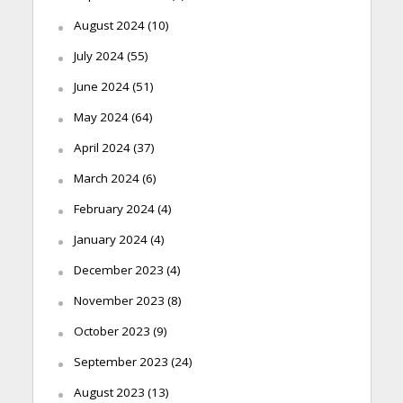
August 2024
(10)
July 2024
(55)
June 2024
(51)
May 2024
(64)
April 2024
(37)
March 2024
(6)
February 2024
(4)
January 2024
(4)
December 2023
(4)
November 2023
(8)
October 2023
(9)
September 2023
(24)
August 2023
(13)