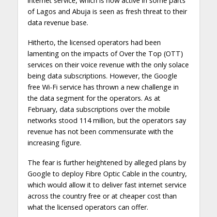
internet service, which is now active in some parts
of Lagos and Abuja is seen as fresh threat to their
data revenue base.
Hitherto, the licensed operators had been
lamenting on the impacts of Over the Top (OTT)
services on their voice revenue with the only solace
being data subscriptions. However, the Google
free Wi-Fi service has thrown a new challenge in
the data segment for the operators. As at
February, data subscriptions over the mobile
networks stood 114 million, but the operators say
revenue has not been commensurate with the
increasing figure.
The fear is further heightened by alleged plans by
Google to deploy Fibre Optic Cable in the country,
which would allow it to deliver fast internet service
across the country free or at cheaper cost than
what the licensed operators can offer.