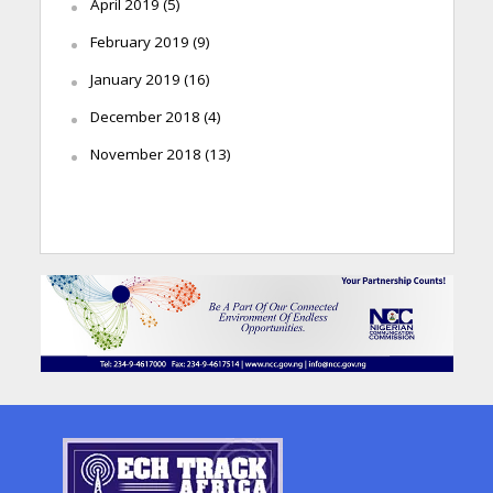
April 2019
(5)
February 2019
(9)
January 2019
(16)
December 2018
(4)
November 2018
(13)