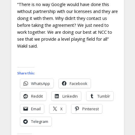
“There is no way Google would have done this
without partnership with our licensees and they are
doing it with them. Why didn’t they contact us
before taking the agreement? We just need to
work together. We are doing our best at NCC to
see that we provide a level playing field for all”
Wakil said.
Share this:
WhatsApp
Facebook
Reddit
LinkedIn
Tumblr
Email
X
Pinterest
Telegram