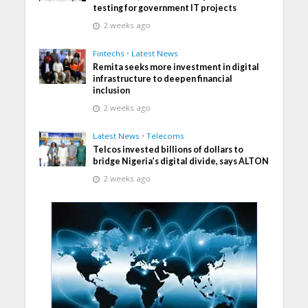
testing for government IT projects
2 weeks ago
Fintechs
•
Latest News
Remita seeks more investment in digital
infrastructure to deepen financial
inclusion
2 weeks ago
Latest News
•
Telecoms
Telcos invested billions of dollars to
bridge Nigeria’s digital divide, says ALTON
2 weeks ago