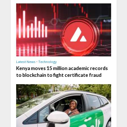
Latest News
•
Technology
Kenya moves 15 million academic records
to blockchain to fight certificate fraud