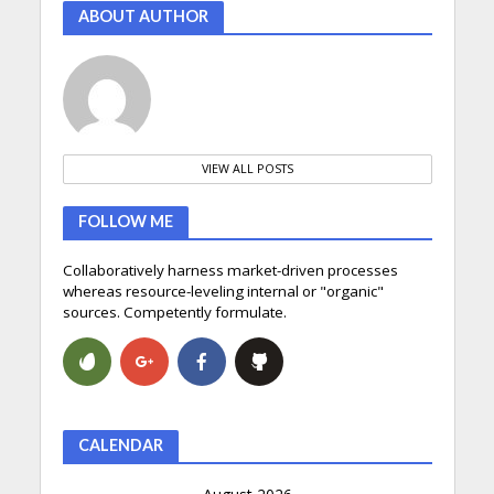
ABOUT AUTHOR
VIEW ALL POSTS
FOLLOW ME
Collaboratively harness market-driven processes
whereas resource-leveling internal or "organic"
sources. Competently formulate.
CALENDAR