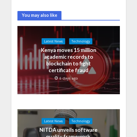
You may also like
Latest News
Technology
Kenya moves 15 million
academic records to
blockchain to fight
certificate fraud
6 days ago
Latest News
Technology
NITDA unveils software
quality framework,