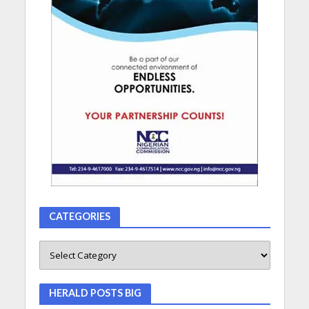
CATEGORIES
HERALD POSTS BIG