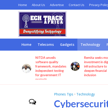
Home
About Us
Advertise
Contact Us
Privacy Polic
Home
Telecoms
Gadgets
Technology
s users
NITDA unveils
Remita seeks more
through
software quality
investment in digita
framework, mandates
infrastructure to
independent testing
deepen financial
for government IT
inclusion
projects
Phones Tips
•
Technology
Cybersecuri