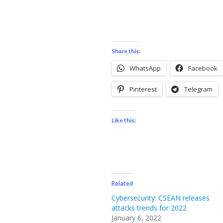
Share this:
WhatsApp
Facebook
Pinterest
Telegram
Like this:
Related
Cybersecurity: CSEAN releases
attacks trends for 2022
January 6, 2022