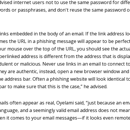
dvised internet users not to use the same password for diff
ords or passphrases, and don't reuse the same password o
nks embedded in the body of an email. If the link address l
ntimes the URL in a phishing message will appear to be perfect
your mouse over the top of the URL, you should see the actu
perlinked address is different from the address that is displ
ulent or malicious. Never use links in an email to connect t
they are authentic, instead, open a new browser window and
e address bar. Often a phishing website will look identical t
bar to make sure that this is the case,” he advised.
ails often appear as real, Oyelami said, “just because an em
language, and a seemingly valid email address does not mean
when it comes to your email messages—if it looks even remote