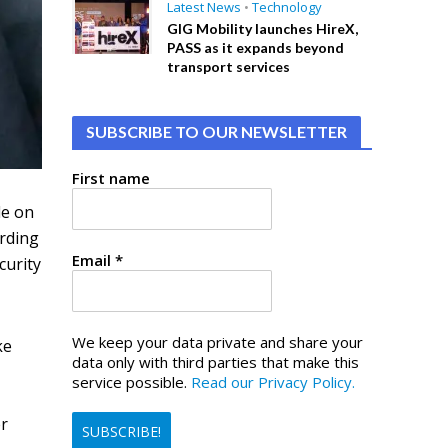
Latest News
•
Technology
GIG Mobility launches HireX,
PASS as it expands beyond
transport services
SUBSCRIBE TO OUR NEWSLETTER
First name
le on
ording
Email
*
curity
We keep your data private and share your
ke
data only with third parties that make this
service possible.
Read our Privacy Policy.
er