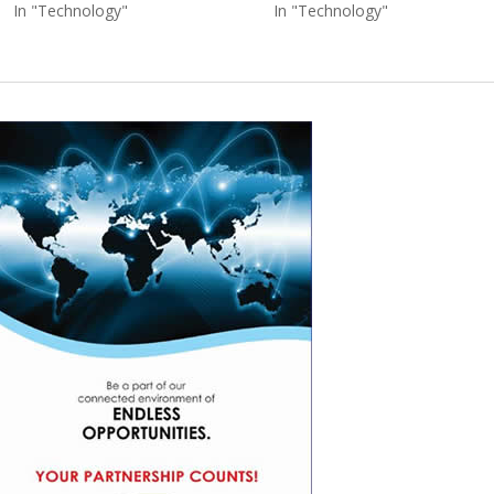
In "Technology"
In "Technology"