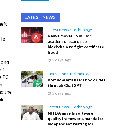
LATEST NEWS
heft
Latest News
•
Technology
Kenya moves 15 million
 He
academic records to
blockchain to fight certificate
fraud
5 days ago
t and
 of
Innovation
•
Technology
e PC
Bolt now lets users book rides
an
through ChatGPT
nd the
5 days ago
le,”
Latest News
•
Technology
NITDA unveils software
quality framework, mandates
independent testing for