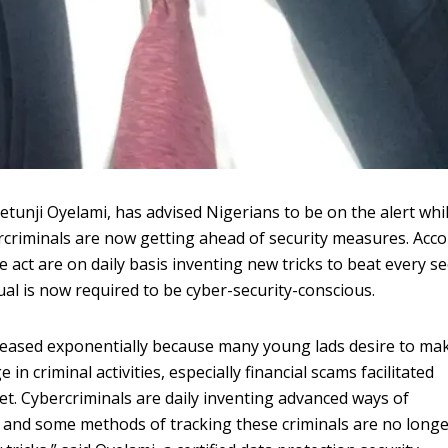
etunji Oyelami, has advised Nigerians to be on the alert whi
ercriminals are now getting ahead of security measures. Acc
e act are on daily basis inventing new tricks to beat every se
ual is now required to be cyber-security-conscious.
creased exponentially because many young lads desire to ma
n criminal activities, especially financial scams facilitated
et. Cybercriminals are daily inventing advanced ways of
e and some methods of tracking these criminals are no long