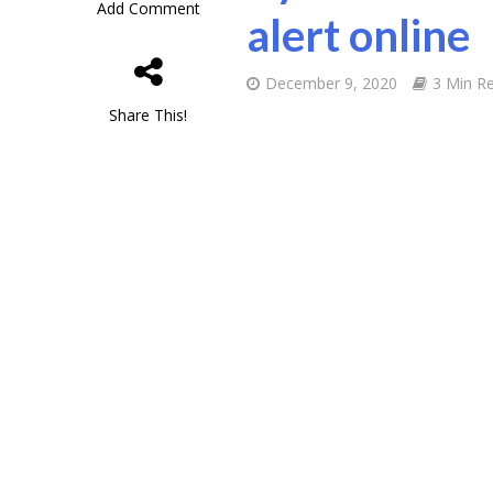
Add Comment
alert online
December 9, 2020
3 Min R
Share This!