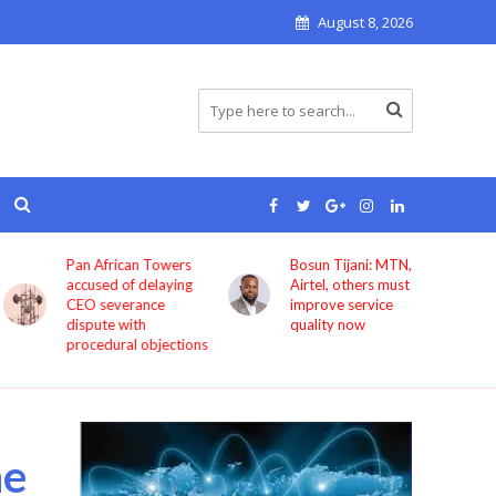
August 8, 2026
Pan African Towers
Bosun Tijani: MTN,
accused of delaying
Airtel, others must
CEO severance
improve service
dispute with
quality now
procedural objections
he