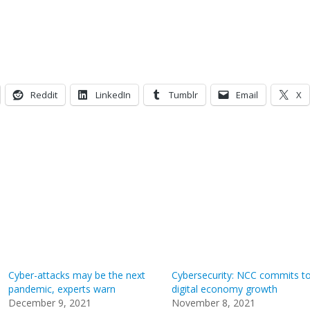
Reddit
LinkedIn
Tumblr
Email
X
Cyber-attacks may be the next
Cybersecurity: NCC commits t
pandemic, experts warn
digital economy growth
December 9, 2021
November 8, 2021