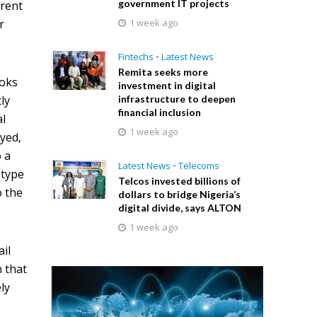
government IT projects
erent
r
1 week ago
Fintechs
•
Latest News
Remita seeks more
ooks
investment in digital
ly
infrastructure to deepen
financial inclusion
al
1 week ago
ayed,
o a
Latest News
•
Telecoms
 type
Telcos invested billions of
o the
dollars to bridge Nigeria’s
digital divide, says ALTON
1 week ago
ail
 that
ly