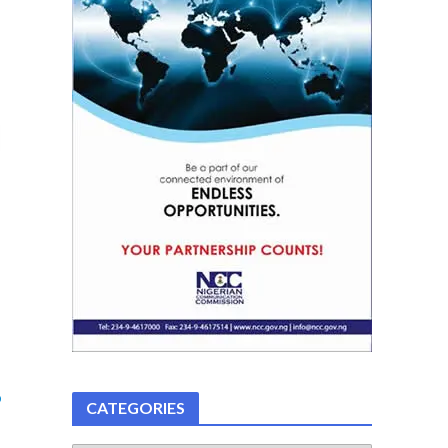
o
CATEGORIES