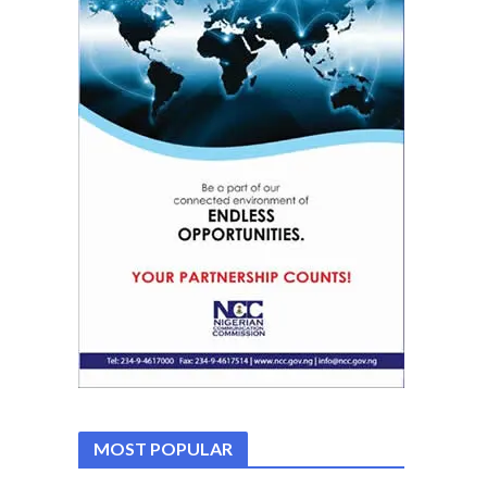
MOST POPULAR