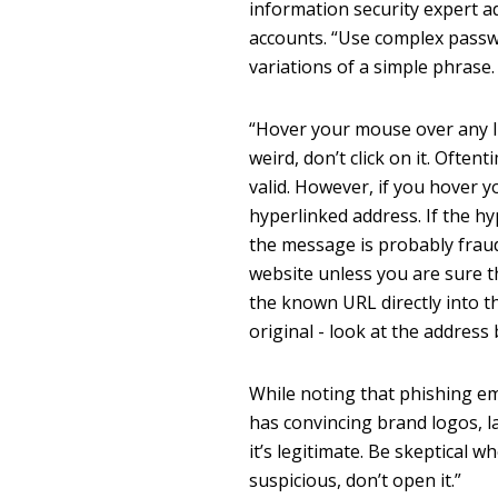
information security expert a
accounts. “Use complex passw
variations of a simple phrase.
“Hover your mouse over any li
weird, don’t click on it. Ofte
valid. However, if you hover 
hyperlinked address. If the hy
the message is probably fraud
website unless you are sure 
the known URL directly into th
original - look at the address 
While noting that phishing em
has convincing brand logos, 
it’s legitimate. Be skeptical 
suspicious, don’t open it.”