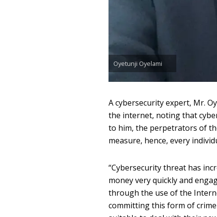
Oyetunji Oyelami
A cybersecurity expert, Mr. Oy
the internet, noting that cyb
to him, the perpetrators of th
measure, hence, every individ
“Cybersecurity threat has in
money very quickly and engage i
through the use of the Intern
committing this form of crim