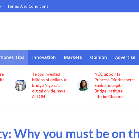
y
Terms And Conditions
Phones Tips
Innovation
Markets
Opinion
Advertise
Telcos invested
NCC appoints
l
billions of dollars to
Princess Oforitsenere
bridge Nigeria’s
Emiko as Digital
digital divide, says
Bridge Institute
ALTON
interim Chairman
ty: Why you must be on t