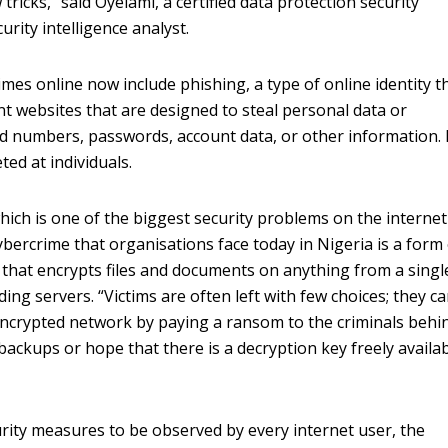
 tricks,” said Oyelami, a certified data protection security
urity intelligence analyst.
mes online now include phishing, a type of online identity t
nt websites that are designed to steal personal data or
rd numbers, passwords, account data, or other information.
ted at individuals.
ich is one of the biggest security problems on the interne
ybercrime that organisations face today in Nigeria is a form
that encrypts files and documents on anything from a singl
ding servers. “Victims are often left with few choices; they c
 encrypted network by paying a ransom to the criminals behi
ckups or hope that there is a decryption key freely availab
rity measures to be observed by every internet user, the