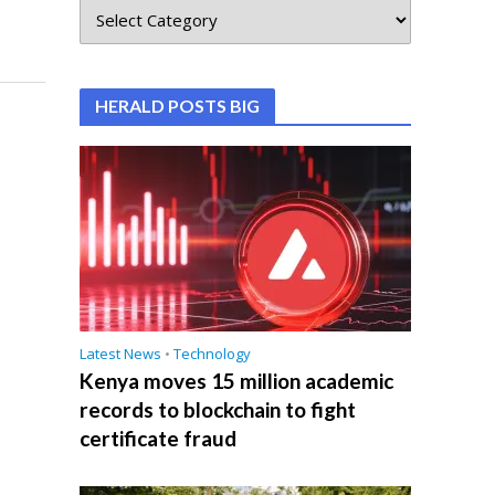
HERALD POSTS BIG
Latest News
•
Technology
Kenya moves 15 million academic
records to blockchain to fight
certificate fraud