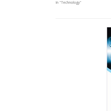
In "Technology"