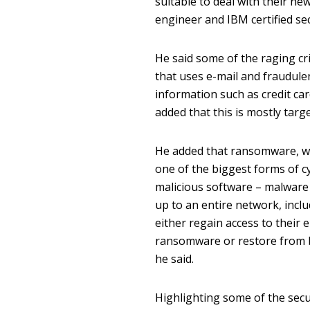
suitable to deal with their new
engineer and IBM certified sec
He said some of the raging cri
that uses e-mail and fraudule
information such as credit ca
added that this is mostly targe
He added that ransomware, wh
one of the biggest forms of c
malicious software – malware 
up to an entire network, inclu
either regain access to their
ransomware or restore from ba
he said.
Highlighting some of the secu