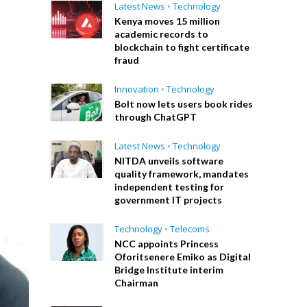
Latest News
•
Technology
Kenya moves 15 million
academic records to
blockchain to fight certificate
fraud
Innovation
•
Technology
Bolt now lets users book rides
through ChatGPT
Latest News
•
Technology
NITDA unveils software
quality framework, mandates
independent testing for
government IT projects
Technology
•
Telecoms
NCC appoints Princess
Oforitsenere Emiko as Digital
Bridge Institute interim
Chairman