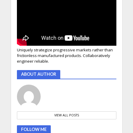
Uniquely strategize progressive markets rather than
frictionless manufactured products. Collaboratively
engineer reliable.
ABOUT AUTHOR
VIEW ALL POSTS
FOLLOW ME