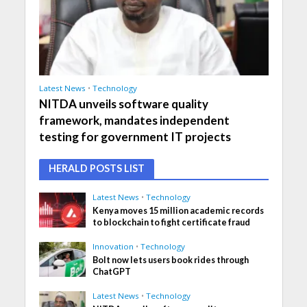
Latest News
•
Technology
NITDA unveils software quality
framework, mandates independent
testing for government IT projects
HERALD POSTS LIST
Latest News
•
Technology
Kenya moves 15 million academic records
to blockchain to fight certificate fraud
Innovation
•
Technology
Bolt now lets users book rides through
ChatGPT
Latest News
•
Technology