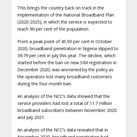
This brings the country back on track in the
implementation of the National Broadband Plan
(2020-2025), in which the service is expected to
reach 90 per cent of the population.
From a peak point of 45.93 per cent in October
2020, broadband penetration in Nigeria slipped to
39.79 per cent in July this year. The decline, which
started before the ban on new SIM registration in
December 2020, was worsened by the policy as
the operators lost many broadband customers
during the four-month ban.
An analysis of the NCC’s data showed that the
service providers had lost a total of 11.7 million
broadband subscribers between November 2020
and July 2021.
An analysis of the NCC’s data revealed that in
November 2020, broadband penetration had