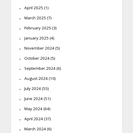
April 2025
(1)
March 2025
(7)
February 2025
(3)
January 2025
(4)
November 2024
(5)
October 2024
(5)
September 2024
(6)
August 2024
(10)
July 2024
(55)
June 2024
(51)
May 2024
(64)
April 2024
(37)
March 2024
(6)