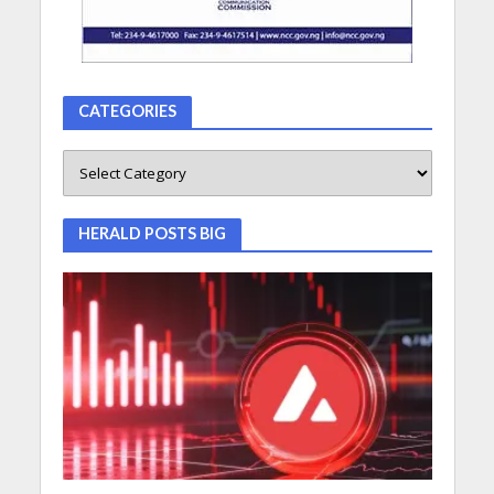
CATEGORIES
HERALD POSTS BIG