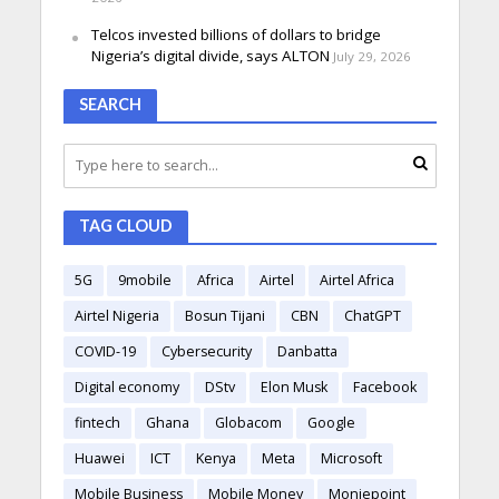
Telcos invested billions of dollars to bridge
Nigeria’s digital divide, says ALTON
July 29, 2026
SEARCH
TAG CLOUD
5G
9mobile
Africa
Airtel
Airtel Africa
Airtel Nigeria
Bosun Tijani
CBN
ChatGPT
COVID-19
Cybersecurity
Danbatta
Digital economy
DStv
Elon Musk
Facebook
fintech
Ghana
Globacom
Google
Huawei
ICT
Kenya
Meta
Microsoft
Mobile Business
Mobile Money
Moniepoint