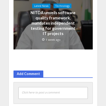
Latest News
Technology
NITDA unveils software
quality framework,
mandates independent
testing for government
IT projects
1 week ago
Add Comment
Click here to post a comment