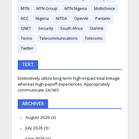
MTN
MTN Group
MTN Nigeria
Multichoice
NCC
Nigeria
NITDA
OpenAI
Pantami
QNET
Security
South Africa
Starlink
Tecno
Telecommunications
Telecoms
Twitter
TEXT
Distinctively utilize long-term high-impact total linkage
whereas high-payoff experiences. Appropriately
communicate 24/365.
ARCHIVES
August 2026
(2)
July 2026
(3)
June 2026
(1)