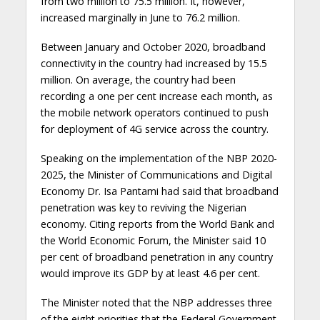
from two million to 75.5 million. It, however,
increased marginally in June to 76.2 million.
Between January and October 2020, broadband
connectivity in the country had increased by 15.5
million. On average, the country had been
recording a one per cent increase each month, as
the mobile network operators continued to push
for deployment of 4G service across the country.
Speaking on the implementation of the NBP 2020-
2025, the Minister of Communications and Digital
Economy Dr. Isa Pantami had said that broadband
penetration was key to reviving the Nigerian
economy. Citing reports from the World Bank and
the World Economic Forum, the Minister said 10
per cent of broadband penetration in any country
would improve its GDP by at least 4.6 per cent.
The Minister noted that the NBP addresses three
of the eight priorities that the Federal Government