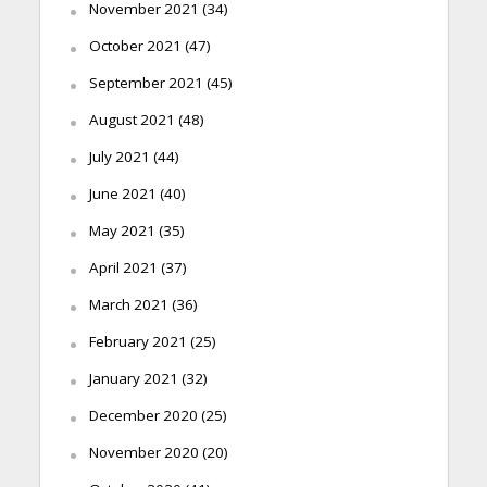
November 2021
(34)
October 2021
(47)
September 2021
(45)
August 2021
(48)
July 2021
(44)
June 2021
(40)
May 2021
(35)
April 2021
(37)
March 2021
(36)
February 2021
(25)
January 2021
(32)
December 2020
(25)
November 2020
(20)