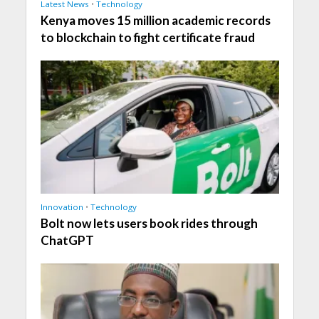
Latest News
•
Technology
Kenya moves 15 million academic records
to blockchain to fight certificate fraud
Innovation
•
Technology
Bolt now lets users book rides through
ChatGPT