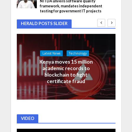
NITDA unveils software quality
framework, mandates independent
testing for government IT projects
HERALD POSTS SLIDER
Latest News
Technology
Kenya moves 15 million
academic records to
blockchain to fight
certificate fraud
VIDEO