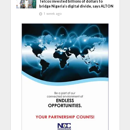
Telcos invested billions of dollars to
bridge Nigeria’s digital divide, says ALTON
1 week ago