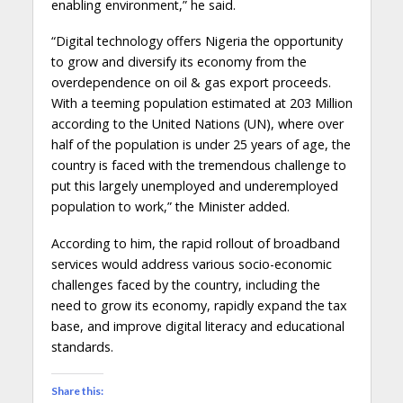
enabling environment,” he said.
“Digital technology offers Nigeria the opportunity
to grow and diversify its economy from the
overdependence on oil & gas export proceeds.
With a teeming population estimated at 203 Million
according to the United Nations (UN), where over
half of the population is under 25 years of age, the
country is faced with the tremendous challenge to
put this largely unemployed and underemployed
population to work,” the Minister added.
According to him, the rapid rollout of broadband
services would address various socio-economic
challenges faced by the country, including the
need to grow its economy, rapidly expand the tax
base, and improve digital literacy and educational
standards.
Share this: