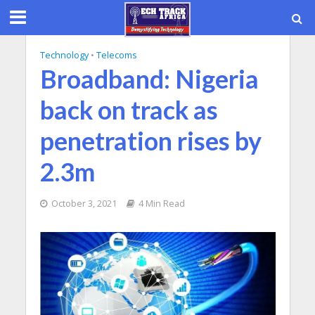
Technology
•
Telecoms
Broadband: Nigeria
back on track as
penetration rises by
2.3m
October 3, 2021
4 Min Read