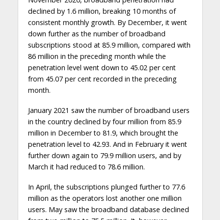
declined by 1.6 million, breaking 10 months of
consistent monthly growth. By December, it went
down further as the number of broadband
subscriptions stood at 85.9 million, compared with
86 million in the preceding month while the
penetration level went down to 45.02 per cent
from 45.07 per cent recorded in the preceding
month.
January 2021 saw the number of broadband users
in the country declined by four million from 85.9
million in December to 81.9, which brought the
penetration level to 42.93. And in February it went
further down again to 79.9 million users, and by
March it had reduced to 78.6 million.
In April, the subscriptions plunged further to 77.6
million as the operators lost another one million
users. May saw the broadband database declined