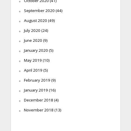
October 2020
(41)
September 2020
(44)
August 2020
(49)
July 2020
(24)
June 2020
(9)
January 2020
(5)
May 2019
(10)
April 2019
(5)
February 2019
(9)
January 2019
(16)
December 2018
(4)
November 2018
(13)