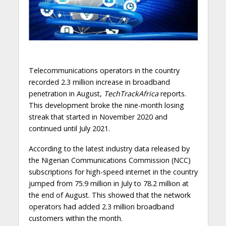
Telecommunications operators in the country
recorded 2.3 million increase in broadband
penetration in August,
TechTrackAfrica
reports.
This development broke the nine-month losing
streak that started in November 2020 and
continued until July 2021.
According to the latest industry data released by
the Nigerian Communications Commission (NCC)
subscriptions for high-speed internet in the country
jumped from 75.9 million in July to 78.2 million at
the end of August. This showed that the network
operators had added 2.3 million broadband
customers within the month.