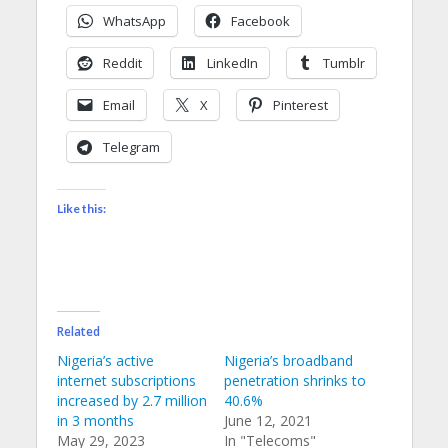
WhatsApp
Facebook
Reddit
LinkedIn
Tumblr
Email
X
Pinterest
Telegram
Like this:
Related
Nigeria’s active
Nigeria’s broadband
internet subscriptions
penetration shrinks to
increased by 2.7 million
40.6%
in 3 months
June 12, 2021
May 29, 2023
In "Telecoms"