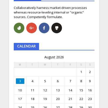
Collaboratively harness market-driven processes
whereas resource-leveling internal or "organic"
sources. Competently formulate.
CALENDAR
August 2026
M
T
W
T
F
S
S
1
2
3
4
5
6
7
8
9
10
11
12
13
14
15
16
17
18
19
20
21
22
23
24
25
26
27
28
29
30