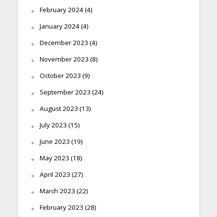
February 2024
(4)
January 2024
(4)
December 2023
(4)
November 2023
(8)
October 2023
(9)
September 2023
(24)
August 2023
(13)
July 2023
(15)
June 2023
(19)
May 2023
(18)
April 2023
(27)
March 2023
(22)
February 2023
(28)