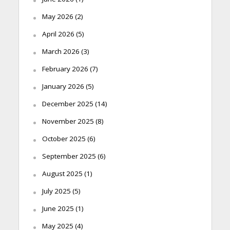
May 2026
(2)
April 2026
(5)
March 2026
(3)
February 2026
(7)
January 2026
(5)
December 2025
(14)
November 2025
(8)
October 2025
(6)
September 2025
(6)
August 2025
(1)
July 2025
(5)
June 2025
(1)
May 2025
(4)