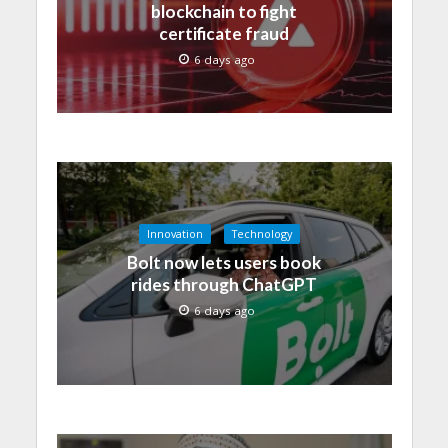
blockchain to fight
certificate fraud
6 days ago
Innovation
Technology
Bolt now lets users book
rides through ChatGPT
6 days ago