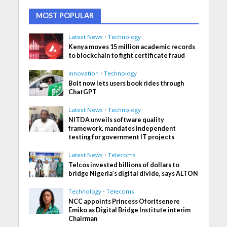
MOST POPULAR
Latest News
•
Technology
Kenya moves 15 million academic records
to blockchain to fight certificate fraud
Innovation
•
Technology
Bolt now lets users book rides through
ChatGPT
Latest News
•
Technology
NITDA unveils software quality
framework, mandates independent
testing for government IT projects
Latest News
•
Telecoms
Telcos invested billions of dollars to
bridge Nigeria’s digital divide, says ALTON
Technology
•
Telecoms
NCC appoints Princess Oforitsenere
Emiko as Digital Bridge Institute interim
Chairman