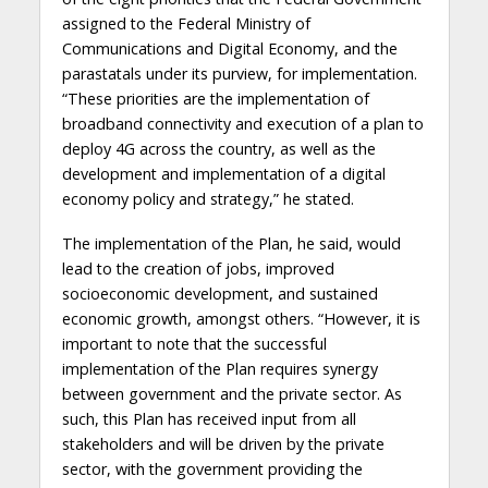
assigned to the Federal Ministry of
Communications and Digital Economy, and the
parastatals under its purview, for implementation.
“These priorities are the implementation of
broadband connectivity and execution of a plan to
deploy 4G across the country, as well as the
development and implementation of a digital
economy policy and strategy,” he stated.
The implementation of the Plan, he said, would
lead to the creation of jobs, improved
socioeconomic development, and sustained
economic growth, amongst others. “However, it is
important to note that the successful
implementation of the Plan requires synergy
between government and the private sector. As
such, this Plan has received input from all
stakeholders and will be driven by the private
sector, with the government providing the