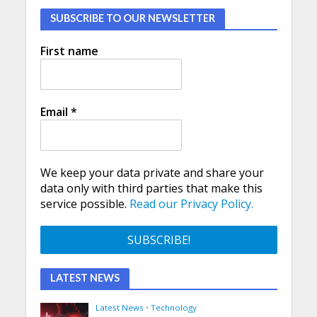
SUBSCRIBE TO OUR NEWSLETTER
First name
Email
*
We keep your data private and share your
data only with third parties that make this
service possible.
Read our Privacy Policy.
LATEST NEWS
Latest News
•
Technology