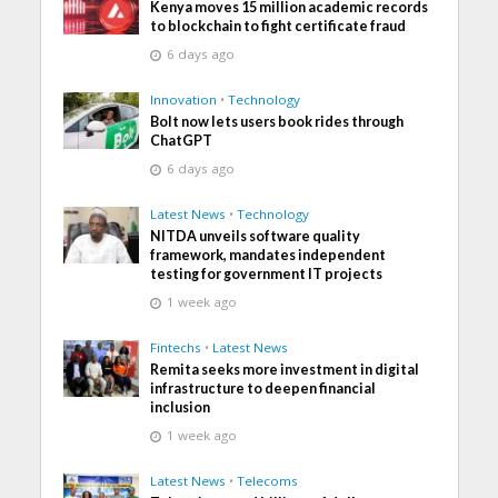
Kenya moves 15 million academic records
to blockchain to fight certificate fraud
6 days ago
Innovation
•
Technology
Bolt now lets users book rides through
ChatGPT
6 days ago
Latest News
•
Technology
NITDA unveils software quality
framework, mandates independent
testing for government IT projects
1 week ago
Fintechs
•
Latest News
Remita seeks more investment in digital
infrastructure to deepen financial
inclusion
1 week ago
Latest News
•
Telecoms