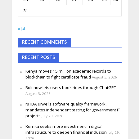
31
« Jul
RECENT COMMENTS
RECENT POSTS
Kenya moves 15 million academic records to
blockchain to fight certificate fraud
August 3, 2026
Bolt now lets users book rides through ChatGPT
August 3, 2026
NITDA unveils software quality framework,
mandates independent testing for government IT
projects
July 29, 2026
Remita seeks more investment in digital
infrastructure to deepen financial inclusion
July 29,
2026