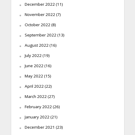
December 2022
(11)
November 2022
(7)
October 2022
(8)
September 2022
(13)
August 2022
(16)
July 2022
(19)
June 2022
(16)
May 2022
(15)
April 2022
(22)
March 2022
(27)
February 2022
(26)
January 2022
(21)
December 2021
(23)