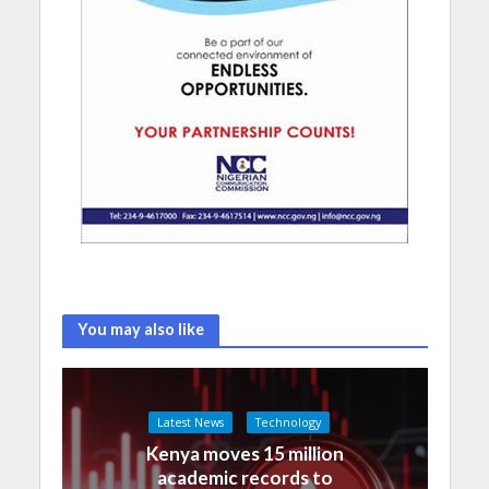
You may also like
Latest News
Technology
Kenya moves 15 million
academic records to