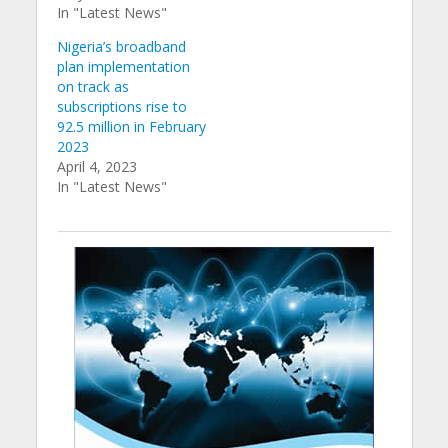
In "Latest News"
Nigeria’s broadband
plan implementation
on track as
subscriptions rise to
92.5 million in February
2023
April 4, 2023
In "Latest News"